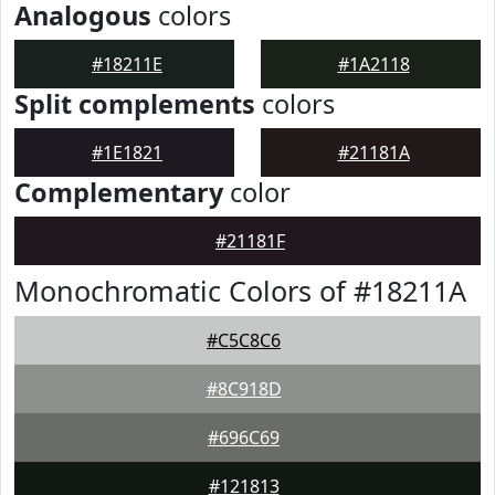
Analogous
colors
#18211E
#1A2118
Split complements
colors
#1E1821
#21181A
Complementary
color
#21181F
Monochromatic Colors of #18211A
#C5C8C6
#8C918D
#696C69
#121813