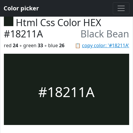
Color picker
Html Css Color HEX
#18211A
Black Bean
red
24
◦ green
33
◦ blue
26
📋
copy color: '#18211A'
#18211A