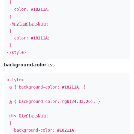
{
color:
#18211A
;
}
.
AnyTagClassName
{
color:
#18211A
;
}
</style>
background-color
css
<style>
a
{ background-color:
#18211A
; }
a
{ background-color:
rgb(24,33,26)
; }
div
.
DivClassName
{
background-color:
#18211A
;