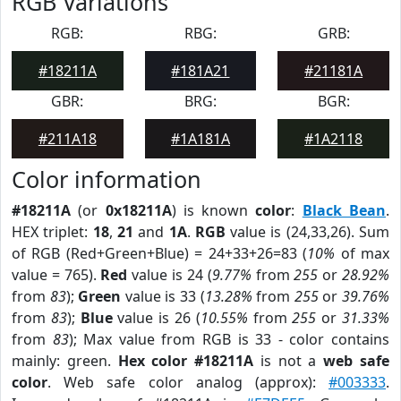
RGB Variations
RGB:
RBG:
GRB:
#18211A
#181A21
#21181A
GBR:
BRG:
BGR:
#211A18
#1A181A
#1A2118
Color information
#18211A
(or
0x18211A
) is known
color
:
Black Bean
.
HEX triplet:
18
,
21
and
1A
.
RGB
value is (24,33,26). Sum
of RGB (Red+Green+Blue) = 24+33+26=83 (
10%
of max
value = 765).
Red
value is 24 (
9.77%
from
255
or
28.92%
from
83
);
Green
value is 33 (
13.28%
from
255
or
39.76%
from
83
);
Blue
value is 26 (
10.55%
from
255
or
31.33%
from
83
); Max value from RGB is 33 - color contains
mainly: green.
Hex color #18211A
is not a
web safe
color
. Web safe color analog (approx):
#003333
.