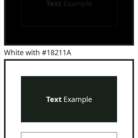
Text
Example
White with #18211A
Text
Example