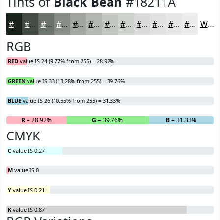
Tints of
Black Bean
#18211A
#18211A
#464D48
#6B716D
#898D8A
#A1A4A1
#B4B6B4
#C3C5C3
#CFD1CF
#D9DAD9
#E1E1E1
#E7E7E7
#ECECEC
White
RGB
RED
value IS 24 (9.77% from 255) = 28.92%
GREEN
value IS 33 (13.28% from 255) = 39.76%
BLUE
value IS 26 (10.55% from 255) = 31.33%
R
= 28.92%
G
= 39.76%
B
= 31.33%
CMYK
C
value IS 0.27
M
value IS 0
Y
value IS 0.21
K
value IS 0.87