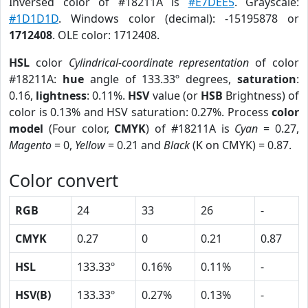
Inversed color of #18211A is
#E7DEE5
. Grayscale:
#1D1D1D
. Windows color (decimal): -15195878 or
1712408
. OLE color: 1712408.
HSL
color
Cylindrical-coordinate representation
of color
#18211A:
hue
angle of 133.33º degrees,
saturation
:
0.16,
lightness
: 0.11%.
HSV
value (or
HSB
Brightness) of
color is 0.13% and HSV saturation: 0.27%. Process
color
model
(Four color,
CMYK
) of #18211A is
Cyan
= 0.27,
Magento
= 0,
Yellow
= 0.21 and
Black
(K on CMYK) = 0.87.
Color convert
RGB
24
33
26
-
CMYK
0.27
0
0.21
0.87
HSL
133.33º
0.16%
0.11%
-
HSV(B)
133.33º
0.27%
0.13%
-