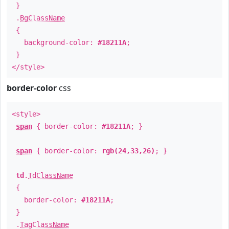
}
.
BgClassName
{
background-color:
#18211A
;
}
</style>
border-color
css
<style>
span
{ border-color:
#18211A
; }
span
{ border-color:
rgb(24,33,26)
; }
td
.
TdClassName
{
border-color:
#18211A
;
}
.
TagClassName