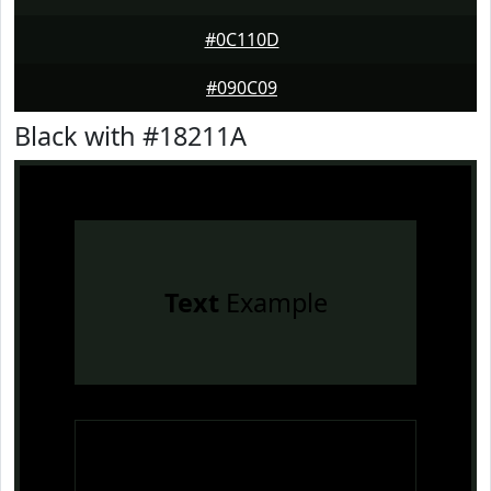
#0C110D
#090C09
Black with #18211A
Text
Example