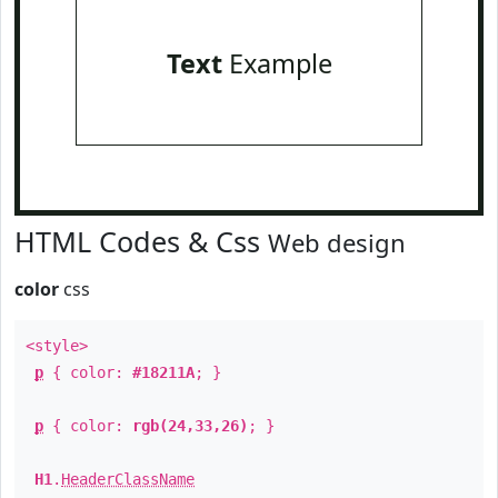
Text
Example
HTML Codes & Css
Web design
color
css
<style>
p
{ color:
#18211A
; }
p
{ color:
rgb(24,33,26)
; }
H1
.
HeaderClassName