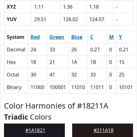
XYZ
1.11
1.36
1.18
-
YUV
29.51
126.02
124.07
-
System
Red
Green
Blue
C
M
Y
Decimal
24
33
26
0.27
0
0.21
Hex
18
21
1A
1B
0
15
Octal
30
41
32
33
0
25
Binary
11000
100001
11010
11011
0
10101
Color Harmonies of #18211A
Triadic
Colors
#1A1821
#211A18