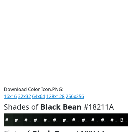
Download Color Icon.PNG:
16x16
32x32
64x64
128x128
256x256
Shades of
Black Bean
#18211A
#18211A
#131A15
#0F1511
#0C110E
#0A0E0B
#080B09
#060907
#050706
#040605
#030504
#020403
#020302
Black