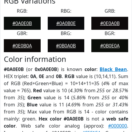
RGB Variations
RGB:
RBG:
GRB:
#0A0E0B
#0A0B0E
#0E0A0B
GBR:
BRG:
BGR:
#0E0B0A
#0B0A0B
#0B0E0A
Color information
#0A0E0B
(or
0x0A0E0B
) is known
color
:
Black Bean
.
HEX triplet:
0A
,
0E
and
0B
.
RGB
value is (10,14,11). Sum
of RGB (Red+Green+Blue) = 10+14+11=35 (
4%
of max
value = 765).
Red
value is 10 (
4.30%
from
255
or
28.57%
from
35
);
Green
value is 14 (
5.86%
from
255
or
40%
from
35
);
Blue
value is 11 (
4.69%
from
255
or
31.43%
from
35
); Max value from RGB is 14 - color contains
mainly: green.
Hex color #0A0E0B
is not a
web safe
color
. Web safe color analog (approx):
#000000
.