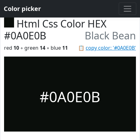
Color picker
Html Css Color HEX
#0A0E0B
Black Bean
red
10
◦ green
14
◦ blue
11
📋
copy color: '#0A0E0B'
#0A0E0B