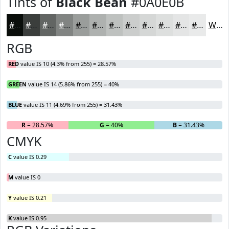
Tints of
Black Bean
#0A0E0B
#0A0E0B
#3B3E3C
#626563
#818482
#9A9D9B
#AEB1AF
#BEC1BF
#CBCDCC
#D5D7D6
#DDDFDE
#E4E5E5
#E9EAEA
White
RGB
RED
value IS 10 (4.3% from 255) = 28.57%
GREEN
value IS 14 (5.86% from 255) = 40%
BLUE
value IS 11 (4.69% from 255) = 31.43%
R
= 28.57%
G
= 40%
B
= 31.43%
CMYK
C
value IS 0.29
M
value IS 0
Y
value IS 0.21
K
value IS 0.95