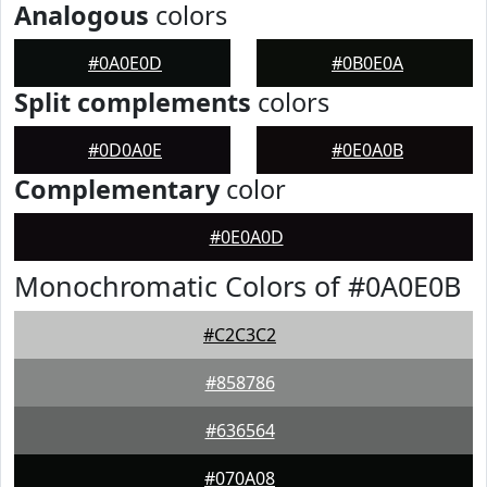
Analogous
colors
#0A0E0D
#0B0E0A
Split complements
colors
#0D0A0E
#0E0A0B
Complementary
color
#0E0A0D
Monochromatic Colors of #0A0E0B
#C2C3C2
#858786
#636564
#070A08