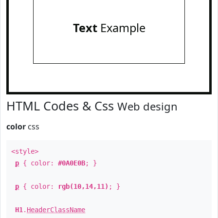
Text
Example
HTML Codes & Css
Web design
color
css
<style>
p
{ color:
#0A0E0B
; }
p
{ color:
rgb(10,14,11)
; }
H1
.
HeaderClassName