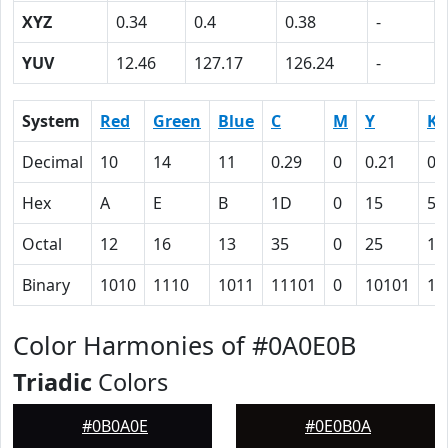
XYZ
0.34
0.4
0.38
-
YUV
12.46
127.17
126.24
-
System
Red
Green
Blue
C
M
Y
K
Decimal
10
14
11
0.29
0
0.21
0.
Hex
A
E
B
1D
0
15
5F
Octal
12
16
13
35
0
25
13
Binary
1010
1110
1011
11101
0
10101
10
Color Harmonies of #0A0E0B
Triadic
Colors
#0B0A0E
#0E0B0A