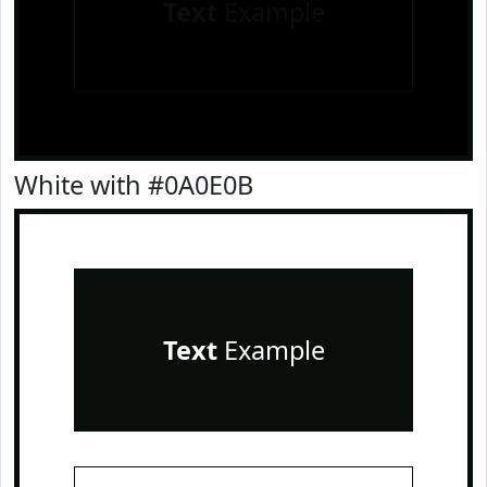
Text
Example
White with #0A0E0B
Text
Example