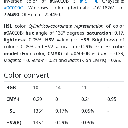
Inversed color of #0A0E0B is
#F5F1F4
. Grayscale:
#0C0C0C
. Windows color (decimal): -16118261 or
724490
. OLE color: 724490.
HSL
color
Cylindrical-coordinate representation
of color
#0A0E0B:
hue
angle of 135º degrees,
saturation
: 0.17,
lightness
: 0.05%.
HSV
value (or
HSB
Brightness) of
color is 0.05% and HSV saturation: 0.29%. Process
color
model
(Four color,
CMYK
) of #0A0E0B is
Cyan
= 0.29,
Magento
= 0,
Yellow
= 0.21 and
Black
(K on CMYK) = 0.95.
Color convert
RGB
10
14
11
-
CMYK
0.29
0
0.21
0.95
HSL
135º
0.17%
0.05%
-
HSV(B)
135º
0.29%
0.05%
-