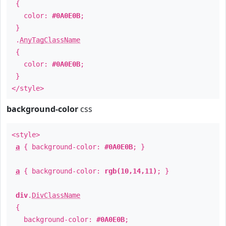
{
color:
#0A0E0B
;
}
.
AnyTagClassName
{
color:
#0A0E0B
;
}
</style>
background-color
css
<style>
a
{ background-color:
#0A0E0B
; }
a
{ background-color:
rgb(10,14,11)
; }
div
.
DivClassName
{
background-color:
#0A0E0B
;