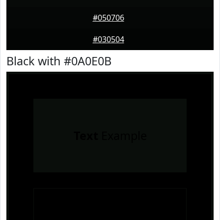
#050706
#030504
Black with #0A0E0B
Text
Example