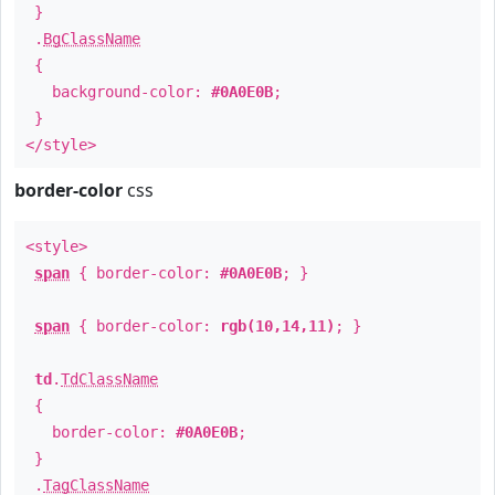
}
.
BgClassName
{
background-color:
#0A0E0B
;
}
</style>
border-color
css
<style>
span
{ border-color:
#0A0E0B
; }
span
{ border-color:
rgb(10,14,11)
; }
td
.
TdClassName
{
border-color:
#0A0E0B
;
}
.
TagClassName