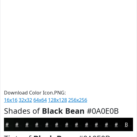
Download Color Icon.PNG:
16x16
32x32
64x64
128x128
256x256
Shades of
Black Bean
#0A0E0B
#0A0E0B
#080B09
#060907
#050706
#040605
#030504
#020403
#020302
#020202
#020202
#020202
#020202
Black