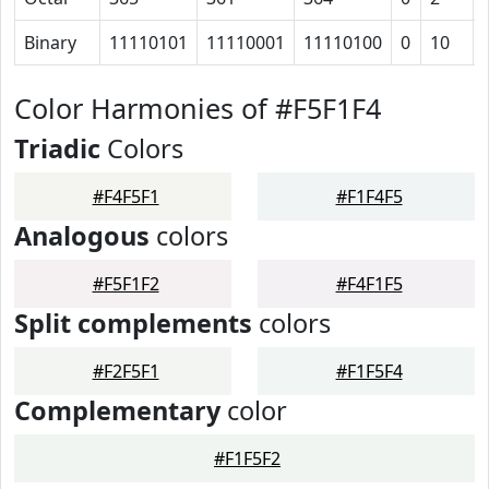
Binary
11110101
11110001
11110100
0
10
Color Harmonies of #F5F1F4
Triadic
Colors
#F4F5F1
#F1F4F5
Analogous
colors
#F5F1F2
#F4F1F5
Split complements
colors
#F2F5F1
#F1F5F4
Complementary
color
#F1F5F2