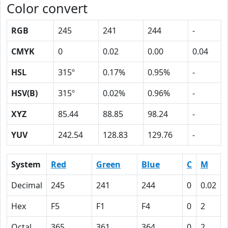
Color convert
RGB
245
241
244
-
CMYK
0
0.02
0.00
0.04
HSL
315º
0.17%
0.95%
-
HSV(B)
315º
0.02%
0.96%
-
XYZ
85.44
88.85
98.24
-
YUV
242.54
128.83
129.76
-
System
Red
Green
Blue
C
M
Decimal
245
241
244
0
0.02
Hex
F5
F1
F4
0
2
Octal
365
361
364
0
2