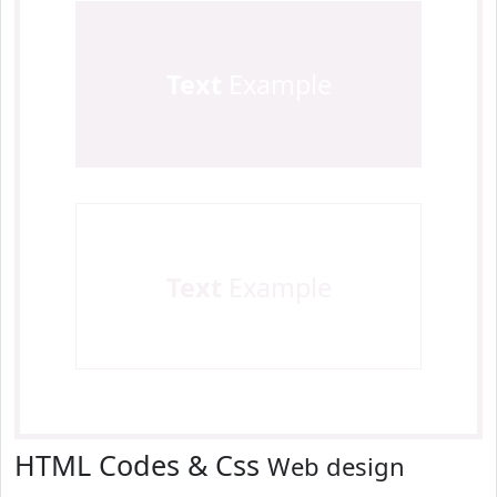
Text
Example
Text
Example
HTML Codes & Css
Web design