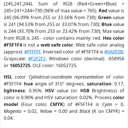
(245,241,244). Sum of RGB (Red+Green+Blue) =
245+241+244=730 (
96%
of max value = 765).
Red
value is
245 (
96.09%
from
255
or
33.56%
from
730
);
Green
value
is 241 (
94.53%
from
255
or
33.01%
from
730
);
Blue
value
is 244 (
95.70%
from
255
or
33.42%
from
730
); Max value
from RGB is 245 - color contains mainly: red.
Hex color
#F5F1F4
is not a
web safe color
. Web safe color analog
(approx):
#FFFFFF
. Inversed color of #F5F1F4 is
#0A0E0B
.
Grayscale:
#F2F2F2
. Windows color (decimal): -658956
or
16052725
. OLE color: 16052725.
HSL
color
Cylindrical-coordinate representation
of color
#F5F1F4:
hue
angle of 315º degrees,
saturation
: 0.17,
lightness
: 0.95%.
HSV
value (or
HSB
Brightness) of
color is 0.96% and HSV saturation: 0.02%. Process
color
model
(Four color,
CMYK
) of #F5F1F4 is
Cyan
= 0,
Magento
= 0.02,
Yellow
= 0.00 and
Black
(K on CMYK) =
0.04.