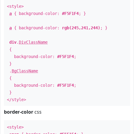
<style>
a
{ background-color:
#F5F1F4
; }
a
{ background-color:
rgb(245,241,244)
; }
div
.
DivClassName
{
background-color:
#F5F1F4
;
}
.
BgClassName
{
background-color:
#F5F1F4
;
}
</style>
border-color
css
<style>