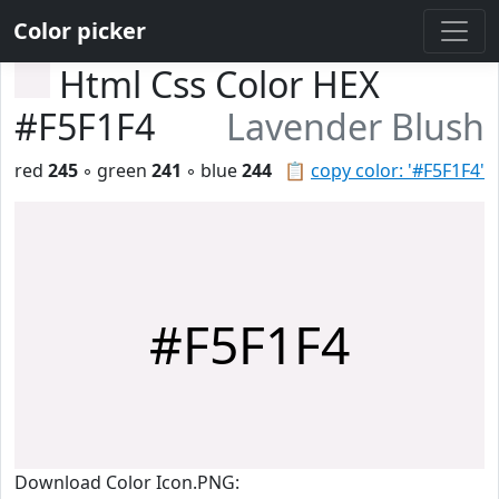
Color picker
Html Css Color HEX
#F5F1F4
Lavender Blush
red
245
◦ green
241
◦ blue
244
📋
copy color: '#F5F1F4'
#F5F1F4
Download Color Icon.PNG: