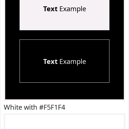
Text
Example
Text
Example
White with #F5F1F4