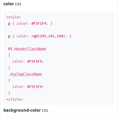
color
css
<style>
p
{ color:
#F5F1F4
; }
p
{ color:
rgb(245,241,244)
; }
H1
.
HeaderClassName
{
color:
#F5F1F4
;
}
.
AnyTagClassName
{
color:
#F5F1F4
;
}
</style>
background-color
css