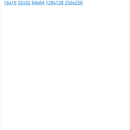
16x16
32x32
64x64
128x128
256x256