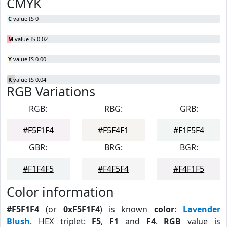
CMYK
C
value IS 0
M
value IS 0.02
Y
value IS 0.00
K
value IS 0.04
RGB Variations
RGB:
RBG:
GRB:
#F5F1F4
#F5F4F1
#F1F5F4
GBR:
BRG:
BGR:
#F1F4F5
#F4F5F4
#F4F1F5
Color information
#F5F1F4
(or
0xF5F1F4
) is known
color
:
Lavender
Blush
. HEX triplet:
F5
,
F1
and
F4
.
RGB
value is