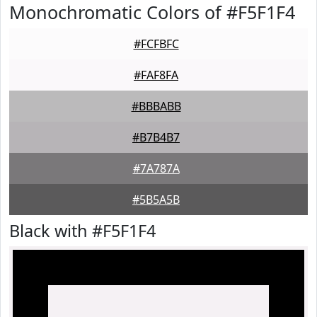
Monochromatic Colors of #F5F1F4
#FCFBFC
#FAF8FA
#BBBABB
#B7B4B7
#7A787A
#5B5A5B
Black with #F5F1F4