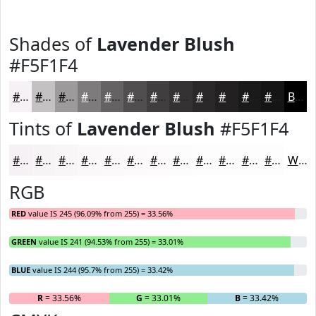
Shades of
Lavender Blush
#F5F1F4
#F5F1F4
#C4C1C3
#9D9A9C
#7E7B7D
#656264
#514E50
#413E40
#343233
#2A2829
#222021
#1B1A1A
#161515
Black
Tints of
Lavender Blush
#F5F1F4
#F5F1F4
#F7F4F6
#F9F6F8
#FAF8F9
#FBF9FA
#FCFAFB
#FDFBFC
#FDFCFD
#FDFDFD
#FDFDFD
#FDFDFD
#FDFDFD
White
RGB
RED
value IS 245 (96.09% from 255) = 33.56%
GREEN
value IS 241 (94.53% from 255) = 33.01%
BLUE
value IS 244 (95.7% from 255) = 33.42%
R
= 33.56%
G
= 33.01%
B
= 33.42%