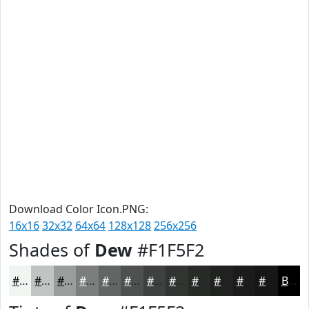
Download Color Icon.PNG:
16x16
32x32
64x64
128x128
256x256
Shades of
Dew
#F1F5F2
#F1F5F2
#C1C4C2
#9A9D9B
#7B7E7C
#626563
#4E514F
#3E413F
#323432
#282A28
#202220
#1A1B1A
#151615
Black