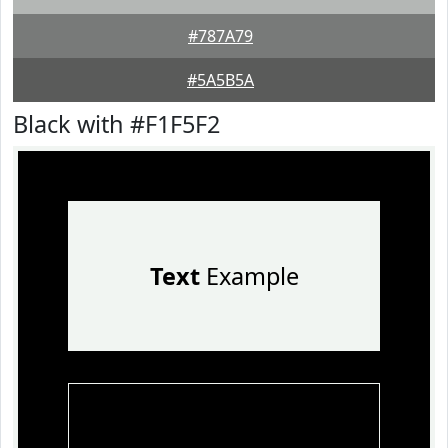
#787A79
#5A5B5A
Black with #F1F5F2
Text
Example