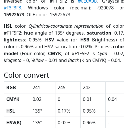
Inversed color of #F1F5F2 is
#0E0A0D
. Grayscale:
#F3F3F3
. Windows color (decimal): -920078 or
15922673
. OLE color: 15922673.
HSL
color
Cylindrical-coordinate representation
of color
#F1F5F2:
hue
angle of 135º degrees,
saturation
: 0.17,
lightness
: 0.95%.
HSV
value (or
HSB
Brightness) of
color is 0.96% and HSV saturation: 0.02%. Process
color
model
(Four color,
CMYK
) of #F1F5F2 is
Cyan
= 0.02,
Magento
= 0,
Yellow
= 0.01 and
Black
(K on CMYK) = 0.04.
Color convert
RGB
241
245
242
-
CMYK
0.02
0
0.01
0.04
HSL
135º
0.17%
0.95%
-
HSV(B)
135º
0.02%
0.96%
-