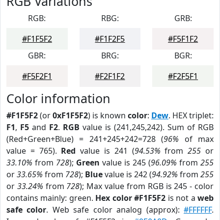
RGB Variations
RGB:
RBG:
GRB:
#F1F5F2
#F1F2F5
#F5F1F2
GBR:
BRG:
BGR:
#F5F2F1
#F2F1F2
#F2F5F1
Color information
#F1F5F2
(or
0xF1F5F2
) is known
color
:
Dew
. HEX triplet:
F1
,
F5
and
F2
.
RGB
value is (241,245,242). Sum of RGB
(Red+Green+Blue) = 241+245+242=728 (
96%
of max
value = 765).
Red
value is 241 (
94.53%
from
255
or
33.10%
from
728
);
Green
value is 245 (
96.09%
from
255
or
33.65%
from
728
);
Blue
value is 242 (
94.92%
from
255
or
33.24%
from
728
); Max value from RGB is 245 - color
contains mainly: green.
Hex color #F1F5F2
is not a
web
safe color
. Web safe color analog (approx):
#FFFFFF
.