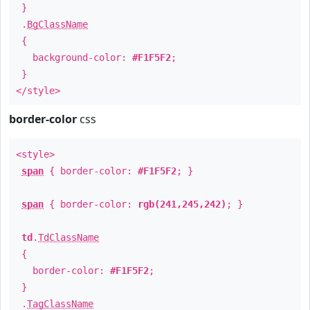
}
.
BgClassName
{
background-color:
#F1F5F2
;
}
</style>
border-color
css
<style>
span
{ border-color:
#F1F5F2
; }
span
{ border-color:
rgb(241,245,242)
; }
td
.
TdClassName
{
border-color:
#F1F5F2
;
}
.
TagClassName