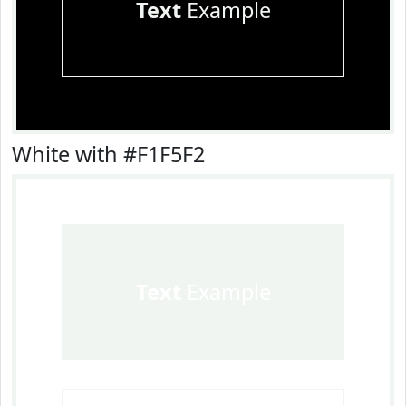
Text
Example
White with #F1F5F2
Text
Example