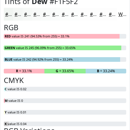
Tints of
Dew
#F1F5F2
#F1F5F2
#F4F7F5
#F6F9F7
#F8FAF9
#F9FBFA
#FAFCFB
#FBFDFC
#FCFDFD
#FDFDFD
#FDFDFD
#FDFDFD
#FDFDFD
White
RGB
RED
value IS 241 (94.53% from 255) = 33.1%
GREEN
value IS 245 (96.09% from 255) = 33.65%
BLUE
value IS 242 (94.92% from 255) = 33.24%
R
= 33.1%
G
= 33.65%
B
= 33.24%
CMYK
C
value IS 0.02
M
value IS 0
Y
value IS 0.01
K
value IS 0.04