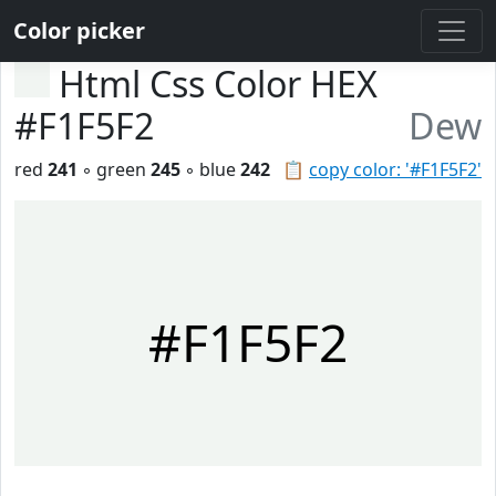
Color picker
Html Css Color HEX
#F1F5F2
Dew
red
241
◦ green
245
◦ blue
242
📋
copy color: '#F1F5F2'
#F1F5F2