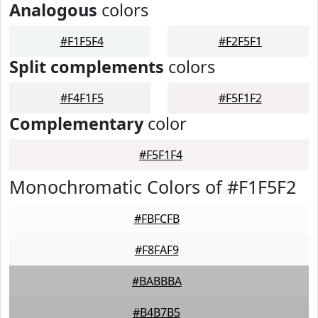
Analogous
colors
#F1F5F4
#F2F5F1
Split complements
colors
#F4F1F5
#F5F1F2
Complementary
color
#F5F1F4
Monochromatic Colors of #F1F5F2
#FBFCFB
#F8FAF9
#BABBBA
#B4B7B5