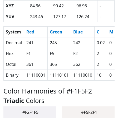
XYZ
84.96
90.42
96.98
-
YUV
243.46
127.17
126.24
-
System
Red
Green
Blue
C
M
Decimal
241
245
242
0.02
0
Hex
F1
F5
F2
2
0
Octal
361
365
362
2
0
Binary
11110001
11110101
11110010
10
0
Color Harmonies of #F1F5F2
Triadic
Colors
#F2F1F5
#F5F2F1