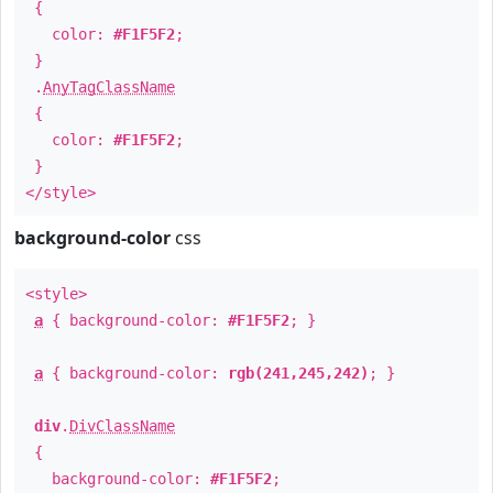
{
color:
#F1F5F2
;
}
.
AnyTagClassName
{
color:
#F1F5F2
;
}
</style>
background-color
css
<style>
a
{ background-color:
#F1F5F2
; }
a
{ background-color:
rgb(241,245,242)
; }
div
.
DivClassName
{
background-color:
#F1F5F2
;