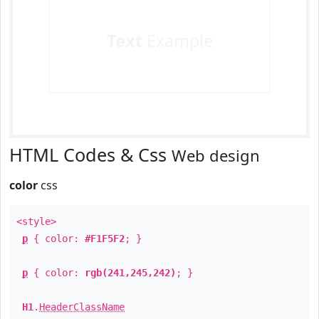
Text
Example
HTML Codes & Css
Web design
color
css
<style>
p
{ color:
#F1F5F2
; }
p
{ color:
rgb(241,245,242)
; }
H1
.
HeaderClassName