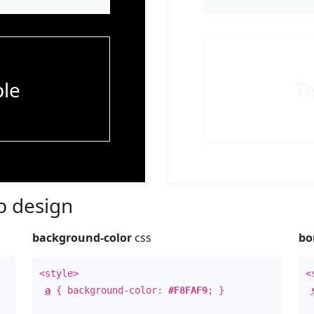
le
T
 design
background-color
css
bo
<style>
<
a
{ background-color:
#F8FAF9
; }