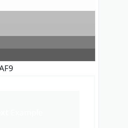
FAF9
ext
Example