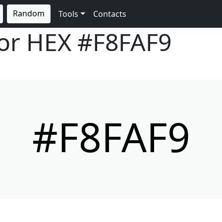
Random
Tools
Contacts
lor HEX
#F8FAF9
#F8FAF9