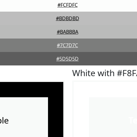
#FCFDFC
#BDBDBD
#BABBBA
#7C7D7C
#5D5D5D
White with #F8
le
T