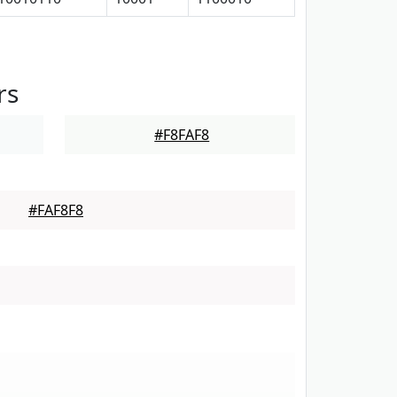
rs
#F8FAF8
#FAF8F8