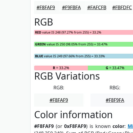
#F8FAF9
#F9FBFA
#FAFCFB
#FBFDFC
RGB
RED
value IS 248 (97.27% from 255) = 33.2%
GREEN
value IS 250 (98.05% from 255) = 33.47%
BLUE
value IS 249 (97.66% from 255) = 33.33%
R
= 33.2%
G
= 33.47%
RGB Variations
RGB:
RBG:
#F8FAF9
#F8F9FA
Color information
#F8FAF9
(or
0xF8FAF9
) is known
color
:
M