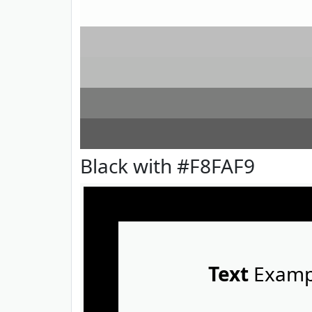
Black with #F8FAF9
Text
Examp