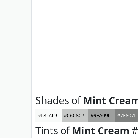
Shades of
Mint Crea
#F8FAF9
#C6C8C7
#9EA09F
#7E807F
Tints of
Mint Cream
#