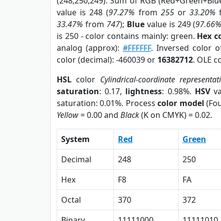
(248,250,249). Sum of RGB (Red+Green+Blu
value is 248 (
97.27%
from
255
or
33.20%
33.47%
from
747
);
Blue
value is 249 (
97.66
is 250 - color contains mainly: green.
Hex c
analog (approx):
#FFFFFF
. Inversed color 
color (decimal): -460039 or
16382712
. OLE c
HSL
color
Cylindrical-coordinate representat
saturation
: 0.17,
lightness
: 0.98%.
HSV
va
saturation: 0.01%. Process
color model
(Fou
Yellow
= 0.00 and
Black
(K on CMYK) = 0.02.
System
Red
Green
Decimal
248
250
Hex
F8
FA
Octal
370
372
Binary
11111000
11111010