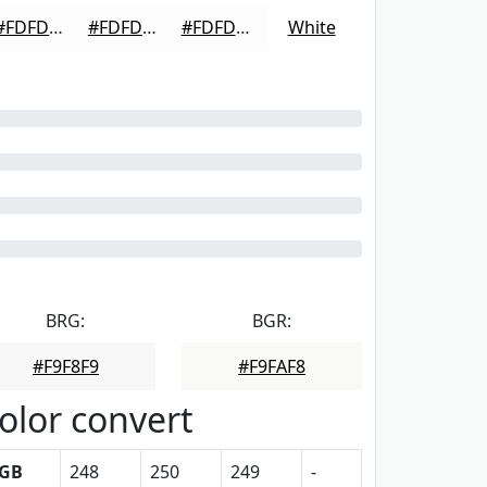
#FDFDFD
#FDFDFD
#FDFDFD
White
BRG:
BGR:
#F9F8F9
#F9FAF8
olor convert
GB
248
250
249
-