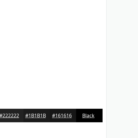
#222222
#1B1B1B
#161616
Black