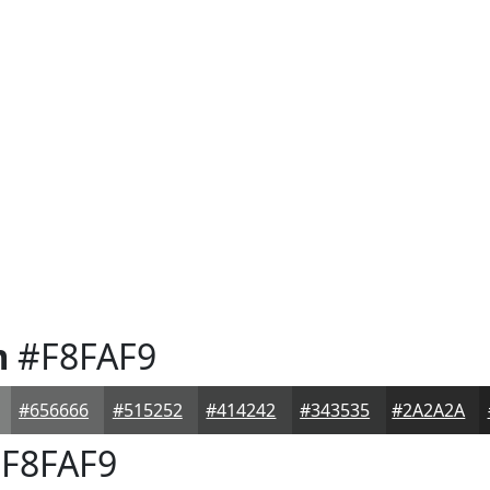
m
#F8FAF9
#656666
#515252
#414242
#343535
#2A2A2A
F8FAF9