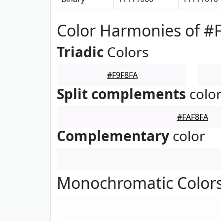
Color Harmonies of #
Triadic
Colors
#F9F8FA
Split complements
colo
#FAF8FA
Complementary
color
Monochromatic Colors