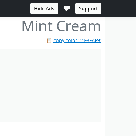
♥
Hide Ads
Support
Mint Cream
📋
copy color: '#F8FAF9'