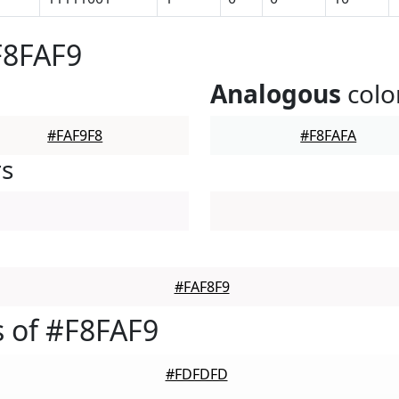
F8FAF9
Analogous
colo
#FAF9F8
#F8FAFA
rs
#FAF8F9
 of #F8FAF9
#FDFDFD