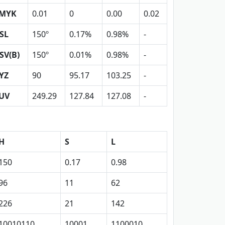
MYK
0.01
0
0.00
0.02
SL
150º
0.17%
0.98%
-
SV(B)
150º
0.01%
0.98%
-
YZ
90
95.17
103.25
-
UV
249.29
127.84
127.08
-
H
S
L
150
0.17
0.98
96
11
62
226
21
142
10010110
10001
1100010