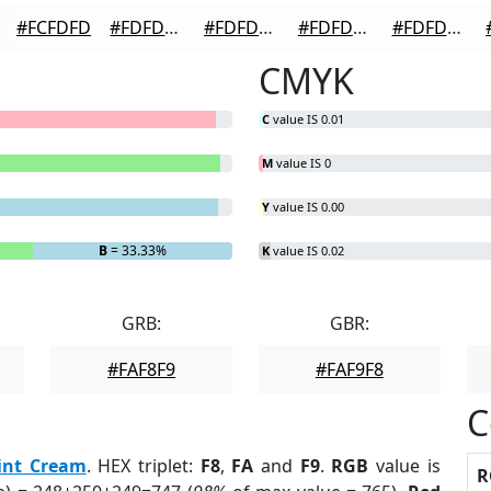
#FCFDFD
#FDFDFD
#FDFDFD
#FDFDFD
#FDFDFD
CMYK
C
value IS 0.01
M
value IS 0
Y
value IS 0.00
B
= 33.33%
K
value IS 0.02
GRB:
GBR:
#FAF8F9
#FAF9F8
C
int Cream
. HEX triplet:
F8
,
FA
and
F9
.
RGB
value is
R