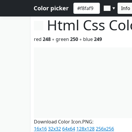
Color picker
Info
▼
Html Css Co
red
248
◦ green
250
◦ blue
249
Download Color Icon.PNG:
16x16
32x32
64x64
128x128
256x256