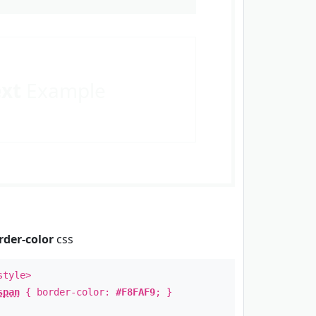
ext
Example
rder-color
css
style>
span
{ border-color:
#F8FAF9
; }