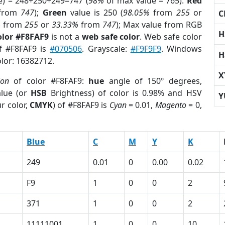
e) = 248+250+249=747 (
98%
of max value = 765).
Red
from
747
);
Green
value is 250 (
98.05%
from
255
or
C
%
from
255
or
33.33%
from
747
); Max value from RGB
H
olor #F8FAF9
is not a
web safe color
. Web safe color
of #F8FAF9 is
#070506
. Grayscale:
#F9F9F9
. Windows
H
olor: 16382712.
X
ion
of color #F8FAF9:
hue
angle of 150º degrees,
lue (or
HSB
Brightness) of color is 0.98% and HSV
Y
r color,
CMYK
) of #F8FAF9 is
Cyan
= 0.01,
Magento
= 0,
Blue
C
M
Y
K
249
0.01
0
0.00
0.02
F9
1
0
0
2
371
1
0
0
2
11111001
1
0
0
10