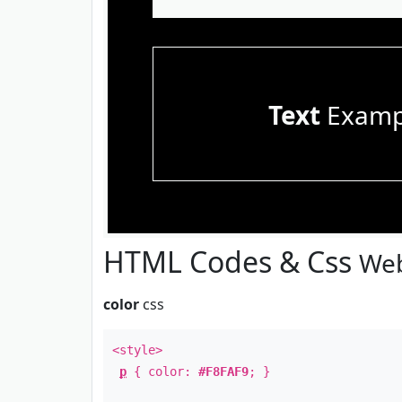
Text
Examp
HTML Codes & Css
Web
color
css
<style>
p
{ color:
#F8FAF9
; }