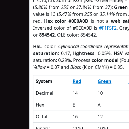
(14,10,13). Sum of RGB (Red+Green+Blue) =
(
5.86%
from
255
or
37.84%
from
37
);
Green
value is 13 (
5.47%
from
255
or
35.14%
from
red.
Hex color #0E0A0D
is not a
web saf
Inversed color of #0E0A0D is
#F1F5F2
. Gra
or
854542
. OLE color: 854542.
HSL
color
Cylindrical-coordinate representat
saturation
: 0.17,
lightness
: 0.05%.
HSV
va
saturation: 0.29%. Process
color model
(Fou
Yellow
= 0.07 and
Black
(K on CMYK) = 0.95.
System
Red
Green
Decimal
14
10
Hex
E
A
Octal
16
12
Binary
1110
1010