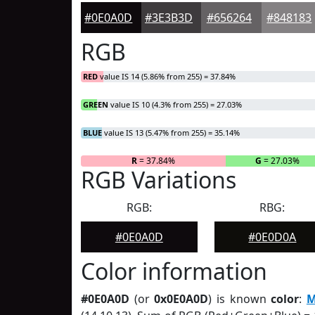
#0E0A0D
#3E3B3D
#656264
#848183
RGB
RED
value IS 14 (5.86% from 255) = 37.84%
GREEN
value IS 10 (4.3% from 255) = 27.03%
BLUE
value IS 13 (5.47% from 255) = 35.14%
R
= 37.84%
G
= 27.03%
RGB Variations
RGB:
RBG:
#0E0A0D
#0E0D0A
Color information
#0E0A0D
(or
0x0E0A0D
) is known
color
:
M