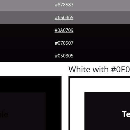
#878587
#656365
#0A0709
#070507
#050305
White with #0E
le
T