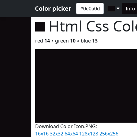
Color picker
Info
▼
Html Css Co
red
14
◦ green
10
◦ blue
13
Download Color Icon.PNG:
16x16
32x32
64x64
128x128
256x256