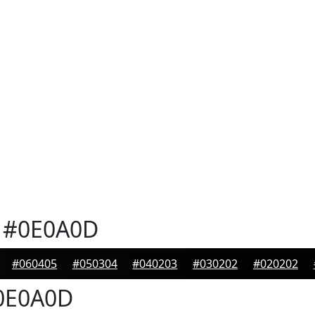
#0E0A0D
#060405
#050304
#040203
#030202
#020202
0E0A0D