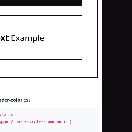
ext
Example
rder-color
css
style>
span
{ border-color:
#0E0A0D
; }