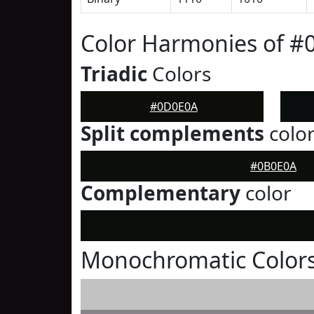
Color Harmonies of 
Triadic
Colors
#0D0E0A
Split complements
colo
#0B0E0A
Complementary
color
Monochromatic Color