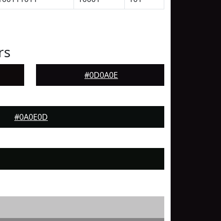
rs
#0D0A0E
#0A0E0D