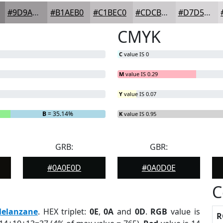
#9D9A9C
#B1AEB0
#C1BEC0
#CDCBCD
#D7D5D7
CMYK
C
value IS 0
M
value IS 0.29
Y
value IS 0.07
B
= 35.14%
K
value IS 0.95
GRB:
GBR:
#0A0E0D
#0A0D0E
C
elanzane
. HEX triplet:
0E
,
0A
and
0D
.
RGB
value is
R