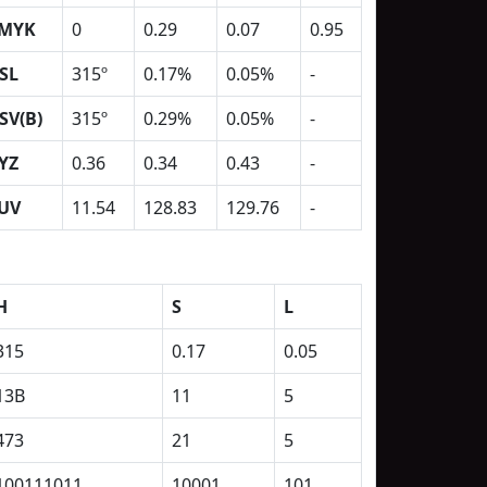
MYK
0
0.29
0.07
0.95
SL
315º
0.17%
0.05%
-
SV(B)
315º
0.29%
0.05%
-
YZ
0.36
0.34
0.43
-
UV
11.54
128.83
129.76
-
H
S
L
315
0.17
0.05
13B
11
5
473
21
5
100111011
10001
101