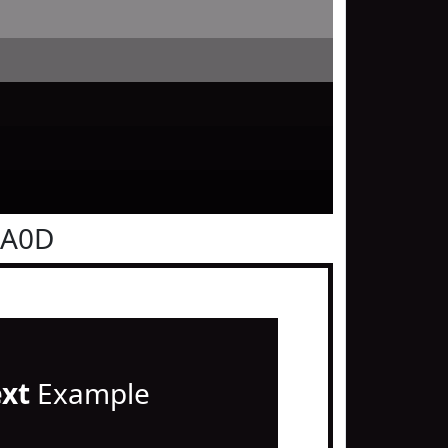
0A0D
ext
Example