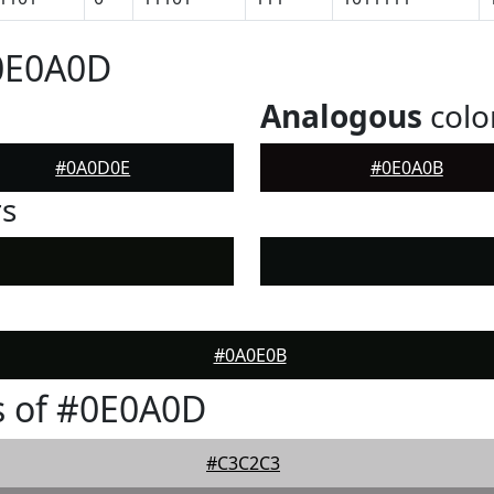
#0E0A0D
Analogous
colo
#0A0D0E
#0E0A0B
rs
#0A0E0B
s of #0E0A0D
#C3C2C3