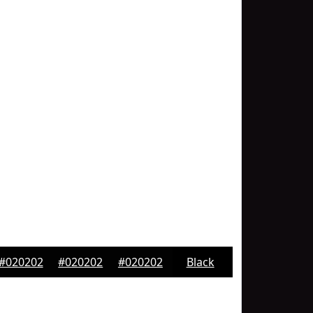
#020202
#020202
#020202
Black