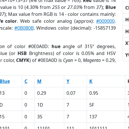
 14+10+13=37 (
4%
of max value = 765).
Red
value is 14
value is 10 (
4.30%
from
255
or
27.03%
from
37
);
Blue
C
37
); Max value from RGB is 14 - color contains mainly:
H
e color
. Web safe color analog (approx):
#000000
.
yscale:
#0B0B0B
. Windows color (decimal): -15857139
H
X
ion
of color #0E0A0D:
hue
angle of 315º degrees,
lue (or
HSB
Brightness) of color is 0.05% and HSV
Y
r color,
CMYK
) of #0E0A0D is
Cyan
= 0,
Magento
= 0.29,
Blue
C
M
Y
K
13
0
0.29
0.07
0.95
D
0
1D
7
5F
15
0
35
7
137
1101
0
11101
111
1011111