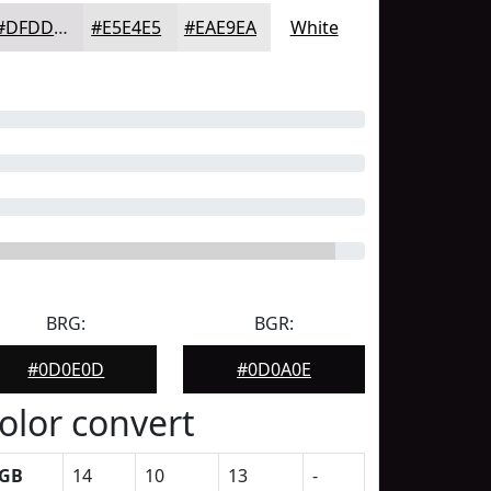
#DFDDDF
#E5E4E5
#EAE9EA
White
BRG:
BGR:
#0D0E0D
#0D0A0E
olor convert
GB
14
10
13
-