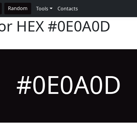
Random
Tools
Contacts
lor HEX
#0E0A0D
#0E0A0D