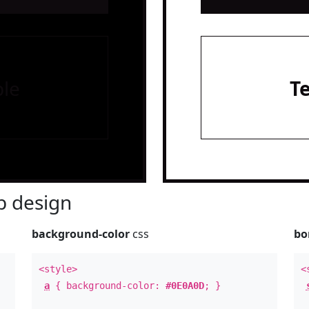
le
T
 design
background-color
css
bo
<style>
<
a
{ background-color:
#0E0A0D
; }