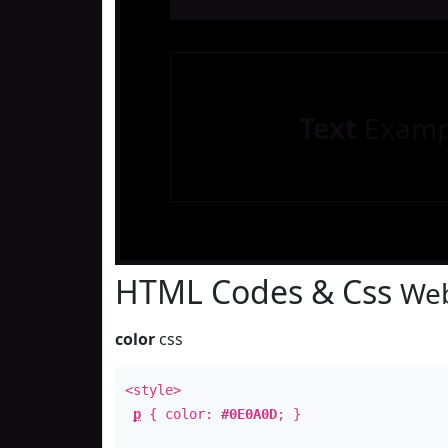
Text
Examp
HTML Codes & Css
Web
color
css
<style>
p
{ color:
#0E0A0D
; }