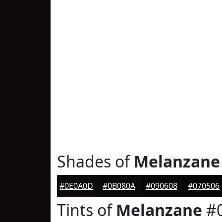
Shades of
Melanzane
#0E0A0D
#0B080A
#090608
#070506
Tints of
Melanzane
#