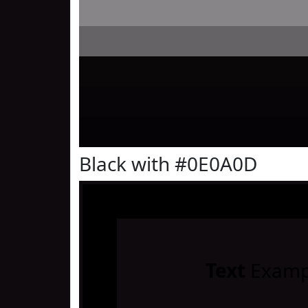
Black with #0E0A0D
Text
Examp