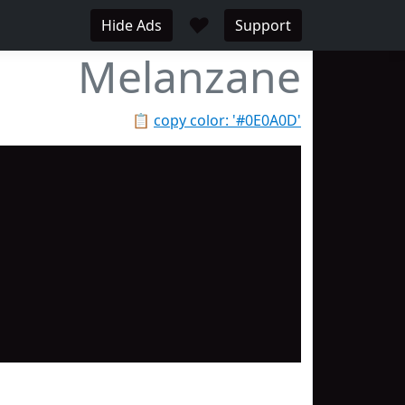
♥
Hide Ads
Support
Melanzane
📋
copy color: '#0E0A0D'