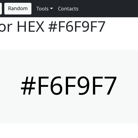
Random
Tools
Contacts
lor HEX
#F6F9F7
#F6F9F7