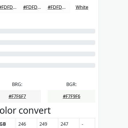
#FDFDFD
#FDFDFD
#FDFDFD
White
BRG:
BGR:
#F7F6F7
#F7F9F6
olor convert
GB
246
249
247
-