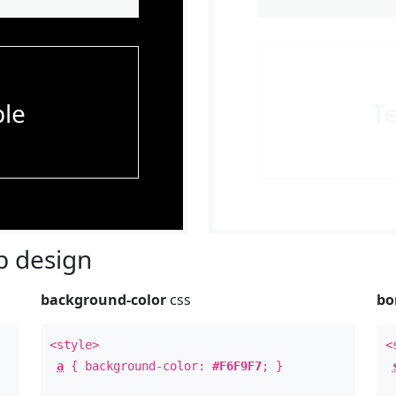
le
T
 design
background-color
css
bo
<style>
<
a
{ background-color:
#F6F9F7
; }