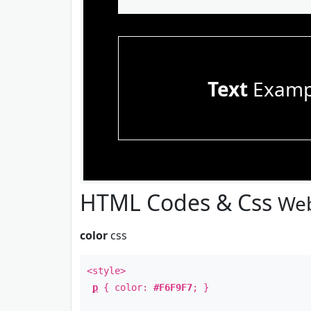
Text
Examp
HTML Codes & Css
Web
color
css
<style>
p
{ color:
#F6F9F7
; }