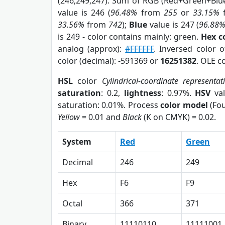
(246,249,247). Sum of RGB (Red+Green+Blu
value is 246 (
96.48%
from
255
or
33.15%
33.56%
from
742
);
Blue
value is 247 (
96.88
is 249 - color contains mainly: green.
Hex c
analog (approx):
#FFFFFF
. Inversed color 
color (decimal): -591369 or
16251382
. OLE c
HSL
color
Cylindrical-coordinate representat
saturation
: 0.2,
lightness
: 0.97%.
HSV
val
saturation: 0.01%. Process
color model
(Fou
Yellow
= 0.01 and
Black
(K on CMYK) = 0.02.
System
Red
Green
Decimal
246
249
Hex
F6
F9
Octal
366
371
Binary
11110110
11111001