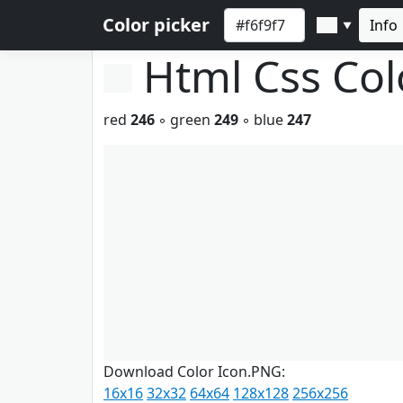
Color picker
Info
▼
Html Css Co
red
246
◦ green
249
◦ blue
247
Download Color Icon.PNG:
16x16
32x32
64x64
128x128
256x256