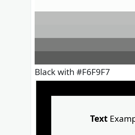
Black with #F6F9F7
Text
Examp