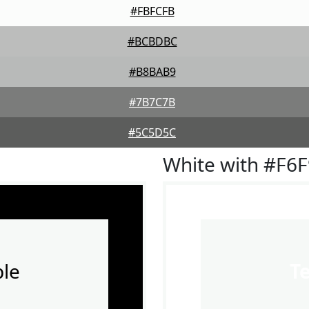
#FBFCFB
#BCBDBC
#B8BAB9
#7B7C7B
#5C5D5C
White with #F6
le
T