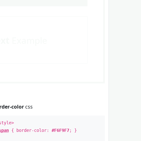
ext
Example
rder-color
css
style>
span
{ border-color:
#F6F9F7
; }