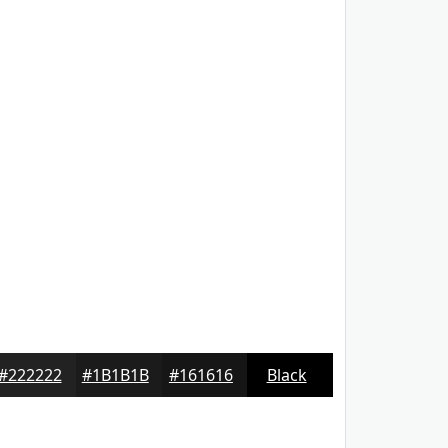
#222222
#1B1B1B
#161616
Black