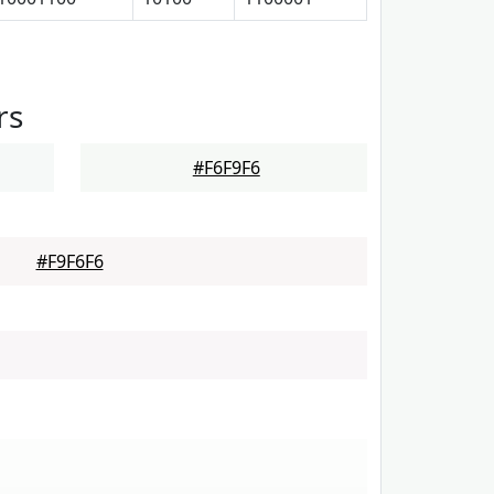
rs
#F6F9F6
#F9F6F6