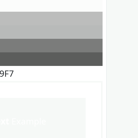
F9F7
ext
Example