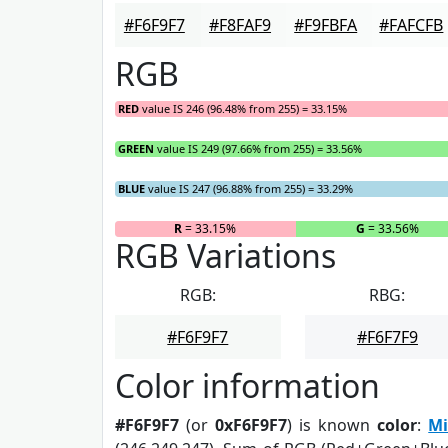
#F6F9F7
#F8FAF9
#F9FBFA
#FAFCFB
RGB
RED
value IS 246 (96.48% from 255) = 33.15%
GREEN
value IS 249 (97.66% from 255) = 33.56%
BLUE
value IS 247 (96.88% from 255) = 33.29%
R
= 33.15%
G
= 33.56%
RGB Variations
RGB:
RBG:
#F6F9F7
#F6F7F9
Color information
#F6F9F7
(or
0xF6F9F7
) is known
color
:
Mi