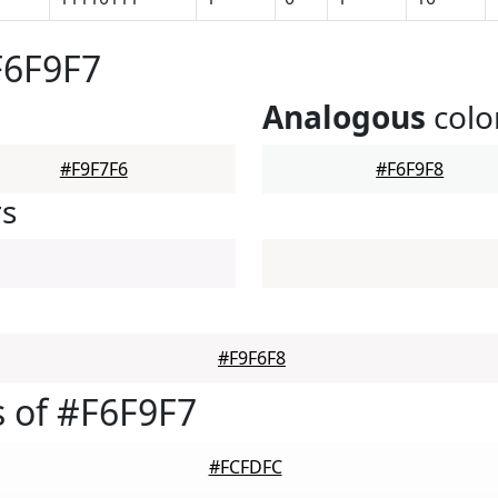
F6F9F7
Analogous
colo
#F9F7F6
#F6F9F8
rs
#F9F6F8
 of #F6F9F7
#FCFDFC