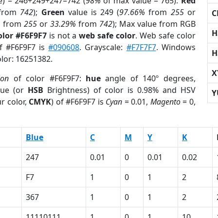
e) = 246+249+247=742 (
98%
of max value = 765).
Red
from
742
);
Green
value is 249 (
97.66%
from
255
or
C
%
from
255
or
33.29%
from
742
); Max value from RGB
H
olor #F6F9F7
is not a
web safe color
. Web safe color
of #F6F9F7 is
#090608
. Grayscale:
#F7F7F7
. Windows
H
olor: 16251382.
X
ion
of color #F6F9F7:
hue
angle of 140º degrees,
ue (or
HSB
Brightness) of color is 0.98% and HSV
Y
r color,
CMYK
) of #F6F9F7 is
Cyan
= 0.01,
Magento
= 0,
Blue
C
M
Y
K
247
0.01
0
0.01
0.02
F7
1
0
1
2
367
1
0
1
2
11110111
1
0
1
10