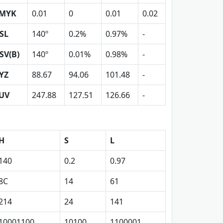
MYK
0.01
0
0.01
0.02
SL
140º
0.2%
0.97%
-
SV(B)
140º
0.01%
0.98%
-
YZ
88.67
94.06
101.48
-
UV
247.88
127.51
126.66
-
H
S
L
140
0.2
0.97
8C
14
61
214
24
141
10001100
10100
1100001