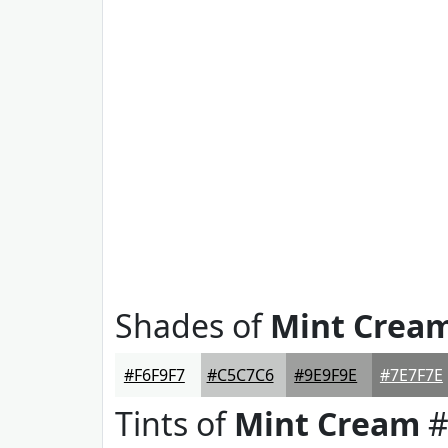
Shades of
Mint Crea
#F6F9F7
#C5C7C6
#9E9F9E
#7E7F7E
Tints of
Mint Cream
#