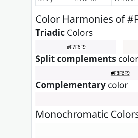
Color Harmonies of #
Triadic
Colors
#F7F6F9
Split complements
colo
#F8F6F9
Complementary
color
Monochromatic Colors