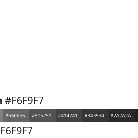
m
#F6F9F7
#656665
#515251
#414241
#343534
#2A2A2A
F6F9F7