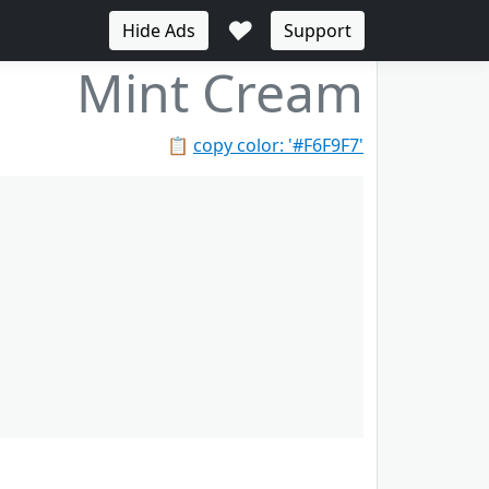
♥
Hide Ads
Support
Mint Cream
📋
copy color: '#F6F9F7'