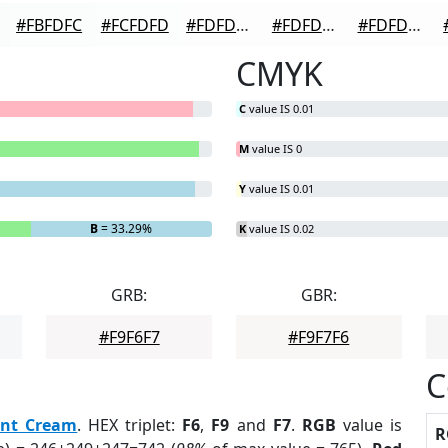
#FBFDFC
#FCFDFD
#FDFDFD
#FDFDFD
#FDFDFD
CMYK
C
value IS 0.01
M
value IS 0
Y
value IS 0.01
B
= 33.29%
K
value IS 0.02
GRB:
GBR:
#F9F6F7
#F9F7F6
C
nt Cream
. HEX triplet:
F6
,
F9
and
F7
.
RGB
value is
R