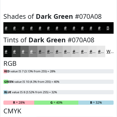
Shades of
Dark Green
#070A08
#070A08
#060806
#050605
#040504
#030403
#020302
#020202
#020202
#020202
#020202
#020202
#020202
Black
Tints of
Dark Green
#070A08
#070A08
#393B39
#616261
#818181
#9A9A9A
#AEAEAE
#BEBEBE
#CBCBCB
#D5D5D5
#DDDDDD
#E4E4E4
#E9E9E9
White
RGB
RED
value IS 7 (3.13% from 255) = 28%
GREEN
value IS 10 (4.3% from 255) = 40%
BLUE
value IS 8 (3.52% from 255) = 32%
R
= 28%
G
= 40%
B
= 32%
CMYK