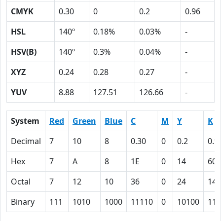
CMYK
0.30
0
0.2
0.96
HSL
140º
0.18%
0.03%
-
HSV(B)
140º
0.3%
0.04%
-
XYZ
0.24
0.28
0.27
-
YUV
8.88
127.51
126.66
-
System
Red
Green
Blue
C
M
Y
K
Decimal
7
10
8
0.30
0
0.2
0.9
Hex
7
A
8
1E
0
14
60
Octal
7
12
10
36
0
24
140
Binary
111
1010
1000
11110
0
10100
110