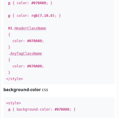
p
{ color:
#070A08
; }
p
{ color:
rgb(7,10,8)
; }
H1
.
HeaderClassName
{
color:
#070A08
;
}
.
AnyTagClassName
{
color:
#070A08
;
}
</style>
background-color
css
<style>
a
{ background-color:
#070A08
; }