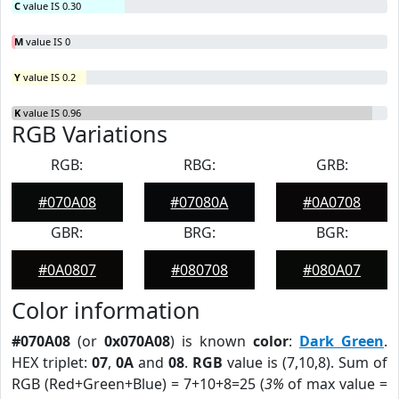
C
value IS 0.30
M
value IS 0
Y
value IS 0.2
K
value IS 0.96
RGB Variations
RGB:
RBG:
GRB:
#070A08
#07080A
#0A0708
GBR:
BRG:
BGR:
#0A0807
#080708
#080A07
Color information
#070A08
(or
0x070A08
) is known
color
:
Dark Green
.
HEX triplet:
07
,
0A
and
08
.
RGB
value is (7,10,8). Sum of
RGB (Red+Green+Blue) = 7+10+8=25 (
3%
of max value =