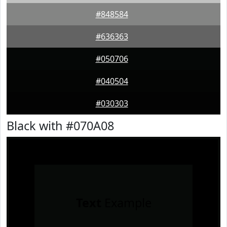
#848584
#636363
#050706
#040504
#030303
Black with #070A08
Text
Example