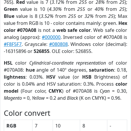
765).
Red
value is 7 (
3.12%
from
255
or
28%
from
25
);
Green
value is 10 (
4.30%
from
255
or
40%
from
25
);
Blue
value is 8 (
3.52%
from
255
or
32%
from
25
); Max
value from RGB is 10 - color contains mainly: green.
Hex
color #070A08
is not a
web safe color
. Web safe color
analog (approx):
#000000
. Inversed color of #070A08 is
#F8F5F7
. Grayscale:
#080808
. Windows color (decimal):
-16315896 or
526855
. OLE color: 526855.
HSL
color
Cylindrical-coordinate representation
of color
#070A08:
hue
angle of 140º degrees,
saturation
: 0.18,
lightness
: 0.03%.
HSV
value (or
HSB
Brightness) of
color is 0.04% and HSV saturation: 0.3%. Process
color
model
(Four color,
CMYK
) of #070A08 is
Cyan
= 0.30,
Magento
= 0,
Yellow
= 0.2 and
Black
(K on CMYK) = 0.96.
Color convert
RGB
7
10
8
-