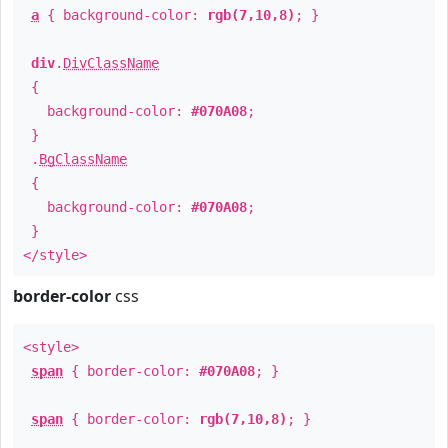
a
{ background-color:
rgb(7,10,8)
; }
div
.
DivClassName
{
background-color:
#070A08
;
}
.
BgClassName
{
background-color:
#070A08
;
}
</style>
border-color
css
<style>
span
{ border-color:
#070A08
; }
span
{ border-color:
rgb(7,10,8)
; }