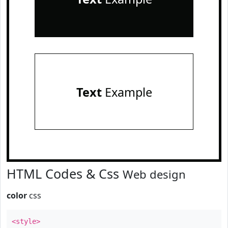
Text
Example
HTML Codes & Css
Web design
color
css
<style>