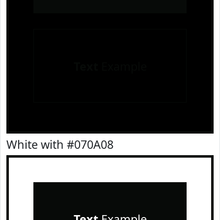
Text
Example
White with #070A08
Text
Example