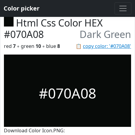
Color picker
Html Css Color HEX
#070A08
Dark Green
red
7
◦ green
10
◦ blue
8
📋
copy color: '#070A08'
#070A08
Download Color Icon.PNG: