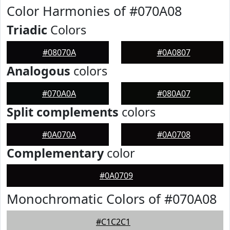
Color Harmonies of #070A08
Triadic
Colors
#08070A
#0A0807
Analogous
colors
#070A0A
#080A07
Split complements
colors
#0A070A
#0A0708
Complementary
color
#0A0709
Monochromatic Colors of #070A08
#C1C2C1