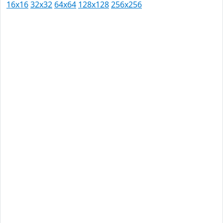
16x16
32x32
64x64
128x128
256x256