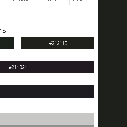
rs
#21211B
#211B21