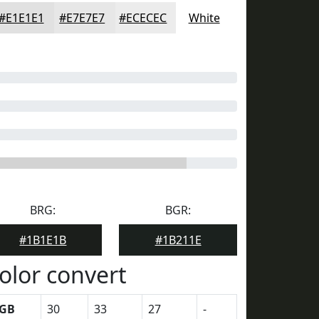
#E1E1E1
#E7E7E7
#ECECEC
White
BRG:
BGR:
#1B1E1B
#1B211E
olor convert
GB
30
33
27
-