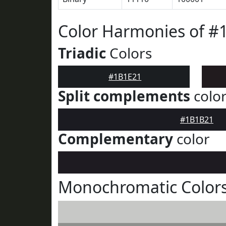
Color Harmonies of #
Triadic
Colors
#1B1E21
Split complements
colo
#1B1B21
Complementary
color
Monochromatic Colors