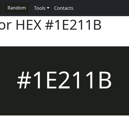
Random
Tools
Contacts
lor HEX
#1E211B
#1E211B