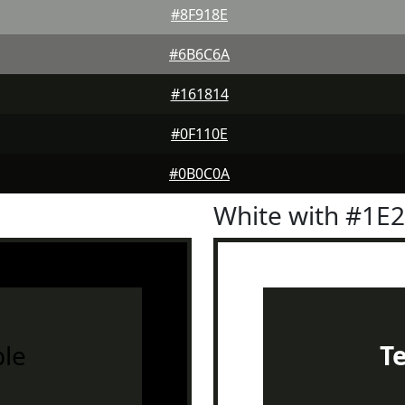
#8F918E
#6B6C6A
#161814
#0F110E
#0B0C0A
White with #1E
le
T