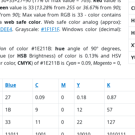
 30+33+27=90 (
11%
of max value = 765).
Red
value is
een
value is 33 (
13.28%
from
255
or
36.67%
from
90
);
C
from
90
); Max value from RGB is 33 - color contains
H
 a
web safe color
. Web safe color analog (approx):
1DEE4
. Grayscale:
#1F1F1F
. Windows color (decimal):
H
X
ion
of color #1E211B:
hue
angle of 90º degrees,
ue (or
HSB
Brightness) of color is 0.13% and HSV
Y
r color,
CMYK
) of #1E211B is
Cyan
= 0.09,
Magento
= 0,
Blue
C
M
Y
K
27
0.09
0
0.18
0.87
1B
9
0
12
57
33
11
0
22
127
11011
1001
0
10010
1010111