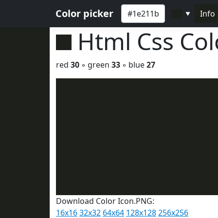
Color picker
Info
▼
Html Css Co
red
30
◦ green
33
◦ blue
27
Download Color Icon.PNG:
16x16
32x32
64x64
128x128
256x256