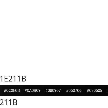
1E211B
#0C0E0B
#0A0B09
#080907
#060706
#050605
211B