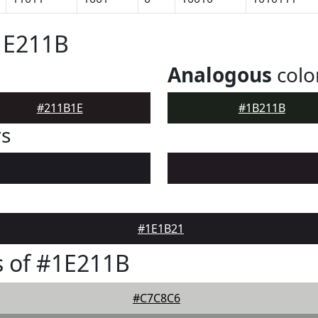
1E211B
Analogous
colo
#211B1E
#1B211B
rs
#1E1B21
 of #1E211B
#C7C8C6