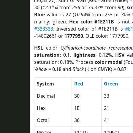
(30,33,27). Sum of RGB (Red+Green+Blue) =
30 (
12.11%
from
255
or
33.33%
from
90
);
Gr
Blue
value is 27 (
10.94%
from
255
or
30%
mainly: green.
Hex color #1E211B
is not
#333333
. Inversed color of #1E211B is
#E
-14802661 or
1777950
. OLE color: 1777950.
HSL
color
Cylindrical-coordinate representat
saturation
: 0.1,
lightness
: 0.12%.
HSV
val
saturation: 0.18%. Process
color model
(Fou
Yellow
= 0.18 and
Black
(K on CMYK) = 0.87.
System
Red
Green
Decimal
30
33
Hex
1E
21
Octal
36
41
Binary
11110
100001