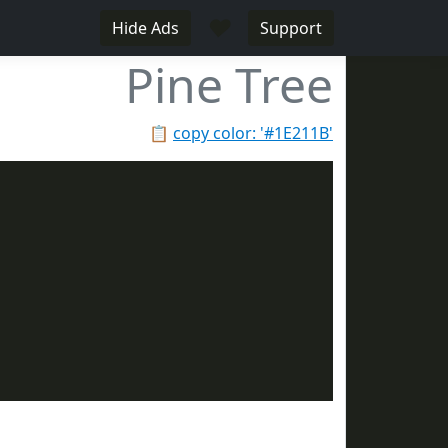
♥
Hide Ads
Support
Pine Tree
📋
copy color: '#1E211B'