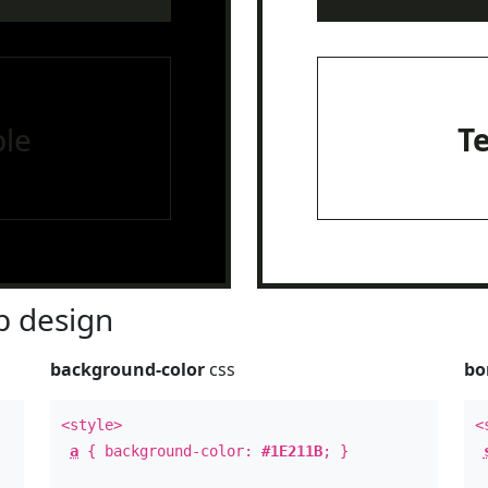
le
T
 design
background-color
css
bo
<style>
<
a
{ background-color:
#1E211B
; }