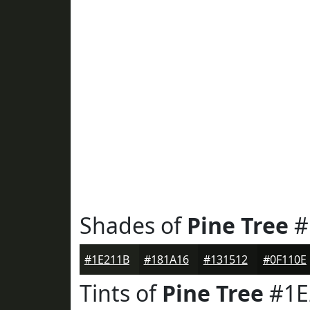
Shades of
Pine Tree
#
#1E211B
#181A16
#131512
#0F110E
Tints of
Pine Tree
#1E