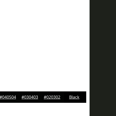
#040504
#030403
#020302
Black