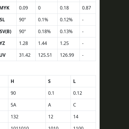
MYK
0.09
0
0.18
0.87
SL
90º
0.1%
0.12%
-
SV(B)
90º
0.18%
0.13%
-
YZ
1.28
1.44
1.25
-
UV
31.42
125.51
126.99
-
H
S
L
90
0.1
0.12
5A
A
C
132
12
14
1011010
1010
1100