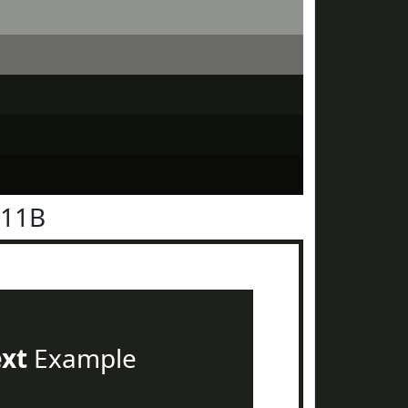
211B
ext
Example