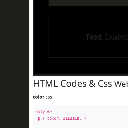
Text
Examp
HTML Codes & Css
Web
color
css
<style>
p
{ color:
#1E211B
; }