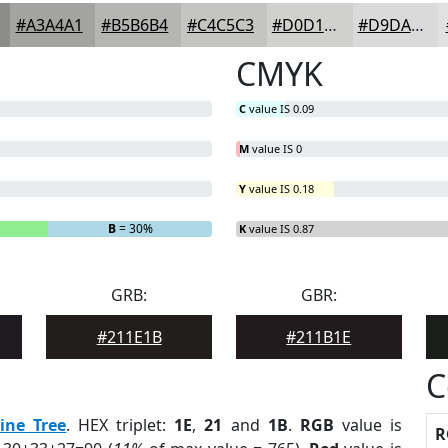
#A3A4A1
#B5B6B4
#C4C5C3
#D0D1CF
#D9DAD9
CMYK
C
value IS 0.09
M
value IS 0
Y
value IS 0.18
B
= 30%
K
value IS 0.87
GRB:
GBR:
#211E1B
#211B1E
C
ine Tree
. HEX triplet:
1E
,
21
and
1B
.
RGB
value is
R