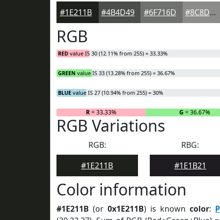
#1E211B
#4B4D49
#6F716D
#8C8D8A
RGB
RED
value IS 30 (12.11% from 255) = 33.33%
GREEN
value IS 33 (13.28% from 255) = 36.67%
BLUE
value IS 27 (10.94% from 255) = 30%
R
= 33.33%
G
= 36.67%
RGB Variations
RGB:
RBG:
#1E211B
#1E1B21
Color information
#1E211B
(or
0x1E211B
) is known
color
:
P