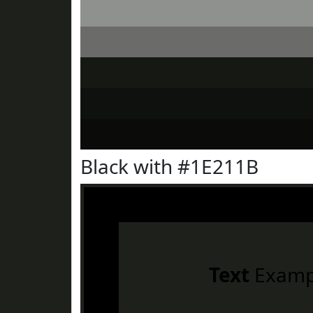
Black with #1E211B
Text
Examp