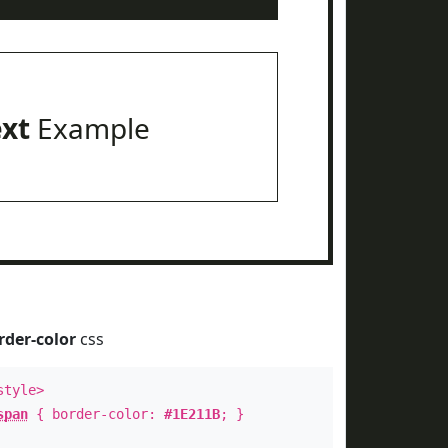
ext
Example
rder-color
css
style>
span
{ border-color:
#1E211B
; }