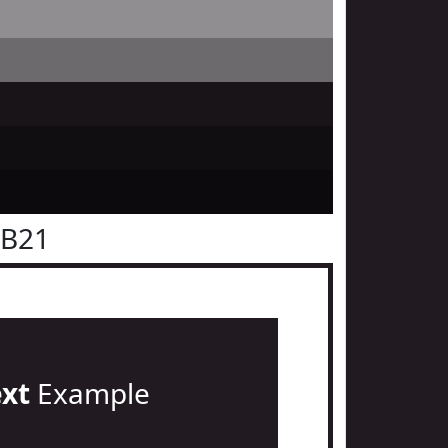
1B21
ext
Example