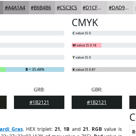
#A4A1A4
#B6B4B6
#C5C3C5
#D1CFD1
#DAD9DA
CMYK
C
value IS 0
M
value IS 0.18
Y
value IS 0
B
= 35.48%
K
value IS 0.87
GRB:
GBR:
#1B2121
#1B2121
C
ardi Gras
. HEX triplet:
21
,
1B
and
21
.
RGB
value is
R