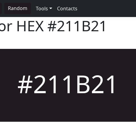
Random
Tools
Contacts
lor HEX
#211B21
#211B21