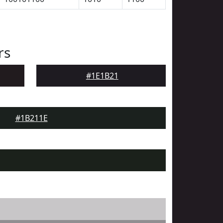
rs
#1E1B21
#1B211E