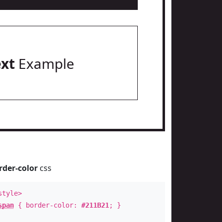
ext
Example
rder-color
css
style>
span
{ border-color:
#211B21
; }