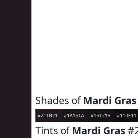
Shades of
Mardi Gras
#211B21
#1A161A
#151215
#110E11
Tints of
Mardi Gras
#2