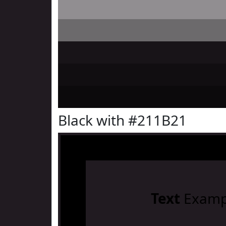
Black with #211B21
Text
Examp