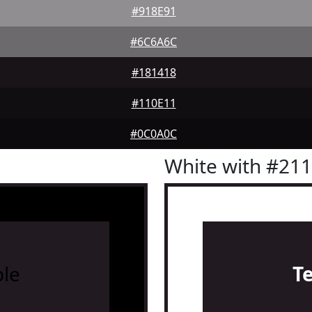
#918E91
#6C6A6C
#181418
#110E11
#0C0A0C
White with #21
le
T