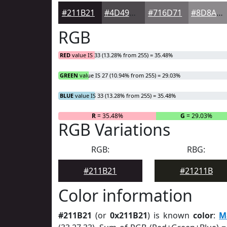
#211B21
#4D494D
#716D71
#8D8A8D
RGB
RED
value IS 33 (13.28% from 255) = 35.48%
GREEN
value IS 27 (10.94% from 255) = 29.03%
BLUE
value IS 33 (13.28% from 255) = 35.48%
R
= 35.48%
G
= 29.03%
RGB Variations
RGB:
RBG:
#211B21
#21211B
Color information
#211B21
(or
0x211B21
) is known
color
:
M