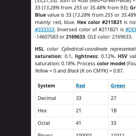
(33,27,33). Sum of RGB (Red+Green+Blue) =
33 (
13.28%
from
255
or
35.48%
from
93
);
Gr
Blue
value is 33 (
13.28%
from
255
or
35.48
mainly: red, blue.
Hex color #211B21
is no
#333333
. Inversed color of #211B21 is
#DE
-14607583 or
2169633
. OLE color: 2169633.
HSL
color
Cylindrical-coordinate representat
saturation
: 0.1,
lightness
: 0.12%.
HSV
val
saturation: 0.18%. Process
color model
(Fou
Yellow
= 0 and
Black
(K on CMYK) = 0.87.
System
Red
Green
Decimal
33
27
Hex
21
1B
Octal
41
33
Binary
100001
11011