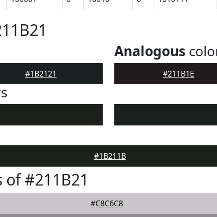
211B21
Analogous
colo
#1B2121
#211B1E
rs
#1B211B
 of #211B21
#C8C6C8