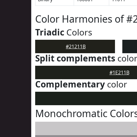
Color Harmonies of #
Triadic
Colors
#21211B
Split complements
colo
#1E211B
Complementary
color
Monochromatic Colors