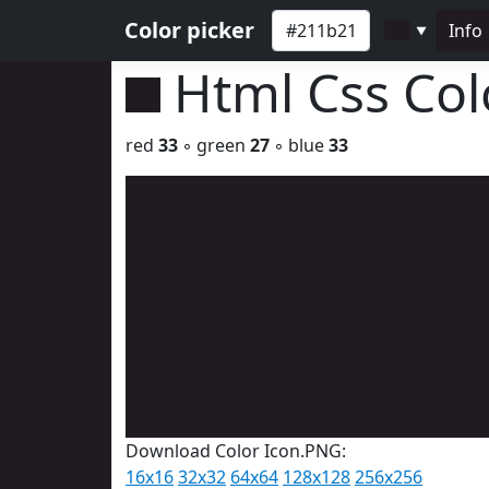
Color picker
Info
▼
Html Css Co
red
33
◦ green
27
◦ blue
33
Download Color Icon.PNG:
16x16
32x32
64x64
128x128
256x256