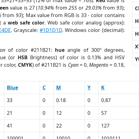
 33+27+33=93 (
12%
of max value = 765).
Red
value is
een
value is 27 (
10.94%
from
255
or
29.03%
from
93
);
C
%
from
93
); Max value from RGB is 33 - color contains
H
t a
web safe color
. Web safe color analog (approx):
E4DE
. Grayscale:
#1D1D1D
. Windows color (decimal):
H
X
ion
of color #211B21:
hue
angle of 300º degrees,
ue (or
HSB
Brightness) of color is 0.13% and HSV
Y
r color,
CMYK
) of #211B21 is
Cyan
= 0,
Magento
= 0.18,
Blue
C
M
Y
K
33
0
0.18
0
0.87
21
0
12
0
57
41
0
22
0
127
100001
0
10010
0
1010111