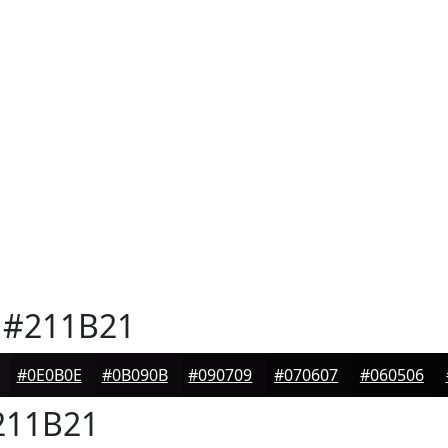
#211B21
#0E0B0E
#0B090B
#090709
#070607
#060506
11B21