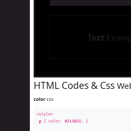
Text
Examp
HTML Codes & Css
Web
color
css
<style>
p
{ color:
#211B21
; }