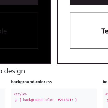
le
T
 design
background-color
css
bo
<style>
<
a
{ background-color:
#211B21
; }