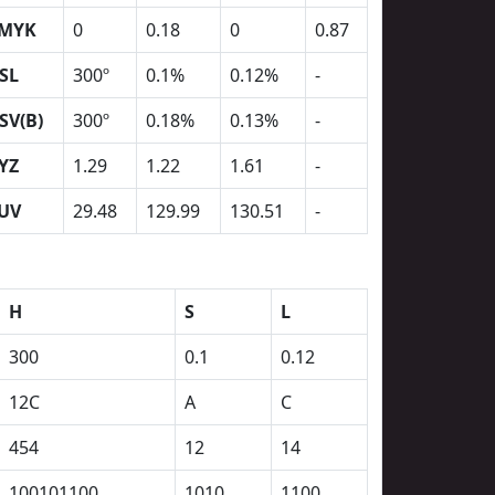
MYK
0
0.18
0
0.87
SL
300º
0.1%
0.12%
-
SV(B)
300º
0.18%
0.13%
-
YZ
1.29
1.22
1.61
-
UV
29.48
129.99
130.51
-
H
S
L
300
0.1
0.12
12C
A
C
454
12
14
100101100
1010
1100