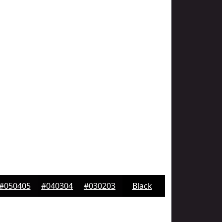
#050405
#040304
#030203
Black