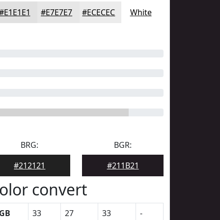
#E1E1E1
#E7E7E7
#ECECEC
White
BRG:
BGR:
#212121
#211B21
olor convert
GB
33
27
33
-