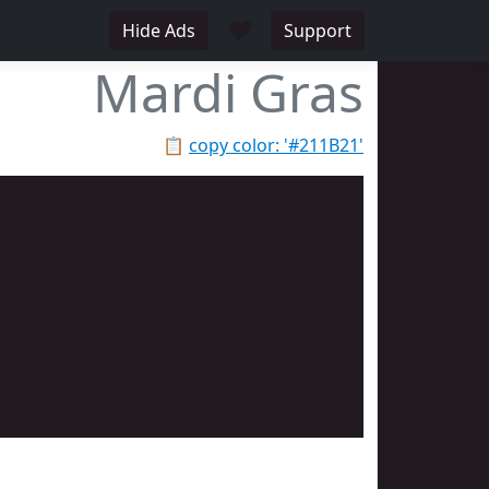
♥
Hide Ads
Support
Mardi Gras
📋
copy color: '#211B21'