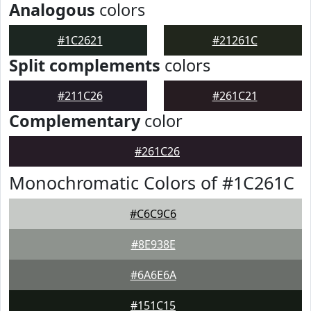
Analogous
colors
#1C2621
#21261C
Split complements
colors
#211C26
#261C21
Complementary
color
#261C26
Monochromatic Colors of #1C261C
#C6C9C6
#8E938E
#6A6E6A
#151C15