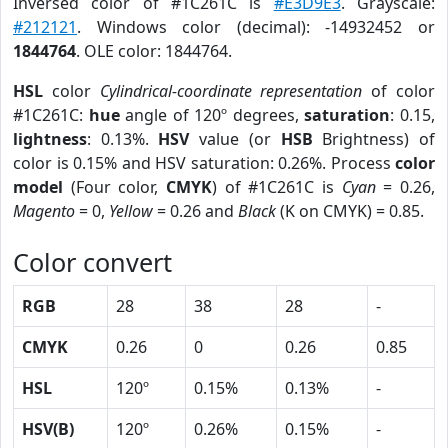
Inversed color of #1C261C is
#E3D9E3
. Grayscale:
#212121
. Windows color (decimal): -14932452 or
1844764
. OLE color: 1844764.
HSL
color
Cylindrical-coordinate representation
of color
#1C261C:
hue
angle of 120º degrees,
saturation
: 0.15,
lightness
: 0.13%.
HSV
value (or
HSB
Brightness) of
color is 0.15% and HSV saturation: 0.26%. Process
color
model
(Four color,
CMYK
) of #1C261C is
Cyan
= 0.26,
Magento
= 0,
Yellow
= 0.26 and
Black
(K on CMYK) = 0.85.
Color convert
RGB
28
38
28
-
CMYK
0.26
0
0.26
0.85
HSL
120º
0.15%
0.13%
-
HSV(B)
120º
0.26%
0.15%
-