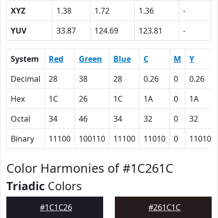
XYZ
1.38
1.72
1.36
-
YUV
33.87
124.69
123.81
-
System
Red
Green
Blue
C
M
Y
Decimal
28
38
28
0.26
0
0.26
Hex
1C
26
1C
1A
0
1A
Octal
34
46
34
32
0
32
Binary
11100
100110
11100
11010
0
11010
Color Harmonies of #1C261C
Triadic
Colors
#1C1C26
#261C1C