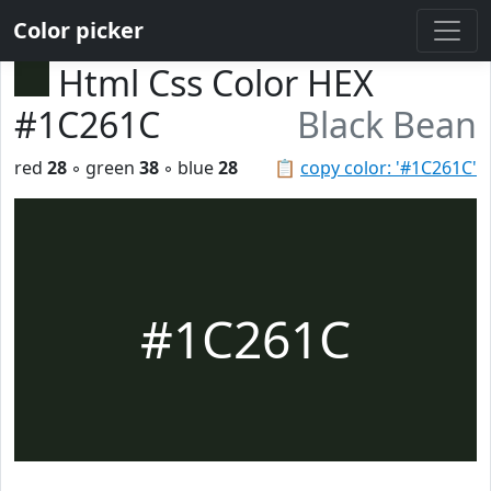
Color picker
Html Css Color HEX
#1C261C
Black Bean
red
28
◦ green
38
◦ blue
28
📋
copy color: '#1C261C'
#1C261C