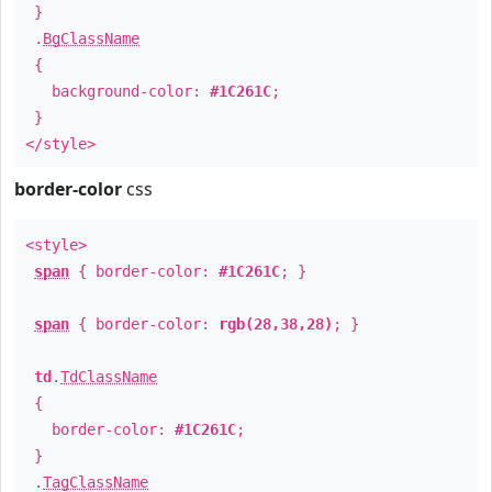
}
.
BgClassName
{
background-color:
#1C261C
;
}
</style>
border-color
css
<style>
span
{ border-color:
#1C261C
; }
span
{ border-color:
rgb(28,38,28)
; }
td
.
TdClassName
{
border-color:
#1C261C
;
}
.
TagClassName