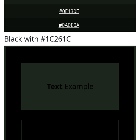
#0E130E
#0A0E0A
Black with #1C261C
Text
Example