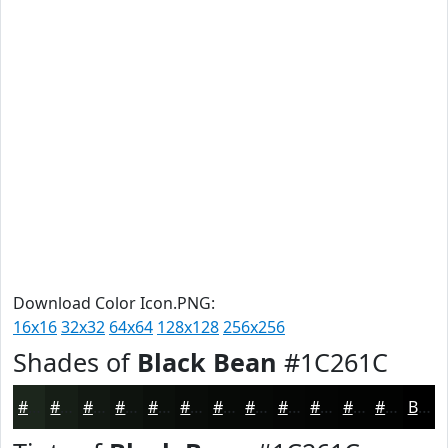
Download Color Icon.PNG:
16x16
32x32
64x64
128x128
256x256
Shades of
Black Bean
#1C261C
#1C261C
#161E16
#121812
#0E130E
#0B0F0B
#090C09
#070A07
#060806
#050605
#040504
#030403
#020302
Black