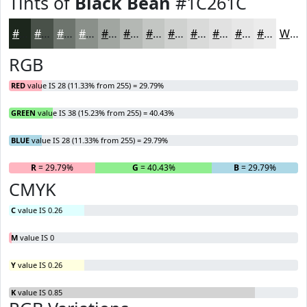
Tints of
Black Bean
#1C261C
#1C261C
#495149
#6D746D
#8A908A
#A1A6A1
#B4B8B4
#C3C6C3
#CFD1CF
#D9DAD9
#E1E1E1
#E7E7E7
#ECECEC
White
RGB
RED
value IS 28 (11.33% from 255) = 29.79%
GREEN
value IS 38 (15.23% from 255) = 40.43%
BLUE
value IS 28 (11.33% from 255) = 29.79%
R
= 29.79%
G
= 40.43%
B
= 29.79%
CMYK
C
value IS 0.26
M
value IS 0
Y
value IS 0.26
K
value IS 0.85