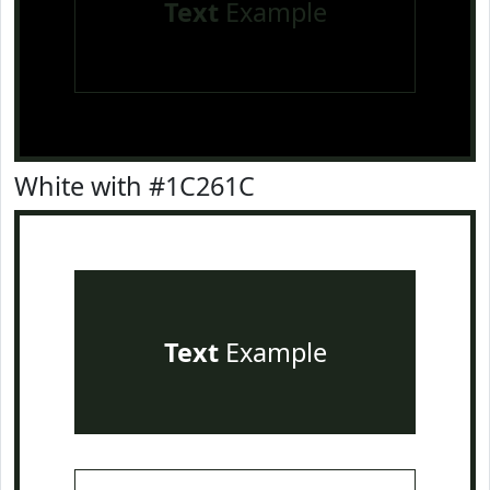
Text
Example
White with #1C261C
Text
Example