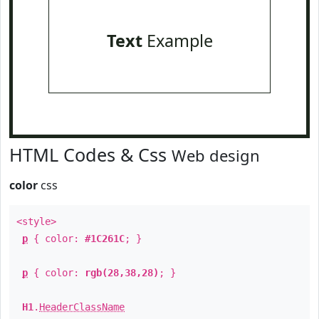
Text
Example
HTML Codes & Css
Web design
color
css
<style>
p
{ color:
#1C261C
; }
p
{ color:
rgb(28,38,28)
; }
H1
.
HeaderClassName