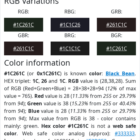
RGB Variations
RGB:
RBG:
GRB:
#1C261C
#1C1C26
#261C1C
GBR:
BRG:
BGR:
#261C1C
#1C1C1C
#1C261C
Color information
#1C261C
(or
0x1C261C
) is known
color
:
Black Bean
.
HEX triplet:
1C
,
26
and
1C
.
RGB
value is (28,38,28). Sum
of RGB (Red+Green+Blue) = 28+38+28=94 (
12%
of max
value = 765).
Red
value is 28 (
11.33%
from
255
or
29.79%
from
94
);
Green
value is 38 (
15.23%
from
255
or
40.43%
from
94
);
Blue
value is 28 (
11.33%
from
255
or
29.79%
from
94
); Max value from RGB is 38 - color contains
mainly: green.
Hex color #1C261C
is not a
web safe
color
. Web safe color analog (approx):
#333333
.