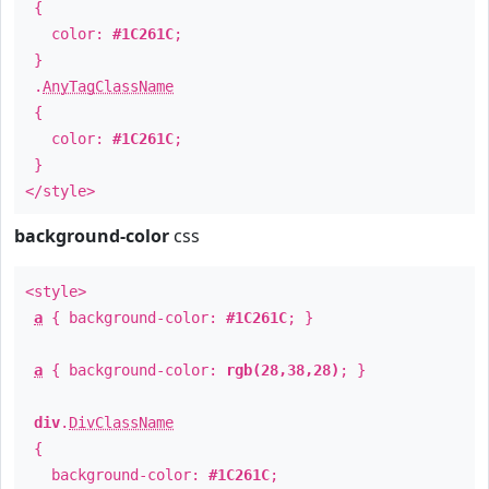
{
color:
#1C261C
;
}
.
AnyTagClassName
{
color:
#1C261C
;
}
</style>
background-color
css
<style>
a
{ background-color:
#1C261C
; }
a
{ background-color:
rgb(28,38,28)
; }
div
.
DivClassName
{
background-color:
#1C261C
;