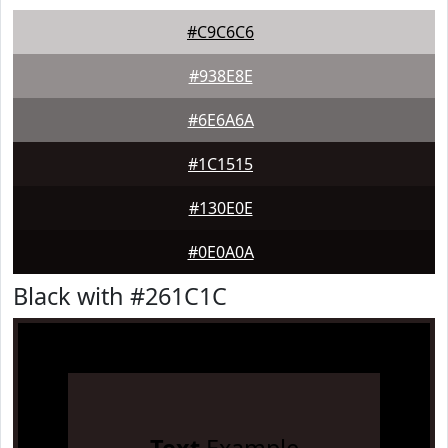
#C9C6C6
#938E8E
#6E6A6A
#1C1515
#130E0E
#0E0A0A
Black with #261C1C