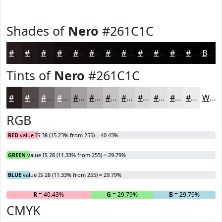
Shades of
Nero
#261C1C
#261C1C
#1E1616
#181212
#130E0E
#0F0B0B
#0C0909
#0A0707
#080606
#060505
#050404
#040303
#030202
Black
Tints of
Nero
#261C1C
#261C1C
#514949
#746D6D
#908A8A
#A6A1A1
#B8B4B4
#C6C3C3
#D1CFCF
#DAD9D9
#E1E1E1
#E7E7E7
#ECECEC
White
RGB
RED
value IS 38 (15.23% from 255) = 40.43%
GREEN
value IS 28 (11.33% from 255) = 29.79%
BLUE
value IS 28 (11.33% from 255) = 29.79%
R
= 40.43%
G
= 29.79%
B
= 29.79%
CMYK