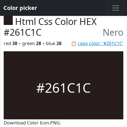
Color picker
Html Css Color HEX
#261C1C
Nero
red
38
◦ green
28
◦ blue
28
📋
copy color: '#261C1C'
#261C1C
Download Color Icon.PNG: