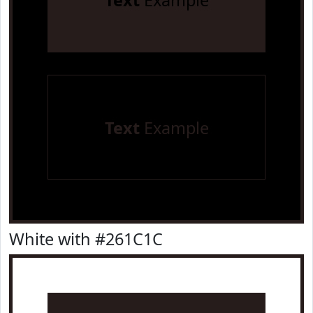
Text
Example
Text
Example
White with #261C1C