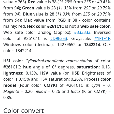
value = 765).
Red
value is 38 (
15.23%
from
255
or
40.43%
from
94
);
Green
value is 28 (
11.33%
from
255
or
29.79%
from
94
);
Blue
value is 28 (
11.33%
from
255
or
29.79%
from
94
); Max value from RGB is 38 - color contains
mainly: red.
Hex color #261C1C
is not a
web safe color
.
Web safe color analog (approx):
#333333
. Inversed
color of #261C1C is
#D9E3E3
. Grayscale:
#1F1F1F
.
Windows color (decimal): -14279652 or
1842214
. OLE
color: 1842214.
HSL
color
Cylindrical-coordinate representation
of color
#261C1C:
hue
angle of 0º degrees,
saturation
: 0.15,
lightness
: 0.13%.
HSV
value (or
HSB
Brightness) of
color is 0.15% and HSV saturation: 0.26%. Process
color
model
(Four color,
CMYK
) of #261C1C is
Cyan
= 0,
Magento
= 0.26,
Yellow
= 0.26 and
Black
(K on CMYK) =
0.85.
Color convert