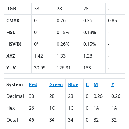
RGB
38
28
28
-
CMYK
0
0.26
0.26
0.85
HSL
0º
0.15%
0.13%
-
HSV(B)
0º
0.26%
0.15%
-
XYZ
1.42
1.33
1.28
-
YUV
30.99
126.31
133
-
System
Red
Green
Blue
C
M
Y
Decimal
38
28
28
0
0.26
0.26
Hex
26
1C
1C
0
1A
1A
Octal
46
34
34
0
32
32