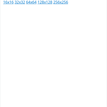
16x16
32x32
64x64
128x128
256x256