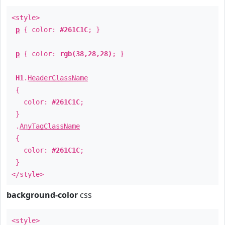
<style>
p
{ color:
#261C1C
; }
p
{ color:
rgb(38,28,28)
; }
H1
.
HeaderClassName
{
color:
#261C1C
;
}
.
AnyTagClassName
{
color:
#261C1C
;
}
</style>
background-color
css
<style>