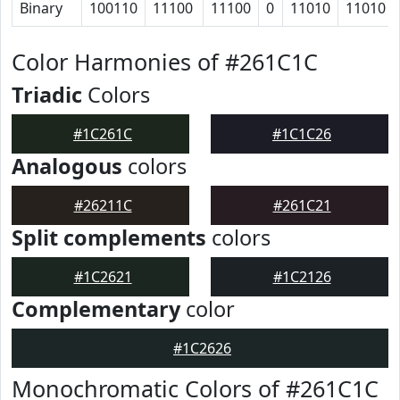
Binary
100110
11100
11100
0
11010
11010
Color Harmonies of #261C1C
Triadic
Colors
#1C261C
#1C1C26
Analogous
colors
#26211C
#261C21
Split complements
colors
#1C2621
#1C2126
Complementary
color
#1C2626
Monochromatic Colors of #261C1C