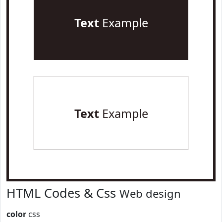
Text
Example
Text
Example
HTML Codes & Css
Web design
color
css