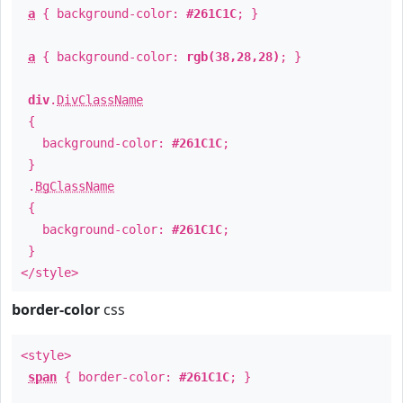
a
{ background-color:
#261C1C
; }
a
{ background-color:
rgb(38,28,28)
; }
div
.
DivClassName
{
background-color:
#261C1C
;
}
.
BgClassName
{
background-color:
#261C1C
;
}
</style>
border-color
css
<style>
span
{ border-color:
#261C1C
; }