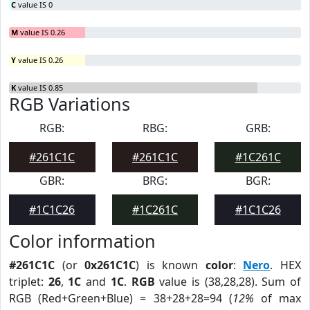
C
value IS 0
M
value IS 0.26
Y
value IS 0.26
K
value IS 0.85
RGB Variations
RGB:
RBG:
GRB:
#261C1C
#261C1C
#1C261C
GBR:
BRG:
BGR:
#1C1C26
#1C261C
#1C1C26
Color information
#261C1C
(or
0x261C1C
) is known
color
:
Nero
. HEX
triplet:
26
,
1C
and
1C
.
RGB
value is (38,28,28). Sum of
RGB (Red+Green+Blue) = 38+28+28=94 (
12%
of max