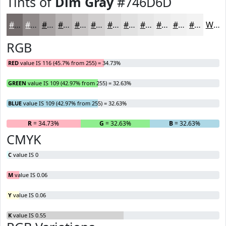
Tints of
Dim Gray
#746D6D
#746D6D
#908A8A
#A6A1A1
#B8B4B4
#C6C3C3
#D1CFCF
#DAD9D9
#E1E1E1
#E7E7E7
#ECECEC
#F0F0F0
#F3F3F3
White
RGB
RED
value IS 116 (45.7% from 255) = 34.73%
GREEN
value IS 109 (42.97% from 255) = 32.63%
BLUE
value IS 109 (42.97% from 255) = 32.63%
R
= 34.73%
G
= 32.63%
B
= 32.63%
CMYK
C
value IS 0
M
value IS 0.06
Y
value IS 0.06
K
value IS 0.55