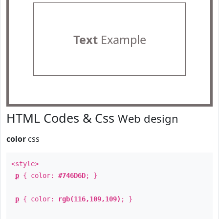
Text
Example
HTML Codes & Css
Web design
color
css
<style>
p
{ color:
#746D6D
; }
p
{ color:
rgb(116,109,109)
; }