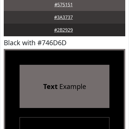
#575151
#3A3737
#2B2929
Black with #746D6D
Text
Example