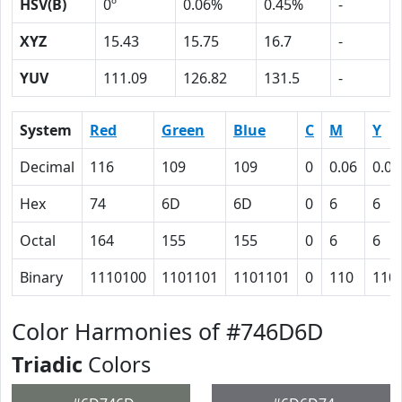
HSV(B)
0º
0.06%
0.45%
-
XYZ
15.43
15.75
16.7
-
YUV
111.09
126.82
131.5
-
System
Red
Green
Blue
C
M
Y
Decimal
116
109
109
0
0.06
0.06
Hex
74
6D
6D
0
6
6
Octal
164
155
155
0
6
6
Binary
1110100
1101101
1101101
0
110
110
Color Harmonies of #746D6D
Triadic
Colors