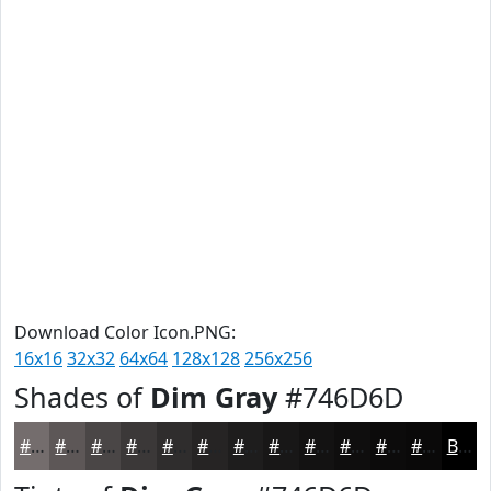
Download Color Icon.PNG:
16x16
32x32
64x64
128x128
256x256
Shades of
Dim Gray
#746D6D
#746D6D
#5D5757
#4A4646
#3B3838
#2F2D2D
#262424
#1E1D1D
#181717
#131212
#0F0E0E
#0C0B0B
#0A0909
Black