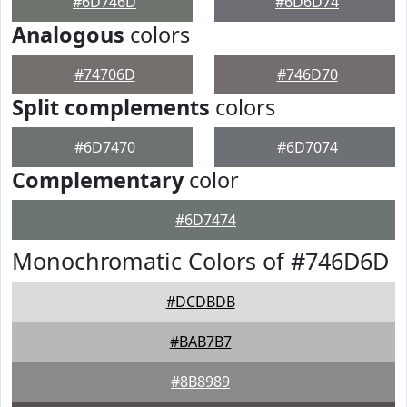
#6D746D
#6D6D74
Analogous
colors
#74706D
#746D70
Split complements
colors
#6D7470
#6D7074
Complementary
color
#6D7474
Monochromatic Colors of #746D6D
#DCDBDB
#BAB7B7
#8B8989