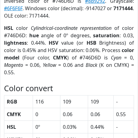
Inversed color of #746D6D is
#8B9292
. Grayscale:
#6F6F6F
. Windows color (decimal): -9147027 or
7171444
.
OLE color: 7171444.
HSL
color
Cylindrical-coordinate representation
of color
#746D6D:
hue
angle of 0º degrees,
saturation
: 0.03,
lightness
: 0.44%.
HSV
value (or
HSB
Brightness) of
color is 0.45% and HSV saturation: 0.06%. Process
color
model
(Four color,
CMYK
) of #746D6D is
Cyan
= 0,
Magento
= 0.06,
Yellow
= 0.06 and
Black
(K on CMYK) =
0.55.
Color convert
RGB
116
109
109
-
CMYK
0
0.06
0.06
0.55
HSL
0º
0.03%
0.44%
-