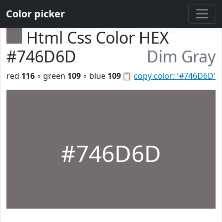
Color picker
Html Css Color HEX
#746D6D
Dim Gray
red
116
◦ green
109
◦ blue
109
📋
copy color: '#746D6D'
#746D6D