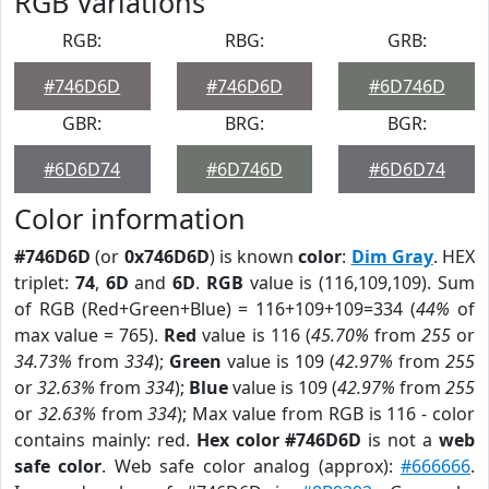
RGB Variations
RGB:
RBG:
GRB:
#746D6D
#746D6D
#6D746D
GBR:
BRG:
BGR:
#6D6D74
#6D746D
#6D6D74
Color information
#746D6D
(or
0x746D6D
) is known
color
:
Dim Gray
. HEX
triplet:
74
,
6D
and
6D
.
RGB
value is (116,109,109). Sum
of RGB (Red+Green+Blue) = 116+109+109=334 (
44%
of
max value = 765).
Red
value is 116 (
45.70%
from
255
or
34.73%
from
334
);
Green
value is 109 (
42.97%
from
255
or
32.63%
from
334
);
Blue
value is 109 (
42.97%
from
255
or
32.63%
from
334
); Max value from RGB is 116 - color
contains mainly: red.
Hex color #746D6D
is not a
web
safe color
. Web safe color analog (approx):
#666666
.