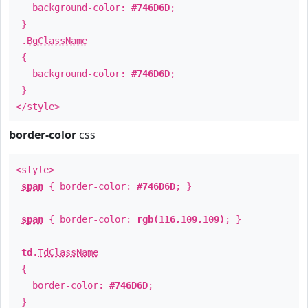
background-color:
#746D6D
;
}
.
BgClassName
{
background-color:
#746D6D
;
}
</style>
border-color
css
<style>
span
{ border-color:
#746D6D
; }
span
{ border-color:
rgb(116,109,109)
; }
td
.
TdClassName
{
border-color:
#746D6D
;
}