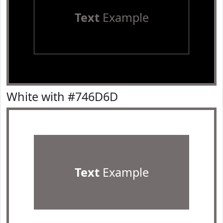
Text
Example
White with #746D6D
Text
Example