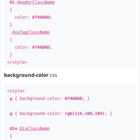
H1
.
HeaderClassName
{
color:
#746D6D
;
}
.
AnyTagClassName
{
color:
#746D6D
;
}
</style>
background-color
css
<style>
a
{ background-color:
#746D6D
; }
a
{ background-color:
rgb(116,109,109)
; }
div
.
DivClassName
{