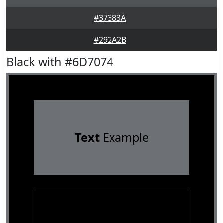
#37383A
#292A2B
Black with #6D7074
Text
Example