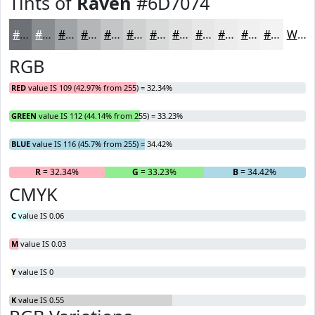
Tints of
Raven
#6D7074
#6D7074
#8A8D90
#A1A4A6
#B4B6B8
#C3C5C6
#CFD1D1
#D9DADA
#E1E1E1
#E7E7E7
#ECECEC
#F0F0F0
#F3F3F3
White
RGB
RED
value IS 109 (42.97% from 255) = 32.34%
GREEN
value IS 112 (44.14% from 255) = 33.23%
BLUE
value IS 116 (45.7% from 255) = 34.42%
R
= 32.34%
G
= 33.23%
B
= 34.42%
CMYK
C
value IS 0.06
M
value IS 0.03
Y
value IS 0
K
value IS 0.55