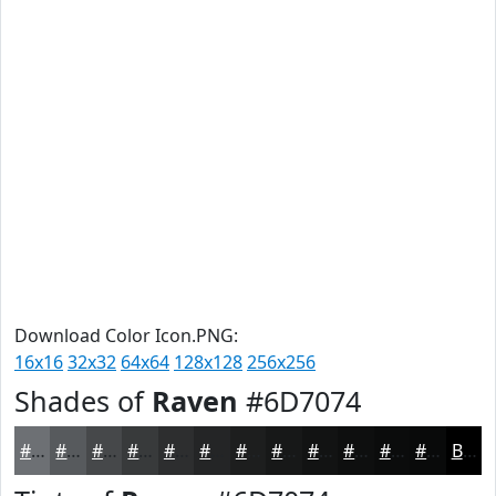
Download Color Icon.PNG:
16x16
32x32
64x64
128x128
256x256
Shades of
Raven
#6D7074
#6D7074
#575A5D
#46484A
#383A3B
#2D2E2F
#242526
#1D1E1E
#171818
#121313
#0E0F0F
#0B0C0C
#090A0A
Black