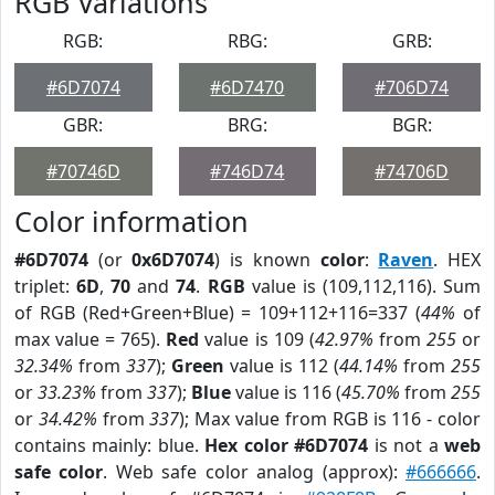
RGB Variations
RGB:
RBG:
GRB:
#6D7074
#6D7470
#706D74
GBR:
BRG:
BGR:
#70746D
#746D74
#74706D
Color information
#6D7074
(or
0x6D7074
) is known
color
:
Raven
. HEX
triplet:
6D
,
70
and
74
.
RGB
value is (109,112,116). Sum
of RGB (Red+Green+Blue) = 109+112+116=337 (
44%
of
max value = 765).
Red
value is 109 (
42.97%
from
255
or
32.34%
from
337
);
Green
value is 112 (
44.14%
from
255
or
33.23%
from
337
);
Blue
value is 116 (
45.70%
from
255
or
34.42%
from
337
); Max value from RGB is 116 - color
contains mainly: blue.
Hex color #6D7074
is not a
web
safe color
. Web safe color analog (approx):
#666666
.