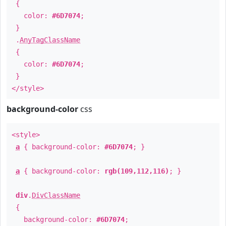
{
color:
#6D7074
;
}
.
AnyTagClassName
{
color:
#6D7074
;
}
</style>
background-color
css
<style>
a
{ background-color:
#6D7074
; }
a
{ background-color:
rgb(109,112,116)
; }
div
.
DivClassName
{
background-color:
#6D7074
;