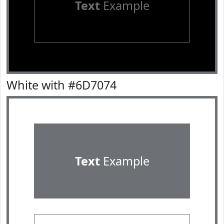
Text
Example
White with #6D7074
Text
Example