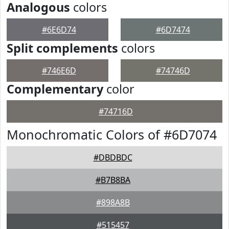
Analogous
colors
#6E6D74
#6D7474
Split complements
colors
#746E6D
#74746D
Complementary
color
#74716D
Monochromatic Colors of #6D7074
#DBDBDC
#B7B8BA
#898A8B
#515457