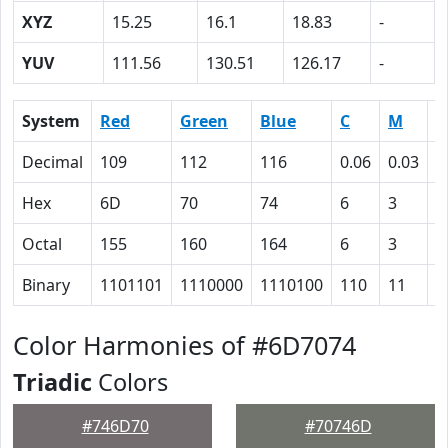
XYZ
15.25
16.1
18.83
-
YUV
111.56
130.51
126.17
-
System
Red
Green
Blue
C
M
Y
Decimal
109
112
116
0.06
0.03
0
Hex
6D
70
74
6
3
0
Octal
155
160
164
6
3
0
Binary
1101101
1110000
1110100
110
11
0
Color Harmonies of #6D7074
Triadic
Colors
#746D70
#70746D