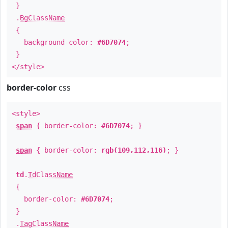
}
.
BgClassName
{
background-color:
#6D7074
;
}
</style>
border-color
css
<style>
span
{ border-color:
#6D7074
; }
span
{ border-color:
rgb(109,112,116)
; }
td
.
TdClassName
{
border-color:
#6D7074
;
}
.
TagClassName