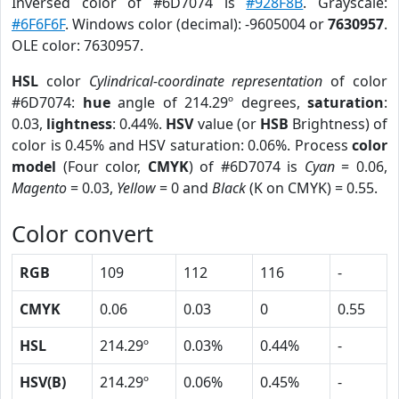
Inversed color of #6D7074 is
#928F8B
. Grayscale:
#6F6F6F
. Windows color (decimal): -9605004 or
7630957
.
OLE color: 7630957.
HSL
color
Cylindrical-coordinate representation
of color
#6D7074:
hue
angle of 214.29º degrees,
saturation
:
0.03,
lightness
: 0.44%.
HSV
value (or
HSB
Brightness) of
color is 0.45% and HSV saturation: 0.06%. Process
color
model
(Four color,
CMYK
) of #6D7074 is
Cyan
= 0.06,
Magento
= 0.03,
Yellow
= 0 and
Black
(K on CMYK) = 0.55.
Color convert
RGB
109
112
116
-
CMYK
0.06
0.03
0
0.55
HSL
214.29º
0.03%
0.44%
-
HSV(B)
214.29º
0.06%
0.45%
-