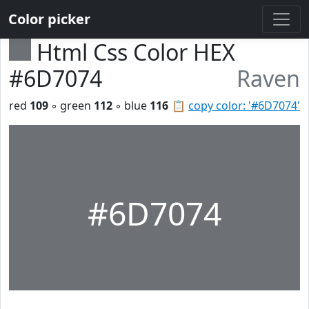
Color picker
Html Css Color HEX
#6D7074
Raven
red
109
◦ green
112
◦ blue
116
📋
copy color: '#6D7074'
#6D7074