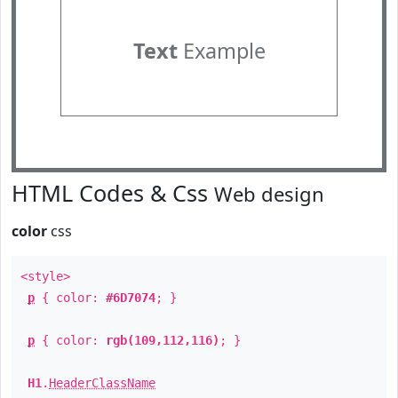
Text
Example
HTML Codes & Css
Web design
color
css
<style>
p
{ color:
#6D7074
; }
p
{ color:
rgb(109,112,116)
; }
H1
.
HeaderClassName