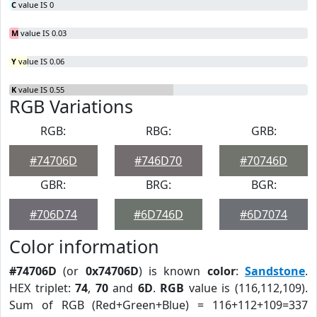
C
value IS 0
M
value IS 0.03
Y
value IS 0.06
K
value IS 0.55
RGB Variations
RGB:
RBG:
GRB:
#74706D
#746D70
#70746D
GBR:
BRG:
BGR:
#706D74
#6D746D
#6D7074
Color information
#74706D
(or
0x74706D
) is known
color
:
Sandstone
.
HEX triplet:
74
,
70
and
6D
.
RGB
value is (116,112,109).
Sum of RGB (Red+Green+Blue) = 116+112+109=337