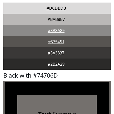
#DCDBDB
#BAB8B7
#8B8A89
#575451
#3A3837
#2B2A29
Black with #74706D