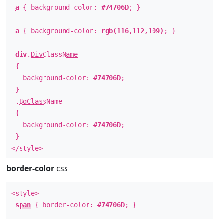
a
{ background-color:
#74706D
; }
a
{ background-color:
rgb(116,112,109)
; }
div
.
DivClassName
{
background-color:
#74706D
;
}
.
BgClassName
{
background-color:
#74706D
;
}
</style>
border-color
css
<style>
span
{ border-color:
#74706D
; }