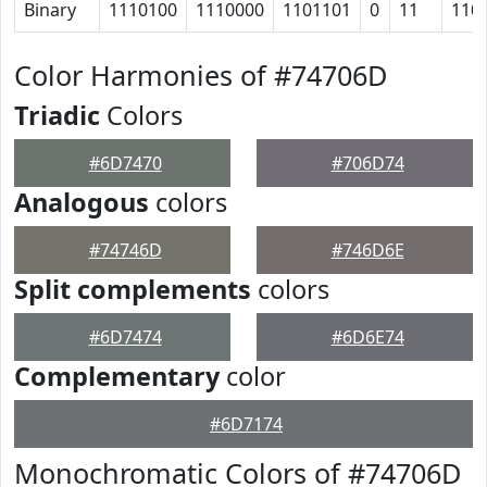
Binary
1110100
1110000
1101101
0
11
110
Color Harmonies of #74706D
Triadic
Colors
#6D7470
#706D74
Analogous
colors
#74746D
#746D6E
Split complements
colors
#6D7474
#6D6E74
Complementary
color
#6D7174
Monochromatic Colors of #74706D