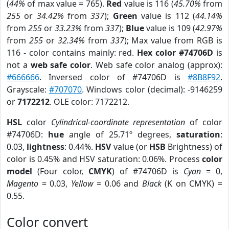
(
44%
of max value = 765).
Red
value is 116 (
45.70%
from
255
or
34.42%
from
337
);
Green
value is 112 (
44.14%
from
255
or
33.23%
from
337
);
Blue
value is 109 (
42.97%
from
255
or
32.34%
from
337
); Max value from RGB is
116 - color contains mainly: red.
Hex color #74706D
is
not a
web safe color
. Web safe color analog (approx):
#666666
. Inversed color of #74706D is
#8B8F92
.
Grayscale:
#707070
. Windows color (decimal): -9146259
or
7172212
. OLE color: 7172212.
HSL
color
Cylindrical-coordinate representation
of color
#74706D:
hue
angle of 25.71º degrees,
saturation
:
0.03,
lightness
: 0.44%.
HSV
value (or
HSB
Brightness) of
color is 0.45% and HSV saturation: 0.06%. Process
color
model
(Four color,
CMYK
) of #74706D is
Cyan
= 0,
Magento
= 0.03,
Yellow
= 0.06 and
Black
(K on CMYK) =
0.55.
Color convert