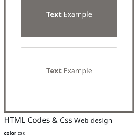
Text
Example
Text
Example
HTML Codes & Css
Web design
color
css