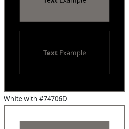
Text
Example
Text
Example
White with #74706D