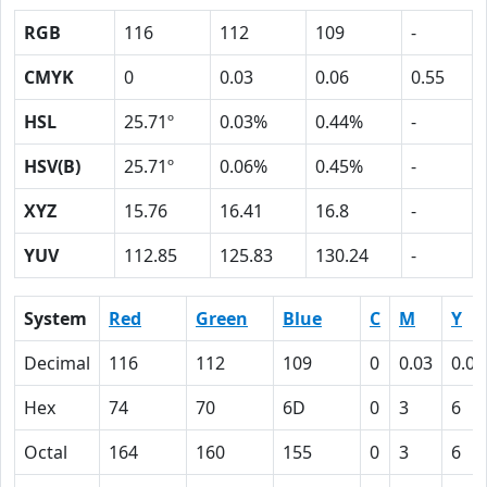
RGB
116
112
109
-
CMYK
0
0.03
0.06
0.55
HSL
25.71º
0.03%
0.44%
-
HSV(B)
25.71º
0.06%
0.45%
-
XYZ
15.76
16.41
16.8
-
YUV
112.85
125.83
130.24
-
System
Red
Green
Blue
C
M
Y
Decimal
116
112
109
0
0.03
0.06
Hex
74
70
6D
0
3
6
Octal
164
160
155
0
3
6