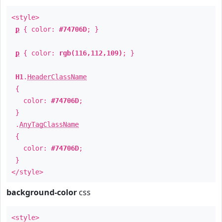
<style>
p
{ color:
#74706D
; }
p
{ color:
rgb(116,112,109)
; }
H1
.
HeaderClassName
{
color:
#74706D
;
}
.
AnyTagClassName
{
color:
#74706D
;
}
</style>
background-color
css
<style>