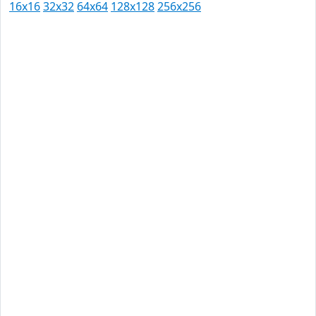
16x16
32x32
64x64
128x128
256x256