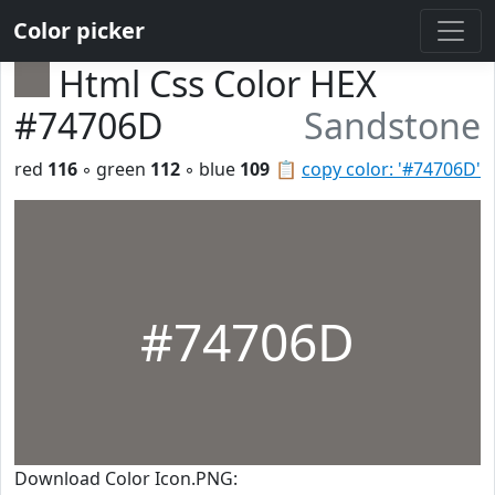
Color picker
Html Css Color HEX
#74706D
Sandstone
red
116
◦ green
112
◦ blue
109
📋
copy color: '#74706D'
#74706D
Download Color Icon.PNG: