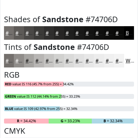
Shades of
Sandstone
#74706D
#74706D
#5D5A57
#4A4846
#3B3A38
#2F2E2D
#262524
#1E1E1D
#181817
#131312
#0F0F0E
#0C0C0B
#0A0A09
Black
Tints of
Sandstone
#74706D
#74706D
#908D8A
#A6A4A1
#B8B6B4
#C6C5C3
#D1D1CF
#DADAD9
#E1E1E1
#E7E7E7
#ECECEC
#F0F0F0
#F3F3F3
White
RGB
RED
value IS 116 (45.7% from 255) = 34.42%
GREEN
value IS 112 (44.14% from 255) = 33.23%
BLUE
value IS 109 (42.97% from 255) = 32.34%
R
= 34.42%
G
= 33.23%
B
= 32.34%
CMYK