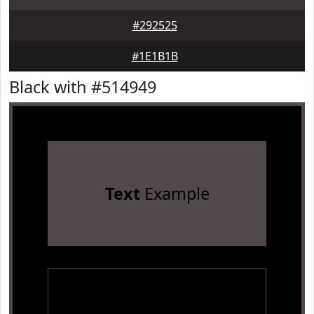
#292525
#1E1B1B
Black with #514949
Text
Example