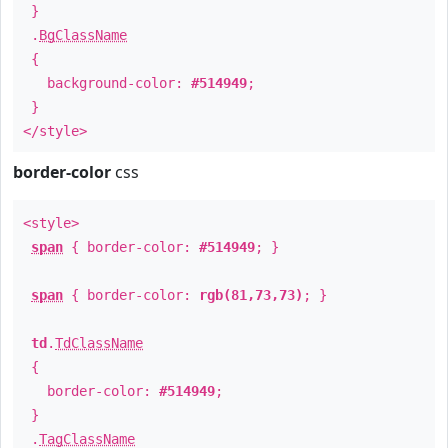
}
.
BgClassName
{
background-color:
#514949
;
}
</style>
border-color
css
<style>
span
{ border-color:
#514949
; }
span
{ border-color:
rgb(81,73,73)
; }
td
.
TdClassName
{
border-color:
#514949
;
}
.
TagClassName