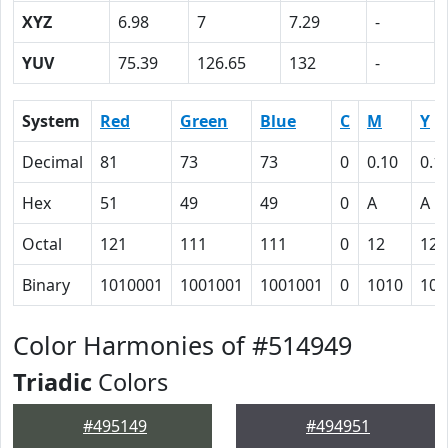
XYZ
6.98
7
7.29
-
YUV
75.39
126.65
132
-
System
Red
Green
Blue
C
M
Y
Decimal
81
73
73
0
0.10
0.1
Hex
51
49
49
0
A
A
Octal
121
111
111
0
12
12
Binary
1010001
1001001
1001001
0
1010
101
Color Harmonies of #514949
Triadic
Colors
#495149
#494951