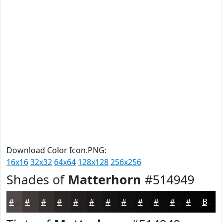
Download Color Icon.PNG:
16x16
32x32
64x64
128x128
256x256
Shades of
Matterhorn
#514949
#514949
#413A3A
#342E2E
#2A2525
#221E1E
#1B1818
#161313
#120F0F
#0E0C0C
#0B0A0A
#090808
#070606
Black