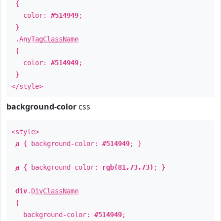
{
color:
#514949
;
}
.
AnyTagClassName
{
color:
#514949
;
}
</style>
background-color
css
<style>
a
{ background-color:
#514949
; }
a
{ background-color:
rgb(81,73,73)
; }
div
.
DivClassName
{
background-color:
#514949
;