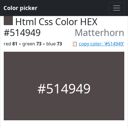
Color picker
Html Css Color HEX
#514949
Matterhorn
red
81
◦ green
73
◦ blue
73
📋
copy color: '#514949'
#514949