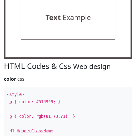
Text
Example
HTML Codes & Css
Web design
color
css
<style>
p
{ color:
#514949
; }
p
{ color:
rgb(81,73,73)
; }
H1
.
HeaderClassName