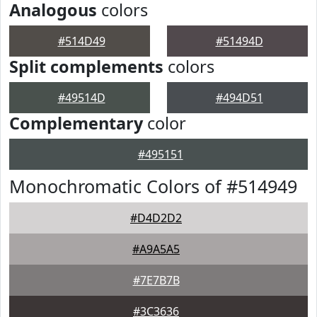
Analogous
colors
#514D49
#51494D
Split complements
colors
#49514D
#494D51
Complementary
color
#495151
Monochromatic Colors of #514949
#D4D2D2
#A9A5A5
#7E7B7B
#3C3636