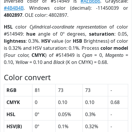
Inversed color of #514949 is
#AEB6B6
. Grayscale:
#4B4B4B
. Windows color (decimal): -11450039 or
4802897
. OLE color: 4802897.
HSL
color
Cylindrical-coordinate representation
of color
#514949:
hue
angle of 0º degrees,
saturation
: 0.05,
lightness
: 0.3%.
HSV
value (or
HSB
Brightness) of color
is 0.32% and HSV saturation: 0.1%. Process
color model
(Four color,
CMYK
) of #514949 is
Cyan
= 0,
Magento
=
0.10,
Yellow
= 0.10 and
Black
(K on CMYK) = 0.68.
Color convert
RGB
81
73
73
-
CMYK
0
0.10
0.10
0.68
HSL
0º
0.05%
0.3%
-
HSV(B)
0º
0.1%
0.32%
-