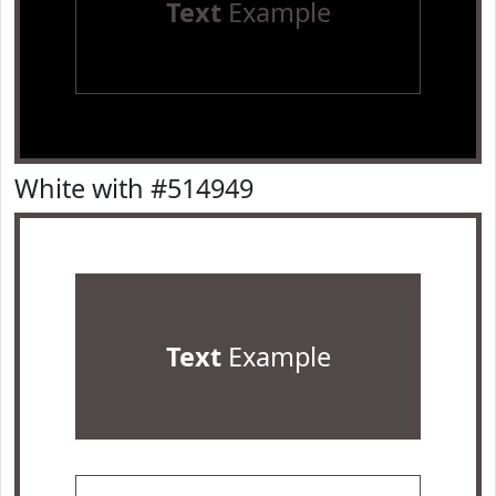
Text
Example
White with #514949
Text
Example