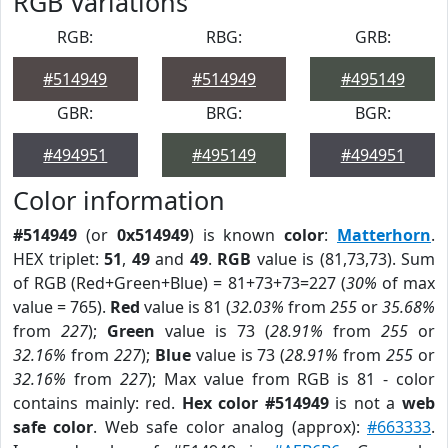
RGB Variations
RGB:
RBG:
GRB:
#514949
#514949
#495149
GBR:
BRG:
BGR:
#494951
#495149
#494951
Color information
#514949
(or
0x514949
) is known
color
:
Matterhorn
.
HEX triplet:
51
,
49
and
49
.
RGB
value is (81,73,73). Sum
of RGB (Red+Green+Blue) = 81+73+73=227 (
30%
of max
value = 765).
Red
value is 81 (
32.03%
from
255
or
35.68%
from
227
);
Green
value is 73 (
28.91%
from
255
or
32.16%
from
227
);
Blue
value is 73 (
28.91%
from
255
or
32.16%
from
227
); Max value from RGB is 81 - color
contains mainly: red.
Hex color #514949
is not a
web
safe color
. Web safe color analog (approx):
#663333
.