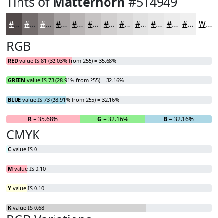
Tints of
Matterhorn
#514949
#514949
#746D6D
#908A8A
#A6A1A1
#B8B4B4
#C6C3C3
#D1CFCF
#DAD9D9
#E1E1E1
#E7E7E7
#ECECEC
#F0F0F0
White
RGB
RED
value IS 81 (32.03% from 255) = 35.68%
GREEN
value IS 73 (28.91% from 255) = 32.16%
BLUE
value IS 73 (28.91% from 255) = 32.16%
R
= 35.68%
G
= 32.16%
B
= 32.16%
CMYK
C
value IS 0
M
value IS 0.10
Y
value IS 0.10
K
value IS 0.68