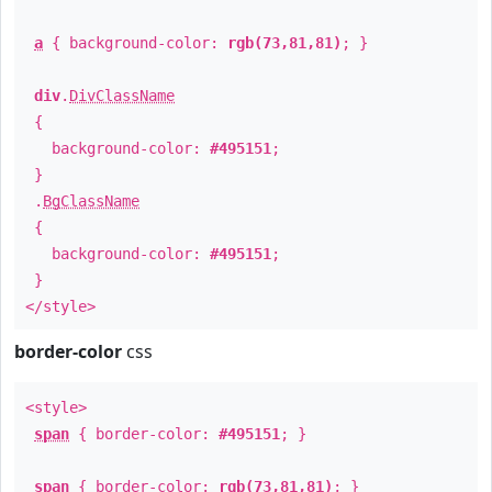
a
{ background-color:
rgb(73,81,81)
; }
div
.
DivClassName
{
background-color:
#495151
;
}
.
BgClassName
{
background-color:
#495151
;
}
</style>
border-color
css
<style>
span
{ border-color:
#495151
; }
span
{ border-color:
rgb(73,81,81)
; }