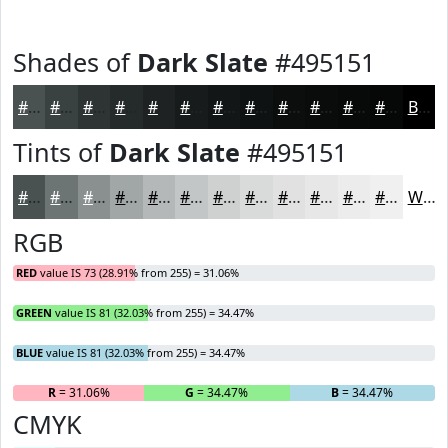
Shades of
Dark Slate
#495151
#495151
#3A4141
#2E3434
#252A2A
#1E2222
#181B1B
#131616
#0F1212
#0C0E0E
#0A0B0B
#080909
#060707
Black
Tints of
Dark Slate
#495151
#495151
#6D7474
#8A9090
#A1A6A6
#B4B8B8
#C3C6C6
#CFD1D1
#D9DADA
#E1E1E1
#E7E7E7
#ECECEC
#F0F0F0
White
RGB
RED
value IS 73 (28.91% from 255) = 31.06%
GREEN
value IS 81 (32.03% from 255) = 34.47%
BLUE
value IS 81 (32.03% from 255) = 34.47%
R
= 31.06%
G
= 34.47%
B
= 34.47%
CMYK