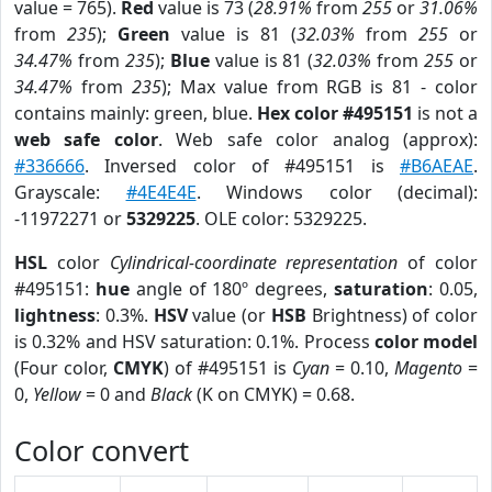
value = 765).
Red
value is 73 (
28.91%
from
255
or
31.06%
from
235
);
Green
value is 81 (
32.03%
from
255
or
34.47%
from
235
);
Blue
value is 81 (
32.03%
from
255
or
34.47%
from
235
); Max value from RGB is 81 - color
contains mainly: green, blue.
Hex color #495151
is not a
web safe color
. Web safe color analog (approx):
#336666
. Inversed color of #495151 is
#B6AEAE
.
Grayscale:
#4E4E4E
. Windows color (decimal):
-11972271 or
5329225
. OLE color: 5329225.
HSL
color
Cylindrical-coordinate representation
of color
#495151:
hue
angle of 180º degrees,
saturation
: 0.05,
lightness
: 0.3%.
HSV
value (or
HSB
Brightness) of color
is 0.32% and HSV saturation: 0.1%. Process
color model
(Four color,
CMYK
) of #495151 is
Cyan
= 0.10,
Magento
=
0,
Yellow
= 0 and
Black
(K on CMYK) = 0.68.
Color convert