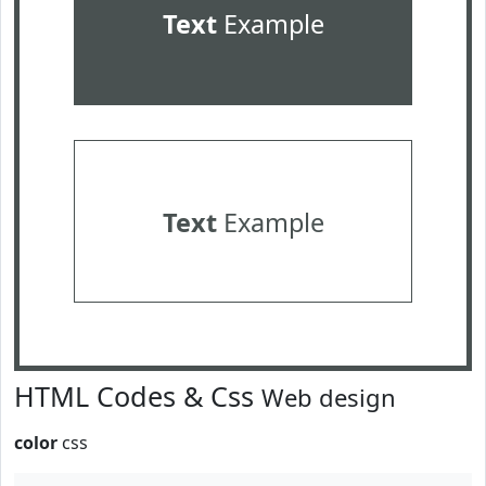
Text
Example
Text
Example
HTML Codes & Css
Web design
color
css