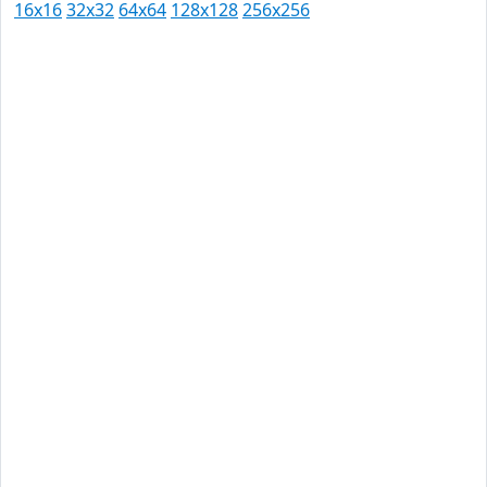
16x16
32x32
64x64
128x128
256x256