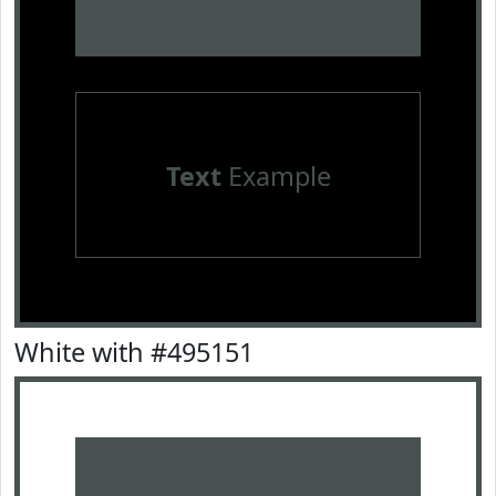
Text
Example
White with #495151