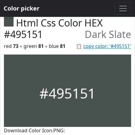
Color picker
Html Css Color HEX
#495151
Dark Slate
red
73
◦ green
81
◦ blue
81
📋
copy color: '#495151'
#495151
Download Color Icon.PNG: