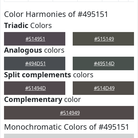
Color Harmonies of #495151
Triadic
Colors
#514951
#515149
Analogous
colors
#494D51
#49514D
Split complements
colors
#51494D
#514D49
Complementary
color
#514949
Monochromatic Colors of #495151