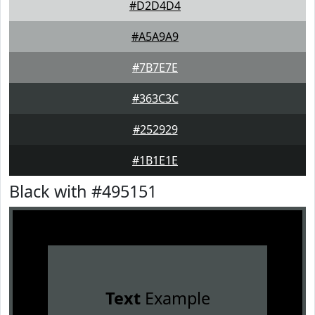
#D2D4D4
#A5A9A9
#7B7E7E
#363C3C
#252929
#1B1E1E
Black with #495151
Text
Example