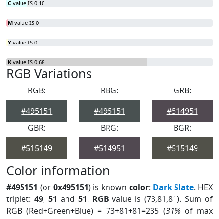
C
value IS 0.10
M
value IS 0
Y
value IS 0
K
value IS 0.68
RGB Variations
RGB:
RBG:
GRB:
#495151
#495151
#514951
GBR:
BRG:
BGR:
#515149
#514951
#515149
Color information
#495151
(or
0x495151
) is known
color
:
Dark Slate
. HEX
triplet:
49
,
51
and
51
.
RGB
value is (73,81,81). Sum of
RGB (Red+Green+Blue) = 73+81+81=235 (
31%
of max