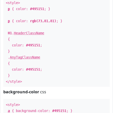
<style>
p
{ color:
#495151
; }
p
{ color:
rgb(73,81,81)
; }
H1
.
HeaderClassName
{
color:
#495151
;
}
.
AnyTagClassName
{
color:
#495151
;
}
</style>
background-color
css
<style>
a
{ background-color:
#495151
; }