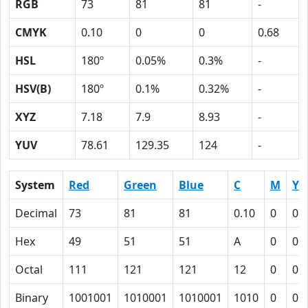
RGB
73
81
81
-
CMYK
0.10
0
0
0.68
HSL
180º
0.05%
0.3%
-
HSV(B)
180º
0.1%
0.32%
-
XYZ
7.18
7.9
8.93
-
YUV
78.61
129.35
124
-
System
Red
Green
Blue
C
M
Y
Decimal
73
81
81
0.10
0
0
Hex
49
51
51
A
0
0
Octal
111
121
121
12
0
0
Binary
1001001
1010001
1010001
1010
0
0