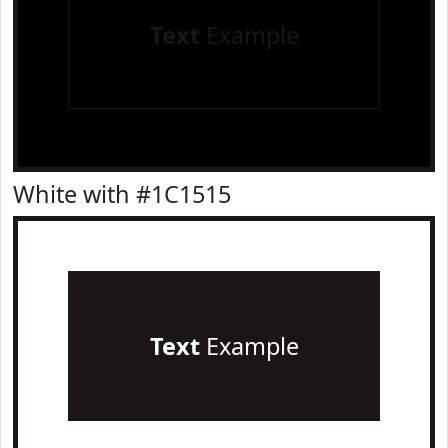
Text
Example
White with #1C1515
Text
Example