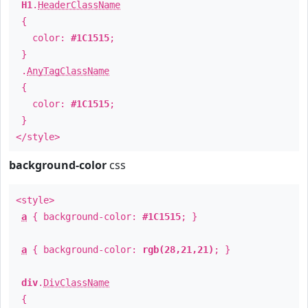
H1
.
HeaderClassName
{
color:
#1C1515
;
}
.
AnyTagClassName
{
color:
#1C1515
;
}
</style>
background-color
css
<style>
a
{ background-color:
#1C1515
; }
a
{ background-color:
rgb(28,21,21)
; }
div
.
DivClassName
{