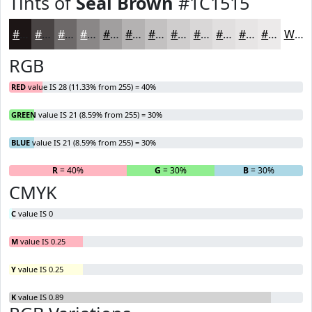
Tints of
Seal Brown
#1C1515
#1C1515
#494444
#6D6969
#8A8787
#A19F9F
#B4B2B2
#C3C1C1
#CFCDCD
#D9D7D7
#E1DFDF
#E7E5E5
#ECEAEA
White
RGB
RED
value IS 28 (11.33% from 255) = 40%
GREEN
value IS 21 (8.59% from 255) = 30%
BLUE
value IS 21 (8.59% from 255) = 30%
R
= 40%
G
= 30%
B
= 30%
CMYK
C
value IS 0
M
value IS 0.25
Y
value IS 0.25
K
value IS 0.89