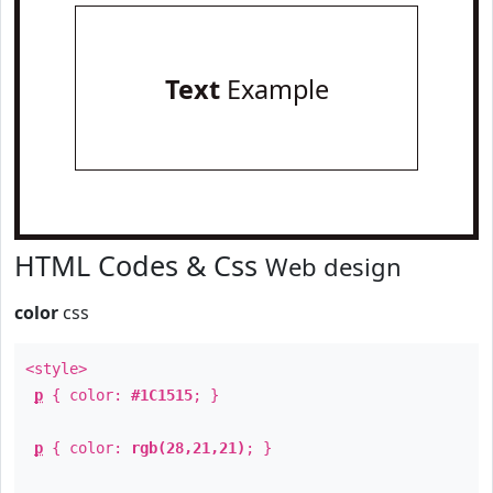
Text
Example
HTML Codes & Css
Web design
color
css
<style>
p
{ color:
#1C1515
; }
p
{ color:
rgb(28,21,21)
; }