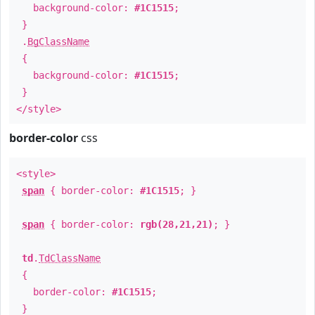
background-color:
#1C1515
;
}
.
BgClassName
{
background-color:
#1C1515
;
}
</style>
border-color
css
<style>
span
{ border-color:
#1C1515
; }
span
{ border-color:
rgb(28,21,21)
; }
td
.
TdClassName
{
border-color:
#1C1515
;
}