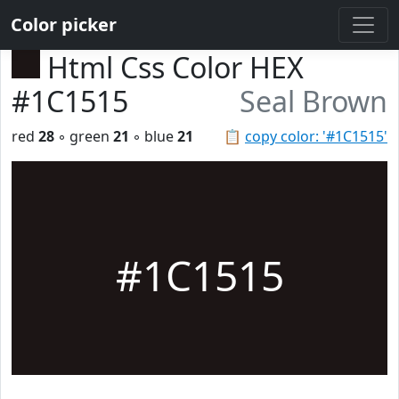
Color picker
Html Css Color HEX
#1C1515
Seal Brown
red
28
◦ green
21
◦ blue
21
📋
copy color: '#1C1515'
#1C1515