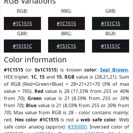
RGB Variations
RGB:
RBG:
GRB:
#1C1515
#1C1515
#151C15
GBR:
BRG:
BGR:
#15151C
#151C15
#15151C
Color information
#1C1515
(or
0x1C1515
) is known
color
:
Seal Brown
.
HEX triplet:
1C
,
15
and
15
.
RGB
value is (28,21,21). Sum
of RGB (Red+Green+Blue) = 28+21+21=70 (
9%
of max
value = 765).
Red
value is 28 (
11.33%
from
255
or
40%
from
70
);
Green
value is 21 (
8.59%
from
255
or
30%
from
70
);
Blue
value is 21 (
8.59%
from
255
or
30%
from
70
); Max value from RGB is 28 - color contains mainly:
red.
Hex color #1C1515
is not a
web safe color
. Web
safe color analog (approx):
#330000
. Inversed color of