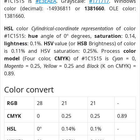
#1C1515 is
#E3EAEA
. Grayscale:
#171717
. Windows
color (decimal): -14936811 or
1381660
. OLE color:
1381660.
HSL
color
Cylindrical-coordinate representation
of color
#1C1515:
hue
angle of 0º degrees,
saturation
: 0.14,
lightness
: 0.1%.
HSV
value (or
HSB
Brightness) of color
is 0.11% and HSV saturation: 0.25%. Process
color
model
(Four color,
CMYK
) of #1C1515 is
Cyan
= 0,
Magento
= 0.25,
Yellow
= 0.25 and
Black
(K on CMYK) =
0.89.
Color convert
RGB
28
21
21
-
CMYK
0
0.25
0.25
0.89
HSL
0º
0.14%
0.1%
-