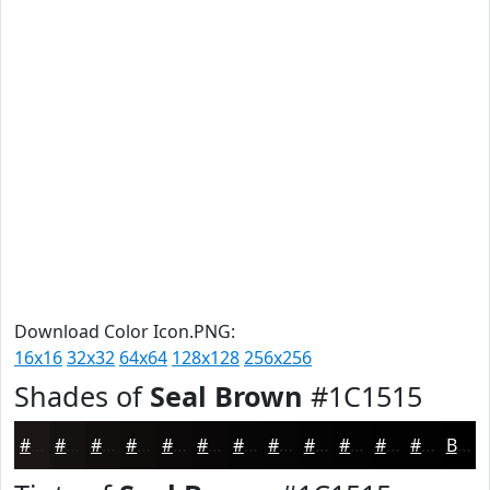
Download Color Icon.PNG:
16x16
32x32
64x64
128x128
256x256
Shades of
Seal Brown
#1C1515
#1C1515
#161111
#120E0E
#0E0B0B
#0B0909
#090707
#070606
#060505
#050404
#040303
#030202
#020202
Black