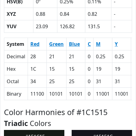
HSV(B)
0º
0.25%
0.11%
-
XYZ
0.88
0.84
0.82
-
YUV
23.09
126.82
131.5
-
System
Red
Green
Blue
C
M
Y
Decimal
28
21
21
0
0.25
0.25
0
Hex
1C
15
15
0
19
19
Octal
34
25
25
0
31
31
Binary
11100
10101
10101
0
11001
11001
Color Harmonies of #1C1515
Triadic
Colors