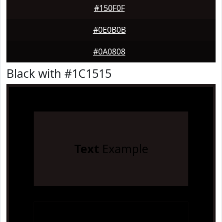
#150F0F
#0E0B0B
#0A0808
Black with #1C1515
Text
Example