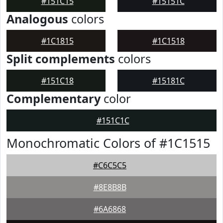
#151C15
#15151C
Analogous
colors
#1C1815
#1C1518
Split complements
colors
#151C18
#15181C
Complementary
color
#151C1C
Monochromatic Colors of #1C1515
#C6C5C5
#8E8B8B
#6A6868