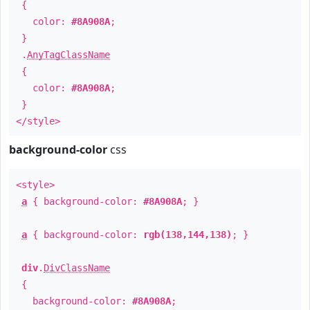
{
color:
#8A908A
;
}
.
AnyTagClassName
{
color:
#8A908A
;
}
</style>
background-color
css
<style>
a
{ background-color:
#8A908A
; }
a
{ background-color:
rgb(138,144,138)
; }
div
.
DivClassName
{
background-color:
#8A908A
;