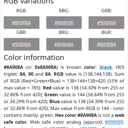
RGB Variations
RGB:
RBG:
GRB:
#8A908A
#8A8A90
#908A8A
GBR:
BRG:
BGR:
#908A8A
#8A8A8A
#8A908A
Color information
#8A908A
(or
0x8A908A
) is known
color
:
Stack
. HEX
triplet:
8A
,
90
and
8A
.
RGB
value is (138,144,138). Sum
of RGB (Red+Green+Blue) = 138+144+138=420 (
55%
of
max value = 765).
Red
value is 138 (
54.30%
from
255
or
32.86%
from
420
);
Green
value is 144 (
56.64%
from
255
or
34.29%
from
420
);
Blue
value is 138 (
54.30%
from
255
or
32.86%
from
420
); Max value from RGB is 144 - color
contains mainly: green.
Hex color #8A908A
is not a
web
safe color
. Web safe color analog (approx):
#999999
.