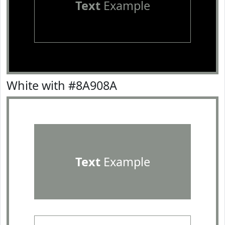
Text
Example
White with #8A908A
Text
Example