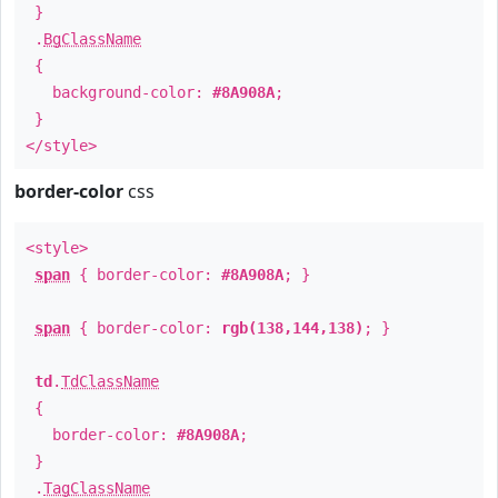
}
.
BgClassName
{
background-color:
#8A908A
;
}
</style>
border-color
css
<style>
span
{ border-color:
#8A908A
; }
span
{ border-color:
rgb(138,144,138)
; }
td
.
TdClassName
{
border-color:
#8A908A
;
}
.
TagClassName