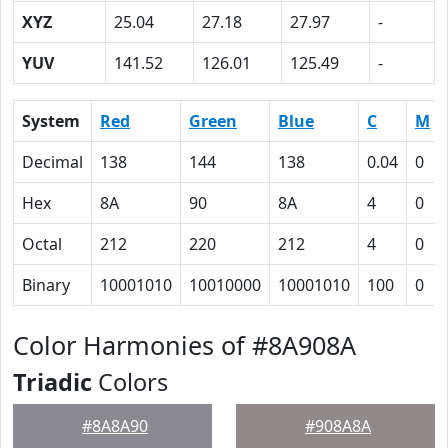
XYZ
25.04
27.18
27.97
-
YUV
141.52
126.01
125.49
-
System
Red
Green
Blue
C
M
Decimal
138
144
138
0.04
0
Hex
8A
90
8A
4
0
Octal
212
220
212
4
0
Binary
10001010
10010000
10001010
100
0
Color Harmonies of #8A908A
Triadic
Colors
#8A8A90
#908A8A