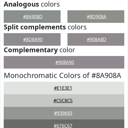
Analogous
colors
#8A908D
#8D908A
Split complements
colors
#8D8A90
#908A8D
Complementary
color
#908A90
Monochromatic Colors of #8A908A
#E1E3E1
#C5C8C5
#939693
#676C67