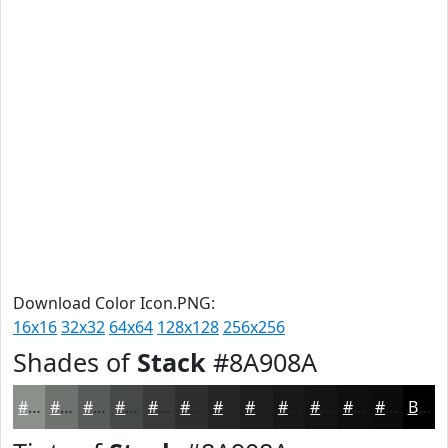
Download Color Icon.PNG:
16x16
32x32
64x64
128x128
256x256
Shades of
Stack
#8A908A
#8A908A
#6E736E
#585C58
#464A46
#383B38
#2D2F2D
#242624
#1D1E1D
#171817
#121312
#0E0F0E
#0B0C0B
Black