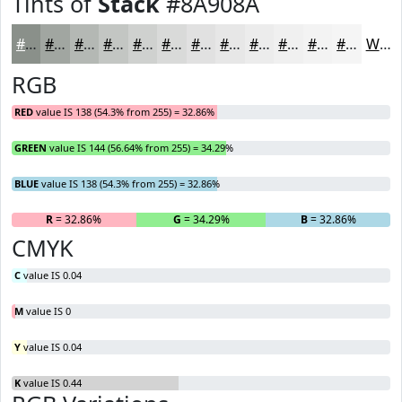
Tints of
Stack
#8A908A
#8A908A
#A1A6A1
#B4B8B4
#C3C6C3
#CFD1CF
#D9DAD9
#E1E1E1
#E7E7E7
#ECECEC
#F0F0F0
#F3F3F3
#F5F5F5
White
RGB
RED
value IS 138 (54.3% from 255) = 32.86%
GREEN
value IS 144 (56.64% from 255) = 34.29%
BLUE
value IS 138 (54.3% from 255) = 32.86%
R
= 32.86%
G
= 34.29%
B
= 32.86%
CMYK
C
value IS 0.04
M
value IS 0
Y
value IS 0.04
K
value IS 0.44