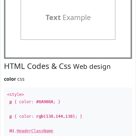
Text
Example
HTML Codes & Css
Web design
color
css
<style>
p
{ color:
#8A908A
; }
p
{ color:
rgb(138,144,138)
; }
H1
.
HeaderClassName