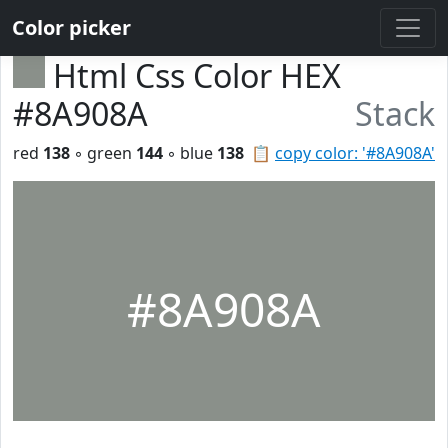
Color picker
Html Css Color HEX
#8A908A
Stack
red
138
◦ green
144
◦ blue
138
📋
copy color: '#8A908A'
#8A908A