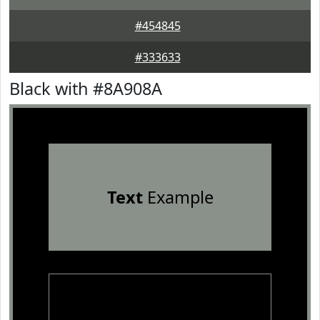
#454845
#333633
Black with #8A908A
Text
Example