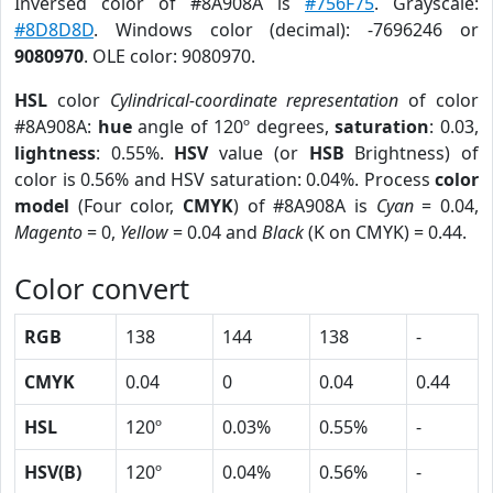
Inversed color of #8A908A is
#756F75
. Grayscale:
#8D8D8D
. Windows color (decimal): -7696246 or
9080970
. OLE color: 9080970.
HSL
color
Cylindrical-coordinate representation
of color
#8A908A:
hue
angle of 120º degrees,
saturation
: 0.03,
lightness
: 0.55%.
HSV
value (or
HSB
Brightness) of
color is 0.56% and HSV saturation: 0.04%. Process
color
model
(Four color,
CMYK
) of #8A908A is
Cyan
= 0.04,
Magento
= 0,
Yellow
= 0.04 and
Black
(K on CMYK) = 0.44.
Color convert
RGB
138
144
138
-
CMYK
0.04
0
0.04
0.44
HSL
120º
0.03%
0.55%
-
HSV(B)
120º
0.04%
0.56%
-