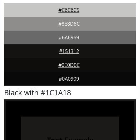
#C6C6C5
#8E8D8C
#6A6969
#151312
#0E0D0C
#0A0909
Black with #1C1A18