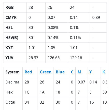
RGB
28
26
24
-
CMYK
0
0.07
0.14
0.89
HSL
30º
0.08%
0.1%
-
HSV(B)
30º
0.14%
0.11%
-
XYZ
1.01
1.05
1.01
-
YUV
26.37
126.66
129.16
-
System
Red
Green
Blue
C
M
Y
K
Decimal
28
26
24
0
0.07
0.14
0.89
Hex
1C
1A
18
0
7
E
59
Octal
34
32
30
0
7
16
131