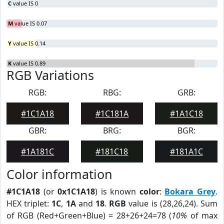
C
value IS 0
M
value IS 0.07
Y
value IS 0.14
K
value IS 0.89
RGB Variations
RGB:
RBG:
GRB:
#1C1A18
#1C181A
#1A1C18
GBR:
BRG:
BGR:
#1A181C
#181C18
#181A1C
Color information
#1C1A18
(or
0x1C1A18
) is known
color
:
Bokara Grey
.
HEX triplet:
1C
,
1A
and
18
.
RGB
value is (28,26,24). Sum
of RGB (Red+Green+Blue) = 28+26+24=78 (
10%
of max