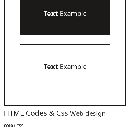
Text
Example
Text
Example
HTML Codes & Css
Web design
color
css