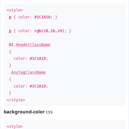
<style>
p
{ color:
#1C1A18
; }
p
{ color:
rgb(28,26,24)
; }
H1
.
HeaderClassName
{
color:
#1C1A18
;
}
.
AnyTagClassName
{
color:
#1C1A18
;
}
</style>
background-color
css
<style>