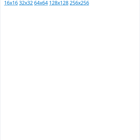
16x16
32x32
64x64
128x128
256x256