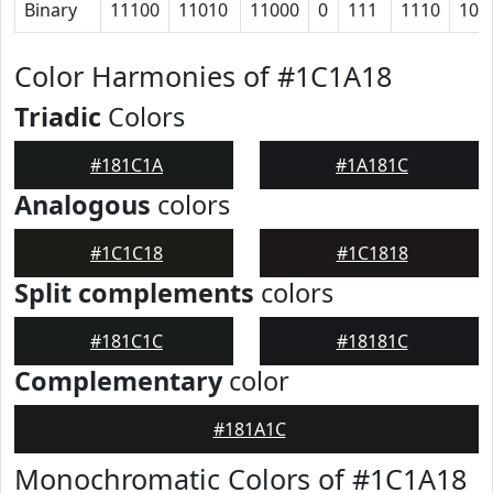
Binary
11100
11010
11000
0
111
1110
101
Color Harmonies of #1C1A18
Triadic
Colors
#181C1A
#1A181C
Analogous
colors
#1C1C18
#1C1818
Split complements
colors
#181C1C
#18181C
Complementary
color
#181A1C
Monochromatic Colors of #1C1A18