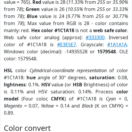
value = 765).
Red
value is 28 (
11.33%
from
255
or
35.90%
from
78
);
Green
value is 26 (
10.55%
from
255
or
33.33%
from
78
);
Blue
value is 24 (
9.77%
from
255
or
30.77%
from
78
); Max value from RGB is 28 - color contains
mainly: red.
Hex color #1C1A18
is not a
web safe color
.
Web safe color analog (approx):
#333300
. Inversed
color of #1C1A18 is
#E3E5E7
. Grayscale:
#1A1A1A
.
Windows color (decimal): -14935528 or
1579548
. OLE
color: 1579548.
HSL
color
Cylindrical-coordinate representation
of color
#1C1A18:
hue
angle of 30º degrees,
saturation
: 0.08,
lightness
: 0.1%.
HSV
value (or
HSB
Brightness) of color
is 0.11% and HSV saturation: 0.14%. Process
color
model
(Four color,
CMYK
) of #1C1A18 is
Cyan
= 0,
Magento
= 0.07,
Yellow
= 0.14 and
Black
(K on CMYK) =
0.89.
Color convert