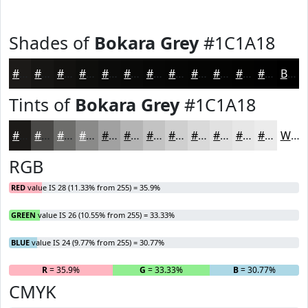
Shades of
Bokara Grey
#1C1A18
#1C1A18
#161513
#12110F
#0E0E0C
#0B0B0A
#090908
#070706
#060605
#050504
#040403
#030302
#020202
Black
Tints of
Bokara Grey
#1C1A18
#1C1A18
#494846
#6D6D6B
#8A8A89
#A1A1A1
#B4B4B4
#C3C3C3
#CFCFCF
#D9D9D9
#E1E1E1
#E7E7E7
#ECECEC
White
RGB
RED
value IS 28 (11.33% from 255) = 35.9%
GREEN
value IS 26 (10.55% from 255) = 33.33%
BLUE
value IS 24 (9.77% from 255) = 30.77%
R
= 35.9%
G
= 33.33%
B
= 30.77%
CMYK