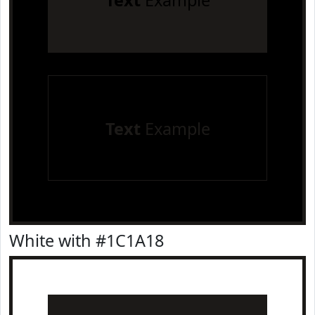
Text
Example
Text
Example
White with #1C1A18