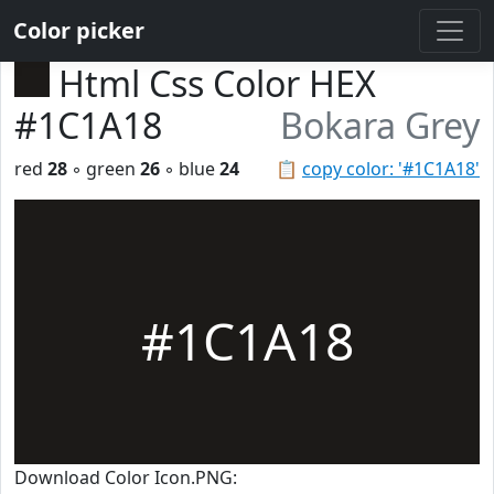
Color picker
Html Css Color HEX
#1C1A18
Bokara Grey
red
28
◦ green
26
◦ blue
24
📋
copy color: '#1C1A18'
#1C1A18
Download Color Icon.PNG: