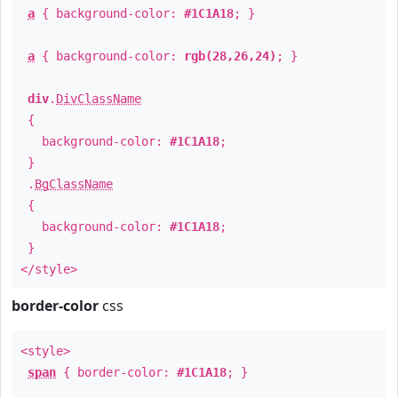
a
{ background-color:
#1C1A18
; }
a
{ background-color:
rgb(28,26,24)
; }
div
.
DivClassName
{
background-color:
#1C1A18
;
}
.
BgClassName
{
background-color:
#1C1A18
;
}
</style>
border-color
css
<style>
span
{ border-color:
#1C1A18
; }