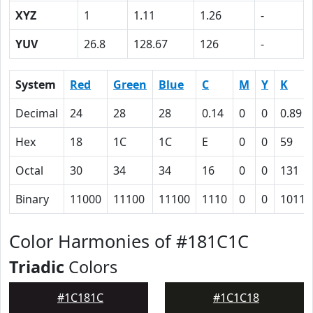
XYZ
1
1.11
1.26
-
YUV
26.8
128.67
126
-
System
Red
Green
Blue
C
M
Y
K
Decimal
24
28
28
0.14
0
0
0.89
Hex
18
1C
1C
E
0
0
59
Octal
30
34
34
16
0
0
131
Binary
11000
11100
11100
1110
0
0
10110
Color Harmonies of #181C1C
Triadic
Colors
#1C181C
#1C1C18