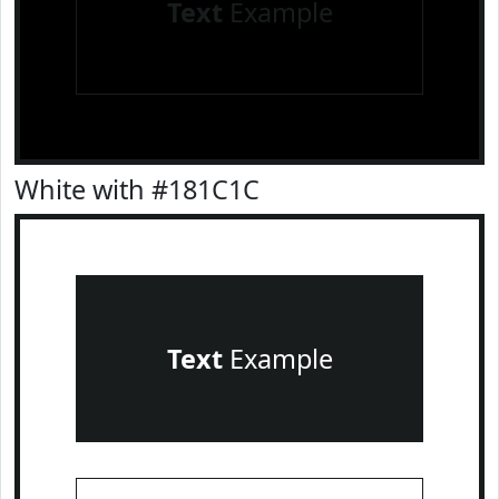
Text
Example
White with #181C1C
Text
Example