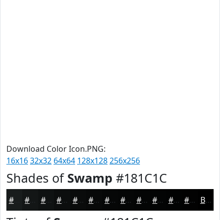
Download Color Icon.PNG:
16x16
32x32
64x64
128x128
256x256
Shades of
Swamp
#181C1C
#181C1C
#131616
#0F1212
#0C0E0E
#0A0B0B
#080909
#060707
#050606
#040505
#030404
#020303
#020202
Black