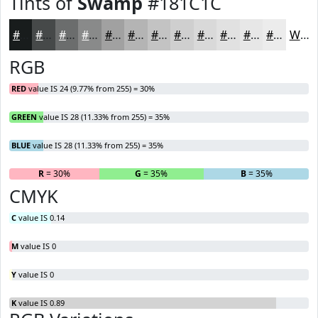
Tints of
Swamp
#181C1C
#181C1C
#464949
#6B6D6D
#898A8A
#A1A1A1
#B4B4B4
#C3C3C3
#CFCFCF
#D9D9D9
#E1E1E1
#E7E7E7
#ECECEC
White
RGB
RED
value IS 24 (9.77% from 255) = 30%
GREEN
value IS 28 (11.33% from 255) = 35%
BLUE
value IS 28 (11.33% from 255) = 35%
R
= 30%
G
= 35%
B
= 35%
CMYK
C
value IS 0.14
M
value IS 0
Y
value IS 0
K
value IS 0.89