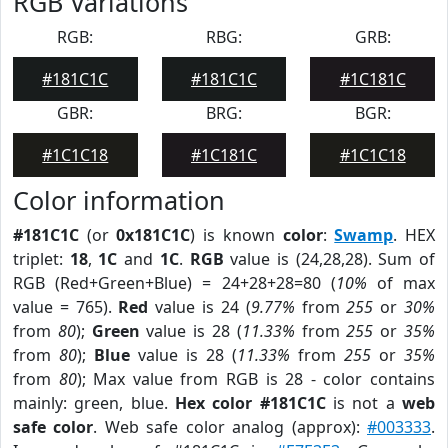
RGB Variations
RGB:
RBG:
GRB:
#181C1C
#181C1C
#1C181C
GBR:
BRG:
BGR:
#1C1C18
#1C181C
#1C1C18
Color information
#181C1C
(or
0x181C1C
) is known
color
:
Swamp
. HEX
triplet:
18
,
1C
and
1C
.
RGB
value is (24,28,28). Sum of
RGB (Red+Green+Blue) = 24+28+28=80 (
10%
of max
value = 765).
Red
value is 24 (
9.77%
from
255
or
30%
from
80
);
Green
value is 28 (
11.33%
from
255
or
35%
from
80
);
Blue
value is 28 (
11.33%
from
255
or
35%
from
80
); Max value from RGB is 28 - color contains
mainly: green, blue.
Hex color #181C1C
is not a
web
safe color
. Web safe color analog (approx):
#003333
.