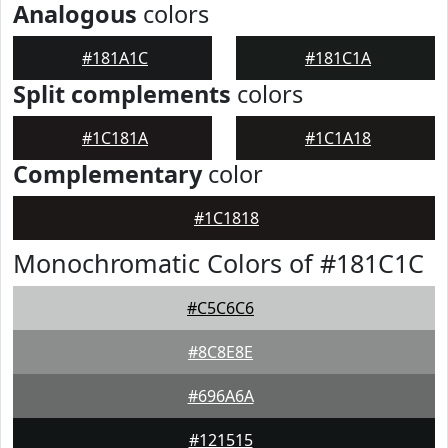
Analogous
colors
#181A1C
#181C1A
Split complements
colors
#1C181A
#1C1A18
Complementary
color
#1C1818
Monochromatic Colors of #181C1C
#C5C6C6
#8C8E8E
#696A6A
#121515