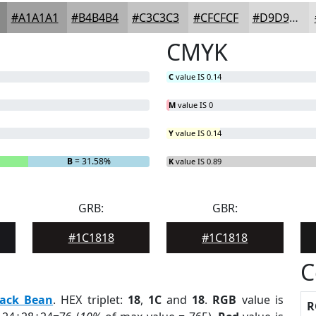
#A1A1A1
#B4B4B4
#C3C3C3
#CFCFCF
#D9D9D9
CMYK
C
value IS 0.14
M
value IS 0
Y
value IS 0.14
B
= 31.58%
K
value IS 0.89
GRB:
GBR:
#1C1818
#1C1818
C
lack Bean
. HEX triplet:
18
,
1C
and
18
.
RGB
value is
R