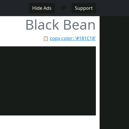
♥
Hide Ads
Support
Black Bean
📋
copy color: '#181C18'