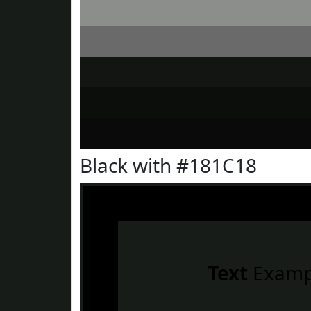
Black with #181C18
Text
Examp