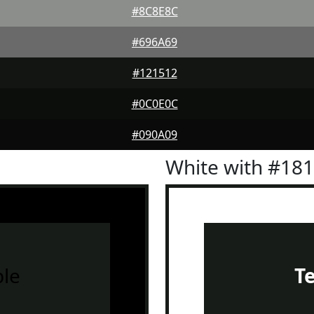
#8C8E8C
#696A69
#121512
#0C0E0C
#090A09
White with #18
le
T