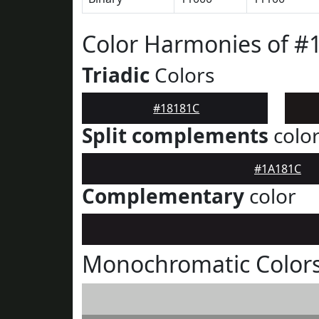
Color Harmonies of #
Triadic
Colors
#18181C
Split complements
colo
#1A181C
Complementary
color
Monochromatic Colors