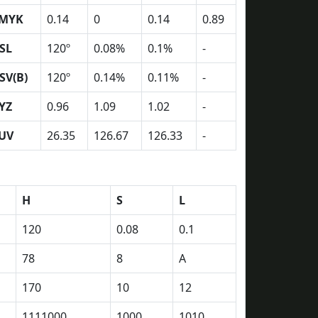
MYK
0.14
0
0.14
0.89
SL
120º
0.08%
0.1%
-
SV(B)
120º
0.14%
0.11%
-
YZ
0.96
1.09
1.02
-
UV
26.35
126.67
126.33
-
H
S
L
120
0.08
0.1
78
8
A
170
10
12
1111000
1000
1010