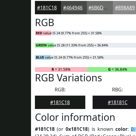
#181C18
#464946
#6B6D6B
#898A89
RGB
RED
value IS 24 (9.77% from 255) = 31.58%
GREEN
value IS 28 (11.33% from 255) = 36.84%
BLUE
value IS 24 (9.77% from 255) = 31.58%
R
= 31.58%
G
= 36.84%
RGB Variations
RGB:
RBG:
#181C18
#18181C
Color information
#181C18
(or
0x181C18
) is known
color
:
B