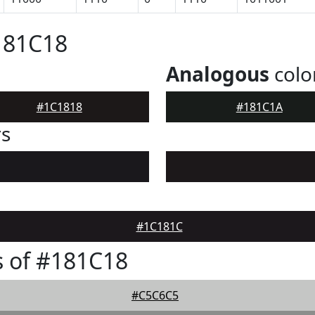
181C18
Analogous
colo
#1C1818
#181C1A
rs
#1C181C
 of #181C18
#C5C6C5