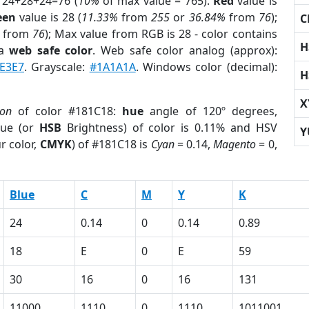
 24+28+24=76 (
10%
of max value = 765).
Red
value is
een
value is 28 (
11.33%
from
255
or
36.84%
from
76
);
C
from
76
); Max value from RGB is 28 - color contains
H
 a
web safe color
. Web safe color analog (approx):
E3E7
. Grayscale:
#1A1A1A
. Windows color (decimal):
H
X
ion
of color #181C18:
hue
angle of 120º degrees,
ue (or
HSB
Brightness) of color is 0.11% and HSV
Y
r color,
CMYK
) of #181C18 is
Cyan
= 0.14,
Magento
= 0,
Blue
C
M
Y
K
24
0.14
0
0.14
0.89
18
E
0
E
59
30
16
0
16
131
11000
1110
0
1110
1011001