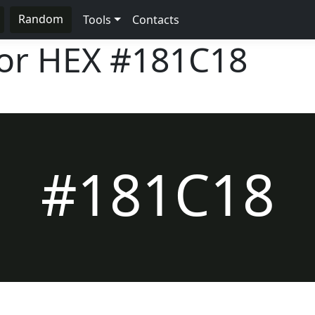
Random
Tools
Contacts
lor HEX
#181C18
#181C18