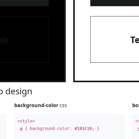
le
T
 design
background-color
css
bo
<style>
<
a
{ background-color:
#181C18
; }