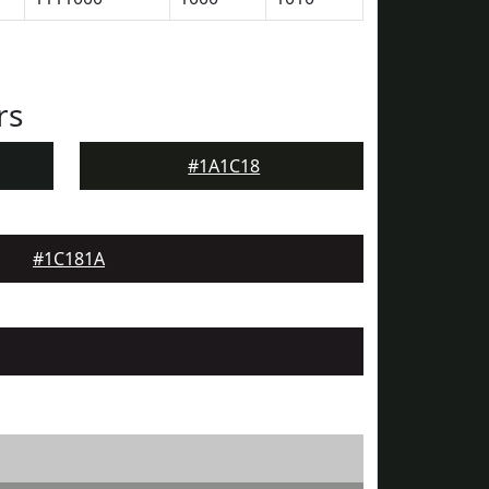
rs
#1A1C18
#1C181A