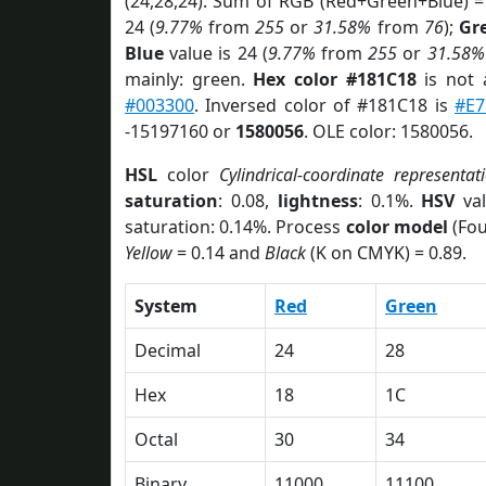
(24,28,24). Sum of RGB (Red+Green+Blue) =
24 (
9.77%
from
255
or
31.58%
from
76
);
Gr
Blue
value is 24 (
9.77%
from
255
or
31.58%
mainly: green.
Hex color #181C18
is not
#003300
. Inversed color of #181C18 is
#E7
-15197160 or
1580056
. OLE color: 1580056.
HSL
color
Cylindrical-coordinate representat
saturation
: 0.08,
lightness
: 0.1%.
HSV
val
saturation: 0.14%. Process
color model
(Fou
Yellow
= 0.14 and
Black
(K on CMYK) = 0.89.
System
Red
Green
Decimal
24
28
Hex
18
1C
Octal
30
34
Binary
11000
11100