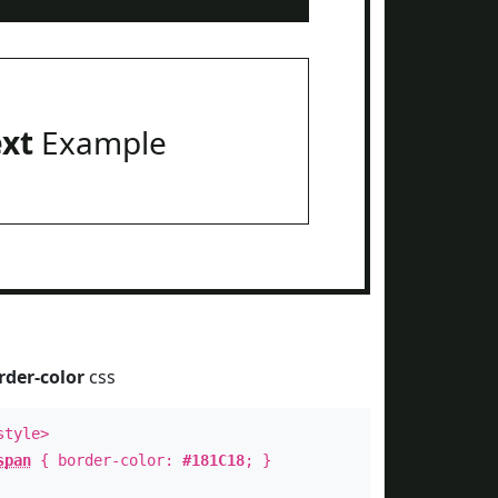
ext
Example
rder-color
css
style>
span
{ border-color:
#181C18
; }