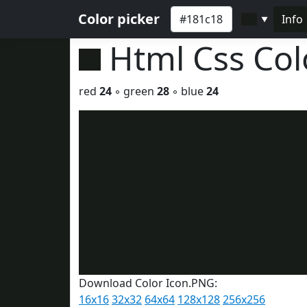
Color picker
Info
▼
Html Css Co
red
24
◦ green
28
◦ blue
24
Download Color Icon.PNG:
16x16
32x32
64x64
128x128
256x256