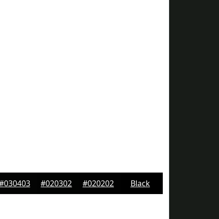
#030403
#020302
#020202
Black