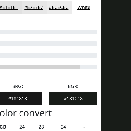
#E1E1E1
#E7E7E7
#ECECEC
White
BRG:
BGR:
#181818
#181C18
olor convert
GB
24
28
24
-