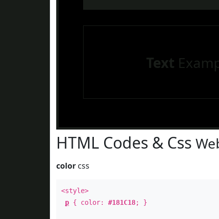
Text
Examp
HTML Codes & Css
Web
color
css
<style>
p
{ color:
#181C18
; }