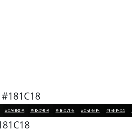
#181C18
#0A0B0A
#080908
#060706
#050605
#040504
181C18