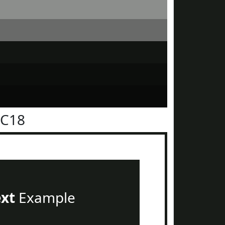
1C18
ext
Example