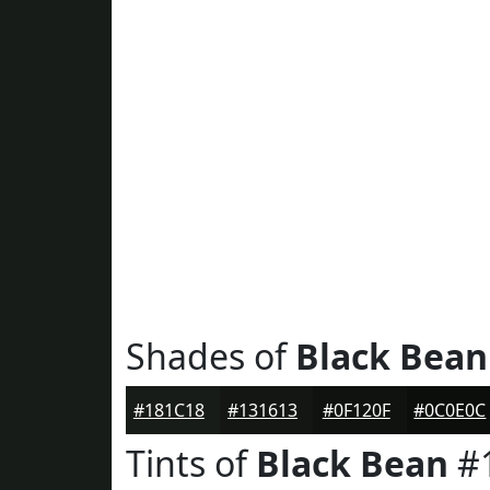
Shades of
Black Bean
#181C18
#131613
#0F120F
#0C0E0C
Tints of
Black Bean
#