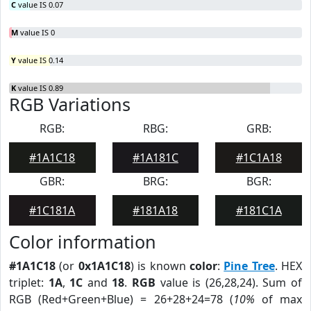
C
value IS 0.07
M
value IS 0
Y
value IS 0.14
K
value IS 0.89
RGB Variations
RGB:
RBG:
GRB:
#1A1C18
#1A181C
#1C1A18
GBR:
BRG:
BGR:
#1C181A
#181A18
#181C1A
Color information
#1A1C18
(or
0x1A1C18
) is known
color
:
Pine Tree
. HEX
triplet:
1A
,
1C
and
18
.
RGB
value is (26,28,24). Sum of
RGB (Red+Green+Blue) = 26+28+24=78 (
10%
of max