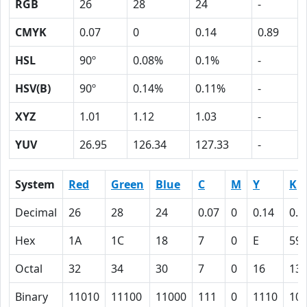
RGB
26
28
24
-
CMYK
0.07
0
0.14
0.89
HSL
90º
0.08%
0.1%
-
HSV(B)
90º
0.14%
0.11%
-
XYZ
1.01
1.12
1.03
-
YUV
26.95
126.34
127.33
-
System
Red
Green
Blue
C
M
Y
K
Decimal
26
28
24
0.07
0
0.14
0.8
Hex
1A
1C
18
7
0
E
59
Octal
32
34
30
7
0
16
13
Binary
11010
11100
11000
111
0
1110
10