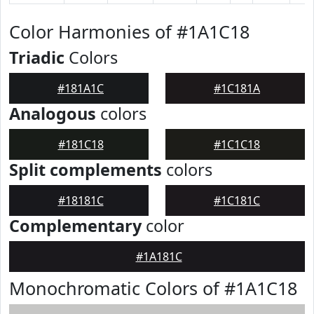
Color Harmonies of #1A1C18
Triadic
Colors
#181A1C
#1C181A
Analogous
colors
#181C18
#1C1C18
Split complements
colors
#18181C
#1C181C
Complementary
color
#1A181C
Monochromatic Colors of #1A1C18