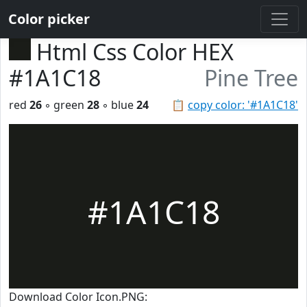
Color picker
Html Css Color HEX
#1A1C18
Pine Tree
red
26
◦ green
28
◦ blue
24
📋
copy color: '#1A1C18'
#1A1C18
Download Color Icon.PNG: