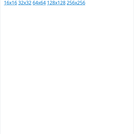
16x16
32x32
64x64
128x128
256x256