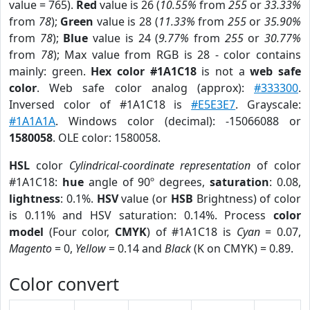
value = 765).
Red
value is 26 (
10.55%
from
255
or
33.33%
from
78
);
Green
value is 28 (
11.33%
from
255
or
35.90%
from
78
);
Blue
value is 24 (
9.77%
from
255
or
30.77%
from
78
); Max value from RGB is 28 - color contains
mainly: green.
Hex color #1A1C18
is not a
web safe
color
. Web safe color analog (approx):
#333300
.
Inversed color of #1A1C18 is
#E5E3E7
. Grayscale:
#1A1A1A
. Windows color (decimal): -15066088 or
1580058
. OLE color: 1580058.
HSL
color
Cylindrical-coordinate representation
of color
#1A1C18:
hue
angle of 90º degrees,
saturation
: 0.08,
lightness
: 0.1%.
HSV
value (or
HSB
Brightness) of color
is 0.11% and HSV saturation: 0.14%. Process
color
model
(Four color,
CMYK
) of #1A1C18 is
Cyan
= 0.07,
Magento
= 0,
Yellow
= 0.14 and
Black
(K on CMYK) = 0.89.
Color convert