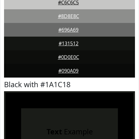
#C6C6C5
#8D8E8C
#696A69
#131512
#0D0E0C
#090A09
Black with #1A1C18
Text
Example