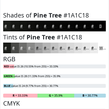
Shades of
Pine Tree
#1A1C18
#1A1C18
#151613
#11120F
#0E0E0C
#0B0B0A
#090908
#070706
#060605
#050504
#040403
#030302
#020202
Black
Tints of
Pine Tree
#1A1C18
#1A1C18
#484946
#6D6D6B
#8A8A89
#A1A1A1
#B4B4B4
#C3C3C3
#CFCFCF
#D9D9D9
#E1E1E1
#E7E7E7
#ECECEC
White
RGB
RED
value IS 26 (10.55% from 255) = 33.33%
GREEN
value IS 28 (11.33% from 255) = 35.9%
BLUE
value IS 24 (9.77% from 255) = 30.77%
R
= 33.33%
G
= 35.9%
B
= 30.77%
CMYK