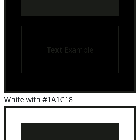
Text
Example
White with #1A1C18