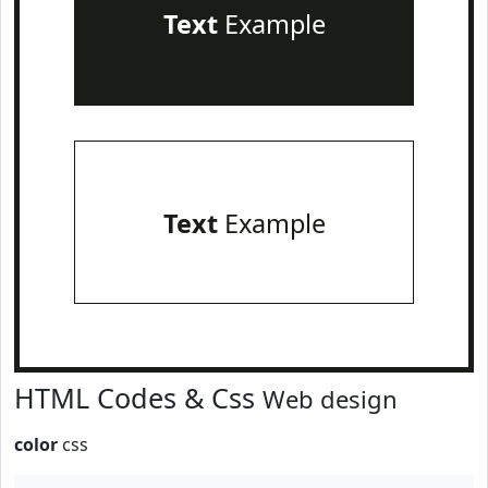
Text
Example
Text
Example
HTML Codes & Css
Web design
color
css