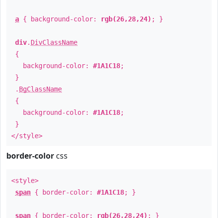
a
{ background-color:
rgb(26,28,24)
; }
div
.
DivClassName
{
background-color:
#1A1C18
;
}
.
BgClassName
{
background-color:
#1A1C18
;
}
</style>
border-color
css
<style>
span
{ border-color:
#1A1C18
; }
span
{ border-color:
rgb(26,28,24)
; }