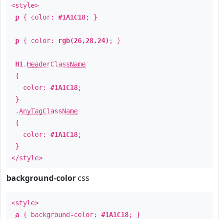
<style>
p
{ color:
#1A1C18
; }
p
{ color:
rgb(26,28,24)
; }
H1
.
HeaderClassName
{
color:
#1A1C18
;
}
.
AnyTagClassName
{
color:
#1A1C18
;
}
</style>
background-color
css
<style>
a
{ background-color:
#1A1C18
; }