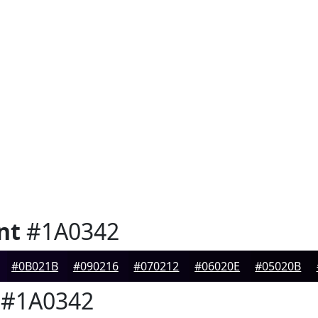
nt
#1A0342
#0B021B
#090216
#070212
#06020E
#05020B
#1A0342