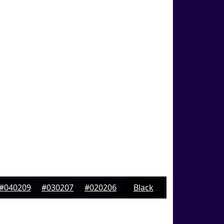
#040209
#030207
#020206
Black