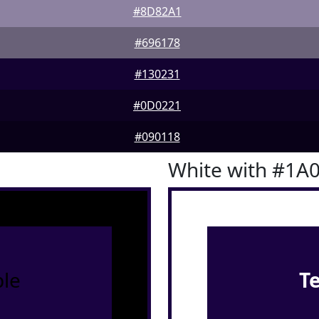
#8D82A1
#696178
#130231
#0D0221
#090118
White with #1A
le
T