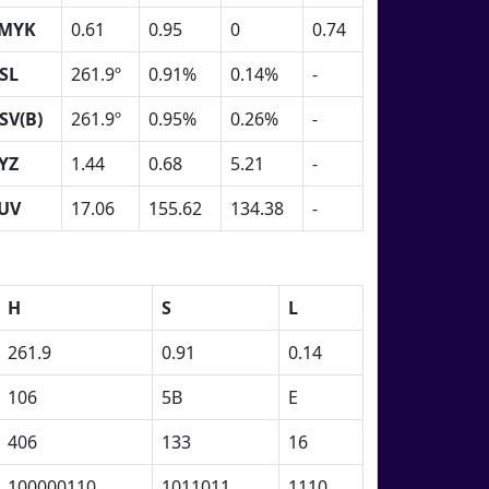
MYK
0.61
0.95
0
0.74
SL
261.9º
0.91%
0.14%
-
SV(B)
261.9º
0.95%
0.26%
-
YZ
1.44
0.68
5.21
-
UV
17.06
155.62
134.38
-
H
S
L
261.9
0.91
0.14
106
5B
E
406
133
16
100000110
1011011
1110