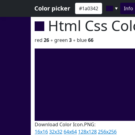
Color picker
Info
▼
Html Css Co
red
26
◦ green
3
◦ blue
66
Download Color Icon.PNG:
16x16
32x32
64x64
128x128
256x256