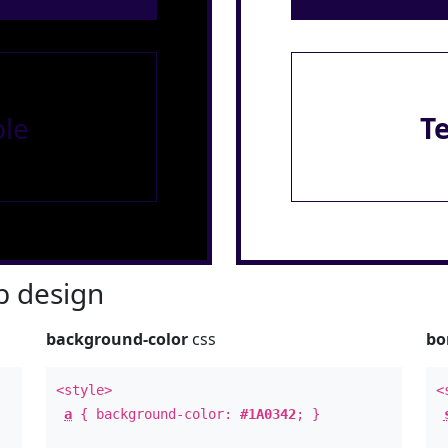
le
T
 design
background-color
css
bo
<style>
<
a
{ background-color:
#1A0342
; }