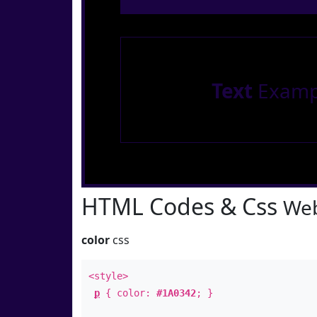
Text
Examp
HTML Codes & Css
Web
color
css
<style>
p
{ color:
#1A0342
; }