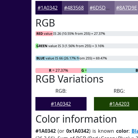
#1A0342
#483568
#6D5D86
#8A7D9E
RGB
RED
value IS 26 (10.55% from 255) = 27.37%
GREEN
value IS 3 (1.56% from 255) = 3.16%
BLUE
value IS 66 (26.17% from 255) = 69.47%
R
= 27.37%
G
= 3.16%
B
RGB Variations
RGB:
RBG:
#1A0342
#1A4203
Color information
#1A0342
(or
0x1A0342
) is known
color
:
Bl