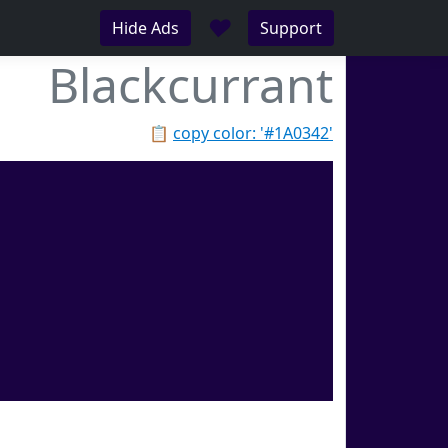
♥
Hide Ads
Support
Blackcurrant
📋
copy color: '#1A0342'