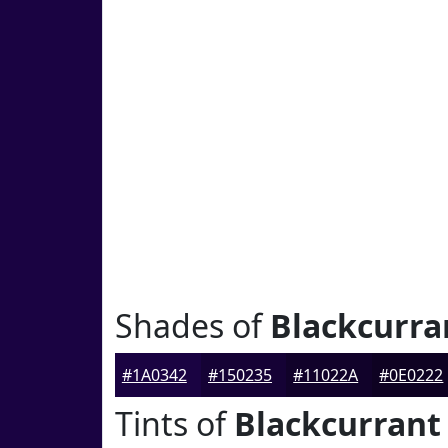
Shades of
Blackcurra
#1A0342
#150235
#11022A
#0E0222
Tints of
Blackcurrant