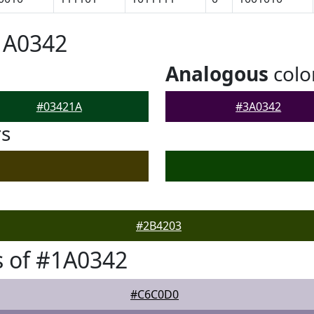
1A0342
Analogous
colo
#03421A
#3A0342
rs
#2B4203
 of #1A0342
#C6C0D0