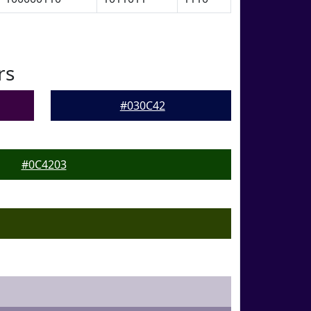
rs
#030C42
#0C4203