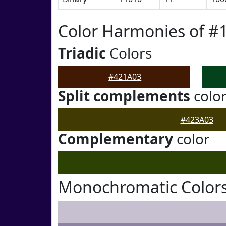
Color Harmonies of #
Triadic
Colors
#421A03
Split complements
colo
#423A03
Complementary
color
Monochromatic Colors