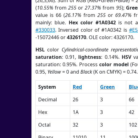
(26,3,66). Sum of RGB (Red+Green+Blue) = 
(
10.55%
from
255
or
27.37%
from
95
);
Gree
value is 66 (
26.17%
from
255
or
69.47%
f
mainly: blue.
Hex color #1A0342
is not 
#330033
. Inversed color of #1A0342 is
#E5
-15072446 or
4326170
. OLE color: 4326170.
HSL
color
Cylindrical-coordinate representati
saturation
: 0.91,
lightness
: 0.14%.
HSV
va
saturation: 0.95%. Process
color model
(Fo
0.95,
Yellow
= 0 and
Black
(K on CMYK) = 0.74.
System
Red
Green
Blu
Decimal
26
3
66
Hex
1A
3
42
Octal
32
3
102
Binary
11010
11
100