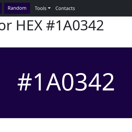
Random
Tools
Contacts
lor HEX
#1A0342
#1A0342