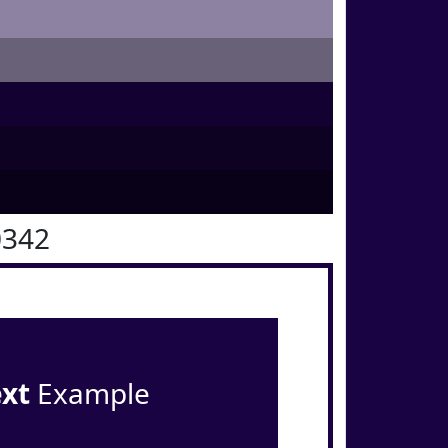
0342
ext
Example