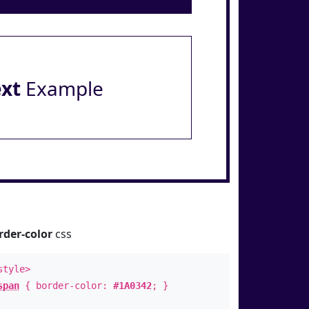
ext
Example
rder-color
css
style>
span
{ border-color:
#1A0342
; }