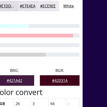
#E1DDE5
#E7E4EA
#ECE9EE
White
BRG:
BGR:
#421A42
#42031A
olor convert
GB
26
3
66
-