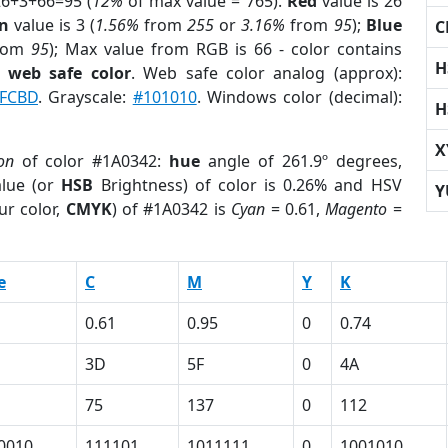
26+3+66=95 (
12%
of max value = 765).
Red
value is 26
n
value is 3 (
1.56%
from
255
or
3.16%
from
95
);
Blue
C
rom
95
); Max value from RGB is 66 - color contains
H
a
web safe color
. Web safe color analog (approx):
FCBD
. Grayscale:
#101010
. Windows color (decimal):
H
X
on
of color #1A0342:
hue
angle of 261.9º degrees,
lue (or
HSB
Brightness) of color is 0.26% and HSV
Y
ur color,
CMYK
) of #1A0342 is
Cyan
= 0.61,
Magento
=
e
C
M
Y
K
0.61
0.95
0
0.74
3D
5F
0
4A
75
137
0
112
0010
111101
1011111
0
1001010