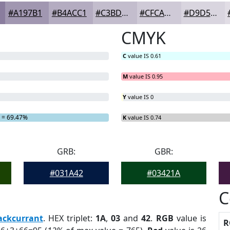
#A197B1
#B4ACC1
#C3BDCD
#CFCAD7
#D9D5DF
CMYK
C
value IS 0.61
M
value IS 0.95
Y
value IS 0
= 69.47%
K
value IS 0.74
GRB:
GBR:
#031A42
#03421A
C
ackcurrant
. HEX triplet:
1A
,
03
and
42
.
RGB
value is
R