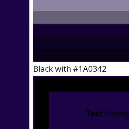
Black with #1A0342
Text
Examp