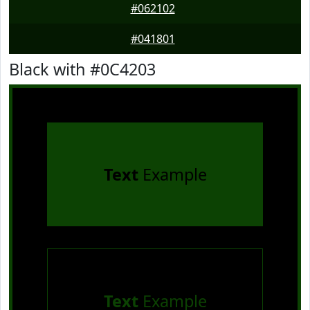
#062102
#041801
Black with #0C4203
Text
Example
Text
Example