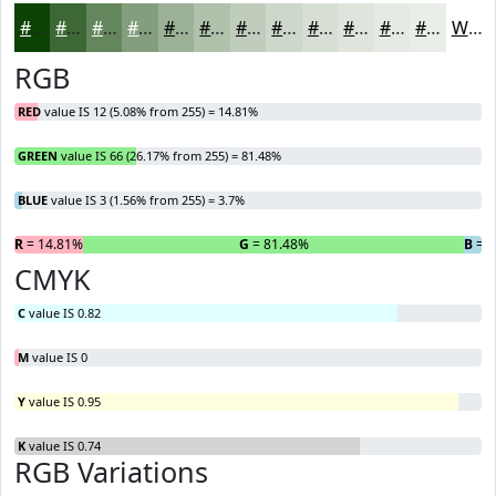
#0C4203
#3D6835
#64865D
#839E7D
#9CB197
#B0C1AC
#C0CDBD
#CDD7CA
#D7DFD5
#DFE5DD
#E5EAE4
#EAEEE9
White
RGB
RED
value IS 12 (5.08% from 255) = 14.81%
GREEN
value IS 66 (26.17% from 255) = 81.48%
BLUE
value IS 3 (1.56% from 255) = 3.7%
R
= 14.81%
G
= 81.48%
B
= 3
CMYK
C
value IS 0.82
M
value IS 0
Y
value IS 0.95
K
value IS 0.74
RGB Variations