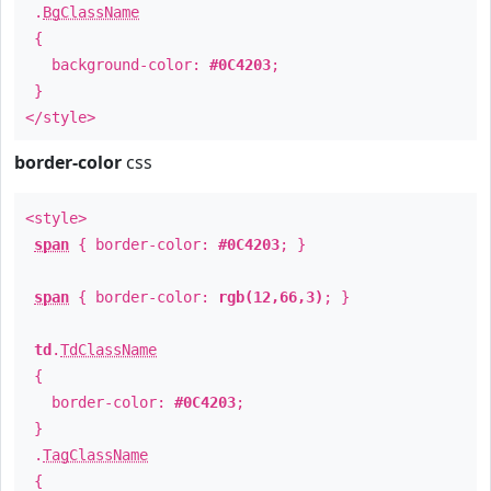
.
BgClassName
{
background-color:
#0C4203
;
}
</style>
border-color
css
<style>
span
{ border-color:
#0C4203
; }
span
{ border-color:
rgb(12,66,3)
; }
td
.
TdClassName
{
border-color:
#0C4203
;
}
.
TagClassName
{