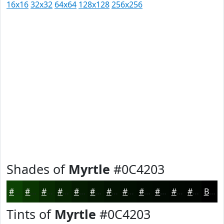
16x16
32x32
64x64
128x128
256x256
Shades of
Myrtle
#0C4203
#0C4203
#0A3502
#082A02
#062202
#051B02
#041602
#031202
#020E02
#020B02
#020902
#020702
#020602
Black
Tints of
Myrtle
#0C4203