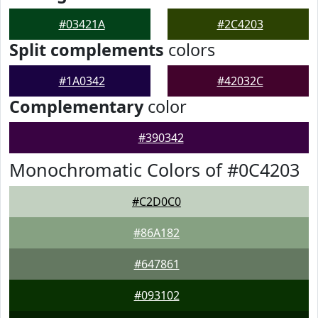
#03421A
#2C4203
Split complements
colors
#1A0342
#42032C
Complementary
color
#390342
Monochromatic Colors of #0C4203
#C2D0C0
#86A182
#647861
#093102