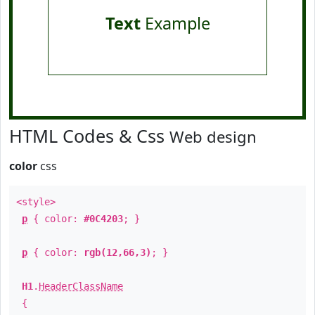
Text
Example
HTML Codes & Css
Web design
color
css
<style>
p
{ color:
#0C4203
; }
p
{ color:
rgb(12,66,3)
; }
H1
.
HeaderClassName
{