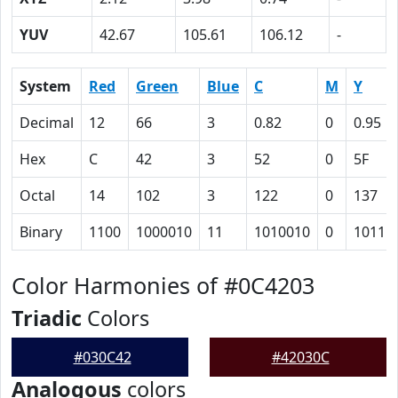
YUV
42.67
105.61
106.12
-
System
Red
Green
Blue
C
M
Y
Decimal
12
66
3
0.82
0
0.95
Hex
C
42
3
52
0
5F
Octal
14
102
3
122
0
137
Binary
1100
1000010
11
1010010
0
10111
Color Harmonies of #0C4203
Triadic
Colors
#030C42
#42030C
Analogous
colors