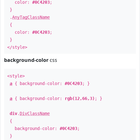
color:
#0C4203
;
}
.
AnyTagClassName
{
color:
#0C4203
;
}
</style>
background-color
css
<style>
a
{ background-color:
#0C4203
; }
a
{ background-color:
rgb(12,66,3)
; }
div
.
DivClassName
{
background-color:
#0C4203
;
}