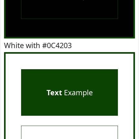
White with #0C4203
Text
Example