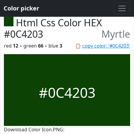
Color picker
Html Css Color HEX
#0C4203
Myrtle
red
12
◦ green
66
◦ blue
3
📋
copy color: '#0C4203'
#0C4203
Download Color Icon.PNG: