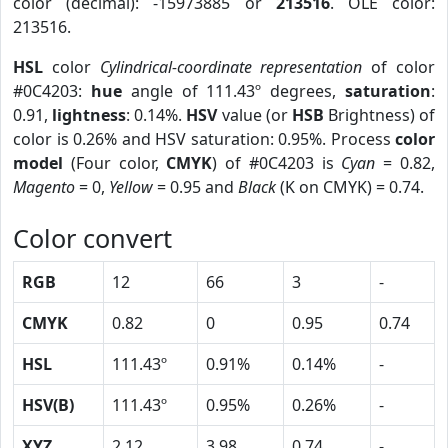
color (decimal): -15973885 or
213516
. OLE color:
213516.
HSL
color
Cylindrical-coordinate representation
of color
#0C4203:
hue
angle of 111.43º degrees,
saturation
:
0.91,
lightness
: 0.14%.
HSV
value (or
HSB
Brightness) of
color is 0.26% and HSV saturation: 0.95%. Process
color
model
(Four color,
CMYK
) of #0C4203 is
Cyan
= 0.82,
Magento
= 0,
Yellow
= 0.95 and
Black
(K on CMYK) = 0.74.
Color convert
RGB
12
66
3
-
CMYK
0.82
0
0.95
0.74
HSL
111.43º
0.91%
0.14%
-
HSV(B)
111.43º
0.95%
0.26%
-
XYZ
2.12
3.98
0.74
-