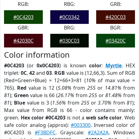
RGB:
RBG:
GRB:
#0C4203
#0C0342
#420C03
GBR:
BRG:
BGR:
#42030C
#030C03
#03420C
Color information
#0C4203
(or
0x0C4203
) is known
color
:
Myrtle
. HEX
triplet:
0C
,
42
and
03
.
RGB
value is (12,66,3). Sum of RGB
(Red+Green+Blue) = 12+66+3=81 (
10%
of max value =
765).
Red
value is 12 (
5.08%
from
255
or
14.81%
from
81
);
Green
value is 66 (
26.17%
from
255
or
81.48%
from
81
);
Blue
value is 3 (
1.56%
from
255
or
3.70%
from
81
);
Max value from RGB is 66 - color contains mainly:
green.
Hex color #0C4203
is not a
web safe color
. Web
safe color analog (approx):
#003300
. Inversed color of
#0C4203 is
#F3BDFC
. Grayscale:
#2A2A2A
. Windows