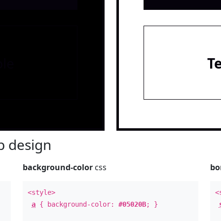
le
T
 design
background-color
css
bo
<style>
<
a
{ background-color:
#05020B
; }