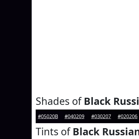
Shades of
Black Russ
#05020B
#040209
#030207
#020206
Tints of
Black Russia