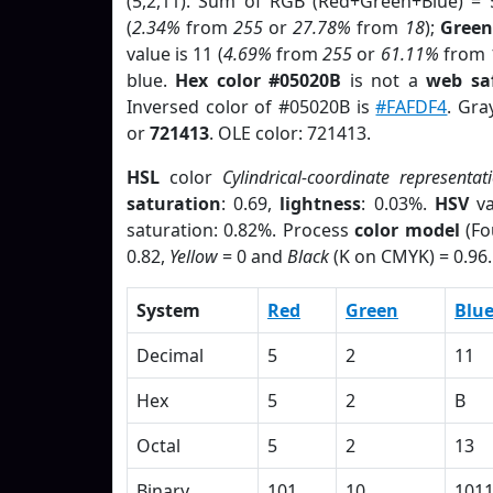
(5,2,11). Sum of RGB (Red+Green+Blue) = 
(
2.34%
from
255
or
27.78%
from
18
);
Green
value is 11 (
4.69%
from
255
or
61.11%
from
blue.
Hex color #05020B
is not a
web saf
Inversed color of #05020B is
#FAFDF4
. Gra
or
721413
. OLE color: 721413.
HSL
color
Cylindrical-coordinate representat
saturation
: 0.69,
lightness
: 0.03%.
HSV
va
saturation: 0.82%. Process
color model
(Fo
0.82,
Yellow
= 0 and
Black
(K on CMYK) = 0.96.
System
Red
Green
Blu
Decimal
5
2
11
Hex
5
2
B
Octal
5
2
13
Binary
101
10
101