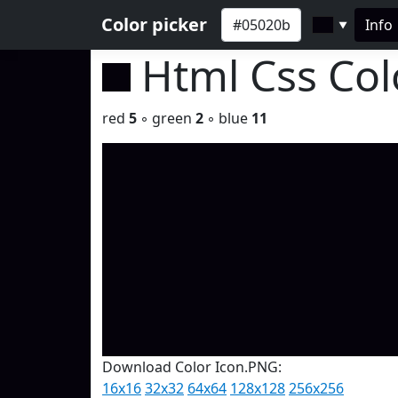
Color picker
Info
▼
Html Css Co
red
5
◦ green
2
◦ blue
11
Download Color Icon.PNG:
16x16
32x32
64x64
128x128
256x256