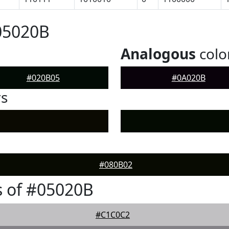
05020B
Analogous
colo
#020B05
#0A020B
rs
#080B02
 of #05020B
#C1C0C2