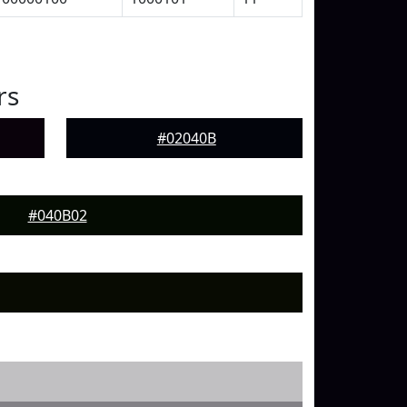
rs
#02040B
#040B02