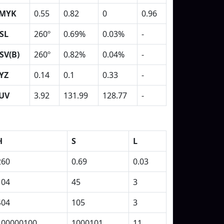
MYK
0.55
0.82
0
0.96
SL
260º
0.69%
0.03%
-
SV(B)
260º
0.82%
0.04%
-
YZ
0.14
0.1
0.33
-
UV
3.92
131.99
128.77
-
H
S
L
260
0.69
0.03
104
45
3
404
105
3
100000100
1000101
11