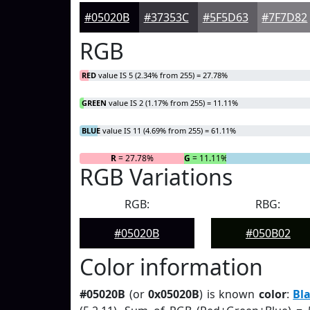
#05020B
#37353C
#5F5D63
#7F7D82
RGB
RED
value IS 5 (2.34% from 255) = 27.78%
GREEN
value IS 2 (1.17% from 255) = 11.11%
BLUE
value IS 11 (4.69% from 255) = 61.11%
R
= 27.78%
G
= 11.11%
RGB Variations
RGB:
RBG:
#05020B
#050B02
Color information
#05020B
(or
0x05020B
) is known
color
:
Bl