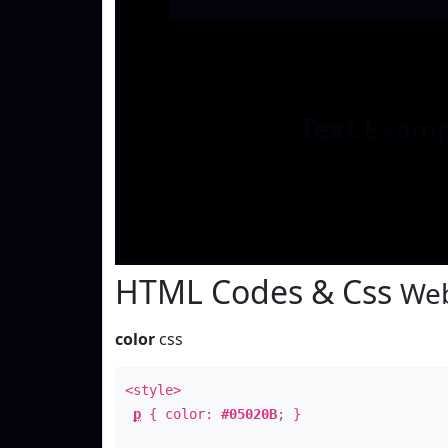
Text
Examp
HTML Codes & Css
Web
color
css
<style>
p
{ color:
#05020B
; }