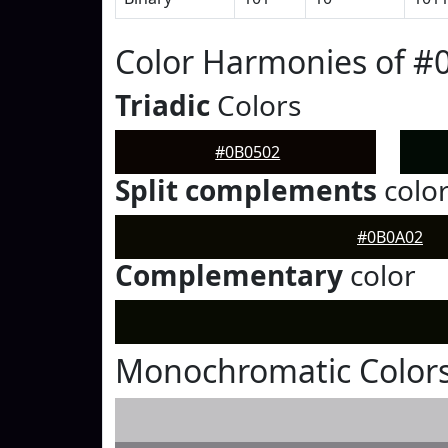
Color Harmonies of #
Triadic
Colors
#0B0502
Split complements
colo
#0B0A02
Complementary
color
Monochromatic Colors