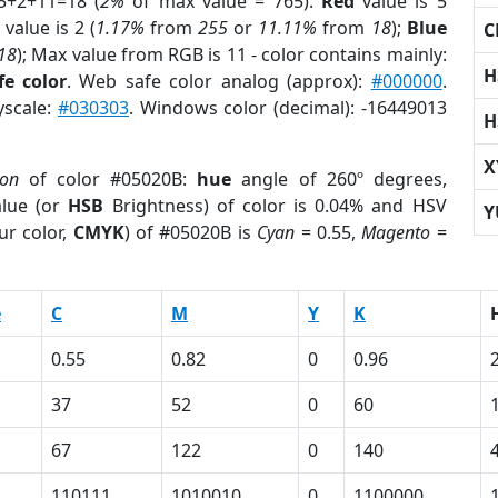
5+2+11=18 (
2%
of max value = 765).
Red
value is 5
value is 2 (
1.17%
from
255
or
11.11%
from
18
);
Blue
C
18
); Max value from RGB is 11 - color contains mainly:
H
e color
. Web safe color analog (approx):
#000000
.
yscale:
#030303
. Windows color (decimal): -16449013
H
X
ion
of color #05020B:
hue
angle of 260º degrees,
lue (or
HSB
Brightness) of color is 0.04% and HSV
Y
ur color,
CMYK
) of #05020B is
Cyan
= 0.55,
Magento
=
e
C
M
Y
K
0.55
0.82
0
0.96
37
52
0
60
67
122
0
140
1
110111
1010010
0
1100000