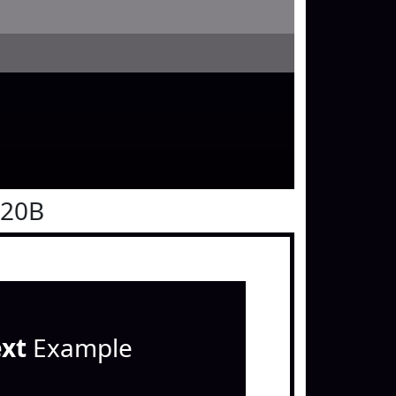
020B
ext
Example