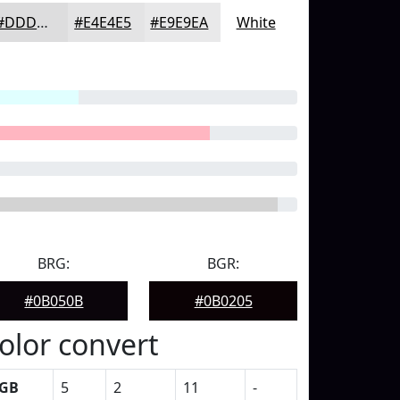
#DDDDDE
#E4E4E5
#E9E9EA
White
BRG:
BGR:
#0B050B
#0B0205
olor convert
GB
5
2
11
-