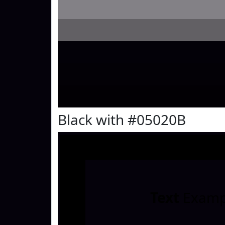
Black with #05020B
Text
Examp