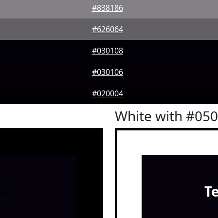
#838186
#626064
#030108
#030106
#020004
White with #05
le
T