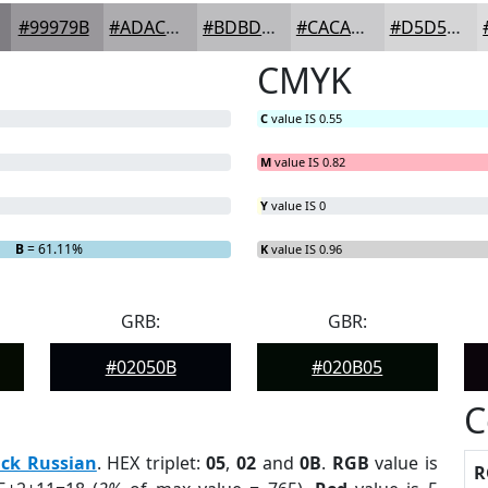
#99979B
#ADACAF
#BDBDBF
#CACACC
#D5D5D6
CMYK
C
value IS 0.55
M
value IS 0.82
Y
value IS 0
B
= 61.11%
K
value IS 0.96
GRB:
GBR:
#02050B
#020B05
C
ack Russian
. HEX triplet:
05
,
02
and
0B
.
RGB
value is
R