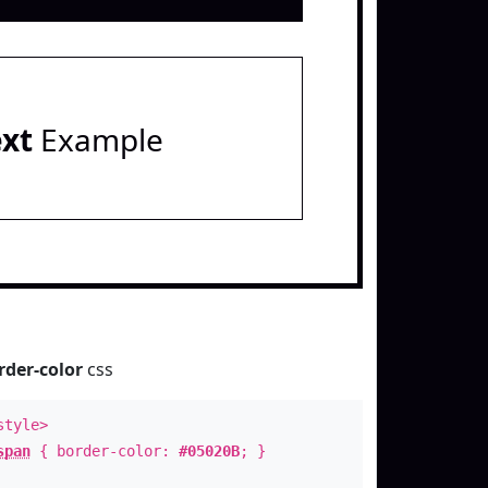
ext
Example
rder-color
css
style>
span
{ border-color:
#05020B
; }