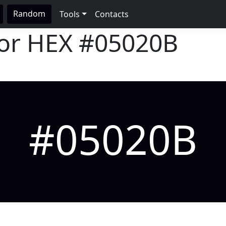
Random
Tools
Contacts
lor HEX
#05020B
#05020B