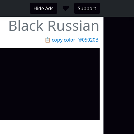
♥
Hide Ads
Support
Black Russian
📋
copy color: '#05020B'