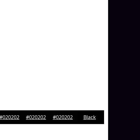
#020202
#020202
#020202
Black