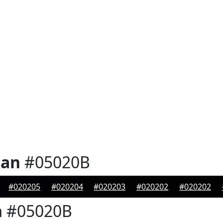
ian
#05020B
#020205
#020204
#020203
#020202
#020202
n
#05020B