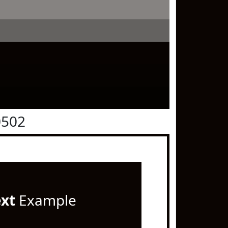
0502
ext
Example