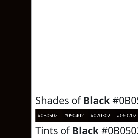
Shades of
Black
#0B0
#0B0502
#090402
#070302
#060202
Tints of
Black
#0B050