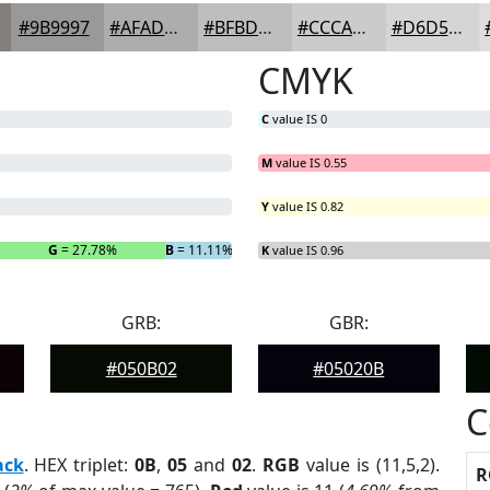
#9B9997
#AFADAC
#BFBDBD
#CCCACA
#D6D5D5
CMYK
C
value IS 0
M
value IS 0.55
Y
value IS 0.82
G
= 27.78%
B
= 11.11%
K
value IS 0.96
GRB:
GBR:
#050B02
#05020B
C
ack
. HEX triplet:
0B
,
05
and
02
.
RGB
value is (11,5,2).
R