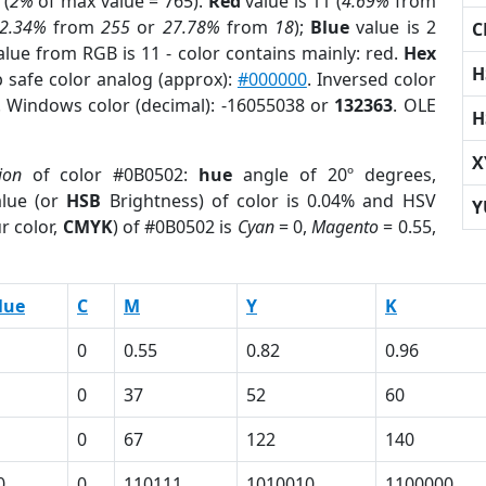
 (
2%
of max value = 765).
Red
value is 11 (
4.69%
from
2.34%
from
255
or
27.78%
from
18
);
Blue
value is 2
C
alue from RGB is 11 - color contains mainly: red.
Hex
H
 safe color analog (approx):
#000000
. Inversed color
. Windows color (decimal): -16055038 or
132363
. OLE
H
X
ion
of color #0B0502:
hue
angle of 20º degrees,
lue (or
HSB
Brightness) of color is 0.04% and HSV
Y
r color,
CMYK
) of #0B0502 is
Cyan
= 0,
Magento
= 0.55,
lue
C
M
Y
K
0
0.55
0.82
0.96
0
37
52
60
0
67
122
140
0
0
110111
1010010
1100000