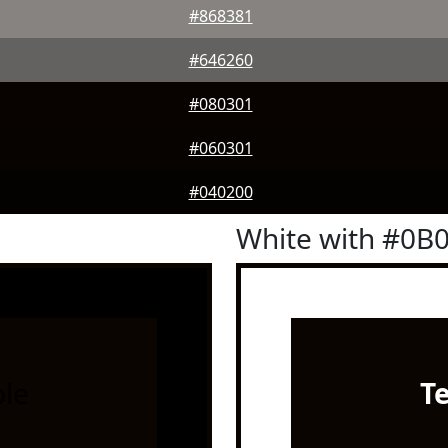
#868381
#646260
#080301
#060301
#040200
White with #0B
le
T