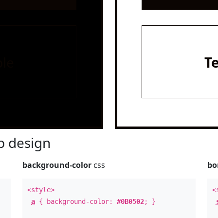
le
T
 design
background-color
css
bo
<style>
<
a
{ background-color:
#0B0502
; }