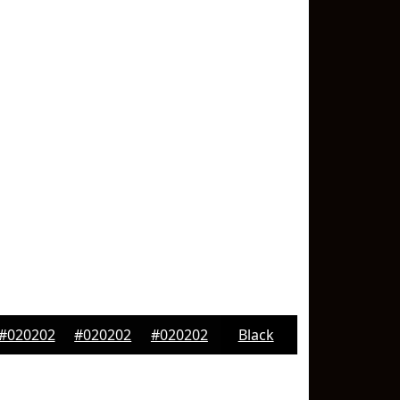
#020202
#020202
#020202
Black