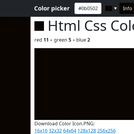
Color picker
Info
▼
Html Css Co
red
11
◦ green
5
◦ blue
2
Download Color Icon.PNG:
16x16
32x32
64x64
128x128
256x256