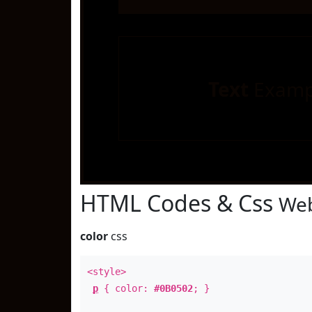
Text
Examp
HTML Codes & Css
Web
color
css
<style>
p
{ color:
#0B0502
; }