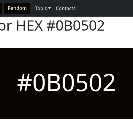
Random
Tools
Contacts
lor HEX
#0B0502
#0B0502