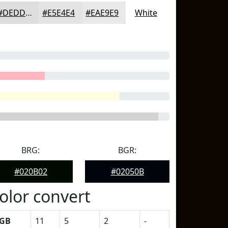
#DEDDDD
#E5E4E4
#EAE9E9
White
BRG:
BGR:
#020B02
#02050B
olor convert
GB
11
5
2
-