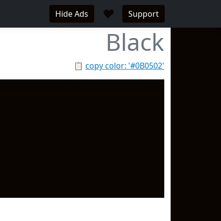
♥
Hide Ads
Support
Black
📋
copy color: '#0B0502'