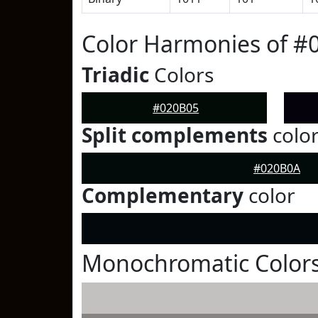
Color Harmonies of #
Triadic
Colors
#020B05
Split complements
colo
#020B0A
Complementary
color
Monochromatic Colors