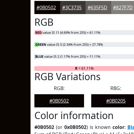
#0B0502
#3C3735
#635F5D
#827F7D
RGB
RED
value IS 11 (4.69% from 255) = 61.11%
GREEN
value IS 5 (2.34% from 255) = 27.78%
BLUE
value IS 2 (1.17% from 255) = 11.11%
R
= 61.11%
RGB Variations
RGB:
RBG:
#0B0502
#0B0205
Color information
#0B0502
(or
0x0B0502
) is known
color
:
Bl