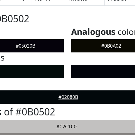
0B0502
Analogous
colo
#05020B
#0B0A02
rs
#02080B
 of #0B0502
#C2C1C0