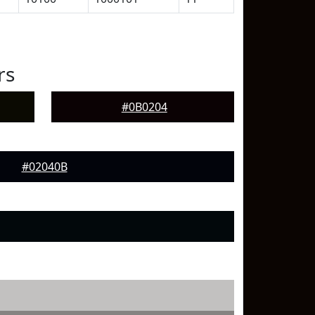
rs
#0B0204
#02040B