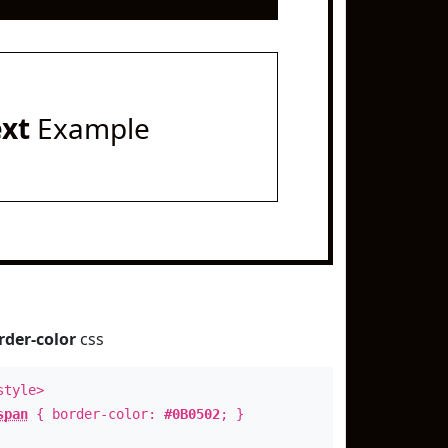
ext
Example
rder-color
css
style>
span
{ border-color:
#0B0502
; }