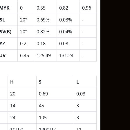
MYK
0
0.55
0.82
0.96
SL
20º
0.69%
0.03%
-
SV(B)
20º
0.82%
0.04%
-
YZ
0.2
0.18
0.08
-
UV
6.45
125.49
131.24
-
H
S
L
20
0.69
0.03
14
45
3
24
105
3
10100
1000101
11