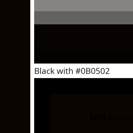
Black with #0B0502
Text
Examp