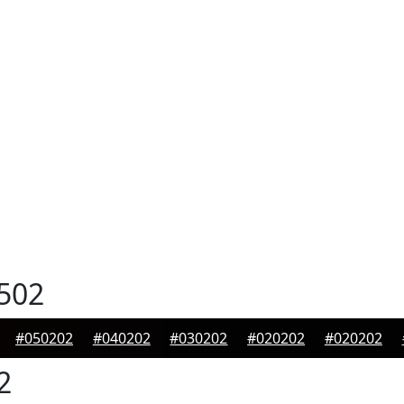
502
#050202
#040202
#030202
#020202
#020202
2