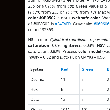
Sum of RGB (Red+Green+Blue) = 11+5+2=18
255
or
61.11%
from
18
);
Green
value is 5 (
(
1.17%
from
255
or
11.11%
from
18
); Max v
color #0B0502
is not a
web safe color
. Web
of #0B0502 is
#F4FAFD
. Grayscale:
#060606
color: 132363.
HSL
color
Cylindrical-coordinate representat
saturation
: 0.69,
lightness
: 0.03%.
HSV
va
saturation: 0.82%. Process
color model
(Fou
Yellow
= 0.82 and
Black
(K on CMYK) = 0.96.
System
Red
Green
B
Decimal
11
5
2
Hex
B
5
2
Octal
13
5
2
Binary
1011
101
1