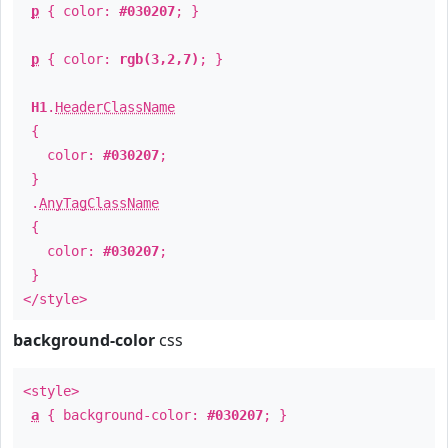
p
{ color:
#030207
; }
p
{ color:
rgb(3,2,7)
; }
H1
.
HeaderClassName
{
color:
#030207
;
}
.
AnyTagClassName
{
color:
#030207
;
}
</style>
background-color
css
<style>
a
{ background-color:
#030207
; }