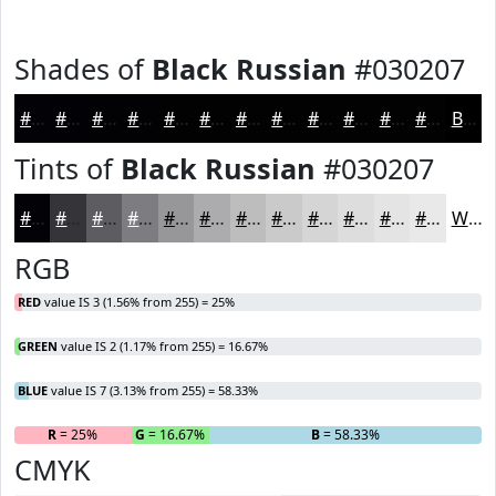
Shades of
Black Russian
#030207
#030207
#020206
#020205
#020204
#020203
#020202
#020202
#020202
#020202
#020202
#020202
#020202
Black
Tints of
Black Russian
#030207
#030207
#353539
#5D5D61
#7D7D81
#97979A
#ACACAE
#BDBDBE
#CACACB
#D5D5D5
#DDDDDD
#E4E4E4
#E9E9E9
White
RGB
RED
value IS 3 (1.56% from 255) = 25%
GREEN
value IS 2 (1.17% from 255) = 16.67%
BLUE
value IS 7 (3.13% from 255) = 58.33%
R
= 25%
G
= 16.67%
B
= 58.33%
CMYK