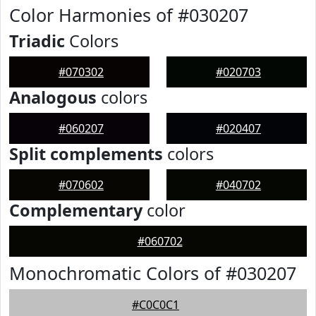
Color Harmonies of #030207
Triadic
Colors
#070302
#020703
Analogous
colors
#060207
#020407
Split complements
colors
#070602
#040702
Complementary
color
#060702
Monochromatic Colors of #030207
#C0C0C1