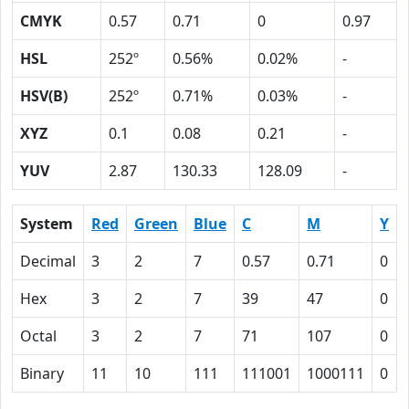
CMYK
0.57
0.71
0
0.97
HSL
252º
0.56%
0.02%
-
HSV(B)
252º
0.71%
0.03%
-
XYZ
0.1
0.08
0.21
-
YUV
2.87
130.33
128.09
-
System
Red
Green
Blue
C
M
Y
Decimal
3
2
7
0.57
0.71
0
Hex
3
2
7
39
47
0
Octal
3
2
7
71
107
0
Binary
11
10
111
111001
1000111
0