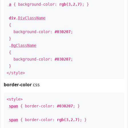
a
{ background-color:
rgb(3,2,7)
; }
div
.
DivClassName
{
background-color:
#030207
;
}
.
BgClassName
{
background-color:
#030207
;
}
</style>
border-color
css
<style>
span
{ border-color:
#030207
; }
span
{ border-color:
rgb(3,2,7)
; }