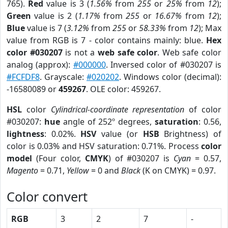
765).
Red
value is 3 (
1.56%
from
255
or
25%
from
12
);
Green
value is 2 (
1.17%
from
255
or
16.67%
from
12
);
Blue
value is 7 (
3.12%
from
255
or
58.33%
from
12
); Max
value from RGB is 7 - color contains mainly: blue.
Hex
color #030207
is not a
web safe color
. Web safe color
analog (approx):
#000000
. Inversed color of #030207 is
#FCFDF8
. Grayscale:
#020202
. Windows color (decimal):
-16580089 or
459267
. OLE color: 459267.
HSL
color
Cylindrical-coordinate representation
of color
#030207:
hue
angle of 252º degrees,
saturation
: 0.56,
lightness
: 0.02%.
HSV
value (or
HSB
Brightness) of
color is 0.03% and HSV saturation: 0.71%. Process
color
model
(Four color,
CMYK
) of #030207 is
Cyan
= 0.57,
Magento
= 0.71,
Yellow
= 0 and
Black
(K on CMYK) = 0.97.
Color convert
RGB
3
2
7
-