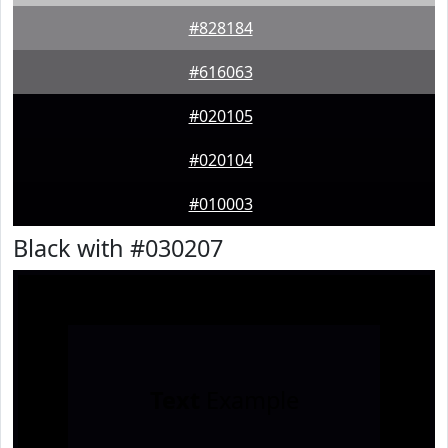
#828184
#616063
#020105
#020104
#010003
Black with #030207
Text
Example