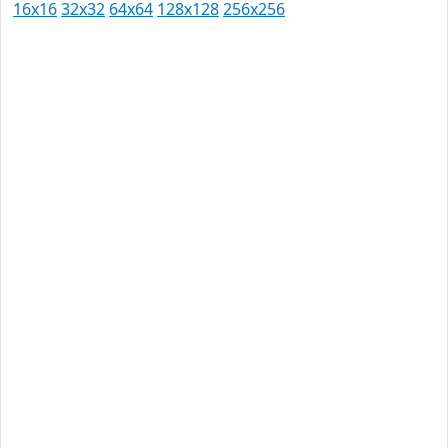
16x16
32x32
64x64
128x128
256x256