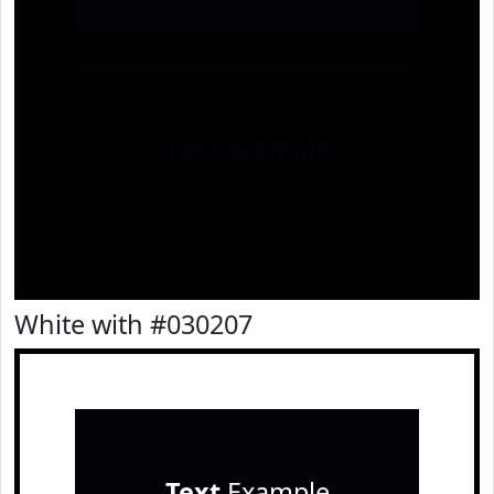
Text
Example
White with #030207
Text
Example