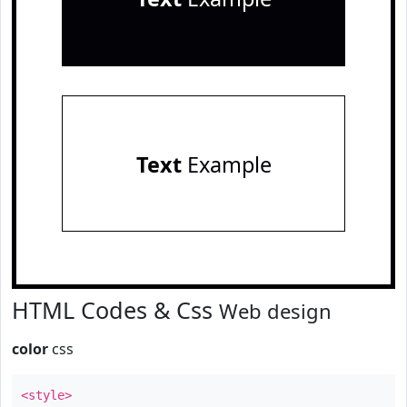
Text
Example
HTML Codes & Css
Web design
color
css
<style>