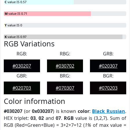
C
value IS 0.57
M
value IS 0.71
Y
value IS 0
K
value IS 0.97
RGB Variations
RGB:
RBG:
GRB:
#030207
#030702
#020307
GBR:
BRG:
BGR:
#020703
#070307
#070203
Color information
#030207
(or
0x030207
) is known
color
:
Black Russian
.
HEX triplet:
03
,
02
and
07
.
RGB
value is (3,2,7). Sum of
RGB (Red+Green+Blue) = 3+2+7=12 (
1%
of max value =