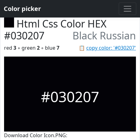
Color picker
Html Css Color HEX
#030207
Black Russian
red
3
◦ green
2
◦ blue
7
📋
copy color: '#030207'
#030207
Download Color Icon.PNG: