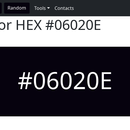
Random
Tools
Contacts
lor HEX
#06020E
#06020E