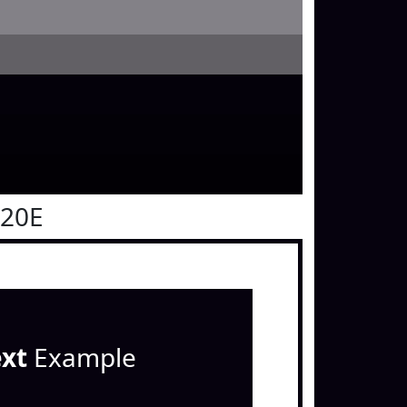
020E
ext
Example