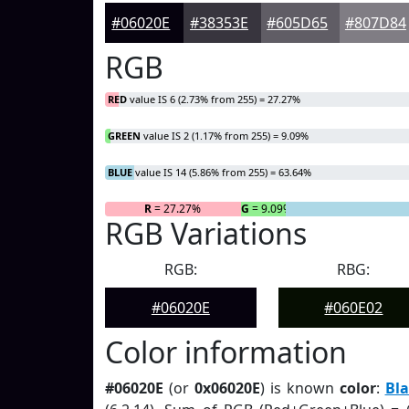
#06020E
#38353E
#605D65
#807D84
RGB
RED
value IS 6 (2.73% from 255) = 27.27%
GREEN
value IS 2 (1.17% from 255) = 9.09%
BLUE
value IS 14 (5.86% from 255) = 63.64%
R
= 27.27%
G
= 9.09%
RGB Variations
RGB:
RBG:
#06020E
#060E02
Color information
#06020E
(or
0x06020E
) is known
color
:
Bla