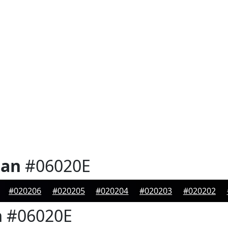
ian
#06020E
#020206
#020205
#020204
#020203
#020202
n
#06020E