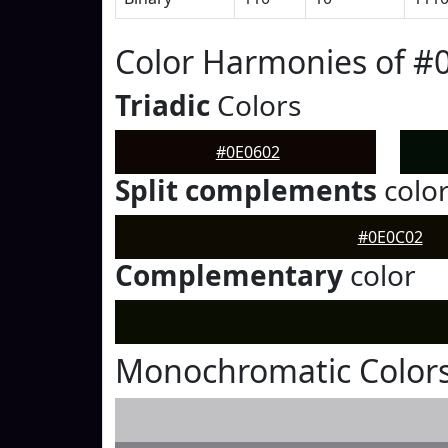
Color Harmonies of #
Triadic
Colors
#0E0602
Split complements
colo
#0E0C02
Complementary
color
Monochromatic Colors