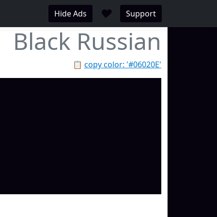
♥
Hide Ads
Support
Black Russian
📋
copy color: '#06020E'