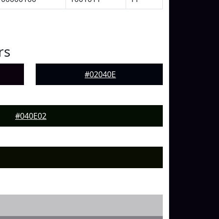
rs
#02040E
#040E02