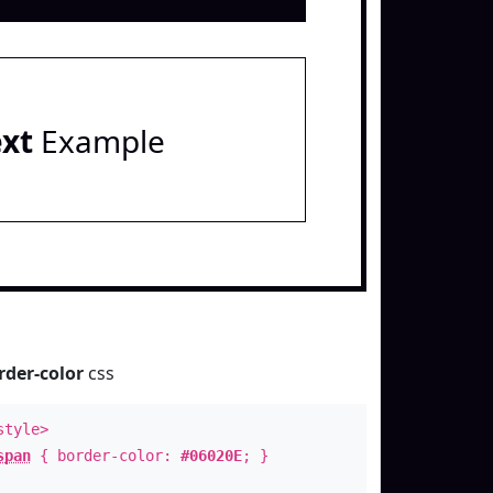
ext
Example
rder-color
css
style>
span
{ border-color:
#06020E
; }