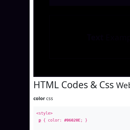
Text
Examp
HTML Codes & Css
Web
color
css
<style>
p
{ color:
#06020E
; }