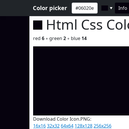
Color picker
Info
▼
Html Css Co
red
6
◦ green
2
◦ blue
14
Download Color Icon.PNG:
16x16
32x32
64x64
128x128
256x256