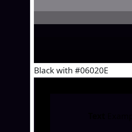
Black with #06020E
Text
Examp