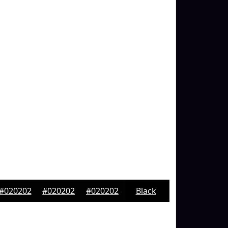
#020202
#020202
#020202
Black