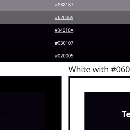
#838187
#626065
#04010A
#030107
#020005
White with #06
le
T