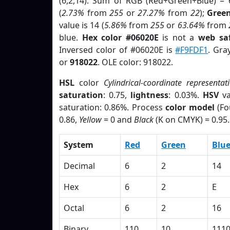
(6,2,14). Sum of RGB (Red+Green+Blue) = 
(
2.73%
from
255
or
27.27%
from
22
);
Gree
value is 14 (
5.86%
from
255
or
63.64%
from
blue.
Hex color #06020E
is not a
web saf
Inversed color of #06020E is
#F9FDF1
. Gra
or
918022
. OLE color: 918022.
HSL
color
Cylindrical-coordinate representat
saturation
: 0.75,
lightness
: 0.03%.
HSV
va
saturation: 0.86%. Process
color model
(Fo
0.86,
Yellow
= 0 and
Black
(K on CMYK) = 0.95.
System
Red
Green
Blu
Decimal
6
2
14
Hex
6
2
E
Octal
6
2
16
Binary
110
10
111