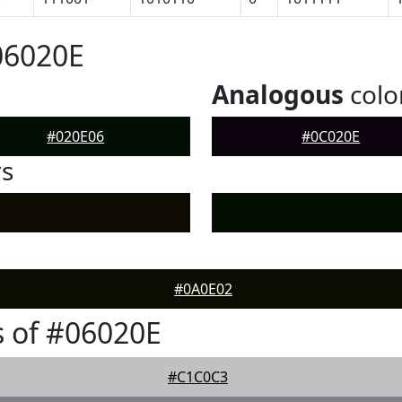
06020E
Analogous
colo
#020E06
#0C020E
rs
#0A0E02
 of #06020E
#C1C0C3