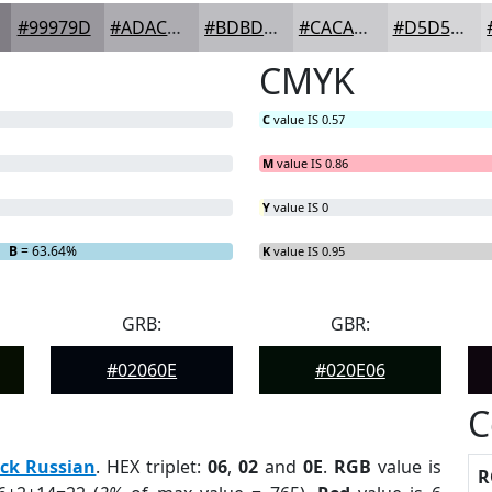
#99979D
#ADACB1
#BDBDC1
#CACACD
#D5D5D7
CMYK
C
value IS 0.57
M
value IS 0.86
Y
value IS 0
B
= 63.64%
K
value IS 0.95
GRB:
GBR:
#02060E
#020E06
C
ck Russian
. HEX triplet:
06
,
02
and
0E
.
RGB
value is
R