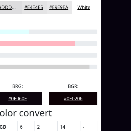
#DDDDDF
#E4E4E5
#E9E9EA
White
BRG:
BGR:
#0E060E
#0E0206
olor convert
GB
6
2
14
-