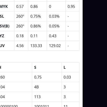
MYK
0.57
0.86
0
0.95
SL
260º
0.75%
0.03%
-
SV(B)
260º
0.86%
0.05%
-
YZ
0.18
0.11
0.43
-
UV
4.56
133.33
129.02
-
H
S
L
260
0.75
0.03
104
4B
3
404
113
3
100000100
1001011
11