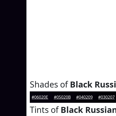
Shades of
Black Russ
#06020E
#05020B
#040209
#030207
Tints of
Black Russia