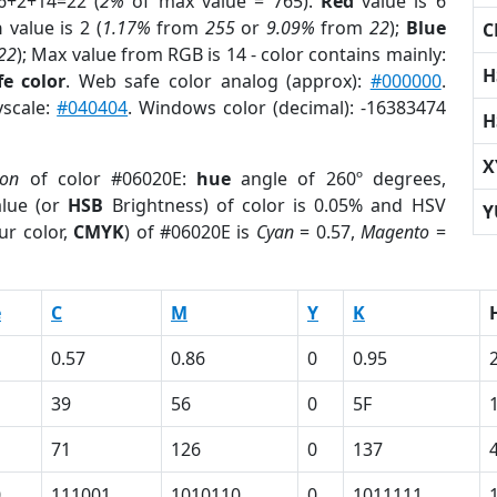
6+2+14=22 (
2%
of max value = 765).
Red
value is 6
n
value is 2 (
1.17%
from
255
or
9.09%
from
22
);
Blue
C
22
); Max value from RGB is 14 - color contains mainly:
H
e color
. Web safe color analog (approx):
#000000
.
yscale:
#040404
. Windows color (decimal): -16383474
H
X
ion
of color #06020E:
hue
angle of 260º degrees,
lue (or
HSB
Brightness) of color is 0.05% and HSV
Y
ur color,
CMYK
) of #06020E is
Cyan
= 0.57,
Magento
=
e
C
M
Y
K
0.57
0.86
0
0.95
39
56
0
5F
71
126
0
137
0
111001
1010110
0
1011111