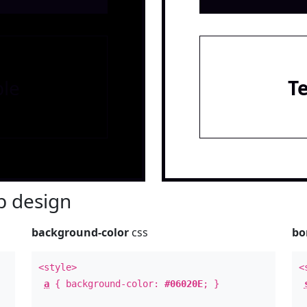
le
T
 design
background-color
css
bo
<style>
<
a
{ background-color:
#06020E
; }