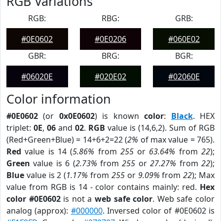
RGB Variations
RGB:
RBG:
GRB:
#0E0602
#0E0206
#060E02
GBR:
BRG:
BGR:
#06020E
#020E02
#02060E
Color information
#0E0602
(or
0x0E0602
) is known
color
:
Black
. HEX
triplet:
0E
,
06
and
02
.
RGB
value is (14,6,2). Sum of RGB
(Red+Green+Blue) = 14+6+2=22 (
2%
of max value = 765).
Red
value is 14 (
5.86%
from
255
or
63.64%
from
22
);
Green
value is 6 (
2.73%
from
255
or
27.27%
from
22
);
Blue
value is 2 (
1.17%
from
255
or
9.09%
from
22
); Max
value from RGB is 14 - color contains mainly: red.
Hex
color #0E0602
is not a
web safe color
. Web safe color
analog (approx):
#000000
. Inversed color of #0E0602 is