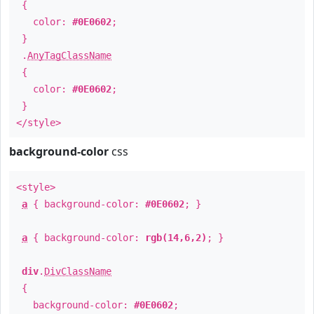
{
color:
#0E0602
;
}
.
AnyTagClassName
{
color:
#0E0602
;
}
</style>
background-color
css
<style>
a
{ background-color:
#0E0602
; }
a
{ background-color:
rgb(14,6,2)
; }
div
.
DivClassName
{
background-color:
#0E0602
;