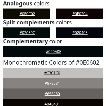
Analogous
colors
#0E0C02
#0E0204
Split complements
colors
#020E0C
#02040E
Complementary
color
#020A0E
Monochromatic Colors of #0E0602
#C3C1C0
#878381
#656260
#0A0401