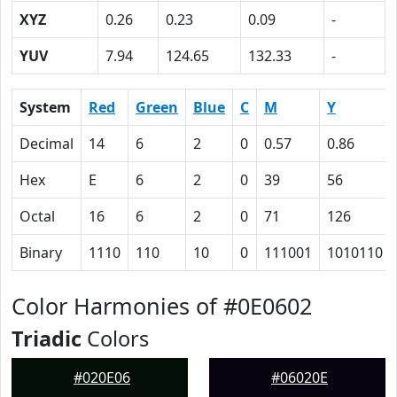
XYZ
0.26
0.23
0.09
-
YUV
7.94
124.65
132.33
-
System
Red
Green
Blue
C
M
Y
Decimal
14
6
2
0
0.57
0.86
Hex
E
6
2
0
39
56
Octal
16
6
2
0
71
126
Binary
1110
110
10
0
111001
1010110
Color Harmonies of #0E0602
Triadic
Colors
#020E06
#06020E