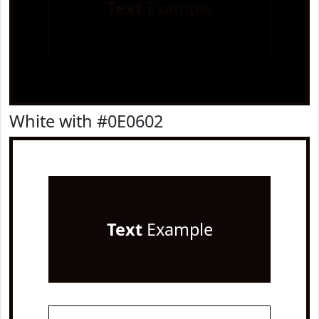
Text
Example
White with #0E0602
Text
Example