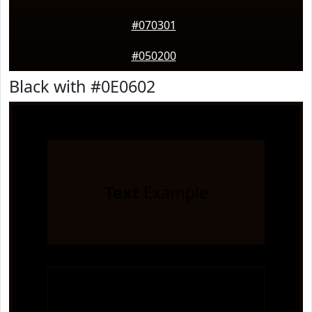
#070301
#050200
Black with #0E0602
Text
Example