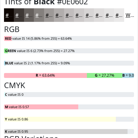
Tints of
Black
#0E0602
#0E0602
#3E3835
#65605D
#84807D
#9D9997
#B1ADAC
#C1BDBD
#CDCACA
#D7D5D5
#DFDDDD
#E5E4E4
#EAE9E9
White
RGB
RED
value IS 14 (5.86% from 255) = 63.64%
GREEN
value IS 6 (2.73% from 255) = 27.27%
BLUE
value IS 2 (1.17% from 255) = 9.09%
R
= 63.64%
G
= 27.27%
B
= 9.09
CMYK
C
value IS 0
M
value IS 0.57
Y
value IS 0.86
K
value IS 0.95