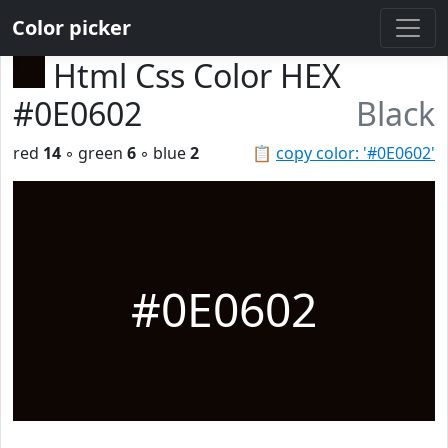
Color picker
Html Css Color HEX
#0E0602
Black
red
14
◦ green
6
◦ blue
2
📋
copy color: '#0E0602'
#0E0602