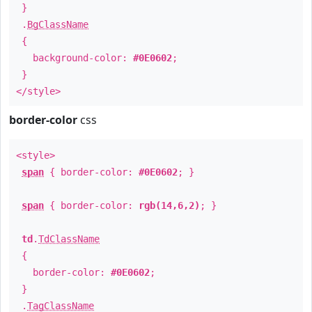
}
.
BgClassName
{
background-color:
#0E0602
;
}
</style>
border-color
css
<style>
span
{ border-color:
#0E0602
; }
span
{ border-color:
rgb(14,6,2)
; }
td
.
TdClassName
{
border-color:
#0E0602
;
}
.
TagClassName