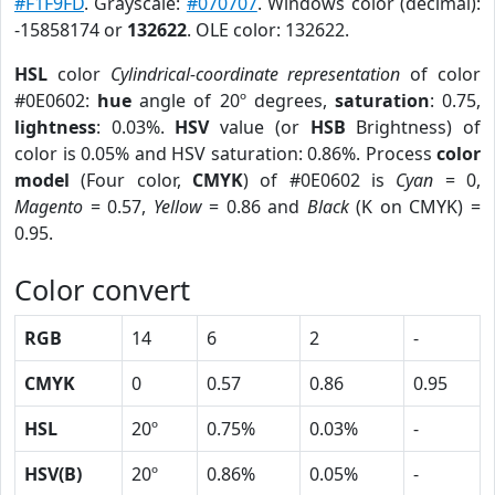
#F1F9FD
. Grayscale:
#070707
. Windows color (decimal):
-15858174 or
132622
. OLE color: 132622.
HSL
color
Cylindrical-coordinate representation
of color
#0E0602:
hue
angle of 20º degrees,
saturation
: 0.75,
lightness
: 0.03%.
HSV
value (or
HSB
Brightness) of
color is 0.05% and HSV saturation: 0.86%. Process
color
model
(Four color,
CMYK
) of #0E0602 is
Cyan
= 0,
Magento
= 0.57,
Yellow
= 0.86 and
Black
(K on CMYK) =
0.95.
Color convert
RGB
14
6
2
-
CMYK
0
0.57
0.86
0.95
HSL
20º
0.75%
0.03%
-
HSV(B)
20º
0.86%
0.05%
-