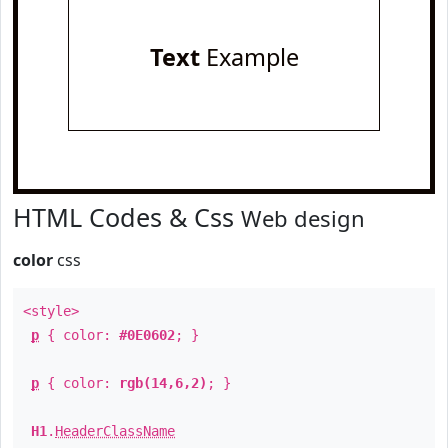
Text
Example
HTML Codes & Css
Web design
color
css
<style>
p
{ color:
#0E0602
; }
p
{ color:
rgb(14,6,2)
; }
H1
.
HeaderClassName