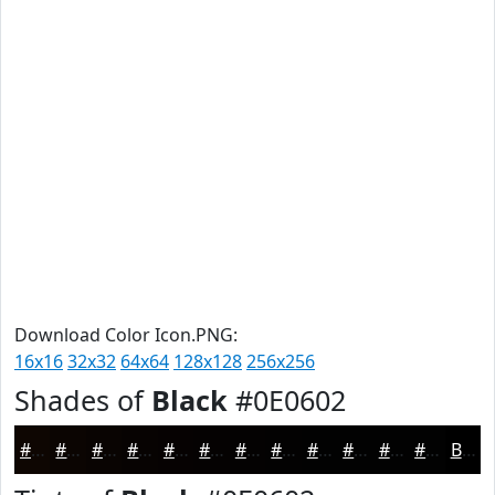
Download Color Icon.PNG:
16x16
32x32
64x64
128x128
256x256
Shades of
Black
#0E0602
#0E0602
#0B0502
#090402
#070302
#060202
#050202
#040202
#030202
#020202
#020202
#020202
#020202
Black