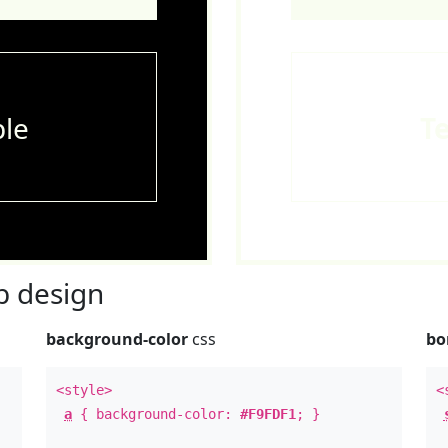
le
T
 design
background-color
css
bo
<style>
<
a
{ background-color:
#F9FDF1
; }