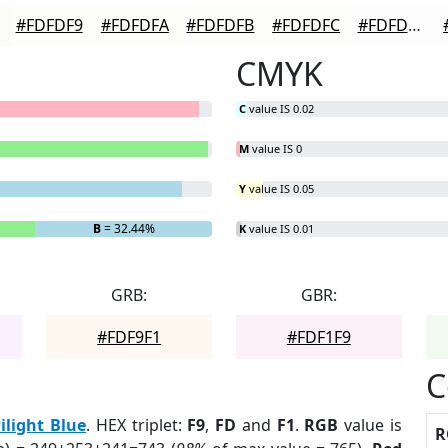
#FDFDF9
#FDFDFA
#FDFDFB
#FDFDFC
#FDFDFD
CMYK
C
value IS 0.02
M
value IS 0
Y
value IS 0.05
B
= 32.44%
K
value IS 0.01
GRB:
GBR:
#FDF9F1
#FDF1F9
C
ilight Blue
. HEX triplet:
F9
,
FD
and
F1
.
RGB
value is
R