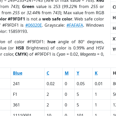
e) = 249+253+241=743 (
98%
of max value = 765).
Red
from
743
);
Green
value is 253 (
99.22%
from
255
or
C
%
from
255
or
32.44%
from
743
); Max value from RGB
H
olor #F9FDF1
is not a
web safe color
. Web safe color
of #F9FDF1 is
#06020E
. Grayscale:
#FAFAFA
. Windows
H
olor: 15859193.
X
ion
of color #F9FDF1:
hue
angle of 80º degrees,
lue (or
HSB
Brightness) of color is 0.99% and HSV
Y
r color,
CMYK
) of #F9FDF1 is
Cyan
= 0.02,
Magento
= 0,
Blue
C
M
Y
K
H
241
0.02
0
0.05
0.01
8
F1
2
0
5
1
5
361
2
0
5
1
1
11110001
10
0
101
1
1