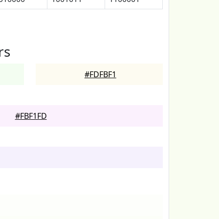
rs
#FDFBF1
#FBF1FD