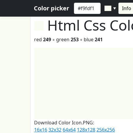
Color picker
Info
▼
Html Css Co
red
249
◦ green
253
◦ blue
241
Download Color Icon.PNG:
16x16
32x32
64x64
128x128
256x256