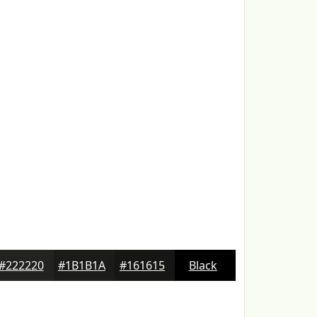
#222220
#1B1B1A
#161615
Black