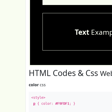
Text
Examp
HTML Codes & Css
Web
color
css
<style>
p
{ color:
#F9FDF1
; }