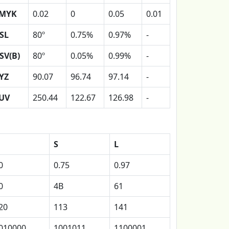
MYK
0.02
0
0.05
0.01
SL
80º
0.75%
0.97%
-
SV(B)
80º
0.05%
0.99%
-
YZ
90.07
96.74
97.14
-
UV
250.44
122.67
126.98
-
S
L
0
0.75
0.97
0
4B
61
20
113
141
010000
1001011
1100001