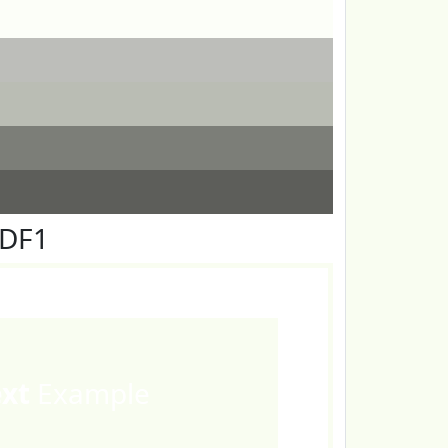
FDF1
ext
Example