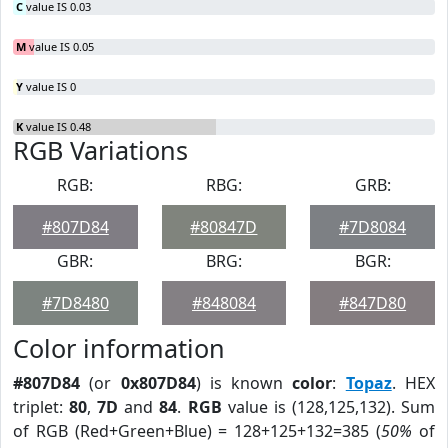
C
value IS 0.03
M
value IS 0.05
Y
value IS 0
K
value IS 0.48
RGB Variations
RGB:
RBG:
GRB:
#807D84
#80847D
#7D8084
GBR:
BRG:
BGR:
#7D8480
#848084
#847D80
Color information
#807D84
(or
0x807D84
) is known
color
:
Topaz
. HEX
triplet:
80
,
7D
and
84
.
RGB
value is (128,125,132). Sum
of RGB (Red+Green+Blue) = 128+125+132=385 (
50%
of