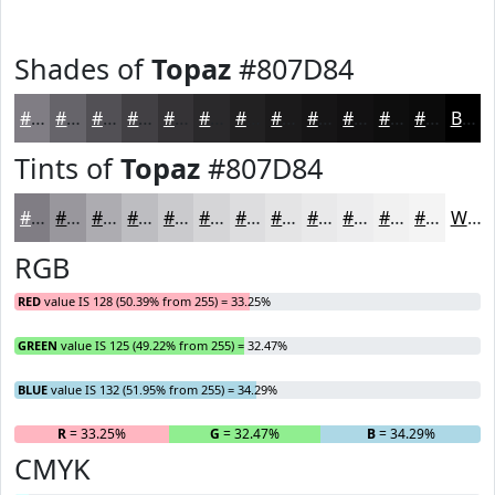
Shades of
Topaz
#807D84
#807D84
#66646A
#525055
#424044
#353336
#2A292B
#222122
#1B1A1B
#161516
#121112
#0E0E0E
#0B0B0B
Black
Tints of
Topaz
#807D84
#807D84
#99979D
#ADACB1
#BDBDC1
#CACACD
#D5D5D7
#DDDDDF
#E4E4E5
#E9E9EA
#EDEDEE
#F1F1F1
#F4F4F4
White
RGB
RED
value IS 128 (50.39% from 255) = 33.25%
GREEN
value IS 125 (49.22% from 255) = 32.47%
BLUE
value IS 132 (51.95% from 255) = 34.29%
R
= 33.25%
G
= 32.47%
B
= 34.29%
CMYK