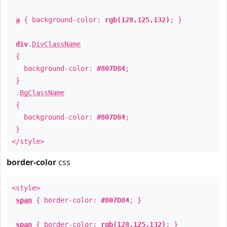
a
{ background-color:
rgb(128,125,132)
; }
div
.
DivClassName
{
background-color:
#807D84
;
}
.
BgClassName
{
background-color:
#807D84
;
}
</style>
border-color
css
<style>
span
{ border-color:
#807D84
; }
span
{ border-color:
rgb(128,125,132)
; }