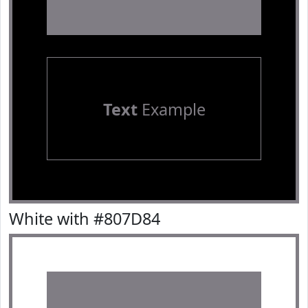
Text
Example
White with #807D84