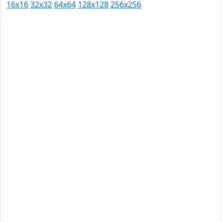
16x16
32x32
64x64
128x128
256x256