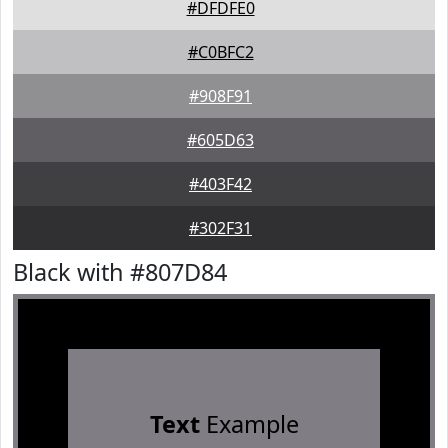
#DFDFE0
#C0BFC2
#908F91
#605D63
#403F42
#302F31
Black with #807D84
Text
Example