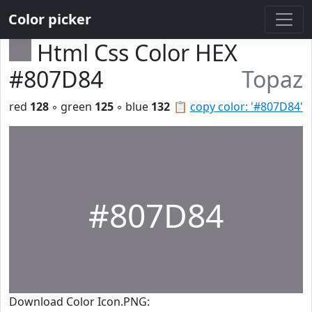
Color picker
Html Css Color HEX
#807D84
Topaz
red
128
◦ green
125
◦ blue
132
📋
copy color: '#807D84'
#807D84
Download Color Icon.PNG: