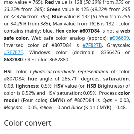
max value = 765).
Red
value is 128 (
50.39%
from
255
or
33.25%
from
385
);
Green
value is 125 (
49.22%
from
255
or
32.47%
from
385
);
Blue
value is 132 (
51.95%
from
255
or
34.29%
from
385
); Max value from RGB is 132 - color
contains mainly: blue.
Hex color #807D84
is not a
web
safe color
. Web safe color analog (approx):
#996699
.
Inversed color of #807D84 is
#7F827B
. Grayscale:
#7E7E7E
. Windows color (decimal): -8356476 or
8682880
. OLE color: 8682880.
HSL
color
Cylindrical-coordinate representation
of color
#807D84:
hue
angle of 265.71º degrees,
saturation
:
0.03,
lightness
: 0.5%.
HSV
value (or
HSB
Brightness) of
color is 0.52% and HSV saturation: 0.05%. Process
color
model
(Four color,
CMYK
) of #807D84 is
Cyan
= 0.03,
Magento
= 0.05,
Yellow
= 0 and
Black
(K on CMYK) = 0.48.
Color convert