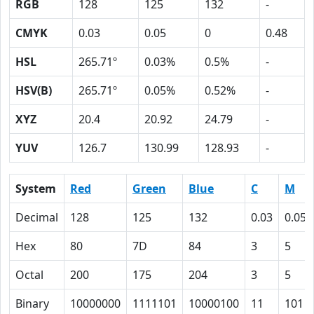
RGB
128
125
132
-
CMYK
0.03
0.05
0
0.48
HSL
265.71º
0.03%
0.5%
-
HSV(B)
265.71º
0.05%
0.52%
-
XYZ
20.4
20.92
24.79
-
YUV
126.7
130.99
128.93
-
System
Red
Green
Blue
C
M
Decimal
128
125
132
0.03
0.05
Hex
80
7D
84
3
5
Octal
200
175
204
3
5
Binary
10000000
1111101
10000100
11
101