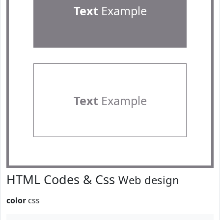
Text
Example
Text
Example
HTML Codes & Css
Web design
color
css