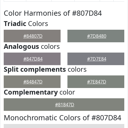
Color Harmonies of #807D84
Triadic
Colors
#84807D
#7D8480
Analogous
colors
#847D84
#7D7E84
Split complements
colors
#84847D
#7E847D
Complementary
color
#81847D
Monochromatic Colors of #807D84