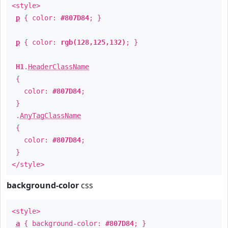
<style>
p
{ color:
#807D84
; }
p
{ color:
rgb(128,125,132)
; }
H1
.
HeaderClassName
{
color:
#807D84
;
}
.
AnyTagClassName
{
color:
#807D84
;
}
</style>
background-color
css
<style>
a
{ background-color:
#807D84
; }