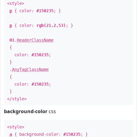
<style>
p
{ color:
#150235
; }
p
{ color:
rgb(21,2,53)
; }
H1
.
HeaderClassName
{
color:
#150235
;
}
.
AnyTagClassName
{
color:
#150235
;
}
</style>
background-color
css
<style>
a
{ background-color:
#150235
; }