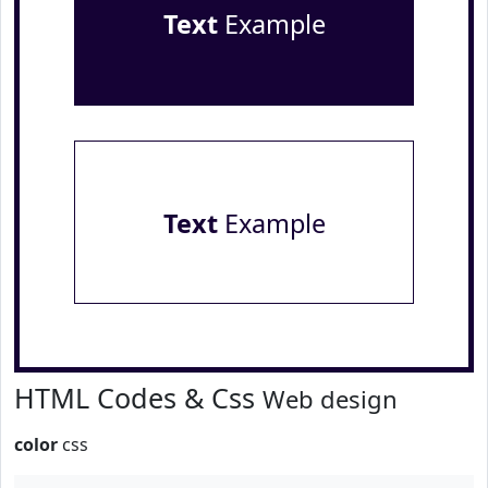
Text
Example
Text
Example
HTML Codes & Css
Web design
color
css