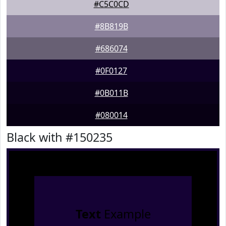
#C5C0CD
#8B819B
#686074
#0F0127
#0B011B
#080014
Black with #150235
Text
Example