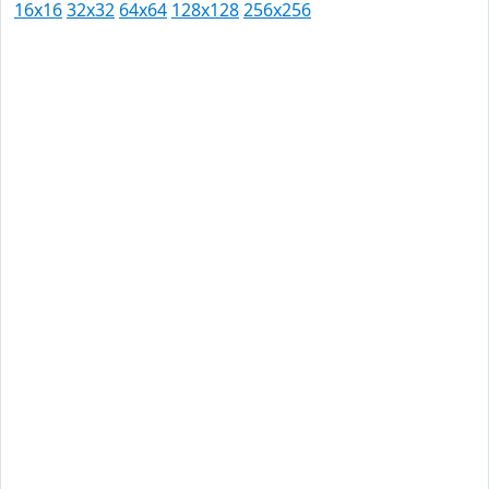
16x16
32x32
64x64
128x128
256x256