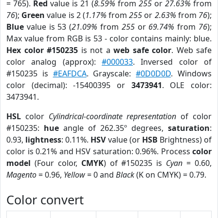
= 765).
Red
value is 21 (
8.59%
from
255
or
27.63%
from
76
);
Green
value is 2 (
1.17%
from
255
or
2.63%
from
76
);
Blue
value is 53 (
21.09%
from
255
or
69.74%
from
76
);
Max value from RGB is 53 - color contains mainly: blue.
Hex color #150235
is not a
web safe color
. Web safe
color analog (approx):
#000033
. Inversed color of
#150235 is
#EAFDCA
. Grayscale:
#0D0D0D
. Windows
color (decimal): -15400395 or
3473941
. OLE color:
3473941.
HSL
color
Cylindrical-coordinate representation
of color
#150235:
hue
angle of 262.35º degrees,
saturation
:
0.93,
lightness
: 0.11%.
HSV
value (or
HSB
Brightness) of
color is 0.21% and HSV saturation: 0.96%. Process
color
model
(Four color,
CMYK
) of #150235 is
Cyan
= 0.60,
Magento
= 0.96,
Yellow
= 0 and
Black
(K on CMYK) = 0.79.
Color convert