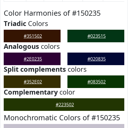
Color Harmonies of #150235
Triadic
Colors
#351502
#023515
Analogous
colors
#2E0235
#020835
Split complements
colors
#352E02
#083502
Complementary
color
#223502
Monochromatic Colors of #150235