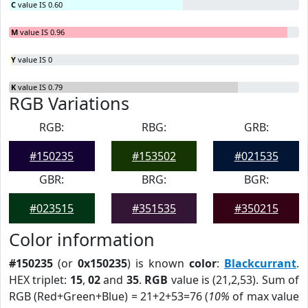
C
value IS 0.60
M
value IS 0.96
Y
value IS 0
K
value IS 0.79
RGB Variations
RGB:
RBG:
GRB:
#150235
#153502
#021535
GBR:
BRG:
BGR:
#023515
#351535
#350215
Color information
#150235
(or
0x150235
) is known
color
:
Blackcurrant
.
HEX triplet:
15
,
02
and
35
.
RGB
value is (21,2,53). Sum of
RGB (Red+Green+Blue) = 21+2+53=76 (
10%
of max value