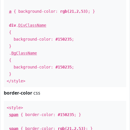
a
{ background-color:
rgb(21,2,53)
; }
div
.
DivClassName
{
background-color:
#150235
;
}
.
BgClassName
{
background-color:
#150235
;
}
</style>
border-color
css
<style>
span
{ border-color:
#150235
; }
span
{ border-color:
rgb(21,2,53)
; }