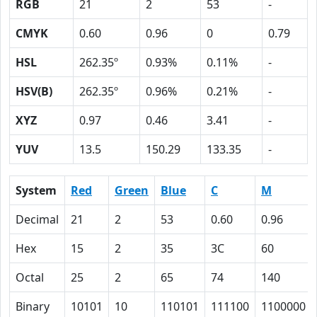
RGB
21
2
53
-
CMYK
0.60
0.96
0
0.79
HSL
262.35º
0.93%
0.11%
-
HSV(B)
262.35º
0.96%
0.21%
-
XYZ
0.97
0.46
3.41
-
YUV
13.5
150.29
133.35
-
System
Red
Green
Blue
C
M
Decimal
21
2
53
0.60
0.96
Hex
15
2
35
3C
60
Octal
25
2
65
74
140
Binary
10101
10
110101
111100
1100000