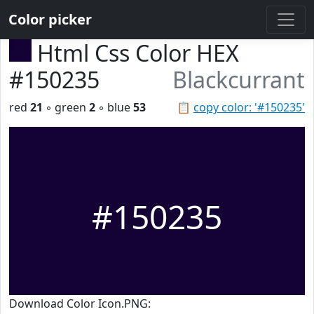
Color picker
Html Css Color HEX
#150235
Blackcurrant
red
21
◦ green
2
◦ blue
53
📋
copy color: '#150235'
#150235
Download Color Icon.PNG: