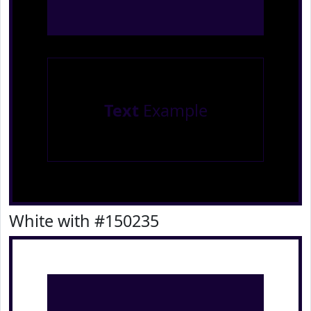
Text
Example
White with #150235