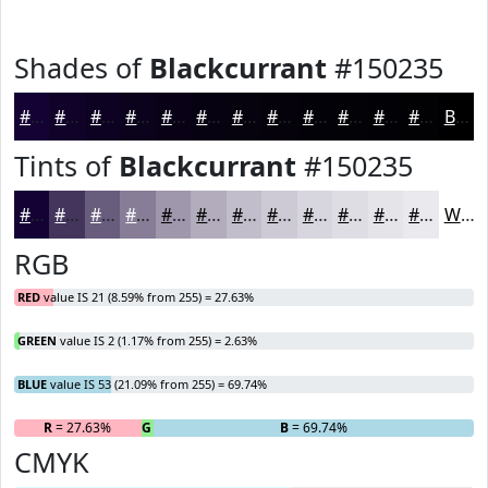
Shades of
Blackcurrant
#150235
#150235
#11022A
#0E0222
#0B021B
#090216
#070212
#06020E
#05020B
#040209
#030207
#020206
#020205
Black
Tints of
Blackcurrant
#150235
#150235
#44355D
#695D7D
#877D97
#9F97AC
#B2ACBD
#C1BDCA
#CDCAD5
#D7D5DD
#DFDDE4
#E5E4E9
#EAE9ED
White
RGB
RED
value IS 21 (8.59% from 255) = 27.63%
GREEN
value IS 2 (1.17% from 255) = 2.63%
BLUE
value IS 53 (21.09% from 255) = 69.74%
R
= 27.63%
G
= 2.63%
B
= 69.74%
CMYK