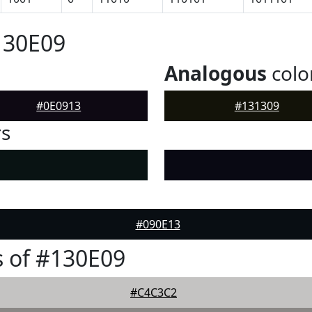
130E09
Analogous
colo
#0E0913
#131309
rs
#090E13
 of #130E09
#C4C3C2