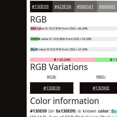
#130E09
#423E3A
#686561
#868481
RGB
RED
value IS 19 (7.81% from 255) = 45.24%
GREEN
value IS 14 (5.86% from 255) = 33.33%
BLUE
value IS 9 (3.91% from 255) = 21.43%
R
= 45.24%
G
= 
RGB Variations
RGB:
RBG:
#130E09
#13090E
Color information
#130E09
(or
0x130E09
) is known
color
:
Bo