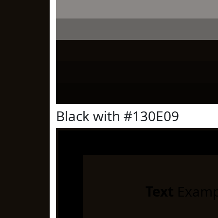
Black with #130E09
Text
Examp