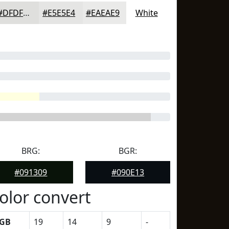
#DFDFDD
#E5E5E4
#EAEAE9
White
BRG:
BGR:
#091309
#090E13
olor convert
GB
19
14
9
-