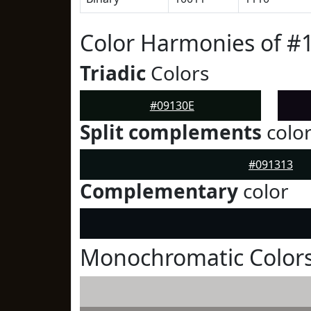
Color Harmonies of #
Triadic
Colors
#09130E
Split complements
colo
#091313
Complementary
color
Monochromatic Colors