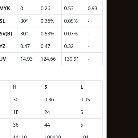
MYK
0
0.26
0.53
0.93
SL
30º
0.36%
0.05%
-
SV(B)
30º
0.53%
0.07%
-
YZ
0.47
0.47
0.32
-
UV
14.93
124.66
130.91
-
H
S
L
30
0.36
0.05
1E
24
5
36
44
5
11110
100100
101