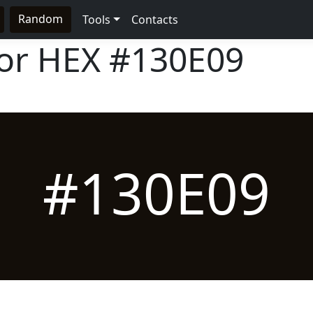
Random
Tools
Contacts
lor HEX
#130E09
#130E09