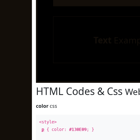
Text
Examp
HTML Codes & Css
Web
color
css
<style>
p
{ color:
#130E09
; }