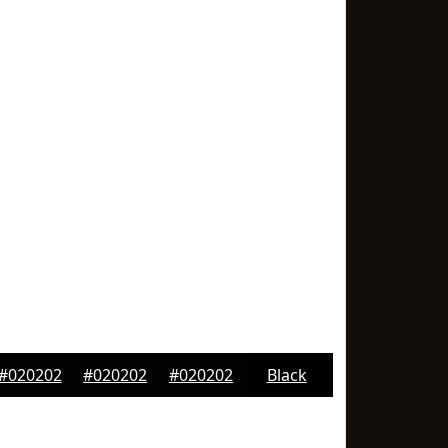
#020202
#020202
#020202
Black