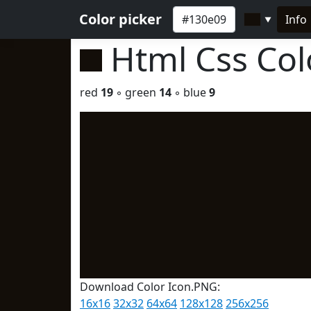
Color picker
Info
▼
Html Css Co
red
19
◦ green
14
◦ blue
9
Download Color Icon.PNG:
16x16
32x32
64x64
128x128
256x256