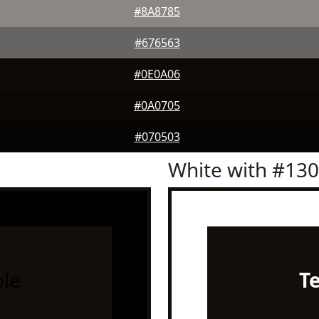
#8A8785
#676563
#0E0A06
#0A0705
#070503
White with #13
le
T