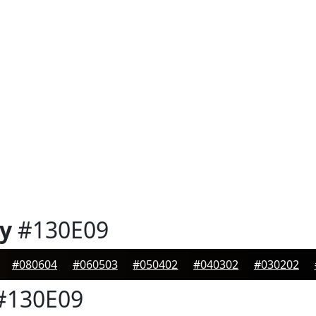
y
#130E09
#080604
#060503
#050402
#040302
#030202
#130E09