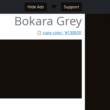
♥
Hide Ads
Support
Bokara Grey
📋
copy color: '#130E09'