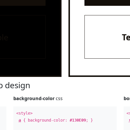
le
T
 design
background-color
css
bo
<style>
<
a
{ background-color:
#130E09
; }