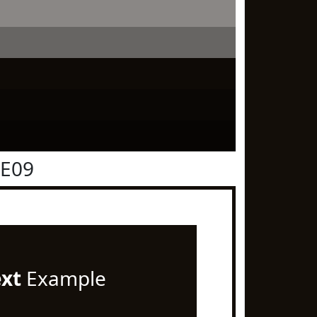
0E09
ext
Example