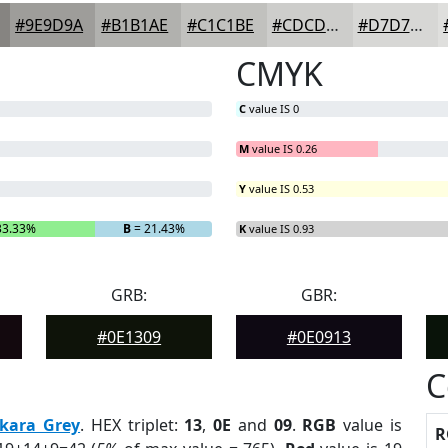
#9E9D9A
#B1B1AE
#C1C1BE
#CDCDCB
#D7D7D5
CMYK
C
value IS 0
M
value IS 0.26
Y
value IS 0.53
33.33%
B
= 21.43%
K
value IS 0.93
GRB:
GBR:
#0E1309
#0E0913
C
kara Grey
. HEX triplet:
13
,
0E
and
09
.
RGB
value is
R