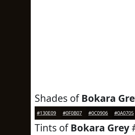
Shades of
Bokara Gre
#130E09
#0F0B07
#0C0906
#0A0705
Tints of
Bokara Grey