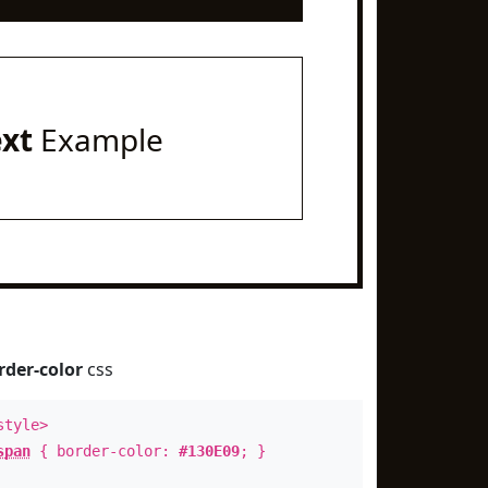
ext
Example
rder-color
css
style>
span
{ border-color:
#130E09
; }