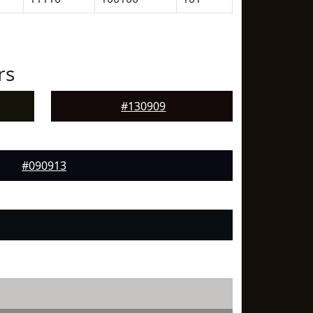
rs
#130909
#090913