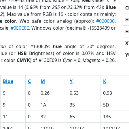
19+14+9=42 (
5%
of max value = 765).
Red
value is 19
value is 14 (
5.86%
from
255
or
33.33%
from
42
);
Blue
C
42
); Max value from RGB is 19 - color contains mainly:
H
e color
. Web safe color analog (approx):
#000000
.
cale:
#0E0E0E
. Windows color (decimal): -15528439 or
H
X
ion
of color #130E09:
hue
angle of 30º degrees,
lue (or
HSB
Brightness) of color is 0.07% and HSV
Y
r color,
CMYK
) of #130E09 is
Cyan
= 0,
Magento
= 0.26,
Blue
C
M
Y
K
9
0
0.26
0.53
0.93
9
0
1A
35
5D
11
0
32
65
135
1001
0
11010
110101
1011101