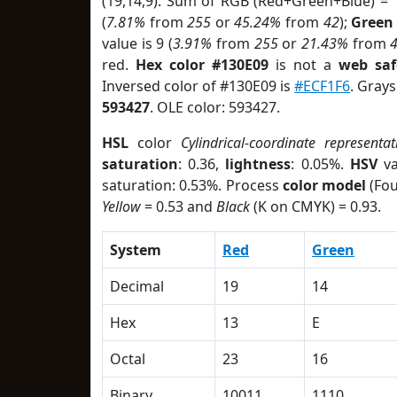
(19,14,9). Sum of RGB (Red+Green+Blue) = 
(
7.81%
from
255
or
45.24%
from
42
);
Green
value is 9 (
3.91%
from
255
or
21.43%
from
red.
Hex color #130E09
is not a
web saf
Inversed color of #130E09 is
#ECF1F6
. Grays
593427
. OLE color: 593427.
HSL
color
Cylindrical-coordinate representat
saturation
: 0.36,
lightness
: 0.05%.
HSV
va
saturation: 0.53%. Process
color model
(Fou
Yellow
= 0.53 and
Black
(K on CMYK) = 0.93.
System
Red
Green
Decimal
19
14
Hex
13
E
Octal
23
16
Binary
10011
1110