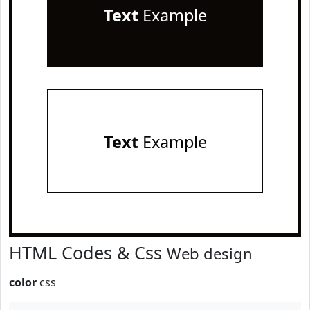
Text
Example
Text
Example
HTML Codes & Css
Web design
color
css