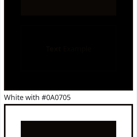
Text
Example
White with #0A0705