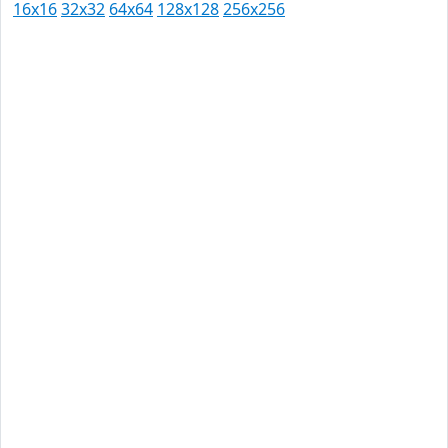
16x16
32x32
64x64
128x128
256x256