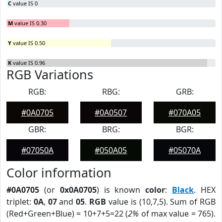
C
value IS 0
M
value IS 0.30
Y
value IS 0.50
K
value IS 0.96
RGB Variations
RGB:
RBG:
GRB:
#0A0705
#0A0507
#070A05
GBR:
BRG:
BGR:
#07050A
#050A05
#05070A
Color information
#0A0705
(or
0x0A0705
) is known
color
:
Black
. HEX
triplet:
0A
,
07
and
05
.
RGB
value is (10,7,5). Sum of RGB
(Red+Green+Blue) = 10+7+5=22 (
2%
of max value = 765).