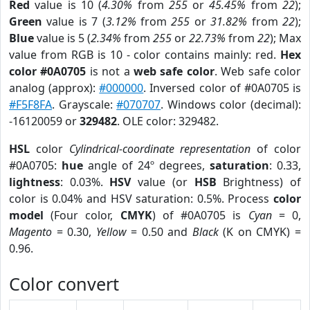
Red
value is 10 (
4.30%
from
255
or
45.45%
from
22
);
Green
value is 7 (
3.12%
from
255
or
31.82%
from
22
);
Blue
value is 5 (
2.34%
from
255
or
22.73%
from
22
); Max
value from RGB is 10 - color contains mainly: red.
Hex
color #0A0705
is not a
web safe color
. Web safe color
analog (approx):
#000000
. Inversed color of #0A0705 is
#F5F8FA
. Grayscale:
#070707
. Windows color (decimal):
-16120059 or
329482
. OLE color: 329482.
HSL
color
Cylindrical-coordinate representation
of color
#0A0705:
hue
angle of 24º degrees,
saturation
: 0.33,
lightness
: 0.03%.
HSV
value (or
HSB
Brightness) of
color is 0.04% and HSV saturation: 0.5%. Process
color
model
(Four color,
CMYK
) of #0A0705 is
Cyan
= 0,
Magento
= 0.30,
Yellow
= 0.50 and
Black
(K on CMYK) =
0.96.
Color convert