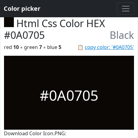
Color picker
Html Css Color HEX
#0A0705
Black
red
10
◦ green
7
◦ blue
5
📋
copy color: '#0A0705'
#0A0705
Download Color Icon.PNG: