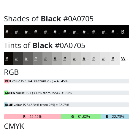
Shades of
Black
#0A0705
#0A0705
#080604
#060503
#050402
#040302
#030202
#020202
#020202
#020202
#020202
#020202
#020202
Black
Tints of
Black
#0A0705
#0A0705
#3B3937
#62615F
#81817F
#9A9A99
#AEAEAD
#BEBEBD
#CBCBCA
#D5D5D5
#DDDDDD
#E4E4E4
#E9E9E9
White
RGB
RED
value IS 10 (4.3% from 255) = 45.45%
GREEN
value IS 7 (3.13% from 255) = 31.82%
BLUE
value IS 5 (2.34% from 255) = 22.73%
R
= 45.45%
G
= 31.82%
B
= 22.73%
CMYK