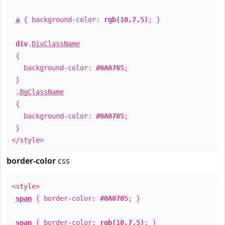
a
{ background-color:
rgb(10,7,5)
; }
div
.
DivClassName
{
background-color:
#0A0705
;
}
.
BgClassName
{
background-color:
#0A0705
;
}
</style>
border-color
css
<style>
span
{ border-color:
#0A0705
; }
span
{ border-color:
rgb(10,7,5)
; }