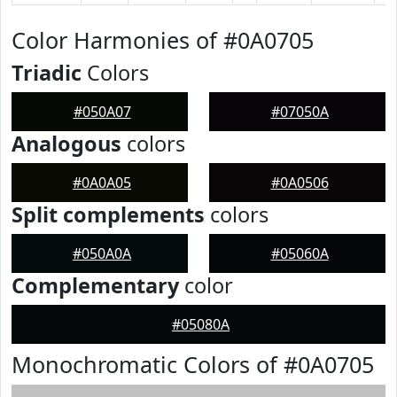
Color Harmonies of #0A0705
Triadic
Colors
#050A07
#07050A
Analogous
colors
#0A0A05
#0A0506
Split complements
colors
#050A0A
#05060A
Complementary
color
#05080A
Monochromatic Colors of #0A0705