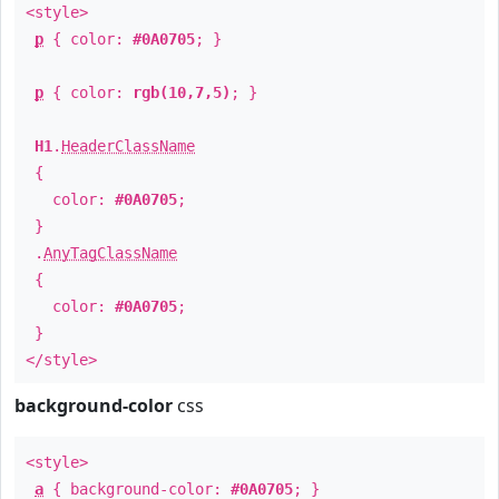
<style>
p
{ color:
#0A0705
; }
p
{ color:
rgb(10,7,5)
; }
H1
.
HeaderClassName
{
color:
#0A0705
;
}
.
AnyTagClassName
{
color:
#0A0705
;
}
</style>
background-color
css
<style>
a
{ background-color:
#0A0705
; }