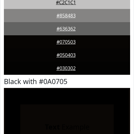
#C2C1C1
#858483
#636362
#070503
#050403
#030302
Black with #0A0705
Text
Example