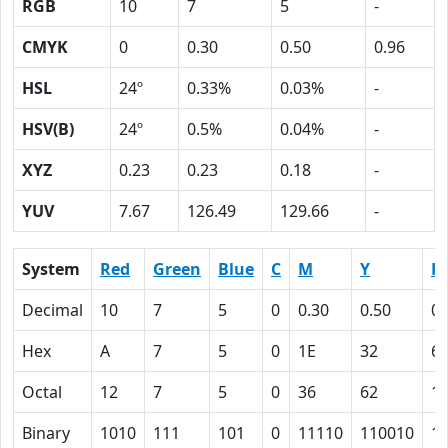
RGB
10
7
5
-
CMYK
0
0.30
0.50
0.96
HSL
24º
0.33%
0.03%
-
HSV(B)
24º
0.5%
0.04%
-
XYZ
0.23
0.23
0.18
-
YUV
7.67
126.49
129.66
-
System
Red
Green
Blue
C
M
Y
K
Decimal
10
7
5
0
0.30
0.50
0.
Hex
A
7
5
0
1E
32
6
Octal
12
7
5
0
36
62
1
Binary
1010
111
101
0
11110
110010
1