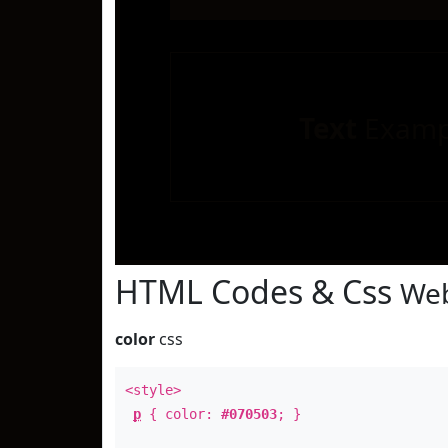
Text
Examp
HTML Codes & Css
Web
color
css
<style>
p
{ color:
#070503
; }