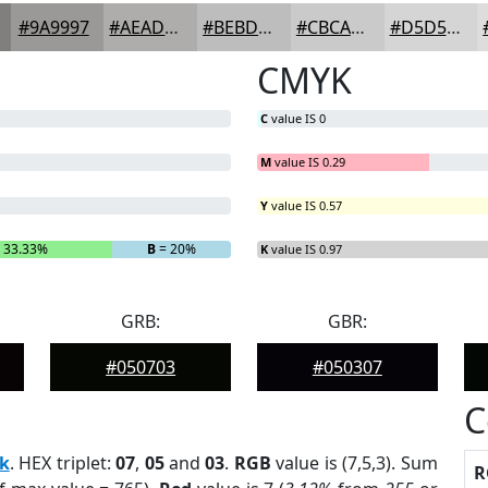
#9A9997
#AEADAC
#BEBDBD
#CBCACA
#D5D5D5
CMYK
C
value IS 0
M
value IS 0.29
Y
value IS 0.57
 33.33%
B
= 20%
K
value IS 0.97
GRB:
GBR:
#050703
#050307
C
k
. HEX triplet:
07
,
05
and
03
.
RGB
value is (7,5,3). Sum
R