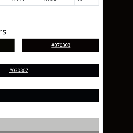
rs
#070303
#030307