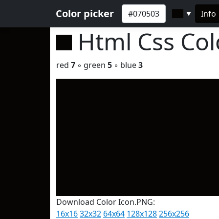
Color picker
Info
▼
Html Css Co
red
7
◦ green
5
◦ blue
3
Download Color Icon.PNG:
16x16
32x32
64x64
128x128
256x256