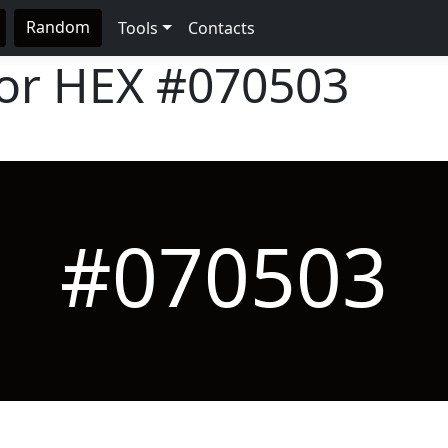
Random
Tools
Contacts
lor HEX
#070503
#070503