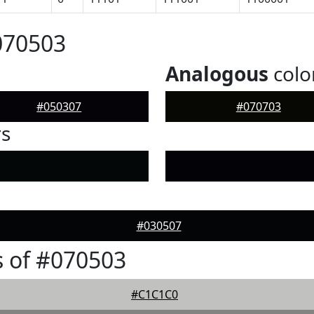
070503
Analogous
colo
#050307
#070703
rs
#030507
 of #070503
#C1C1C0