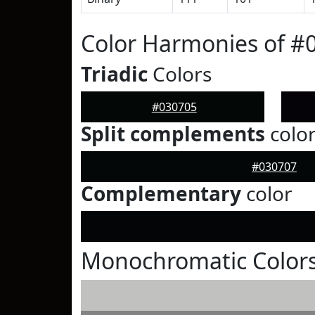
Color Harmonies of #
Triadic
Colors
#030705
Split complements
colo
#030707
Complementary
color
Monochromatic Colors