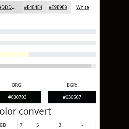
#DDDDDD
#E4E4E4
#E9E9E9
White
BRG:
BGR:
#030703
#030507
olor convert
GB
7
5
3
-