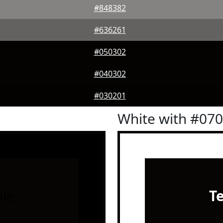
#848382
#636261
#050302
#040302
#030201
White with #07
le
T