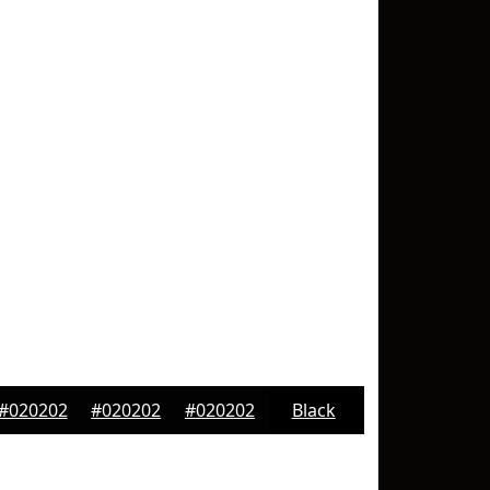
#020202
#020202
#020202
Black