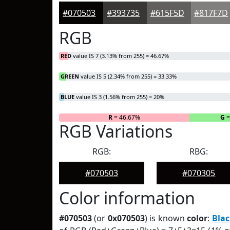
#070503
#393735
#615F5D
#817F7D
RGB
RED
value IS 7 (3.13% from 255) = 46.67%
GREEN
value IS 5 (2.34% from 255) = 33.33%
BLUE
value IS 3 (1.56% from 255) = 20%
R
= 46.67%
G
=
RGB Variations
RGB:
RBG:
#070503
#070305
Color information
#070503
(or
0x070503
) is known
color
:
Blac