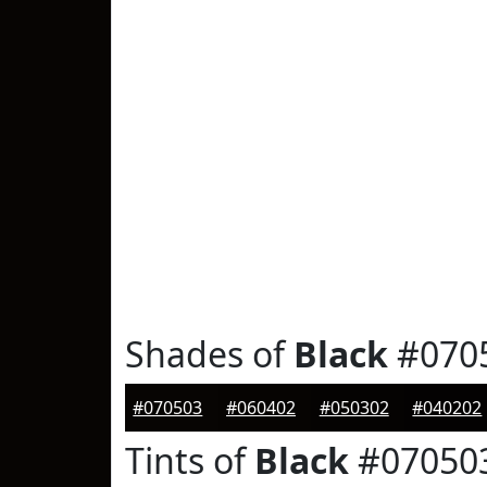
Shades of
Black
#070
#070503
#060402
#050302
#040202
Tints of
Black
#07050