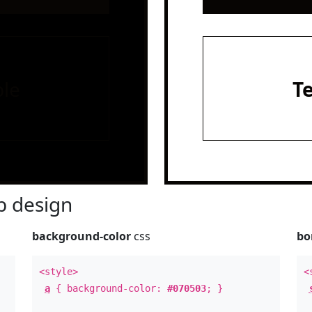
le
T
 design
background-color
css
bo
<style>
<
a
{ background-color:
#070503
; }