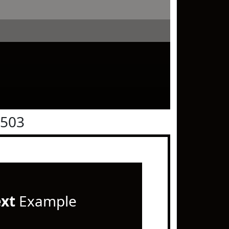
0503
ext
Example