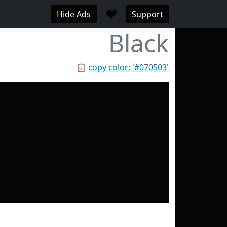
♥
Hide Ads
Support
Black
📋
copy color: '#070503'