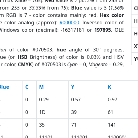
f max value = 765).
Red
value is 7 (
3.12%
from
255
or
rom
255
or
33.33%
from
15
);
Blue
value is 3 (
1.56%
C
om RGB is 7 - color contains mainly: red.
Hex color
H
e color analog (approx):
#000000
. Inversed color of
Windows color (decimal): -16317181 or
197895
. OLE
H
X
ion
of color #070503:
hue
angle of 30º degrees,
ue (or
HSB
Brightness) of color is 0.03% and HSV
Y
r color,
CMYK
) of #070503 is
Cyan
= 0,
Magento
= 0.29,
Blue
C
M
Y
K
3
0
0.29
0.57
0.97
3
0
1D
39
61
3
0
35
71
141
11
0
11101
111001
1100001