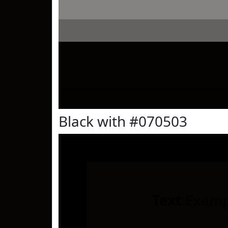
Black with #070503
Text
Examp