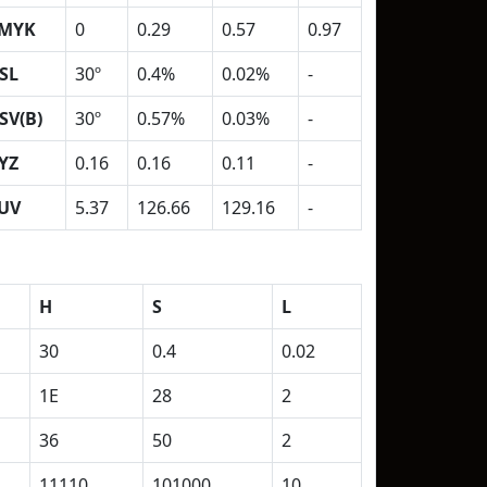
MYK
0
0.29
0.57
0.97
SL
30º
0.4%
0.02%
-
SV(B)
30º
0.57%
0.03%
-
YZ
0.16
0.16
0.11
-
UV
5.37
126.66
129.16
-
H
S
L
30
0.4
0.02
1E
28
2
36
50
2
11110
101000
10