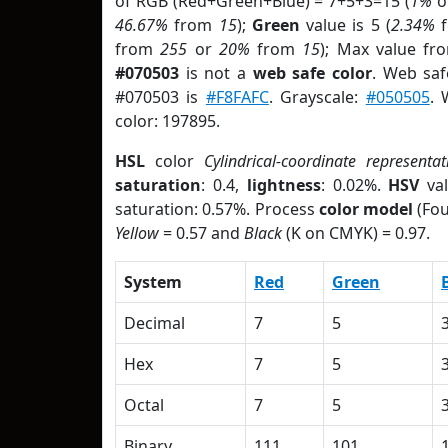
of RGB (Red+Green+Blue) = 7+5+3=15 (
1%
o
46.67%
from
15
);
Green
value is 5 (
2.34%
f
from
255
or
20%
from
15
); Max value fr
#070503
is not a
web safe color
. Web saf
#070503 is
#F8FAFC
. Grayscale:
#050505
. 
color: 197895.
HSL
color
Cylindrical-coordinate representat
saturation
: 0.4,
lightness
: 0.02%.
HSV
val
saturation: 0.57%. Process
color model
(Fou
Yellow
= 0.57 and
Black
(K on CMYK) = 0.97.
System
Red
Green
Decimal
7
5
Hex
7
5
Octal
7
5
Binary
111
101