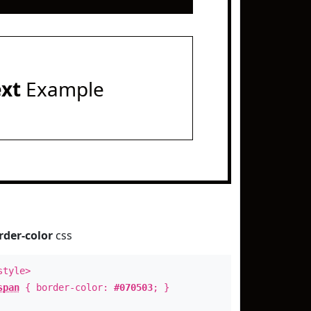
ext
Example
rder-color
css
style>
span
{ border-color:
#070503
; }