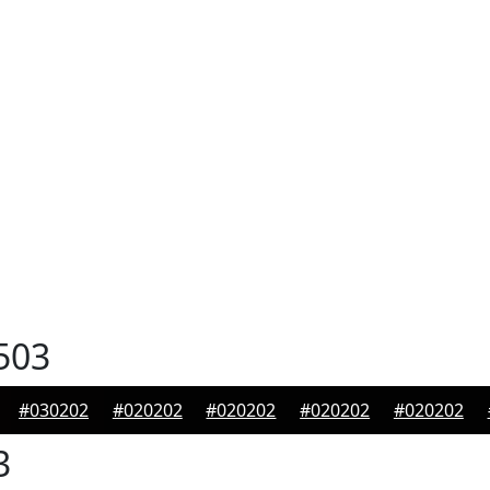
503
#030202
#020202
#020202
#020202
#020202
3