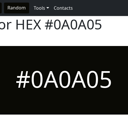
Random
Tools
Contacts
lor HEX
#0A0A05
#0A0A05