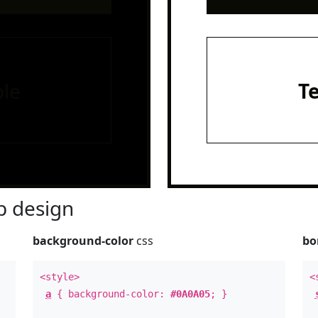
le
T
 design
background-color
css
bo
<style>
<
a
{ background-color:
#0A0A05
; }