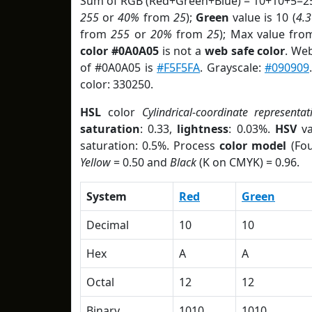
Sum of RGB (Red+Green+Blue) = 10+10+5=25
255
or
40%
from
25
);
Green
value is 10 (
4.
from
255
or
20%
from
25
); Max value fro
color #0A0A05
is not a
web safe color
. We
of #0A0A05 is
#F5F5FA
. Grayscale:
#090909
color: 330250.
HSL
color
Cylindrical-coordinate representat
saturation
: 0.33,
lightness
: 0.03%.
HSV
va
saturation: 0.5%. Process
color model
(Fou
Yellow
= 0.50 and
Black
(K on CMYK) = 0.96.
System
Red
Green
Decimal
10
10
Hex
A
A
Octal
12
12
Binary
1010
1010