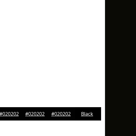
#020202
#020202
#020202
Black