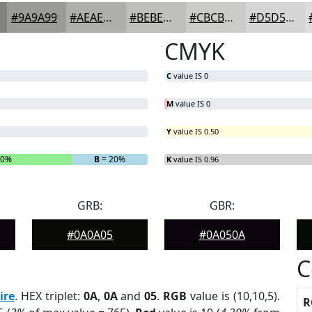
#9A9A99
#AEAEAD
#BEBEBD
#CBCBCA
#D5D5D5
CMYK
C
value IS 0
M
value IS 0
Y
value IS 0.50
40%
B
= 20%
K
value IS 0.96
GRB:
GBR:
#0A0A05
#0A050A
C
ire
. HEX triplet:
0A
,
0A
and
05
.
RGB
value is (10,10,5).
R