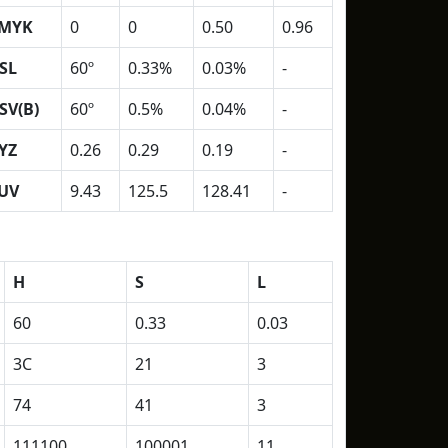
MYK
0
0
0.50
0.96
SL
60º
0.33%
0.03%
-
SV(B)
60º
0.5%
0.04%
-
YZ
0.26
0.29
0.19
-
UV
9.43
125.5
128.41
-
H
S
L
60
0.33
0.03
3C
21
3
74
41
3
111100
100001
11