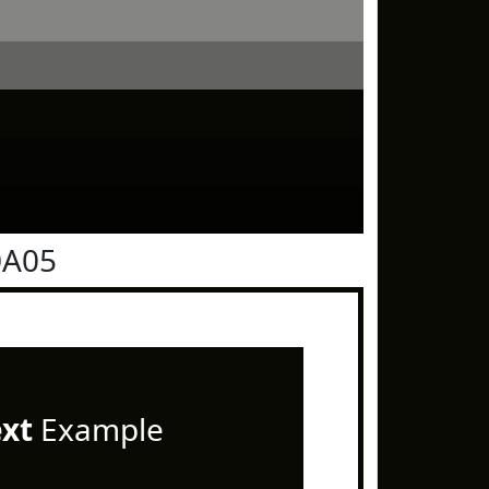
0A05
ext
Example