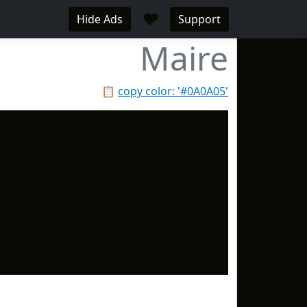
♥
Hide Ads
Support
Maire
📋
copy color: '#0A0A05'