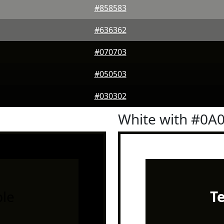
#858583
#636362
#070703
#050503
#030302
White with #0A
le
T