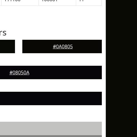
rs
#0A0805
#08050A