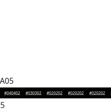
A05
#040402
#030302
#020202
#020202
#020202
5