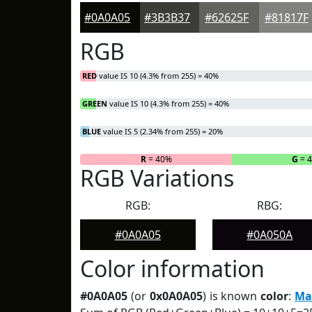
#0A0A05
#3B3B37
#62625F
#81817F
RGB
RED
value IS 10 (4.3% from 255) = 40%
GREEN
value IS 10 (4.3% from 255) = 40%
BLUE
value IS 5 (2.34% from 255) = 20%
R
= 40%
G
= 
RGB Variations
RGB:
RBG:
#0A0A05
#0A050A
Color information
#0A0A05
(or
0x0A0A05
) is known
color
:
Ma