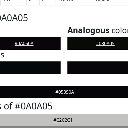
0A0A05
Analogous
colo
#0A050A
#080A05
rs
#05050A
s of #0A0A05
#C2C2C1