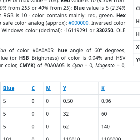
 (
3%
of max value = 765).
Red
value is 10 (
4.30%
from
30%
from
255
or
40%
from
25
);
Blue
value is 5 (
2.34%
C
m RGB is 10 - color contains mainly: red, green.
Hex
H
b safe color analog (approx):
#000000
. Inversed color
. Windows color (decimal): -16119291 or
330250
. OLE
H
X
ion
of color #0A0A05:
hue
angle of 60º degrees,
lue (or
HSB
Brightness) of color is 0.04% and HSV
Y
r color,
CMYK
) of #0A0A05 is
Cyan
= 0,
Magento
= 0,
Blue
C
M
Y
K
5
0
0
0.50
0.96
5
0
0
32
60
5
0
0
62
140
101
0
0
110010
1100000