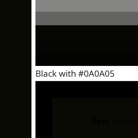
Black with #0A0A05
Text
Examp