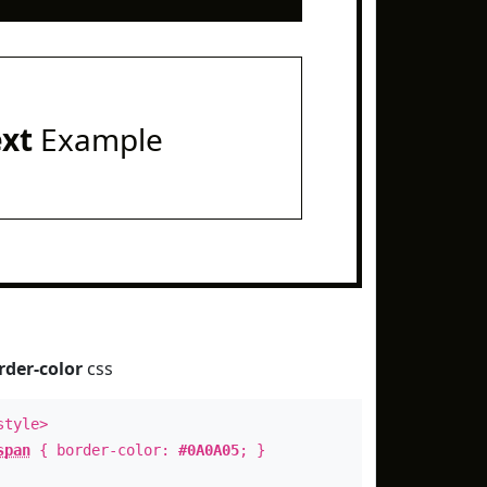
ext
Example
rder-color
css
style>
span
{ border-color:
#0A0A05
; }