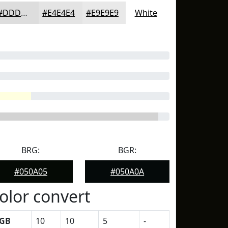
#DDDDDD
#E4E4E4
#E9E9E9
White
BRG:
BGR:
#050A05
#050A0A
olor convert
GB
10
10
5
-