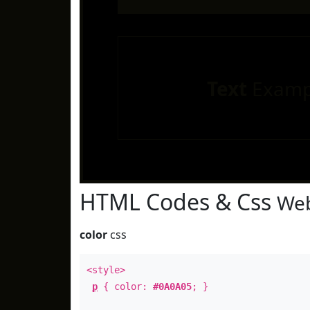
Text
Examp
HTML Codes & Css
Web
color
css
<style>
p
{ color:
#0A0A05
; }