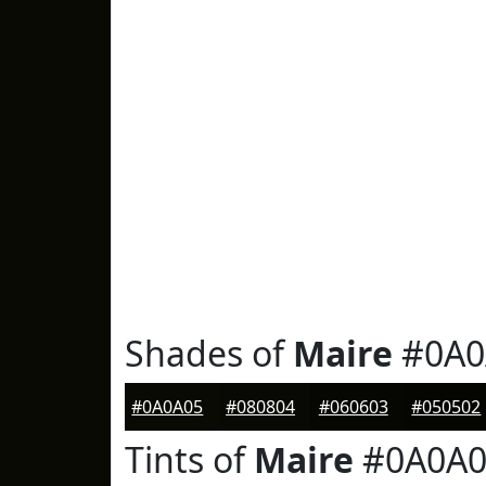
Shades of
Maire
#0A0
#0A0A05
#080804
#060603
#050502
Tints of
Maire
#0A0A0