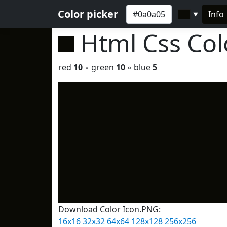
Color picker
Info
▼
Html Css Co
red
10
◦ green
10
◦ blue
5
Download Color Icon.PNG:
16x16
32x32
64x64
128x128
256x256