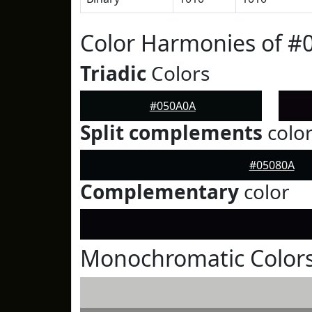
Color Harmonies of #
Triadic
Colors
#050A0A
Split complements
colo
#05080A
Complementary
color
Monochromatic Color