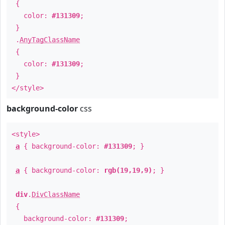
{
color:
#131309
;
}
.
AnyTagClassName
{
color:
#131309
;
}
</style>
background-color
css
<style>
a
{ background-color:
#131309
; }
a
{ background-color:
rgb(19,19,9)
; }
div
.
DivClassName
{
background-color:
#131309
;