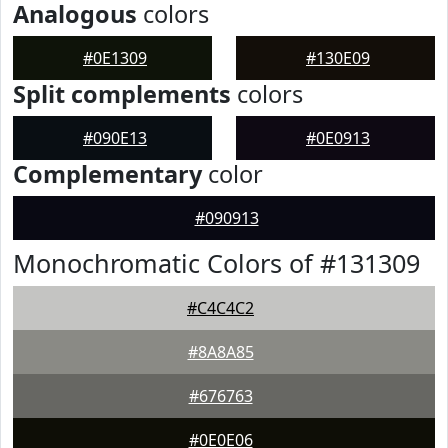
Analogous
colors
#0E1309
#130E09
Split complements
colors
#090E13
#0E0913
Complementary
color
#090913
Monochromatic Colors of #131309
#C4C4C2
#8A8A85
#676763
#0E0E06