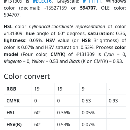
#131309 is
#ECECF6
. Grayscale:
#111111
. Windows
color (decimal): -15527159 or
594707
. OLE color:
594707.
HSL
color
Cylindrical-coordinate representation
of color
#131309:
hue
angle of 60º degrees,
saturation
: 0.36,
lightness
: 0.05%.
HSV
value (or
HSB
Brightness) of
color is 0.07% and HSV saturation: 0.53%. Process
color
model
(Four color,
CMYK
) of #131309 is
Cyan
= 0,
Magento
= 0,
Yellow
= 0.53 and
Black
(K on CMYK) = 0.93.
Color convert
RGB
19
19
9
-
CMYK
0
0
0.53
0.93
HSL
60º
0.36%
0.05%
-
HSV(B)
60º
0.53%
0.07%
-