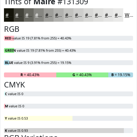
Tints of
Maire
#131309
#131309
#42423A
#686861
#868681
#9E9E9A
#B1B1AE
#C1C1BE
#CDCDCB
#D7D7D5
#DFDFDD
#E5E5E4
#EAEAE9
White
RGB
RED
value IS 19 (7.81% from 255) = 40.43%
GREEN
value IS 19 (7.81% from 255) = 40.43%
BLUE
value IS 9 (3.91% from 255) = 19.15%
R
= 40.43%
G
= 40.43%
B
= 19.15%
CMYK
C
value IS 0
M
value IS 0
Y
value IS 0.53
K
value IS 0.93