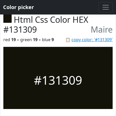
Color picker
Html Css Color HEX
#131309
Maire
red
19
◦ green
19
◦ blue
9
📋
copy color: '#131309'
#131309