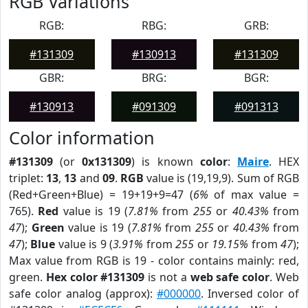
RGB Variations
RGB:
RBG:
GRB:
#131309
#130913
#131309
GBR:
BRG:
BGR:
#130913
#091309
#091313
Color information
#131309
(or
0x131309
) is known
color
:
Maire
. HEX
triplet:
13
,
13
and
09
.
RGB
value is (19,19,9). Sum of RGB
(Red+Green+Blue) = 19+19+9=47 (
6%
of max value =
765).
Red
value is 19 (
7.81%
from
255
or
40.43%
from
47
);
Green
value is 19 (
7.81%
from
255
or
40.43%
from
47
);
Blue
value is 9 (
3.91%
from
255
or
19.15%
from
47
);
Max value from RGB is 19 - color contains mainly: red,
green.
Hex color #131309
is not a
web safe color
. Web
safe color analog (approx):
#000000
. Inversed color of