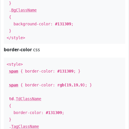
}
.
BgClassName
{
background-color:
#131309
;
}
</style>
border-color
css
<style>
span
{ border-color:
#131309
; }
span
{ border-color:
rgb(19,19,9)
; }
td
.
TdClassName
{
border-color:
#131309
;
}
.
TagClassName