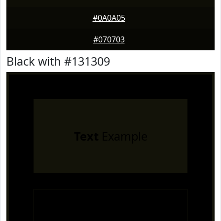
#0A0A05
#070703
Black with #131309
Text
Example