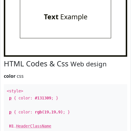
Text
Example
HTML Codes & Css
Web design
color
css
<style>
p
{ color:
#131309
; }
p
{ color:
rgb(19,19,9)
; }
H1
.
HeaderClassName