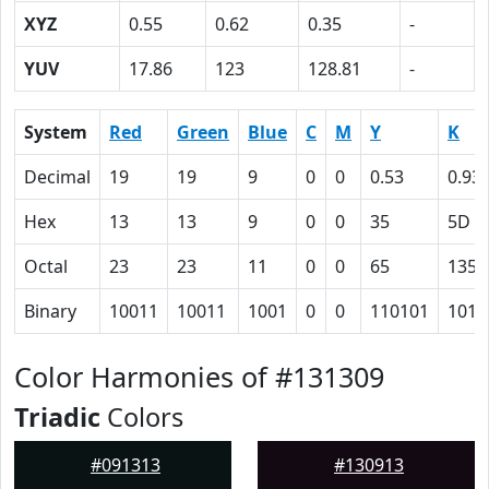
XYZ
0.55
0.62
0.35
-
YUV
17.86
123
128.81
-
System
Red
Green
Blue
C
M
Y
K
Decimal
19
19
9
0
0
0.53
0.93
Hex
13
13
9
0
0
35
5D
Octal
23
23
11
0
0
65
135
Binary
10011
10011
1001
0
0
110101
1011
Color Harmonies of #131309
Triadic
Colors
#091313
#130913