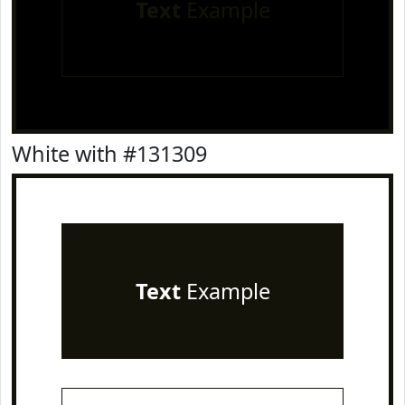
Text
Example
White with #131309
Text
Example