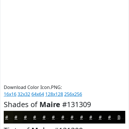
Download Color Icon.PNG:
16x16
32x32
64x64
128x128
256x256
Shades of
Maire
#131309
#131309
#0F0F07
#0C0C06
#0A0A05
#080804
#060603
#050502
#040402
#030302
#020202
#020202
#020202
Black