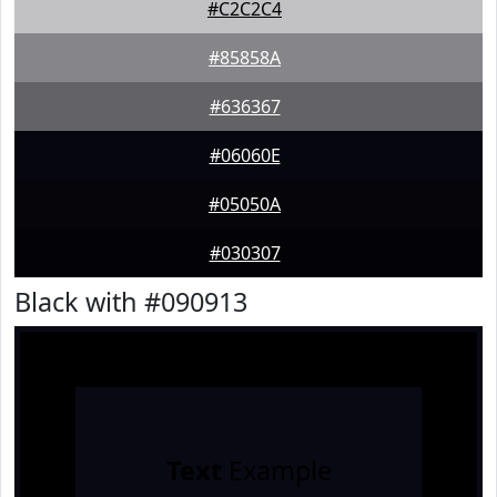
#C2C2C4
#85858A
#636367
#06060E
#05050A
#030307
Black with #090913
Text
Example