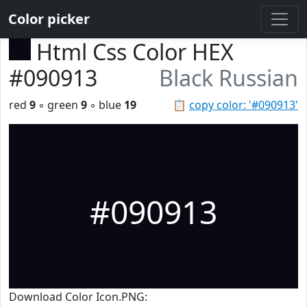
Color picker
Html Css Color HEX
#090913
Black Russian
red
9
◦ green
9
◦ blue
19
📋
copy color: '#090913'
#090913
Download Color Icon.PNG: