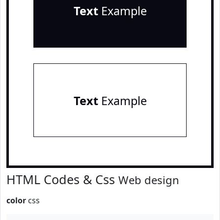
Text
Example
Text
Example
HTML Codes & Css
Web design
color
css