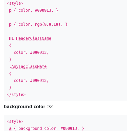
<style>
p
{ color:
#090913
; }
p
{ color:
rgb(9,9,19)
; }
H1
.
HeaderClassName
{
color:
#090913
;
}
.
AnyTagClassName
{
color:
#090913
;
}
</style>
background-color
css
<style>
a
{ background-color:
#090913
; }