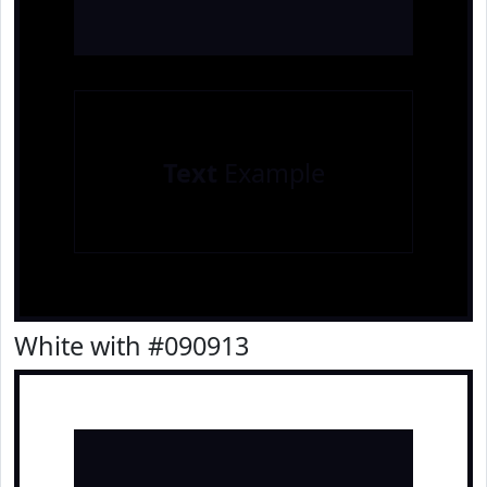
Text
Example
White with #090913