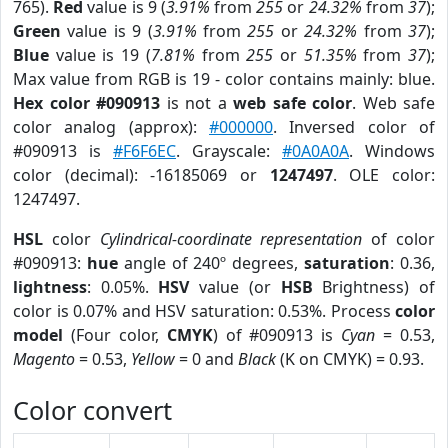
765).
Red
value is 9 (
3.91%
from
255
or
24.32%
from
37
);
Green
value is 9 (
3.91%
from
255
or
24.32%
from
37
);
Blue
value is 19 (
7.81%
from
255
or
51.35%
from
37
);
Max value from RGB is 19 - color contains mainly: blue.
Hex color #090913
is not a
web safe color
. Web safe
color analog (approx):
#000000
. Inversed color of
#090913 is
#F6F6EC
. Grayscale:
#0A0A0A
. Windows
color (decimal): -16185069 or
1247497
. OLE color:
1247497.
HSL
color
Cylindrical-coordinate representation
of color
#090913:
hue
angle of 240º degrees,
saturation
: 0.36,
lightness
: 0.05%.
HSV
value (or
HSB
Brightness) of
color is 0.07% and HSV saturation: 0.53%. Process
color
model
(Four color,
CMYK
) of #090913 is
Cyan
= 0.53,
Magento
= 0.53,
Yellow
= 0 and
Black
(K on CMYK) = 0.93.
Color convert