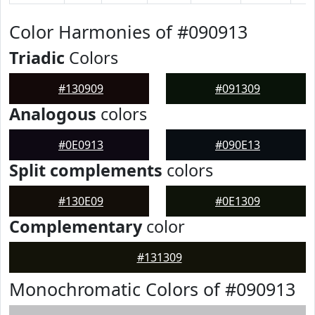
Color Harmonies of #090913
Triadic
Colors
#130909
#091309
Analogous
colors
#0E0913
#090E13
Split complements
colors
#130E09
#0E1309
Complementary
color
#131309
Monochromatic Colors of #090913