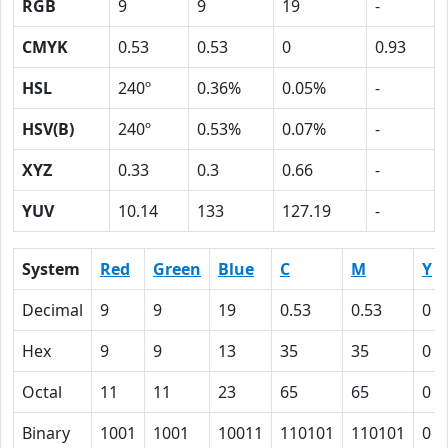
RGB
9
9
19
-
CMYK
0.53
0.53
0
0.93
HSL
240º
0.36%
0.05%
-
HSV(B)
240º
0.53%
0.07%
-
XYZ
0.33
0.3
0.66
-
YUV
10.14
133
127.19
-
System
Red
Green
Blue
C
M
Y
Decimal
9
9
19
0.53
0.53
0
Hex
9
9
13
35
35
0
Octal
11
11
23
65
65
0
Binary
1001
1001
10011
110101
110101
0