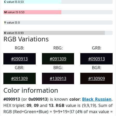
C
value IS 0.53
M
value IS 0.53
Y
value IS 0
K
value IS 0.93
RGB Variations
RGB:
RBG:
GRB:
#090913
#091309
#090913
GBR:
BRG:
BGR:
#091309
#130913
#130909
Color information
#090913
(or
0x090913
) is known
color
:
Black Russian
.
HEX triplet:
09
,
09
and
13
.
RGB
value is (9,9,19). Sum of
RGB (Red+Green+Blue) = 9+9+19=37 (
4%
of max value =