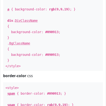
a
{ background-color:
rgb(9,9,19)
; }
div
.
DivClassName
{
background-color:
#090913
;
}
.
BgClassName
{
background-color:
#090913
;
}
</style>
border-color
css
<style>
span
{ border-color:
#090913
; }
span
{ border-color:
rgb(9,9,19)
; }