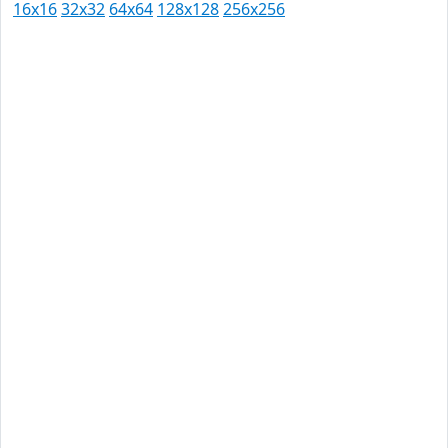
16x16
32x32
64x64
128x128
256x256