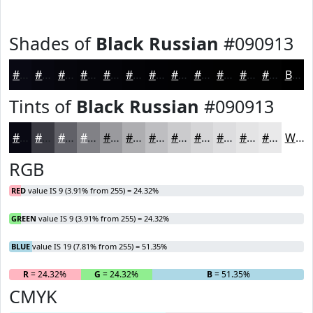
Shades of
Black Russian
#090913
#090913
#07070F
#06060C
#05050A
#040408
#030306
#020205
#020204
#020203
#020202
#020202
#020202
Black
Tints of
Black Russian
#090913
#090913
#3A3A42
#616168
#818186
#9A9A9E
#AEAEB1
#BEBEC1
#CBCBCD
#D5D5D7
#DDDDDF
#E4E4E5
#E9E9EA
White
RGB
RED
value IS 9 (3.91% from 255) = 24.32%
GREEN
value IS 9 (3.91% from 255) = 24.32%
BLUE
value IS 19 (7.81% from 255) = 51.35%
R
= 24.32%
G
= 24.32%
B
= 51.35%
CMYK