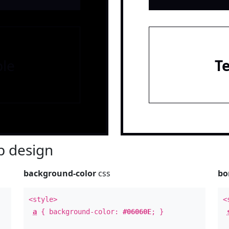
le
T
 design
background-color
css
bo
<style>
<
a
{ background-color:
#06060E
; }