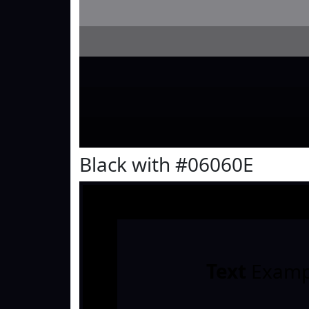
Black with #06060E
Text
Examp