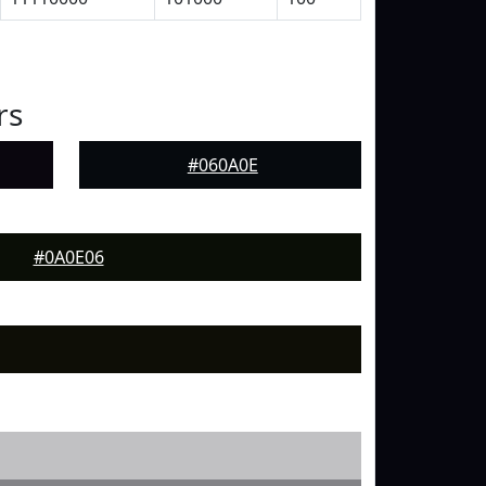
rs
#060A0E
#0A0E06