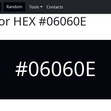
Random
Tools
Contacts
lor HEX
#06060E
#06060E