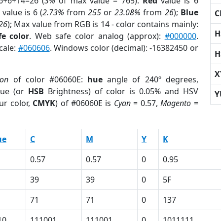
6+6+14=26 (
3%
of max value = 765).
Red
value is 6
value is 6 (
2.73%
from
255
or
23.08%
from
26
);
Blue
C
26
); Max value from RGB is 14 - color contains mainly:
H
e color
. Web safe color analog (approx):
#000000
.
cale:
#060606
. Windows color (decimal): -16382450 or
H
X
ion
of color #06060E:
hue
angle of 240º degrees,
ue (or
HSB
Brightness) of color is 0.05% and HSV
Y
ur color,
CMYK
) of #06060E is
Cyan
= 0.57,
Magento
=
ue
C
M
Y
K
0.57
0.57
0
0.95
39
39
0
5F
71
71
0
137
10
111001
111001
0
1011111