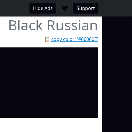
♥
Hide Ads
Support
Black Russian
📋
copy color: '#06060E'