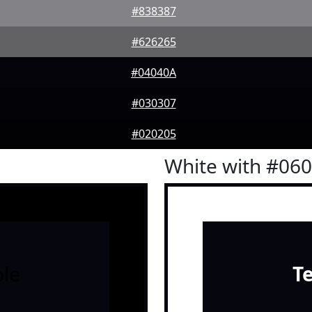
#838387
#626265
#04040A
#030307
#020205
White with #06
le
T