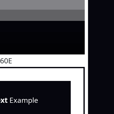
060E
ext
Example