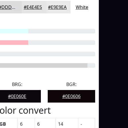
#DDDDDF
#E4E4E5
#E9E9EA
White
BRG:
BGR:
#0E060E
#0E0606
olor convert
GB
6
6
14
-