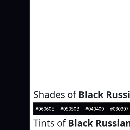
Shades of
Black Russ
#06060E
#05050B
#040409
#030307
Tints of
Black Russia