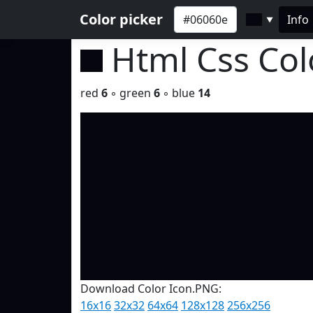
Color picker
Info
▼
Html Css Co
red
6
◦ green
6
◦ blue
14
Download Color Icon.PNG:
16x16
32x32
64x64
128x128
256x256