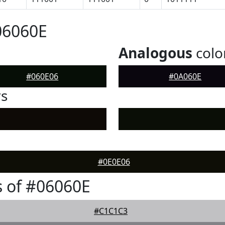
06060E
Analogous
colo
#060E06
#0A060E
rs
#0E0E06
 of #06060E
#C1C1C3