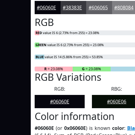
#06060E
#38383E
#606065
#808084
RGB
RED
value IS 6 (2.73% from 255) = 23.08%
GREEN
value IS 6 (2.73% from 255) = 23.08%
BLUE
value IS 14 (5.86% from 255) = 53.85%
R
= 23.08%
G
= 23.08%
RGB Variations
RGB:
RBG:
#06060E
#060E06
Color information
#06060E
(or
0x06060E
) is known
color
:
Bla