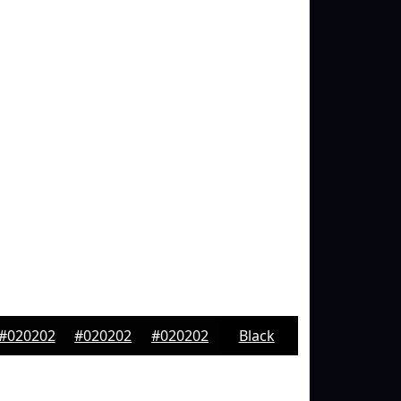
#020202
#020202
#020202
Black