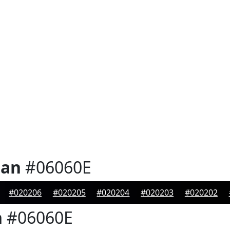
ian
#06060E
#020206
#020205
#020204
#020203
#020202
n
#06060E