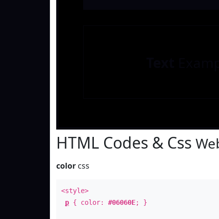
Text
Examp
HTML Codes & Css
Web
color
css
<style>
p
{ color:
#06060E
; }