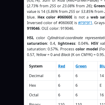
(6,6,14). Sum of RGB (Red+Green+Blue) = 
(
2.73%
from
255
or
23.08%
from
26
);
Green
value is 14 (
5.86%
from
255
or
53.85%
from
blue.
Hex color #06060E
is not a
web saf
Inversed color of #06060E is
#F9F9F1
. Grays
919046
. OLE color: 919046.
HSL
color
Cylindrical-coordinate representat
saturation
: 0.4,
lightness
: 0.04%.
HSV
val
saturation: 0.57%. Process
color model
(Fo
0.57,
Yellow
= 0 and
Black
(K on CMYK) = 0.95.
System
Red
Green
Bl
Decimal
6
6
14
Hex
6
6
E
Octal
6
6
16
Binary
110
110
11