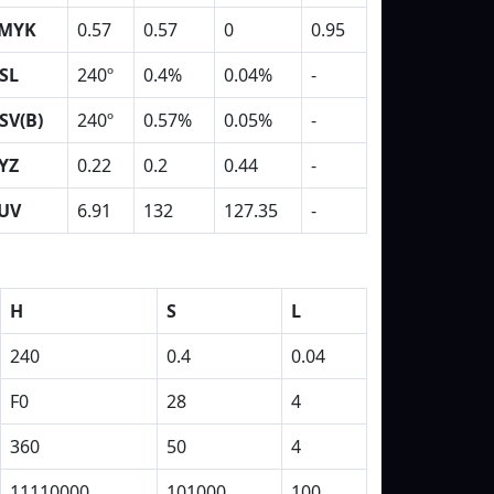
MYK
0.57
0.57
0
0.95
SL
240º
0.4%
0.04%
-
SV(B)
240º
0.57%
0.05%
-
YZ
0.22
0.2
0.44
-
UV
6.91
132
127.35
-
H
S
L
240
0.4
0.04
F0
28
4
360
50
4
11110000
101000
100