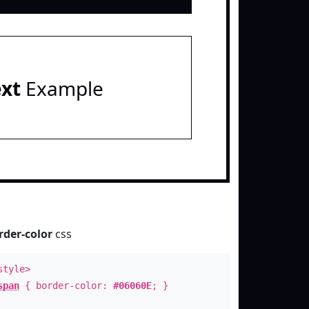
ext
Example
rder-color
css
style>
span
{ border-color:
#06060E
; }