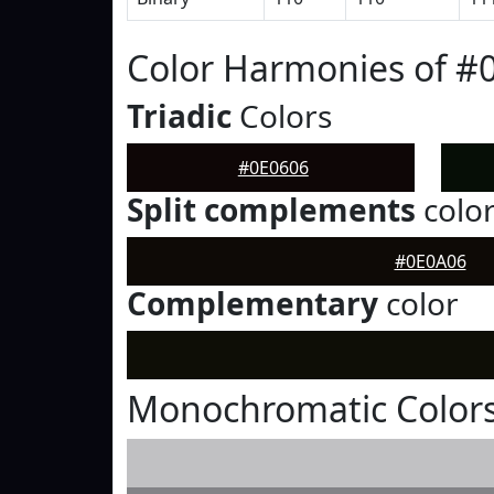
Color Harmonies of #
Triadic
Colors
#0E0606
Split complements
colo
#0E0A06
Complementary
color
Monochromatic Colors