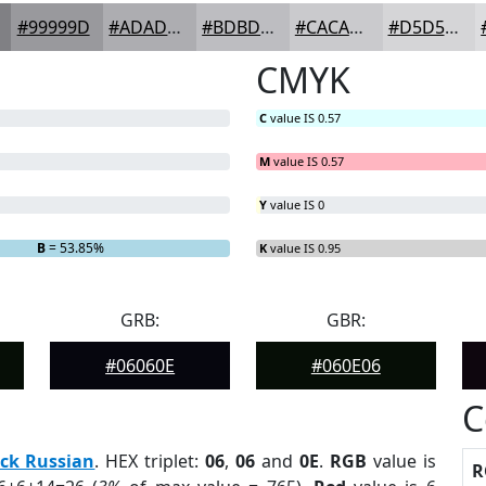
#99999D
#ADADB1
#BDBDC1
#CACACD
#D5D5D7
CMYK
C
value IS 0.57
M
value IS 0.57
Y
value IS 0
B
= 53.85%
K
value IS 0.95
GRB:
GBR:
#06060E
#060E06
C
ck Russian
. HEX triplet:
06
,
06
and
0E
.
RGB
value is
R