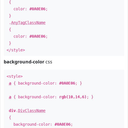
{
color:
#0A0E06
;
}
.
AnyTagClassName
{
color:
#0A0E06
;
}
</style>
background-color
css
<style>
a
{ background-color:
#0A0E06
; }
a
{ background-color:
rgb(10,14,6)
; }
div
.
DivClassName
{
background-color:
#0A0E06
;