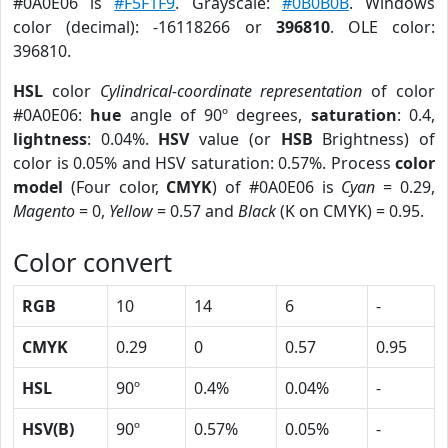
#0A0E06 is
#F5F1F9
. Grayscale:
#0B0B0B
. Windows
color (decimal): -16118266 or
396810
. OLE color:
396810.
HSL
color
Cylindrical-coordinate representation
of color
#0A0E06:
hue
angle of 90º degrees,
saturation
: 0.4,
lightness
: 0.04%.
HSV
value (or
HSB
Brightness) of
color is 0.05% and HSV saturation: 0.57%. Process
color
model
(Four color,
CMYK
) of #0A0E06 is
Cyan
= 0.29,
Magento
= 0,
Yellow
= 0.57 and
Black
(K on CMYK) = 0.95.
Color convert
RGB
10
14
6
-
CMYK
0.29
0
0.57
0.95
HSL
90º
0.4%
0.04%
-
HSV(B)
90º
0.57%
0.05%
-