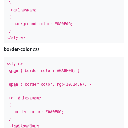
}
.
BgClassName
{
background-color:
#0A0E06
;
}
</style>
border-color
css
<style>
span
{ border-color:
#0A0E06
; }
span
{ border-color:
rgb(10,14,6)
; }
td
.
TdClassName
{
border-color:
#0A0E06
;
}
.
TagClassName