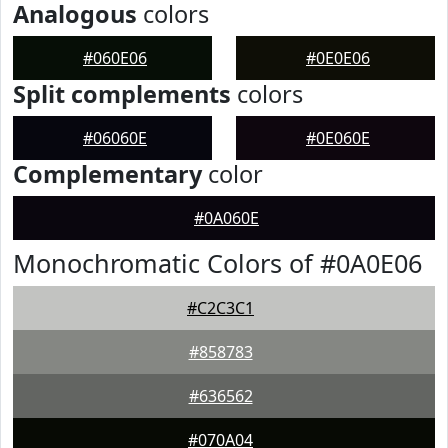
Analogous
colors
#060E06
#0E0E06
Split complements
colors
#06060E
#0E060E
Complementary
color
#0A060E
Monochromatic Colors of #0A0E06
#C2C3C1
#858783
#636562
#070A04