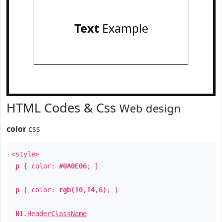
Text
Example
HTML Codes & Css
Web design
color
css
<style>
p
{ color:
#0A0E06
; }
p
{ color:
rgb(10,14,6)
; }
H1
.
HeaderClassName