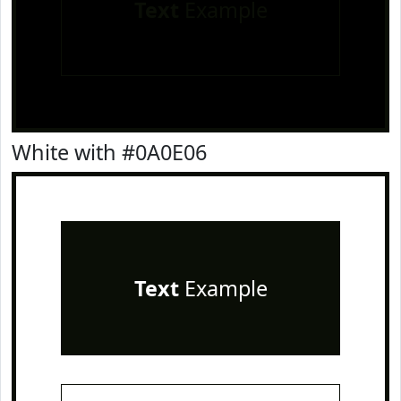
Text
Example
White with #0A0E06
Text
Example