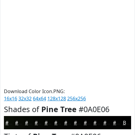
Download Color Icon.PNG:
16x16
32x32
64x64
128x128
256x256
Shades of
Pine Tree
#0A0E06
#0A0E06
#080B05
#060904
#050703
#040602
#030502
#020402
#020302
#020202
#020202
#020202
#020202
Black