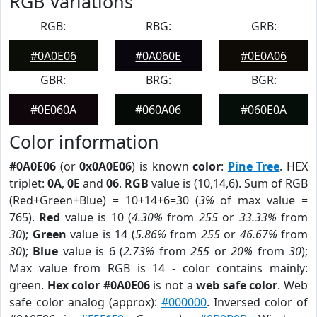
RGB Variations
RGB:
RBG:
GRB:
#0A0E06
#0A060E
#0E0A06
GBR:
BRG:
BGR:
#0E060A
#060A06
#060E0A
Color information
#0A0E06
(or
0x0A0E06
) is known
color
:
Pine Tree
. HEX
triplet:
0A
,
0E
and
06
.
RGB
value is (10,14,6). Sum of RGB
(Red+Green+Blue) = 10+14+6=30 (
3%
of max value =
765).
Red
value is 10 (
4.30%
from
255
or
33.33%
from
30
);
Green
value is 14 (
5.86%
from
255
or
46.67%
from
30
);
Blue
value is 6 (
2.73%
from
255
or
20%
from
30
);
Max value from RGB is 14 - color contains mainly:
green.
Hex color #0A0E06
is not a
web safe color
. Web
safe color analog (approx):
#000000
. Inversed color of