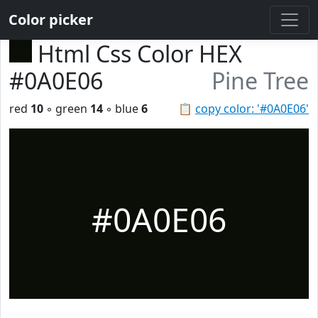
Color picker
Html Css Color HEX
#0A0E06
Pine Tree
red
10
◦ green
14
◦ blue
6
📋
copy color: '#0A0E06'
#0A0E06