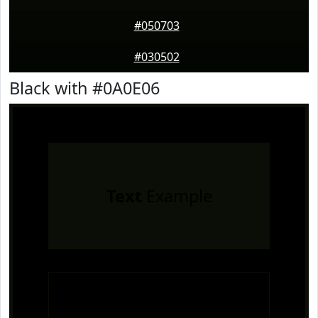
#050703
#030502
Black with #0A0E06
Text
Example