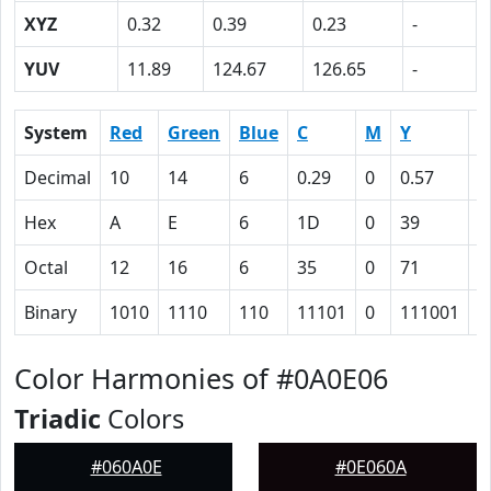
XYZ
0.32
0.39
0.23
-
YUV
11.89
124.67
126.65
-
System
Red
Green
Blue
C
M
Y
K
Decimal
10
14
6
0.29
0
0.57
0
Hex
A
E
6
1D
0
39
5
Octal
12
16
6
35
0
71
1
Binary
1010
1110
110
11101
0
111001
1
Color Harmonies of #0A0E06
Triadic
Colors
#060A0E
#0E060A