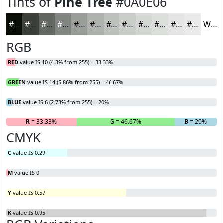
Tints of
Pine Tree
#0A0E06
#0A0E06
#3B3E38
#626560
#818480
#9A9D99
#AEB1AD
#BEC1BD
#CBCDCA
#D5D7D5
#DDDFDD
#E4E5E4
#E9EAE9
White
RGB
RED
value IS 10 (4.3% from 255) = 33.33%
GREEN
value IS 14 (5.86% from 255) = 46.67%
BLUE
value IS 6 (2.73% from 255) = 20%
R
= 33.33%
G
= 46.67%
B
= 20%
CMYK
C
value IS 0.29
M
value IS 0
Y
value IS 0.57
K
value IS 0.95