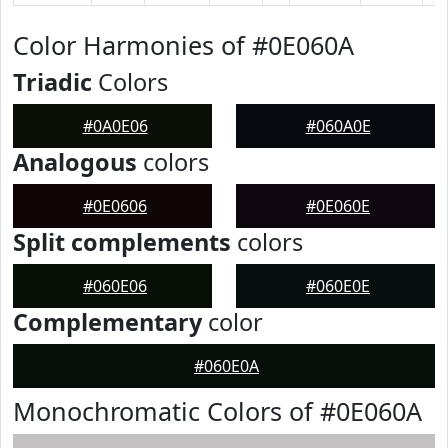
Color Harmonies of #0E060A
Triadic
Colors
#0A0E06
#060A0E
Analogous
colors
#0E0606
#0E060E
Split complements
colors
#060E06
#060E0E
Complementary
color
#060E0A
Monochromatic Colors of #0E060A