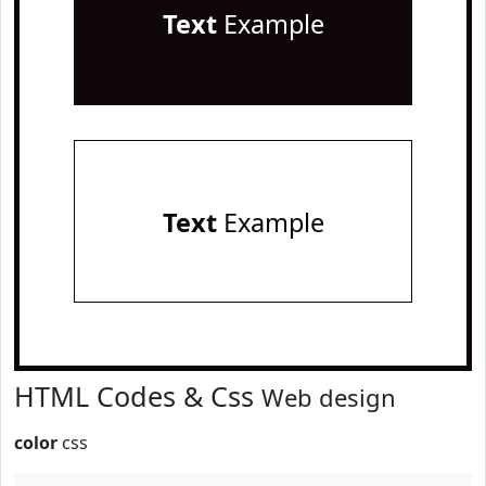
Text
Example
Text
Example
HTML Codes & Css
Web design
color
css