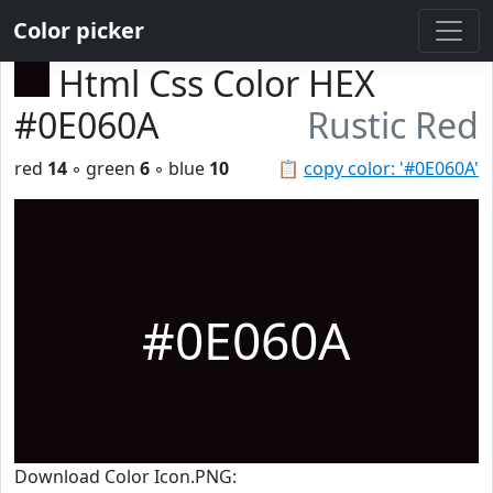
Color picker
Html Css Color HEX
#0E060A
Rustic Red
red
14
◦ green
6
◦ blue
10
📋
copy color: '#0E060A'
#0E060A
Download Color Icon.PNG: