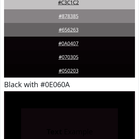
#C3C1C2
#878385
#656263
#0A0407
#070305
#050203
Black with #0E060A
Text
Example