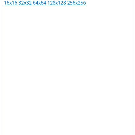
16x16
32x32
64x64
128x128
256x256