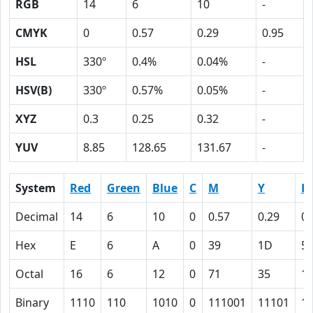
RGB
14
6
10
-
CMYK
0
0.57
0.29
0.95
HSL
330º
0.4%
0.04%
-
HSV(B)
330º
0.57%
0.05%
-
XYZ
0.3
0.25
0.32
-
YUV
8.85
128.65
131.67
-
System
Red
Green
Blue
C
M
Y
K
Decimal
14
6
10
0
0.57
0.29
0.
Hex
E
6
A
0
39
1D
5F
Octal
16
6
12
0
71
35
1
Binary
1110
110
1010
0
111001
11101
1