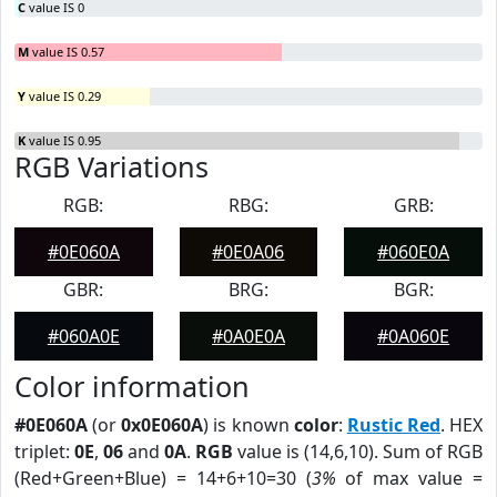
C
value IS 0
M
value IS 0.57
Y
value IS 0.29
K
value IS 0.95
RGB Variations
RGB:
RBG:
GRB:
#0E060A
#0E0A06
#060E0A
GBR:
BRG:
BGR:
#060A0E
#0A0E0A
#0A060E
Color information
#0E060A
(or
0x0E060A
) is known
color
:
Rustic Red
. HEX
triplet:
0E
,
06
and
0A
.
RGB
value is (14,6,10). Sum of RGB
(Red+Green+Blue) = 14+6+10=30 (
3%
of max value =