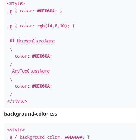
<style>
p
{ color:
#0E060A
; }
p
{ color:
rgb(14,6,10)
; }
H1
.
HeaderClassName
{
color:
#0E060A
;
}
.
AnyTagClassName
{
color:
#0E060A
;
}
</style>
background-color
css
<style>
a
{ background-color:
#0E060A
; }