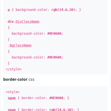
a
{ background-color:
rgb(14,6,10)
; }
div
.
DivClassName
{
background-color:
#0E060A
;
}
.
BgClassName
{
background-color:
#0E060A
;
}
</style>
border-color
css
<style>
span
{ border-color:
#0E060A
; }
span
{ border-color:
rgb(14,6,10)
; }