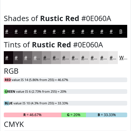
Shades of
Rustic Red
#0E060A
#0E060A
#0B0508
#090406
#070305
#060204
#050203
#040202
#030202
#020202
#020202
#020202
#020202
Black
Tints of
Rustic Red
#0E060A
#0E060A
#3E383B
#656062
#848081
#9D999A
#B1ADAE
#C1BDBE
#CDCACB
#D7D5D5
#DFDDDD
#E5E4E4
#EAE9E9
White
RGB
RED
value IS 14 (5.86% from 255) = 46.67%
GREEN
value IS 6 (2.73% from 255) = 20%
BLUE
value IS 10 (4.3% from 255) = 33.33%
R
= 46.67%
G
= 20%
B
= 33.33%
CMYK