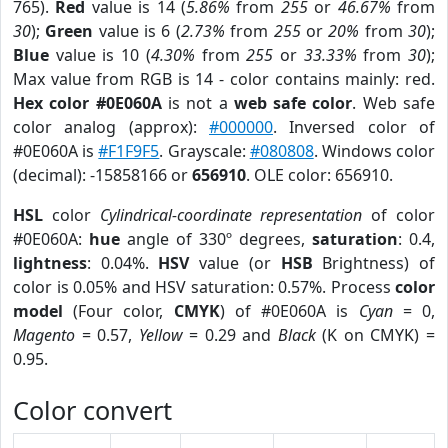
765).
Red
value is 14 (
5.86%
from
255
or
46.67%
from
30
);
Green
value is 6 (
2.73%
from
255
or
20%
from
30
);
Blue
value is 10 (
4.30%
from
255
or
33.33%
from
30
);
Max value from RGB is 14 - color contains mainly: red.
Hex color #0E060A
is not a
web safe color
. Web safe
color analog (approx):
#000000
. Inversed color of
#0E060A is
#F1F9F5
. Grayscale:
#080808
. Windows color
(decimal): -15858166 or
656910
. OLE color: 656910.
HSL
color
Cylindrical-coordinate representation
of color
#0E060A:
hue
angle of 330º degrees,
saturation
: 0.4,
lightness
: 0.04%.
HSV
value (or
HSB
Brightness) of
color is 0.05% and HSV saturation: 0.57%. Process
color
model
(Four color,
CMYK
) of #0E060A is
Cyan
= 0,
Magento
= 0.57,
Yellow
= 0.29 and
Black
(K on CMYK) =
0.95.
Color convert