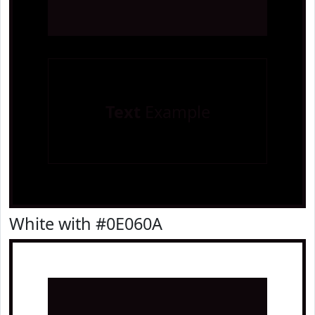
Text
Example
White with #0E060A