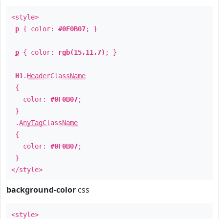
<style>
p
{ color:
#0F0B07
; }
p
{ color:
rgb(15,11,7)
; }
H1
.
HeaderClassName
{
color:
#0F0B07
;
}
.
AnyTagClassName
{
color:
#0F0B07
;
}
</style>
background-color
css
<style>