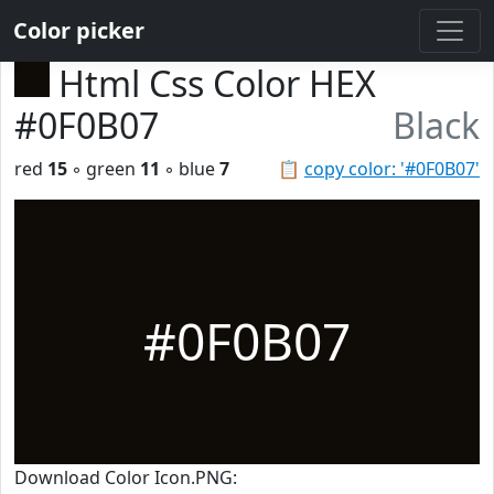
Color picker
Html Css Color HEX
#0F0B07
Black
red
15
◦ green
11
◦ blue
7
📋
copy color: '#0F0B07'
#0F0B07
Download Color Icon.PNG: