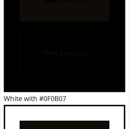
Text
Example
Text
Example
White with #0F0B07