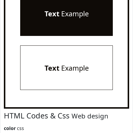
Text
Example
Text
Example
HTML Codes & Css
Web design
color
css