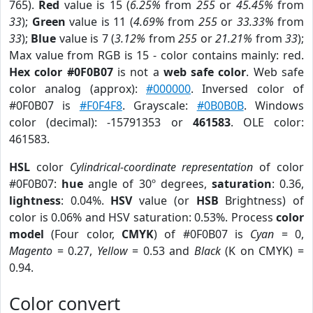
765).
Red
value is 15 (
6.25%
from
255
or
45.45%
from
33
);
Green
value is 11 (
4.69%
from
255
or
33.33%
from
33
);
Blue
value is 7 (
3.12%
from
255
or
21.21%
from
33
);
Max value from RGB is 15 - color contains mainly: red.
Hex color #0F0B07
is not a
web safe color
. Web safe
color analog (approx):
#000000
. Inversed color of
#0F0B07 is
#F0F4F8
. Grayscale:
#0B0B0B
. Windows
color (decimal): -15791353 or
461583
. OLE color:
461583.
HSL
color
Cylindrical-coordinate representation
of color
#0F0B07:
hue
angle of 30º degrees,
saturation
: 0.36,
lightness
: 0.04%.
HSV
value (or
HSB
Brightness) of
color is 0.06% and HSV saturation: 0.53%. Process
color
model
(Four color,
CMYK
) of #0F0B07 is
Cyan
= 0,
Magento
= 0.27,
Yellow
= 0.53 and
Black
(K on CMYK) =
0.94.
Color convert