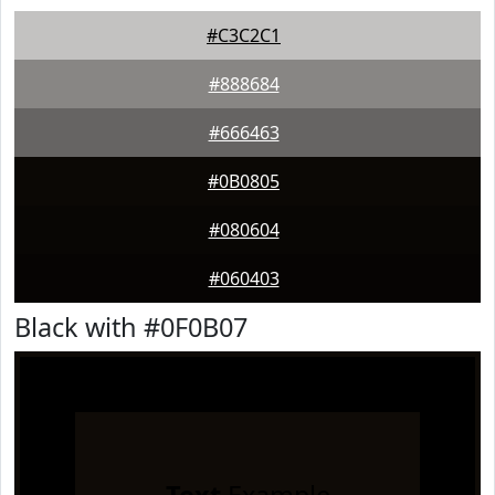
#C3C2C1
#888684
#666463
#0B0805
#080604
#060403
Black with #0F0B07