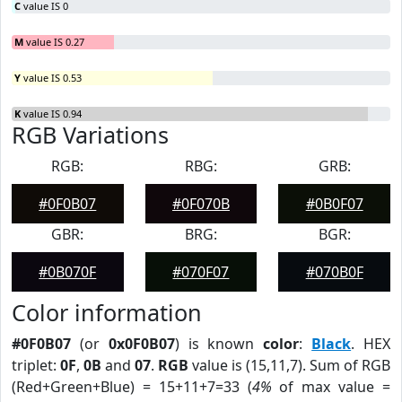
C
value IS 0
M
value IS 0.27
Y
value IS 0.53
K
value IS 0.94
RGB Variations
RGB:
RBG:
GRB:
#0F0B07
#0F070B
#0B0F07
GBR:
BRG:
BGR:
#0B070F
#070F07
#070B0F
Color information
#0F0B07
(or
0x0F0B07
) is known
color
:
Black
. HEX
triplet:
0F
,
0B
and
07
.
RGB
value is (15,11,7). Sum of RGB
(Red+Green+Blue) = 15+11+7=33 (
4%
of max value =