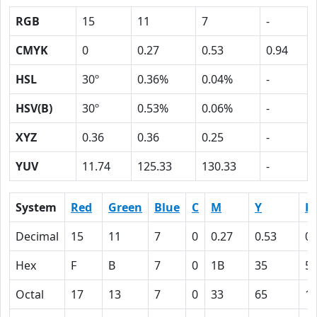
RGB
15
11
7
-
CMYK
0
0.27
0.53
0.94
HSL
30º
0.36%
0.04%
-
HSV(B)
30º
0.53%
0.06%
-
XYZ
0.36
0.36
0.25
-
YUV
11.74
125.33
130.33
-
System
Red
Green
Blue
C
M
Y
K
Decimal
15
11
7
0
0.27
0.53
0.
Hex
F
B
7
0
1B
35
5
Octal
17
13
7
0
33
65
1