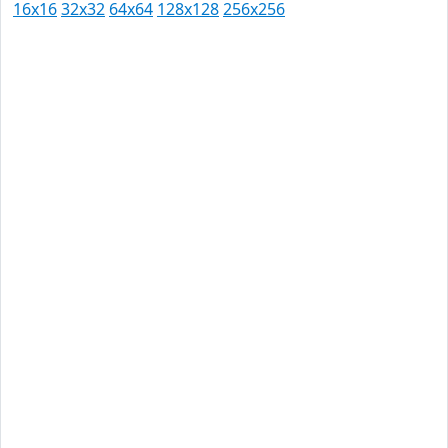
16x16
32x32
64x64
128x128
256x256