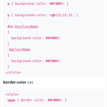
a
{ background-color:
#0F0B07
; }
a
{ background-color:
rgb(15,11,7)
; }
div
.
DivClassName
{
background-color:
#0F0B07
;
}
.
BgClassName
{
background-color:
#0F0B07
;
}
</style>
border-color
css
<style>
span
{ border-color:
#0F0B07
; }