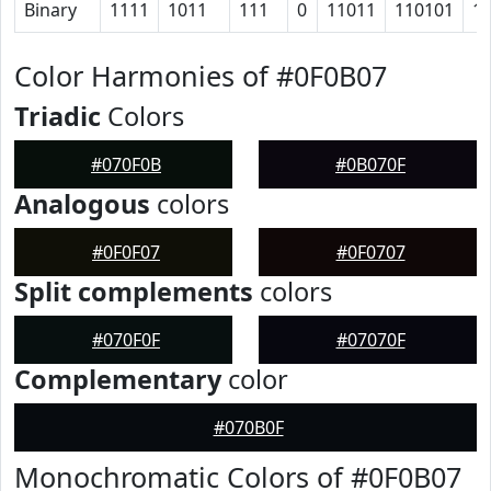
Binary
1111
1011
111
0
11011
110101
1
Color Harmonies of #0F0B07
Triadic
Colors
#070F0B
#0B070F
Analogous
colors
#0F0F07
#0F0707
Split complements
colors
#070F0F
#07070F
Complementary
color
#070B0F
Monochromatic Colors of #0F0B07