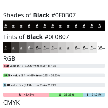
Shades of
Black
#0F0B07
#0F0B07
#0C0906
#0A0705
#080604
#060503
#050402
#040302
#030202
#020202
#020202
#020202
#020202
Black
Tints of
Black
#0F0B07
#0F0B07
#3F3C39
#656361
#848281
#9D9B9A
#B1AFAE
#C1BFBE
#CDCCCB
#D7D6D5
#DFDEDD
#E5E5E4
#EAEAE9
White
RGB
RED
value IS 15 (6.25% from 255) = 45.45%
GREEN
value IS 11 (4.69% from 255) = 33.33%
BLUE
value IS 7 (3.13% from 255) = 21.21%
R
= 45.45%
G
= 33.33%
B
= 21.21%
CMYK