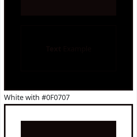
Text
Example
White with #0F0707