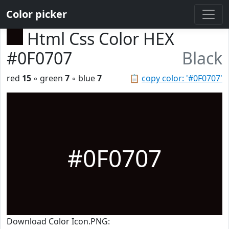
Color picker
Html Css Color HEX
#0F0707
Black
red
15
◦ green
7
◦ blue
7
📋
copy color: '#0F0707'
#0F0707
Download Color Icon.PNG: