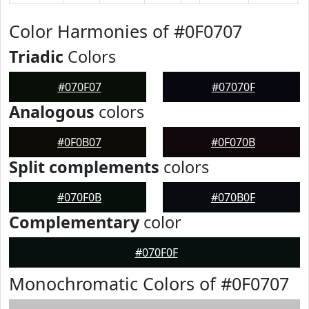
Color Harmonies of #0F0707
Triadic
Colors
#070F07
#07070F
Analogous
colors
#0F0B07
#0F070B
Split complements
colors
#070F0B
#070B0F
Complementary
color
#070F0F
Monochromatic Colors of #0F0707