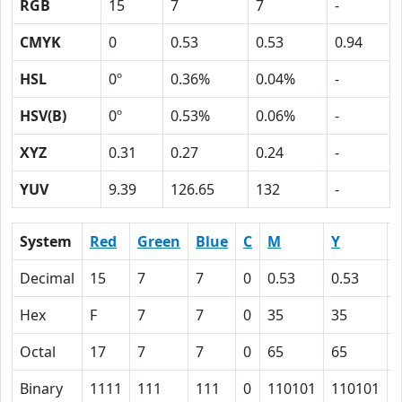
RGB
15
7
7
-
CMYK
0
0.53
0.53
0.94
HSL
0º
0.36%
0.04%
-
HSV(B)
0º
0.53%
0.06%
-
XYZ
0.31
0.27
0.24
-
YUV
9.39
126.65
132
-
System
Red
Green
Blue
C
M
Y
Decimal
15
7
7
0
0.53
0.53
0
Hex
F
7
7
0
35
35
Octal
17
7
7
0
65
65
Binary
1111
111
111
0
110101
110101