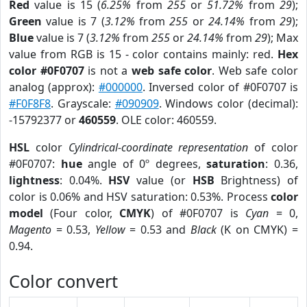
Red
value is 15 (
6.25%
from
255
or
51.72%
from
29
);
Green
value is 7 (
3.12%
from
255
or
24.14%
from
29
);
Blue
value is 7 (
3.12%
from
255
or
24.14%
from
29
); Max
value from RGB is 15 - color contains mainly: red.
Hex
color #0F0707
is not a
web safe color
. Web safe color
analog (approx):
#000000
. Inversed color of #0F0707 is
#F0F8F8
. Grayscale:
#090909
. Windows color (decimal):
-15792377 or
460559
. OLE color: 460559.
HSL
color
Cylindrical-coordinate representation
of color
#0F0707:
hue
angle of 0º degrees,
saturation
: 0.36,
lightness
: 0.04%.
HSV
value (or
HSB
Brightness) of
color is 0.06% and HSV saturation: 0.53%. Process
color
model
(Four color,
CMYK
) of #0F0707 is
Cyan
= 0,
Magento
= 0.53,
Yellow
= 0.53 and
Black
(K on CMYK) =
0.94.
Color convert