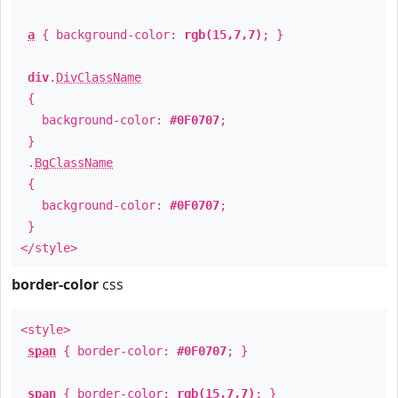
a
{ background-color:
rgb(15,7,7)
; }
div
.
DivClassName
{
background-color:
#0F0707
;
}
.
BgClassName
{
background-color:
#0F0707
;
}
</style>
border-color
css
<style>
span
{ border-color:
#0F0707
; }
span
{ border-color:
rgb(15,7,7)
; }