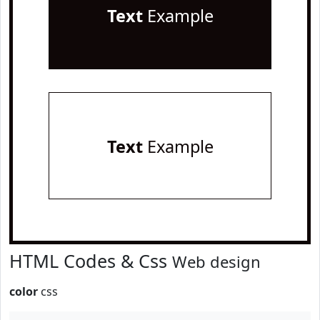
Text
Example
Text
Example
HTML Codes & Css
Web design
color
css