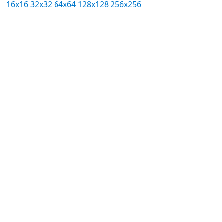
16x16
32x32
64x64
128x128
256x256