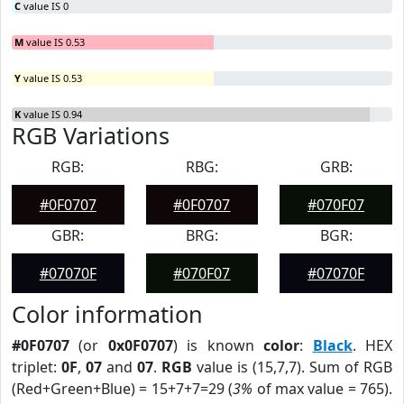
C
value IS 0
M
value IS 0.53
Y
value IS 0.53
K
value IS 0.94
RGB Variations
RGB:
RBG:
GRB:
#0F0707
#0F0707
#070F07
GBR:
BRG:
BGR:
#07070F
#070F07
#07070F
Color information
#0F0707
(or
0x0F0707
) is known
color
:
Black
. HEX
triplet:
0F
,
07
and
07
.
RGB
value is (15,7,7). Sum of RGB
(Red+Green+Blue) = 15+7+7=29 (
3%
of max value = 765).