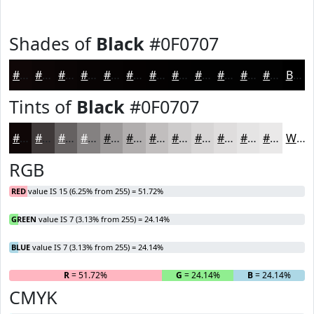
Shades of
Black
#0F0707
#0F0707
#0C0606
#0A0505
#080404
#060303
#050202
#040202
#030202
#020202
#020202
#020202
#020202
Black
Tints of
Black
#0F0707
#0F0707
#3F3939
#656161
#848181
#9D9A9A
#B1AEAE
#C1BEBE
#CDCBCB
#D7D5D5
#DFDDDD
#E5E4E4
#EAE9E9
White
RGB
RED
value IS 15 (6.25% from 255) = 51.72%
GREEN
value IS 7 (3.13% from 255) = 24.14%
BLUE
value IS 7 (3.13% from 255) = 24.14%
R
= 51.72%
G
= 24.14%
B
= 24.14%
CMYK