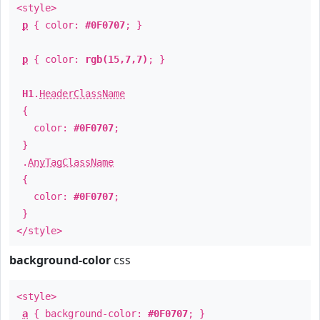
<style>
p
{ color:
#0F0707
; }
p
{ color:
rgb(15,7,7)
; }
H1
.
HeaderClassName
{
color:
#0F0707
;
}
.
AnyTagClassName
{
color:
#0F0707
;
}
</style>
background-color
css
<style>
a
{ background-color:
#0F0707
; }