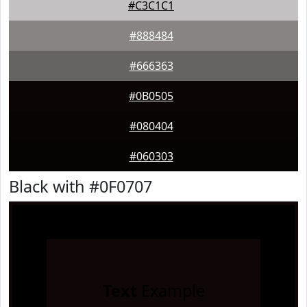
#C3C1C1
#888484
#666363
#0B0505
#080404
#060303
Black with #0F0707
Text
Example