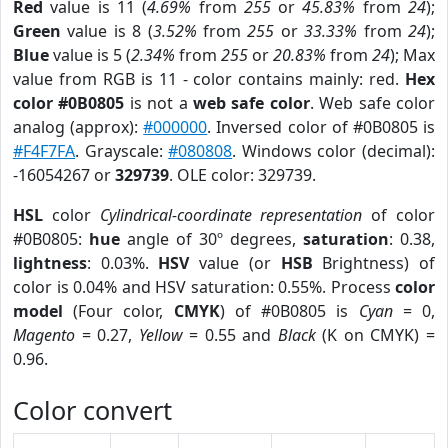
Red
value is 11 (
4.69%
from
255
or
45.83%
from
24
);
Green
value is 8 (
3.52%
from
255
or
33.33%
from
24
);
Blue
value is 5 (
2.34%
from
255
or
20.83%
from
24
); Max
value from RGB is 11 - color contains mainly: red.
Hex
color #0B0805
is not a
web safe color
. Web safe color
analog (approx):
#000000
. Inversed color of #0B0805 is
#F4F7FA
. Grayscale:
#080808
. Windows color (decimal):
-16054267 or
329739
. OLE color: 329739.
HSL
color
Cylindrical-coordinate representation
of color
#0B0805:
hue
angle of 30º degrees,
saturation
: 0.38,
lightness
: 0.03%.
HSV
value (or
HSB
Brightness) of
color is 0.04% and HSV saturation: 0.55%. Process
color
model
(Four color,
CMYK
) of #0B0805 is
Cyan
= 0,
Magento
= 0.27,
Yellow
= 0.55 and
Black
(K on CMYK) =
0.96.
Color convert