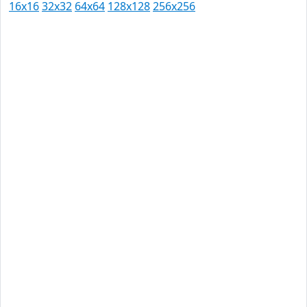
16x16
32x32
64x64
128x128
256x256