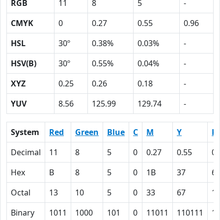
RGB
11
8
5
-
CMYK
0
0.27
0.55
0.96
HSL
30º
0.38%
0.03%
-
HSV(B)
30º
0.55%
0.04%
-
XYZ
0.25
0.26
0.18
-
YUV
8.56
125.99
129.74
-
System
Red
Green
Blue
C
M
Y
K
Decimal
11
8
5
0
0.27
0.55
0.
Hex
B
8
5
0
1B
37
6
Octal
13
10
5
0
33
67
1
Binary
1011
1000
101
0
11011
110111
1