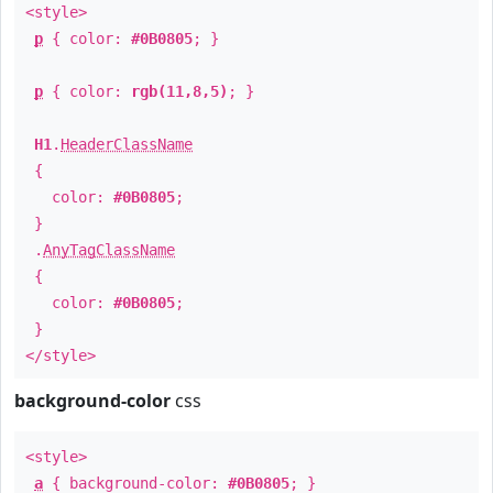
<style>
p
{ color:
#0B0805
; }
p
{ color:
rgb(11,8,5)
; }
H1
.
HeaderClassName
{
color:
#0B0805
;
}
.
AnyTagClassName
{
color:
#0B0805
;
}
</style>
background-color
css
<style>
a
{ background-color:
#0B0805
; }