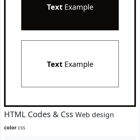
Text
Example
Text
Example
HTML Codes & Css
Web design
color
css