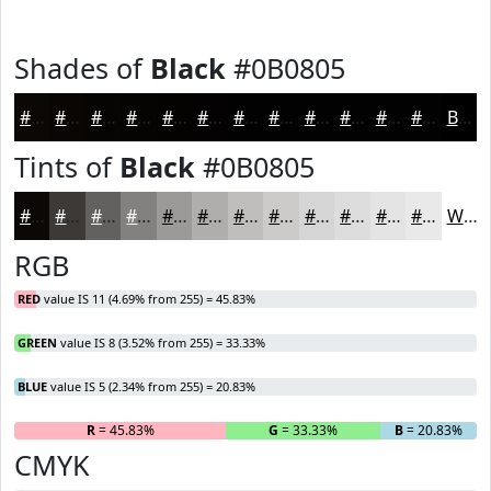
Shades of
Black
#0B0805
#0B0805
#090604
#070503
#060402
#050302
#040202
#030202
#020202
#020202
#020202
#020202
#020202
Black
Tints of
Black
#0B0805
#0B0805
#3C3937
#63615F
#82817F
#9B9A99
#AFAEAD
#BFBEBD
#CCCBCA
#D6D5D5
#DEDDDD
#E5E4E4
#EAE9E9
White
RGB
RED
value IS 11 (4.69% from 255) = 45.83%
GREEN
value IS 8 (3.52% from 255) = 33.33%
BLUE
value IS 5 (2.34% from 255) = 20.83%
R
= 45.83%
G
= 33.33%
B
= 20.83%
CMYK