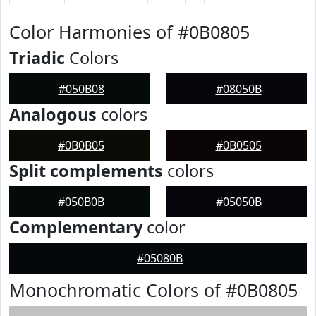
Color Harmonies of #0B0805
Triadic
Colors
#050B08
#08050B
Analogous
colors
#0B0B05
#0B0505
Split complements
colors
#050B0B
#05050B
Complementary
color
#05080B
Monochromatic Colors of #0B0805