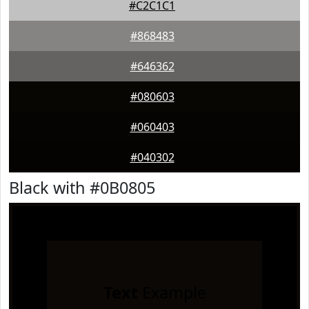
#C2C1C1
#868483
#646362
#080603
#060403
#040302
Black with #0B0805
Text
Example