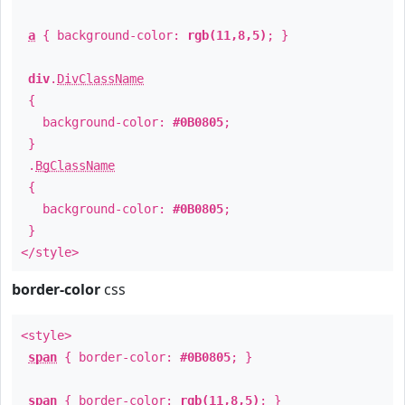
a
{ background-color:
rgb(11,8,5)
; }
div
.
DivClassName
{
background-color:
#0B0805
;
}
.
BgClassName
{
background-color:
#0B0805
;
}
</style>
border-color
css
<style>
span
{ border-color:
#0B0805
; }
span
{ border-color:
rgb(11,8,5)
; }