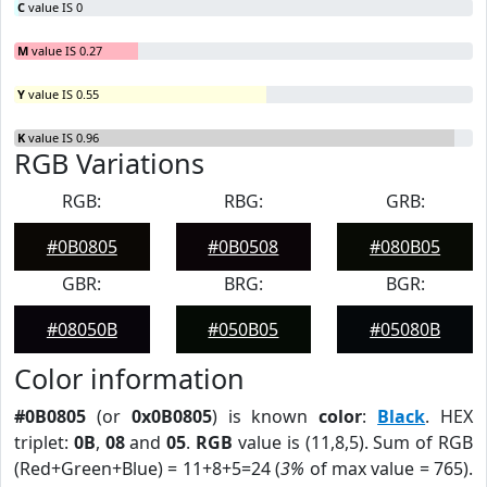
C
value IS 0
M
value IS 0.27
Y
value IS 0.55
K
value IS 0.96
RGB Variations
RGB:
RBG:
GRB:
#0B0805
#0B0508
#080B05
GBR:
BRG:
BGR:
#08050B
#050B05
#05080B
Color information
#0B0805
(or
0x0B0805
) is known
color
:
Black
. HEX
triplet:
0B
,
08
and
05
.
RGB
value is (11,8,5). Sum of RGB
(Red+Green+Blue) = 11+8+5=24 (
3%
of max value = 765).