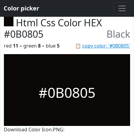
Color picker
Html Css Color HEX
#0B0805
Black
red
11
◦ green
8
◦ blue
5
📋
copy color: '#0B0805'
#0B0805
Download Color Icon.PNG: