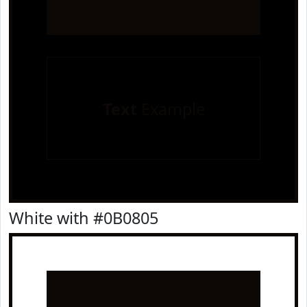
Text
Example
White with #0B0805