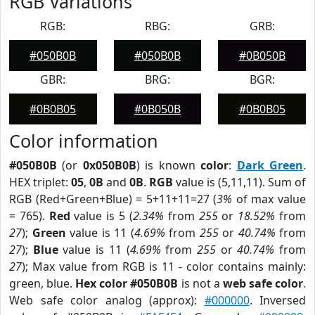
RGB Variations
RGB:
RBG:
GRB:
#050B0B
#050B0B
#0B050B
GBR:
BRG:
BGR:
#0B0B05
#0B050B
#0B0B05
Color information
#050B0B
(or
0x050B0B
) is known
color
:
Dark Green
.
HEX triplet:
05
,
0B
and
0B
.
RGB
value is (5,11,11). Sum of
RGB (Red+Green+Blue) = 5+11+11=27 (
3%
of max value
= 765).
Red
value is 5 (
2.34%
from
255
or
18.52%
from
27
);
Green
value is 11 (
4.69%
from
255
or
40.74%
from
27
);
Blue
value is 11 (
4.69%
from
255
or
40.74%
from
27
); Max value from RGB is 11 - color contains mainly:
green, blue.
Hex color #050B0B
is not a
web safe color
.
Web safe color analog (approx):
#000000
. Inversed