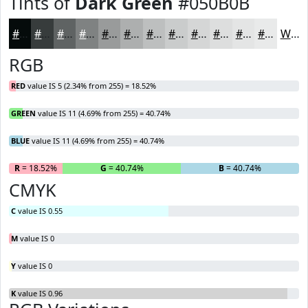
Tints of
Dark Green
#050B0B
#050B0B
#373C3C
#5F6363
#7F8282
#999B9B
#ADAFAF
#BDBFBF
#CACCCC
#D5D6D6
#DDDEDE
#E4E5E5
#E9EAEA
White
RGB
RED
value IS 5 (2.34% from 255) = 18.52%
GREEN
value IS 11 (4.69% from 255) = 40.74%
BLUE
value IS 11 (4.69% from 255) = 40.74%
R
= 18.52%
G
= 40.74%
B
= 40.74%
CMYK
C
value IS 0.55
M
value IS 0
Y
value IS 0
K
value IS 0.96