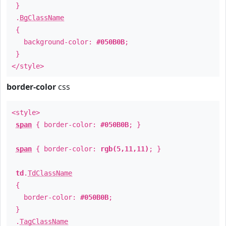
}
.
BgClassName
{
background-color:
#050B0B
;
}
</style>
border-color
css
<style>
span
{ border-color:
#050B0B
; }
span
{ border-color:
rgb(5,11,11)
; }
td
.
TdClassName
{
border-color:
#050B0B
;
}
.
TagClassName