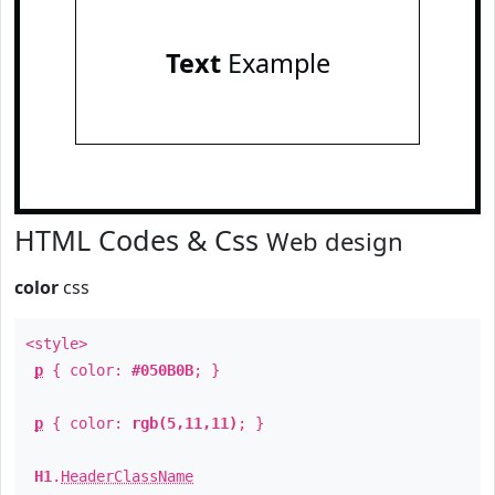
Text
Example
HTML Codes & Css
Web design
color
css
<style>
p
{ color:
#050B0B
; }
p
{ color:
rgb(5,11,11)
; }
H1
.
HeaderClassName