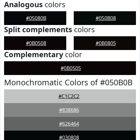
Analogous
colors
#05080B
#050B08
Split complements
colors
#0B0508
#0B0805
Complementary
color
#0B0505
Monochromatic Colors of #050B0B
#C1C2C2
#838686
#626464
#030808