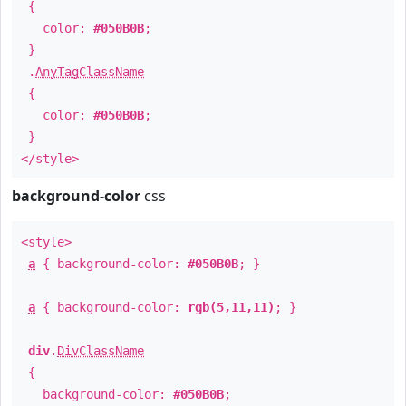
{
color:
#050B0B
;
}
.
AnyTagClassName
{
color:
#050B0B
;
}
</style>
background-color
css
<style>
a
{ background-color:
#050B0B
; }
a
{ background-color:
rgb(5,11,11)
; }
div
.
DivClassName
{
background-color:
#050B0B
;