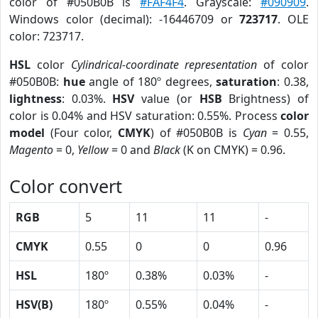
color of #050B0B is
#FAF4F4
. Grayscale:
#090909
.
Windows color (decimal): -16446709 or
723717
. OLE
color: 723717.
HSL
color
Cylindrical-coordinate representation
of color
#050B0B:
hue
angle of 180º degrees,
saturation
: 0.38,
lightness
: 0.03%.
HSV
value (or
HSB
Brightness) of
color is 0.04% and HSV saturation: 0.55%. Process
color
model
(Four color,
CMYK
) of #050B0B is
Cyan
= 0.55,
Magento
= 0,
Yellow
= 0 and
Black
(K on CMYK) = 0.96.
Color convert
RGB
5
11
11
-
CMYK
0.55
0
0
0.96
HSL
180º
0.38%
0.03%
-
HSV(B)
180º
0.55%
0.04%
-