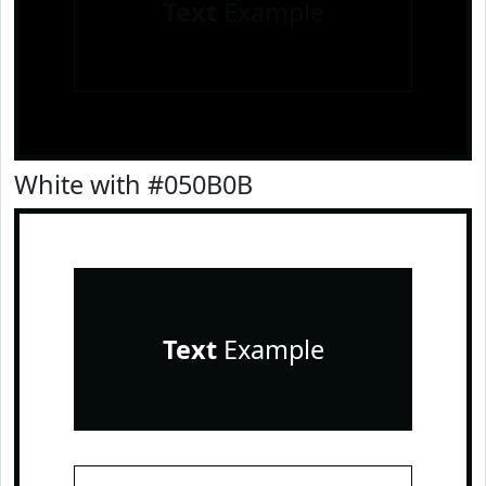
Text
Example
White with #050B0B
Text
Example