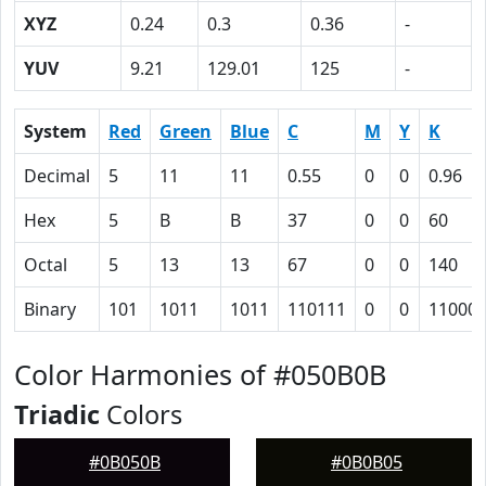
XYZ
0.24
0.3
0.36
-
YUV
9.21
129.01
125
-
System
Red
Green
Blue
C
M
Y
K
Decimal
5
11
11
0.55
0
0
0.96
Hex
5
B
B
37
0
0
60
Octal
5
13
13
67
0
0
140
Binary
101
1011
1011
110111
0
0
11000
Color Harmonies of #050B0B
Triadic
Colors
#0B050B
#0B0B05