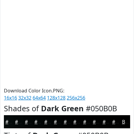
Download Color Icon.PNG:
16x16
32x32
64x64
128x128
256x256
Shades of
Dark Green
#050B0B
#050B0B
#040909
#030707
#020606
#020505
#020404
#020303
#020202
#020202
#020202
#020202
#020202
Black