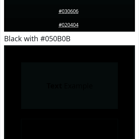
#030606
#020404
Black with #050B0B
Text
Example