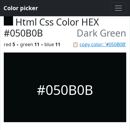
Color picker
Html Css Color HEX
#050B0B
Dark Green
red
5
◦ green
11
◦ blue
11
📋
copy color: '#050B0B'
#050B0B