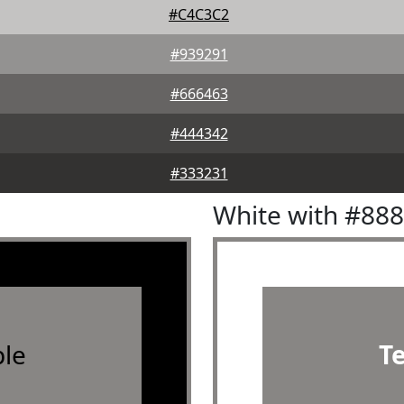
#C4C3C2
#939291
#666463
#444342
#333231
White with #88
le
T