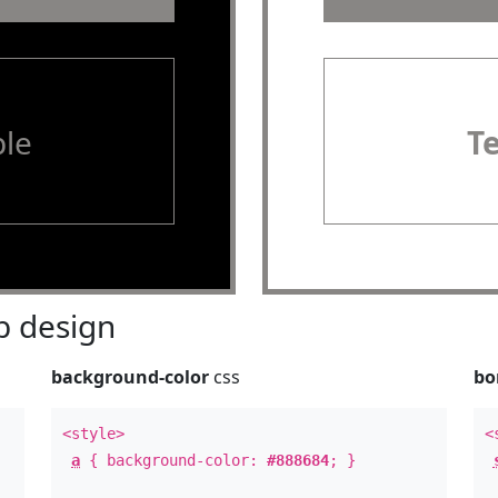
le
T
 design
background-color
css
bo
<style>
<
a
{ background-color:
#888684
; }