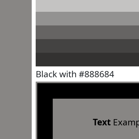
Black with #888684
Text
Examp