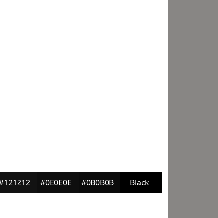
#121212
#0E0E0E
#0B0B0B
Black