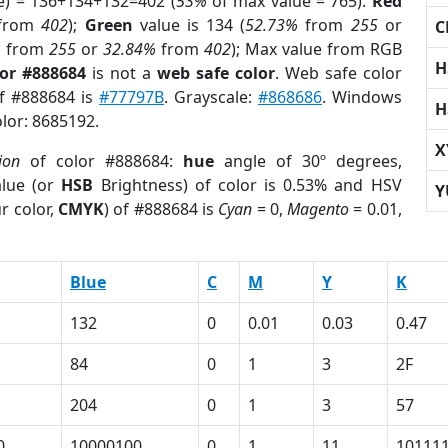
e) = 136+134+132=402 (
53%
of max value = 765).
Red
from
402
);
Green
value is 134 (
52.73%
from
255
or
C
%
from
255
or
32.84%
from
402
); Max value from RGB
H
lor #888684
is not a
web safe color
. Web safe color
of #888684 is
#77797B
. Grayscale:
#868686
. Windows
H
olor: 8685192.
X
ion
of color #888684:
hue
angle of 30º degrees,
lue (or
HSB
Brightness) of color is 0.53% and HSV
Y
r color,
CMYK
) of #888684 is
Cyan
= 0,
Magento
= 0.01,
Blue
C
M
Y
K
132
0
0.01
0.03
0.47
84
0
1
3
2F
204
0
1
3
57
0
10000100
0
1
11
10111