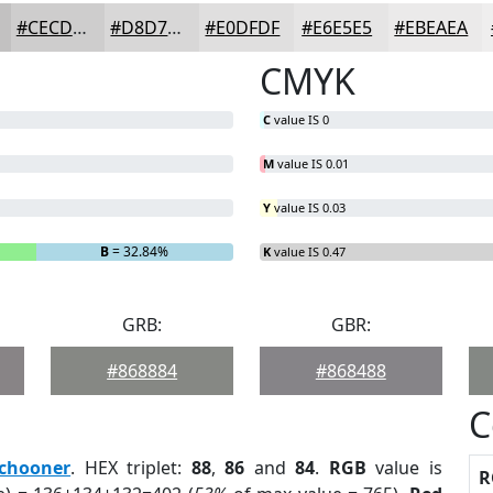
#CECDCD
#D8D7D7
#E0DFDF
#E6E5E5
#EBEAEA
CMYK
C
value IS 0
M
value IS 0.01
Y
value IS 0.03
B
= 32.84%
K
value IS 0.47
GRB:
GBR:
#868884
#868488
C
chooner
. HEX triplet:
88
,
86
and
84
.
RGB
value is
R