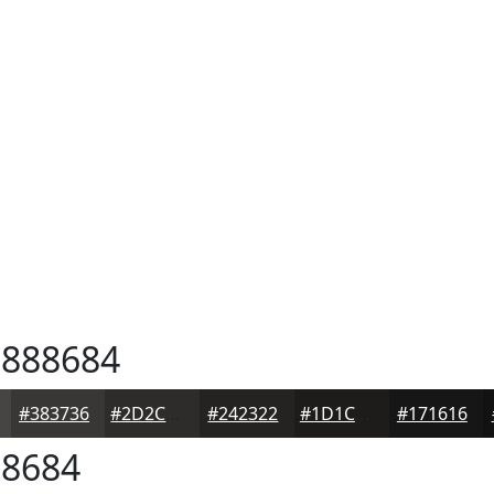
888684
#383736
#2D2C2B
#242322
#1D1C1B
#171616
8684