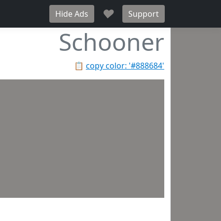
♥
Hide Ads
Support
Schooner
📋
copy color: '#888684'