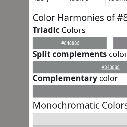
Color Harmonies of #
Triadic
Colors
#848886
Split complements
colo
#848888
Complementary
color
Monochromatic Colors