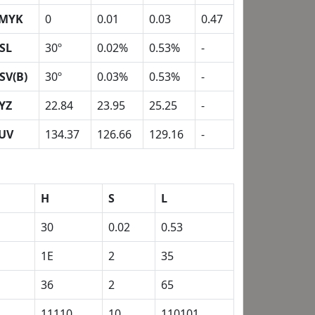
MYK
0
0.01
0.03
0.47
SL
30º
0.02%
0.53%
-
SV(B)
30º
0.03%
0.53%
-
YZ
22.84
23.95
25.25
-
UV
134.37
126.66
129.16
-
H
S
L
30
0.02
0.53
1E
2
35
36
2
65
1
11110
10
110101