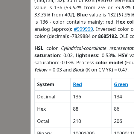
(136,134,132). Sum of RGB (Red+Green+Blu
value is 136 (
53.52%
from
255
or
33.83%
33.33%
from
402
);
Blue
value is 132 (
51.95
is 136 - color contains mainly: red.
Hex co
analog (approx):
#999999
. Inversed color 
color (decimal): -7829884 or
8685192
. OLE c
HSL
color
Cylindrical-coordinate representat
saturation
: 0.02,
lightness
: 0.53%.
HSV
va
saturation: 0.03%. Process
color model
(Fou
Yellow
= 0.03 and
Black
(K on CMYK) = 0.47.
System
Red
Green
Decimal
136
134
Hex
88
86
Octal
210
206
Binary
10001000
1000011