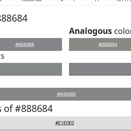
888684
Analogous
colo
#868488
#888884
rs
#848688
 of #888684
#E1E0E0