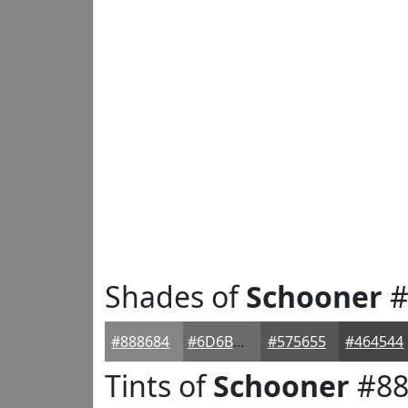
Shades of
Schooner
#
#888684
#6D6B6A
#575655
#464544
Tints of
Schooner
#88