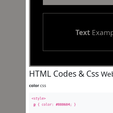
Text
Examp
HTML Codes & Css
Web
color
css
<style>
p
{ color:
#888684
; }