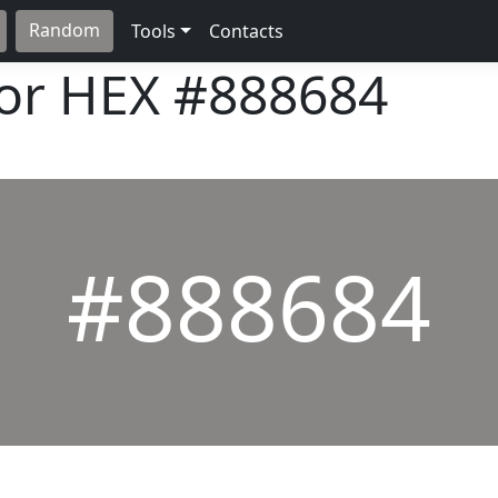
Random
Tools
Contacts
lor HEX
#888684
#888684