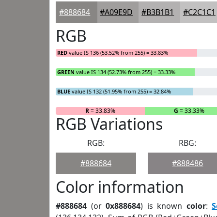
#888684
#A09E9D
#B3B1B1
#C2C1C1
RGB
RED
value IS 136 (53.52% from 255) = 33.83%
GREEN
value IS 134 (52.73% from 255) = 33.33%
BLUE
value IS 132 (51.95% from 255) = 32.84%
R
= 33.83%
G
= 33.33%
RGB Variations
RGB:
RBG:
#888684
#888486
Color information
#888684
(or
0x888684
) is known
color
:
S