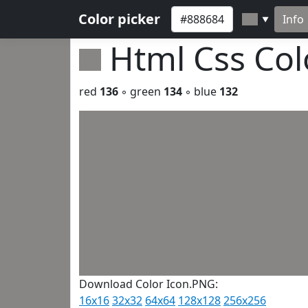
Color picker
Info
▼
Html Css Co
red
136
◦ green
134
◦ blue
132
Download Color Icon.PNG:
16x16
32x32
64x64
128x128
256x256