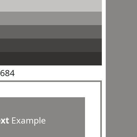
8684
ext
Example