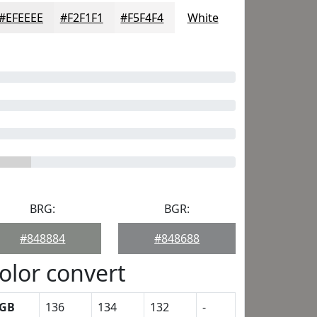
#EFEEEE
#F2F1F1
#F5F4F4
White
BRG:
BGR:
#848884
#848688
olor convert
GB
136
134
132
-