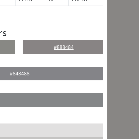
rs
#888484
#848488