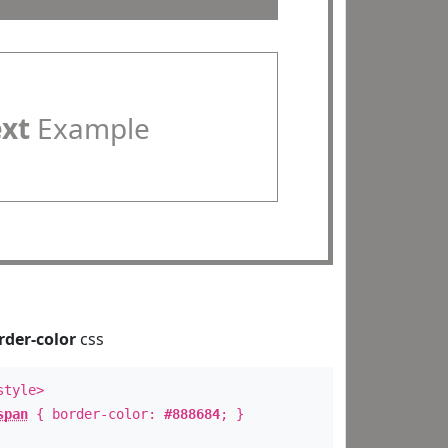
ext
Example
rder-color
css
style>
span
{ border-color:
#888684
; }