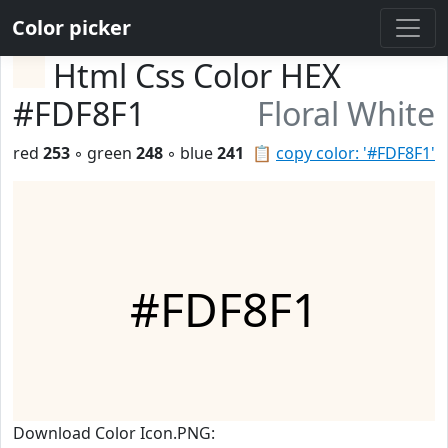
Color picker
Html Css Color HEX
#FDF8F1
Floral White
red
253
◦ green
248
◦ blue
241
📋
copy color: '#FDF8F1'
#FDF8F1
Download Color Icon.PNG: