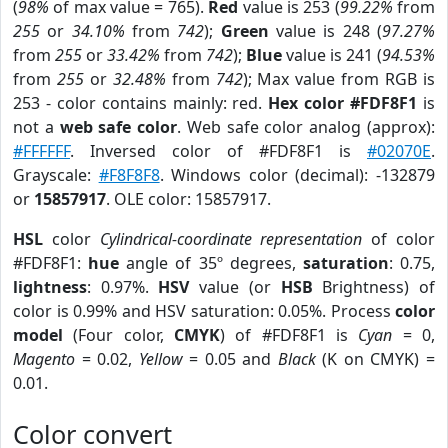
(
98%
of max value = 765).
Red
value is 253 (
99.22%
from
255
or
34.10%
from
742
);
Green
value is 248 (
97.27%
from
255
or
33.42%
from
742
);
Blue
value is 241 (
94.53%
from
255
or
32.48%
from
742
); Max value from RGB is
253 - color contains mainly: red.
Hex color #FDF8F1
is
not a
web safe color
. Web safe color analog (approx):
#FFFFFF
. Inversed color of #FDF8F1 is
#02070E
.
Grayscale:
#F8F8F8
. Windows color (decimal): -132879
or
15857917
. OLE color: 15857917.
HSL
color
Cylindrical-coordinate representation
of color
#FDF8F1:
hue
angle of 35º degrees,
saturation
: 0.75,
lightness
: 0.97%.
HSV
value (or
HSB
Brightness) of
color is 0.99% and HSV saturation: 0.05%. Process
color
model
(Four color,
CMYK
) of #FDF8F1 is
Cyan
= 0,
Magento
= 0.02,
Yellow
= 0.05 and
Black
(K on CMYK) =
0.01.
Color convert