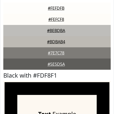
#FEFDFB
#FEFCF8
#BEBDBA
#BDBAB4
#7E7C78
#5E5D5A
Black with #FDF8F1