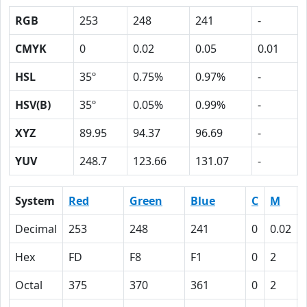
RGB
253
248
241
-
CMYK
0
0.02
0.05
0.01
HSL
35º
0.75%
0.97%
-
HSV(B)
35º
0.05%
0.99%
-
XYZ
89.95
94.37
96.69
-
YUV
248.7
123.66
131.07
-
System
Red
Green
Blue
C
M
Decimal
253
248
241
0
0.02
Hex
FD
F8
F1
0
2
Octal
375
370
361
0
2