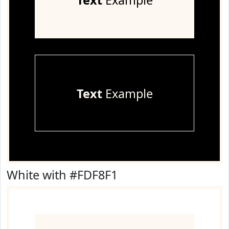
Text
Example
Text
Example
White with #FDF8F1