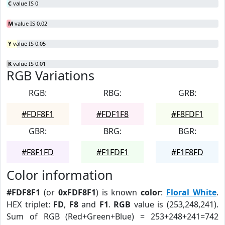
C
value IS 0
M
value IS 0.02
Y
value IS 0.05
K
value IS 0.01
RGB Variations
RGB:
RBG:
GRB:
#FDF8F1
#FDF1F8
#F8FDF1
GBR:
BRG:
BGR:
#F8F1FD
#F1FDF1
#F1F8FD
Color information
#FDF8F1
(or
0xFDF8F1
) is known
color
:
Floral White
.
HEX triplet:
FD
,
F8
and
F1
.
RGB
value is (253,248,241).
Sum of RGB (Red+Green+Blue) = 253+248+241=742