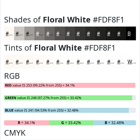
Shades of
Floral White
#FDF8F1
#FDF8F1
#CAC6C1
#A29E9A
#827E7B
#686562
#53514E
#42413E
#353432
#2A2A28
#222220
#1B1B1A
#161615
Black
Tints of
Floral White
#FDF8F1
#FDF8F1
#FDF9F4
#FDFAF6
#FDFBF8
#FDFCF9
#FDFDFA
#FDFDFB
#FDFDFC
#FDFDFD
#FDFDFD
#FDFDFD
#FDFDFD
White
RGB
RED
value IS 253 (99.22% from 255) = 34.1%
GREEN
value IS 248 (97.27% from 255) = 33.42%
BLUE
value IS 241 (94.53% from 255) = 32.48%
R
= 34.1%
G
= 33.42%
B
= 32.48%
CMYK