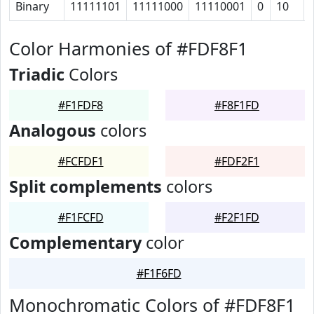
Binary
11111101
11111000
11110001
0
10
Color Harmonies of #FDF8F1
Triadic
Colors
#F1FDF8
#F8F1FD
Analogous
colors
#FCFDF1
#FDF2F1
Split complements
colors
#F1FCFD
#F2F1FD
Complementary
color
#F1F6FD
Monochromatic Colors of #FDF8F1