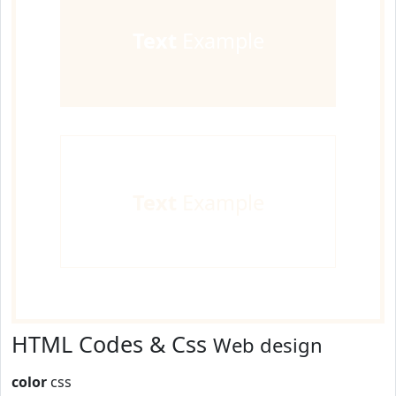
Text
Example
Text
Example
HTML Codes & Css
Web design
color
css