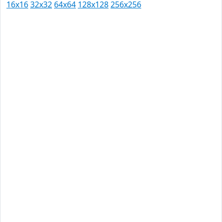
16x16
32x32
64x64
128x128
256x256