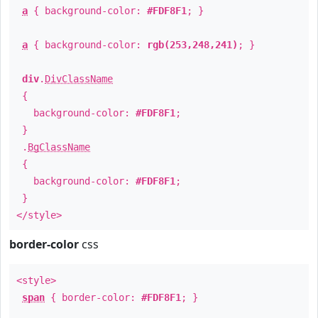
a
{ background-color:
#FDF8F1
; }
a
{ background-color:
rgb(253,248,241)
; }
div
.
DivClassName
{
background-color:
#FDF8F1
;
}
.
BgClassName
{
background-color:
#FDF8F1
;
}
</style>
border-color
css
<style>
span
{ border-color:
#FDF8F1
; }