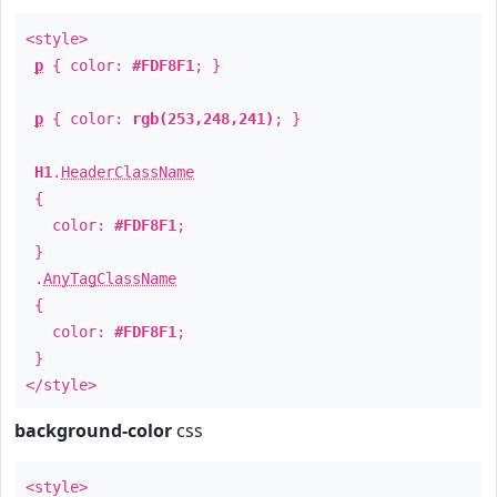
<style>
p
{ color:
#FDF8F1
; }
p
{ color:
rgb(253,248,241)
; }
H1
.
HeaderClassName
{
color:
#FDF8F1
;
}
.
AnyTagClassName
{
color:
#FDF8F1
;
}
</style>
background-color
css
<style>