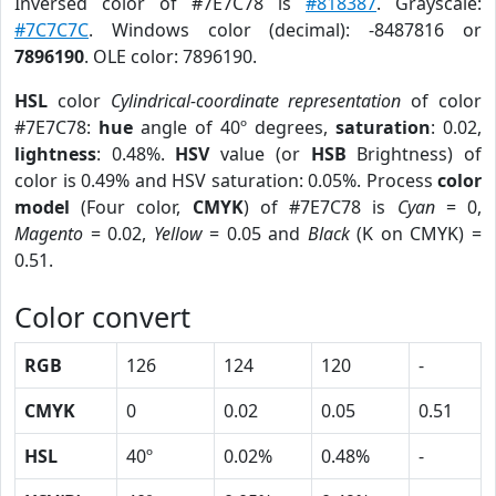
Inversed color of #7E7C78 is
#818387
. Grayscale:
#7C7C7C
. Windows color (decimal): -8487816 or
7896190
. OLE color: 7896190.
HSL
color
Cylindrical-coordinate representation
of color
#7E7C78:
hue
angle of 40º degrees,
saturation
: 0.02,
lightness
: 0.48%.
HSV
value (or
HSB
Brightness) of
color is 0.49% and HSV saturation: 0.05%. Process
color
model
(Four color,
CMYK
) of #7E7C78 is
Cyan
= 0,
Magento
= 0.02,
Yellow
= 0.05 and
Black
(K on CMYK) =
0.51.
Color convert
RGB
126
124
120
-
CMYK
0
0.02
0.05
0.51
HSL
40º
0.02%
0.48%
-