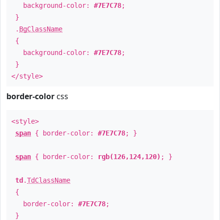
background-color:
#7E7C78
;
}
.
BgClassName
{
background-color:
#7E7C78
;
}
</style>
border-color
css
<style>
span
{ border-color:
#7E7C78
; }
span
{ border-color:
rgb(126,124,120)
; }
td
.
TdClassName
{
border-color:
#7E7C78
;
}