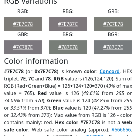
RGB Variations
RGB:
RBG:
GRB:
#7E7C78
#7E787C
#7C7E78
GBR:
BRG:
BGR:
#7C787E
#787E78
#787C7E
Color information
#7E7C78
(or
0x7E7C78
) is known
color
:
Concord
. HEX
triplet:
7E
,
7C
and
78
.
RGB
value is (126,124,120). Sum of
RGB (Red+Green+Blue) = 126+124+120=370 (
49%
of max
value = 765).
Red
value is 126 (
49.61%
from
255
or
34.05%
from
370
);
Green
value is 124 (
48.83%
from
255
or
33.51%
from
370
);
Blue
value is 120 (
47.27%
from
255
or
32.43%
from
370
); Max value from RGB is 126 - color
contains mainly: red.
Hex color #7E7C78
is not a
web
safe color
. Web safe color analog (approx):
#666666
.