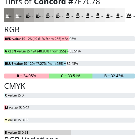
Tints of
Concord
#7E7C78
#7E7C78
#989693
#ADABA9
#BDBCBA
#CAC9C8
#D5D4D3
#DDDDDC
#E4E4E3
#E9E9E9
#EDEDED
#F1F1F1
#F4F4F4
White
RGB
RED
value IS 126 (49.61% from 255) = 34.05%
GREEN
value IS 124 (48.83% from 255) = 33.51%
BLUE
value IS 120 (47.27% from 255) = 32.43%
R
= 34.05%
G
= 33.51%
B
= 32.43%
CMYK
C
value IS 0
M
value IS 0.02
Y
value IS 0.05
K
value IS 0.51