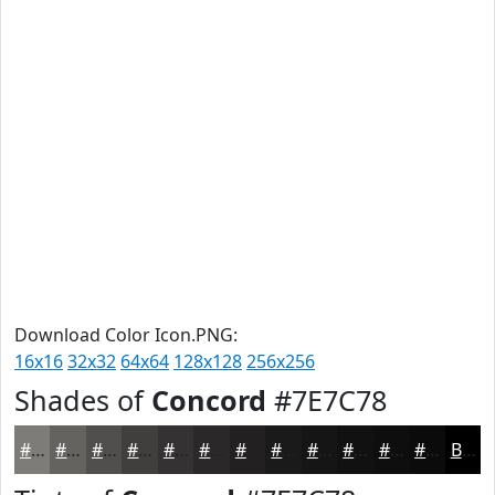
Download Color Icon.PNG:
16x16
32x32
64x64
128x128
256x256
Shades of
Concord
#7E7C78
#7E7C78
#656360
#514F4D
#413F3E
#343232
#2A2828
#222020
#1B1A1A
#161515
#121111
#0E0E0E
#0B0B0B
Black