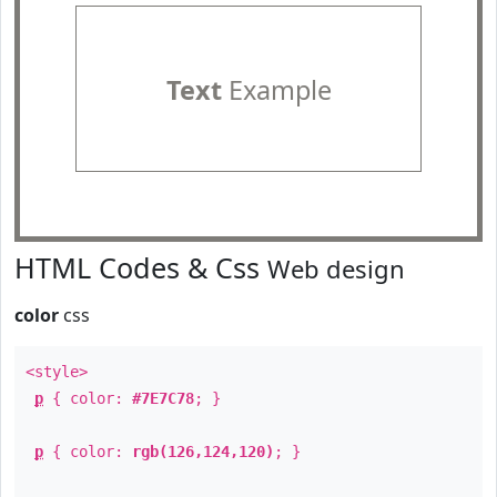
Text
Example
HTML Codes & Css
Web design
color
css
<style>
p
{ color:
#7E7C78
; }
p
{ color:
rgb(126,124,120)
; }