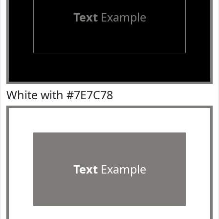
Text
Example
White with #7E7C78
Text
Example