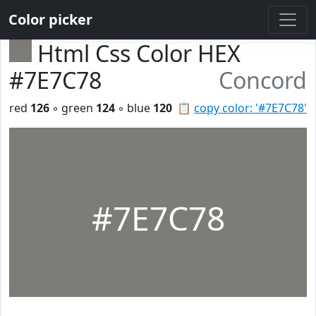
Color picker
Html Css Color HEX
#7E7C78
Concord
red
126
◦ green
124
◦ blue
120
📋
copy color: '#7E7C78'
#7E7C78