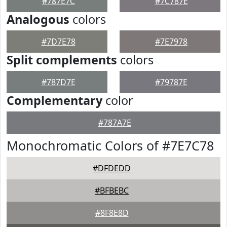
#787E7C
#7C787E
Analogous
colors
#7D7E78
#7E7978
Split complements
colors
#787D7E
#79787E
Complementary
color
#787A7E
Monochromatic Colors of #7E7C78
#DFDEDD
#BFBEBC
#8F8E8D