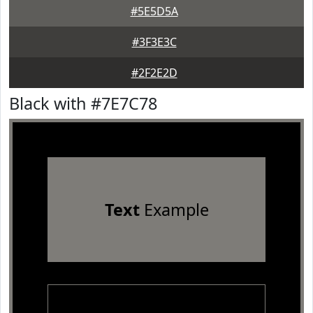
#5E5D5A
#3F3E3C
#2F2E2D
Black with #7E7C78
Text
Example