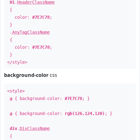
H1
.
HeaderClassName
{
color:
#7E7C78
;
}
.
AnyTagClassName
{
color:
#7E7C78
;
}
</style>
background-color
css
<style>
a
{ background-color:
#7E7C78
; }
a
{ background-color:
rgb(126,124,120)
; }
div
.
DivClassName
{