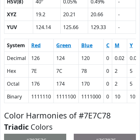
HSV(B)
40º
0.05%
0.49%
-
XYZ
19.2
20.21
20.66
-
YUV
124.14
125.66
129.33
-
System
Red
Green
Blue
C
M
Y
Decimal
126
124
120
0
0.02
0.05
Hex
7E
7C
78
0
2
5
Octal
176
174
170
0
2
5
Binary
1111110
1111100
1111000
0
10
101
Color Harmonies of #7E7C78
Triadic
Colors