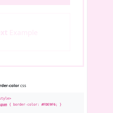
ext
Example
rder-color
css
style>
span
{ border-color:
#FDE9F6
; }