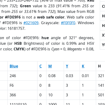
e) = 253+233+246=732 (
96%
of max value = 765).
Red
from
732
);
Green
value is 233 (
91.41%
from
255
or
C
%
from
255
or
33.61%
from
732
); Max value from RGB
H
lor #FDE9F6
is not a
web safe color
. Web safe color
of #FDE9F6 is
#021609
. Grayscale:
#F0F0F0
. Windows
H
olor: 16181757.
X
ion
of color #FDE9F6:
hue
angle of 321º degrees,
lue (or
HSB
Brightness) of color is 0.99% and HSV
Y
r color,
CMYK
) of #FDE9F6 is
Cyan
= 0,
Magento
= 0.08,
Blue
C
M
Y
K
H
246
0
0.08
0.03
0.01
321
F6
0
8
3
1
141
366
0
10
3
1
501
11110110
0
1000
11
1
101