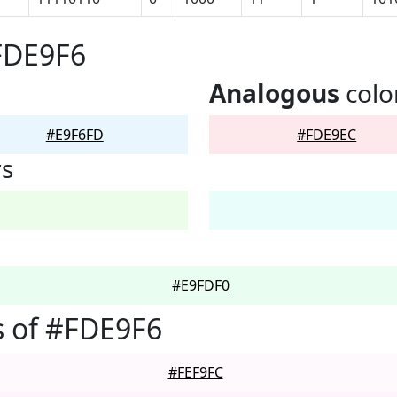
FDE9F6
Analogous
colo
#E9F6FD
#FDE9EC
rs
#E9FDF0
 of #FDE9F6
#FEF9FC