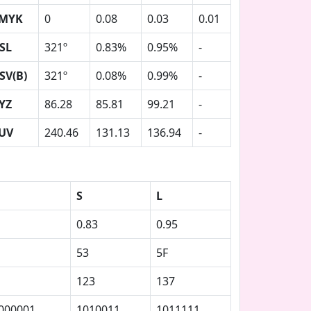
MYK
0
0.08
0.03
0.01
SL
321º
0.83%
0.95%
-
SV(B)
321º
0.08%
0.99%
-
YZ
86.28
85.81
99.21
-
UV
240.46
131.13
136.94
-
S
L
0.83
0.95
53
5F
123
137
000001
1010011
1011111