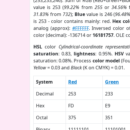
(253,233,246). Sum of RGB (Red+Green+Blu
value is 253 (
99.22%
from
255
or
34.56%
31.83%
from
732
);
Blue
value is 246 (
96.48
is 253 - color contains mainly: red.
Hex co
analog (approx):
#FFFFFF
. Inversed color 
color (decimal): -136714 or
16181757
. OLE c
HSL
color
Cylindrical-coordinate representat
saturation
: 0.83,
lightness
: 0.95%.
HSV
va
saturation: 0.08%. Process
color model
(Fou
Yellow
= 0.03 and
Black
(K on CMYK) = 0.01.
System
Red
Green
Decimal
253
233
Hex
FD
E9
Octal
375
351
Binary
11111101
11101001