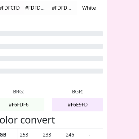
#FDFCFD
#FDFDFD
#FDFDFD
White
BRG:
BGR:
#F6FDF6
#F6E9FD
olor convert
GB
253
233
246
-