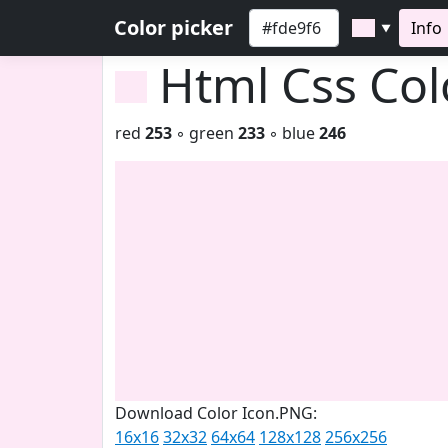
Color picker
Info
▼
Html Css Co
red
253
◦ green
233
◦ blue
246
Download Color Icon.PNG:
16x16
32x32
64x64
128x128
256x256