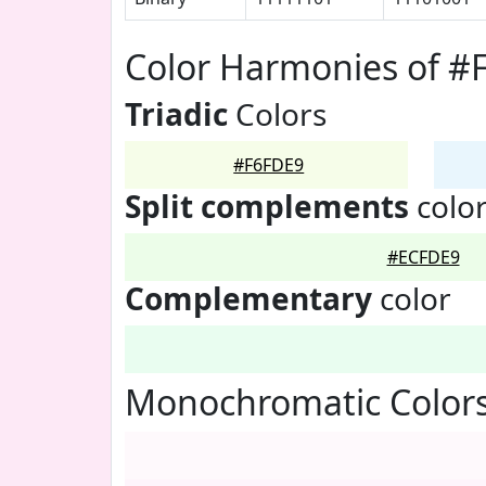
Color Harmonies of #
Triadic
Colors
#F6FDE9
Split complements
colo
#ECFDE9
Complementary
color
Monochromatic Colors