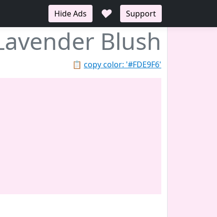
♥
Hide Ads
Support
Lavender Blush
📋
copy color: '#FDE9F6'