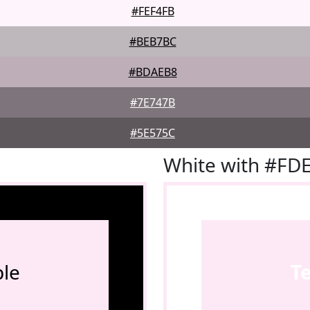
#FEF4FB
#BEB7BC
#BDAEB8
#7E747B
#5E575C
White with #FD
le
T