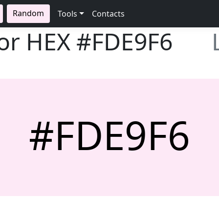
Random
Tools
Contacts
lor HEX
#FDE9F6
#FDE9F6