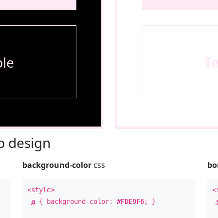
le
T
 design
background-color
css
bo
<style>
<
a
{ background-color:
#FDE9F6
; }