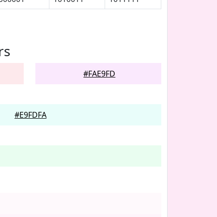
rs
#FAE9FD
#E9FDFA