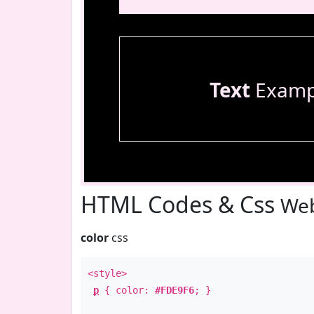
Text
Examp
HTML Codes & Css
Web
color
css
<style>
p
{ color:
#FDE9F6
; }