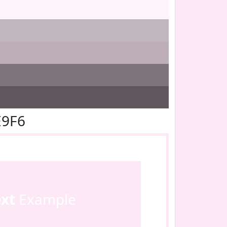
E9F6
ext
Example