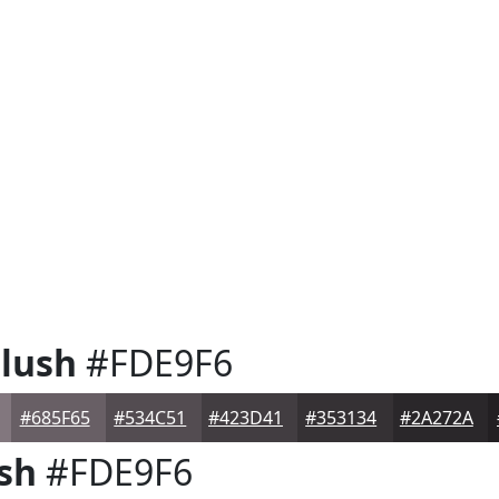
lush
#FDE9F6
#685F65
#534C51
#423D41
#353134
#2A272A
sh
#FDE9F6