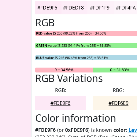
#FDE9F6
#FDEDF8
#FDF1F9
#FDF4FA
RGB
RED
value IS 253 (99.22% from 255) = 34.56%
GREEN
value IS 233 (91.41% from 255) = 31.83%
BLUE
value IS 246 (96.48% from 255) = 33.61%
R
= 34.56%
G
= 31.83%
RGB Variations
RGB:
RBG:
#FDE9F6
#FDF6E9
Color information
#FDE9F6
(or
0xFDE9F6
) is known
color
:
Lav