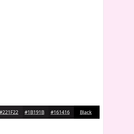
#221F22
#1B191B
#161416
Black