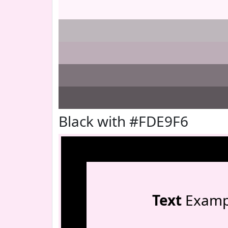
Black with #FDE9F6
Text
Examp