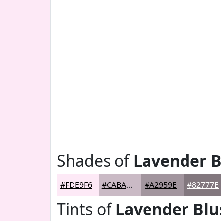
Shades of
Lavender B
#FDE9F6
#CABAC5
#A2959E
#82777E
Tints of
Lavender Blu