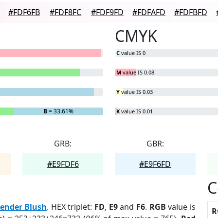
#FDF6FB
#FDF8FC
#FDF9FD
#FDFAFD
#FDFBFD
CMYK
C
value IS 0
M
value IS 0.08
Y
value IS 0.03
B
= 33.61%
K
value IS 0.01
GRB:
GBR:
#E9FDF6
#E9F6FD
C
ender Blush
. HEX triplet:
FD
,
E9
and
F6
.
RGB
value is
R